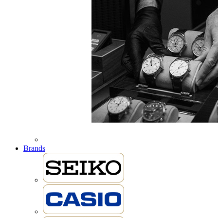
Brands