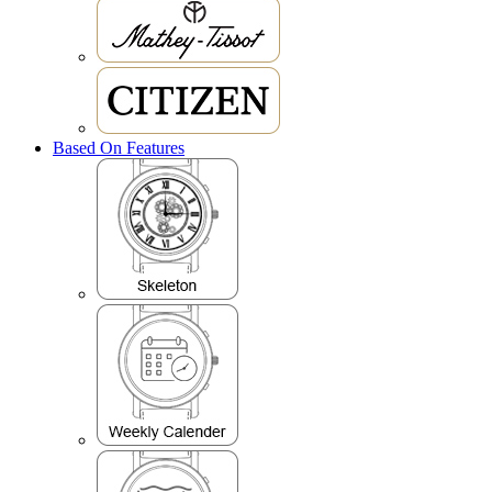
Based On Features