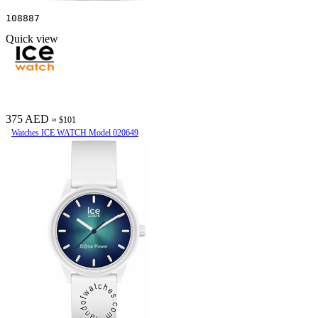
108887
Quick view
375 AED
≈ $101
Watches ICE WATCH Model 020649