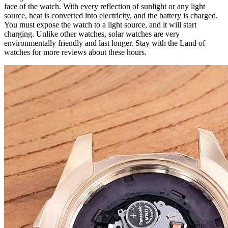
face of the watch. With every reflection of sunlight or any light
source, heat is converted into electricity, and the battery is charged.
You must expose the watch to a light source, and it will start
charging. Unlike other watches, solar watches are very
environmentally friendly and last longer. Stay with the Land of
watches for more reviews about these hours.