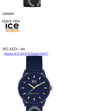
108800
Quick view
365 AED
≈ $99
Watches ICE WATCH Model 018477