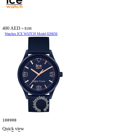
400 AED
≈ $108
Watches ICE WATCH Model 020656
108908
Quick view