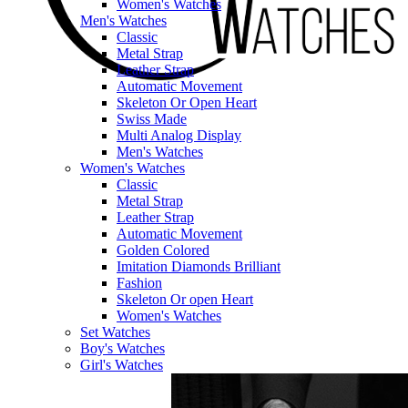
Women's Watches
Men's Watches
Classic
Metal Strap
Leather Strap
Automatic Movement
Skeleton Or Open Heart
Swiss Made
Multi Analog Display
Men's Watches
Women's Watches
Classic
Metal Strap
Leather Strap
Automatic Movement
Golden Colored
Imitation Diamonds Brilliant
Fashion
Skeleton Or open Heart
Women's Watches
Set Watches
Boy's Watches
Girl's Watches