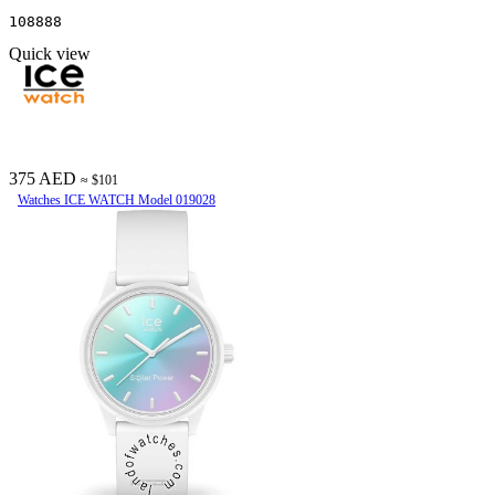
108888
Quick view
375 AED
≈ $101
Watches ICE WATCH Model 019028