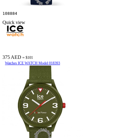
108884
Quick view
375 AED
≈ $101
Watches ICE WATCH Model 018393