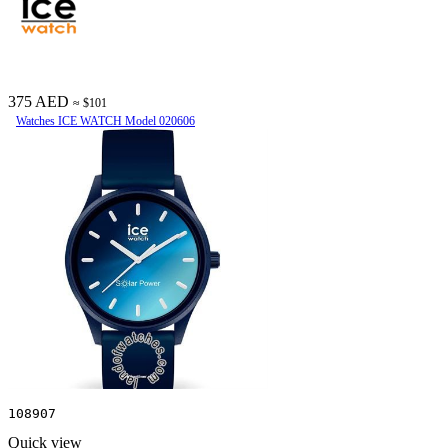
375 AED
≈ $101
Watches ICE WATCH Model 020606
108907
Quick view