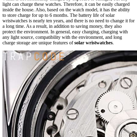
light can charge these watches. Therefore, it can be easily charged
inside the house. Also, based on the watch model, it has the ability
to store charge for up to 6 months. The battery life of solar
wristwatches is nearly ten years, and there is no need to change it for
a long time. As a result, in addition to saving money, they also
protect the environment. In general, easy charging, charging with
any light source, compatibility with the environment, and long
charge storage are unique features of
solar wristwatches
.