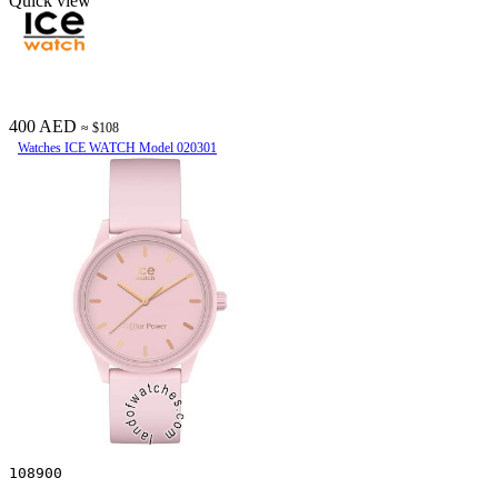
Quick view
400 AED
≈ $108
Watches ICE WATCH Model 020301
108900