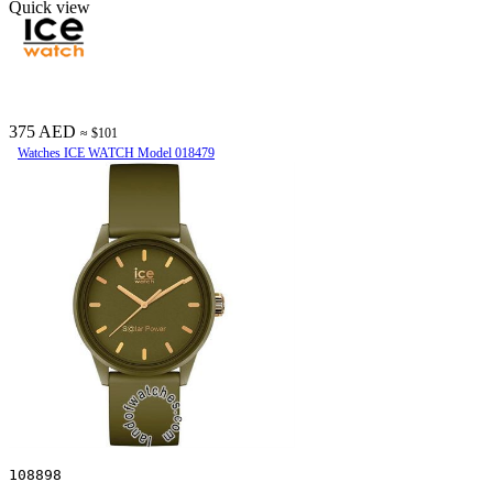
Quick view
375 AED
≈ $101
Watches ICE WATCH Model 018479
108898