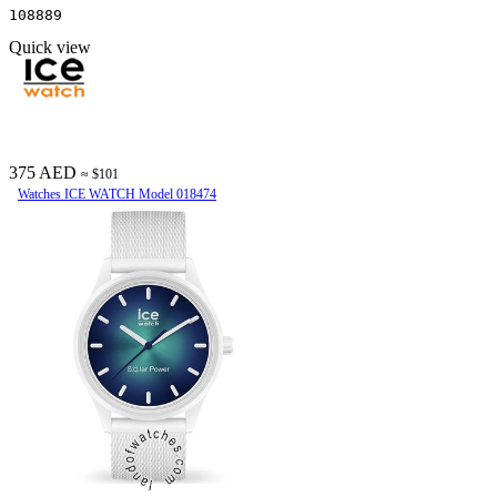
108889
Quick view
375 AED
≈ $101
Watches ICE WATCH Model 018474