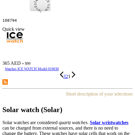
108794
Quick view
365 AED
≈ $99
Watches ICE WATCH Model 019030
3
2
1
Short description of your selections
Solar watch (Solar)
Solar watches are considered
quartz watches
.
Solar wristwatches
can be charged from external sources, and there is no need to
change the battery. These watches have solar cells that work on the