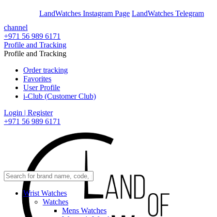
En
Ar
LandWatches Instagram Page
LandWatches Telegram
channel
+971 56 989 6171
Profile and Tracking
Profile and Tracking
Order tracking
Favorites
User Profile
i-Club (Customer Club)
Login | Register
+971 56 989 6171
Wrist Watches
Watches
Mens Watches