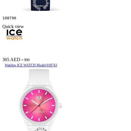
108796
Quick view
365 AED
≈ $99
Watches ICE WATCH Model 018743