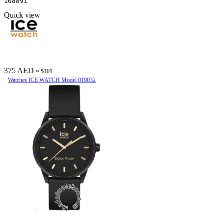
108891
Quick view
375 AED
≈ $101
Watches ICE WATCH Model 019032