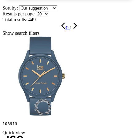
Sort by:
Results per page
Total results:
449
3
2
1
Show search filters
108913
Quick view