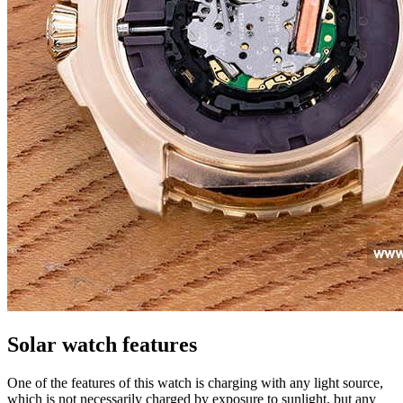
Solar watch features
One of the features of this watch is charging with any light source,
which is not necessarily charged by exposure to sunlight, but any