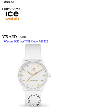
108890
Quick view
375 AED
≈ $101
Watches ICE WATCH Model 020302