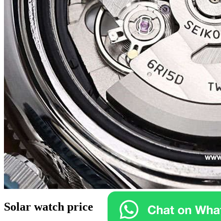
Solar watch price