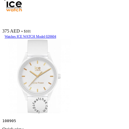
375 AED
≈ $101
Watches ICE WATCH Model 020604
108905