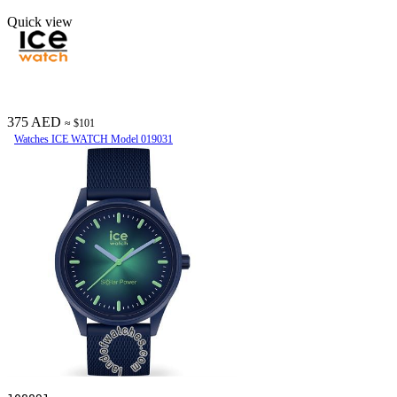
Quick view
375 AED
≈ $101
Watches ICE WATCH Model 019031