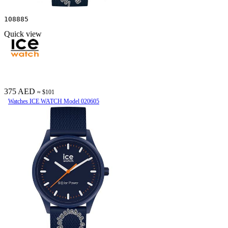
108885
Quick view
375 AED
≈ $101
Watches ICE WATCH Model 020605