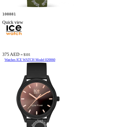
108881
Quick view
375 AED
≈ $101
Watches ICE WATCH Model 020060