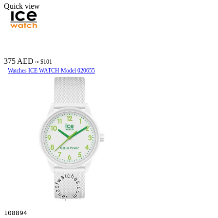
Quick view
375 AED
≈ $101
Watches ICE WATCH Model 020655
108894