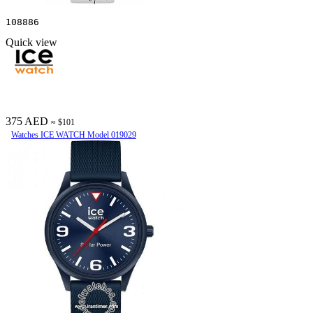
108886
Quick view
375 AED
≈ $101
Watches ICE WATCH Model 019029