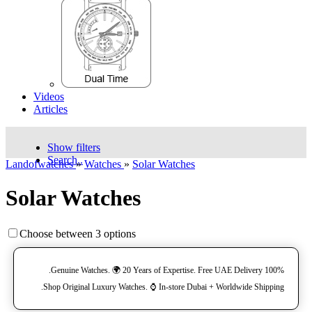
Videos
Articles
Show filters
Search..
Landofwatches
»
Watches
»
Solar Watches
Solar Watches
Choose between 3 options
100% Genuine Watches. 🌍 20 Years of Expertise. Free UAE Delivery.
Shop Original Luxury Watches. ⌚️ In-store Dubai + Worldwide Shipping.