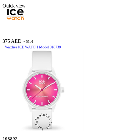
Quick view
375 AED
≈ $101
Watches ICE WATCH Model 018739
108892