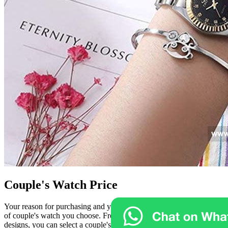
Couple's Watch Price
Your reason for purchasing and your budget can influence the type
of couple's watch you choose. From inexpensive to luxurious
designs, you can select a couple's watch that suits your taste. For