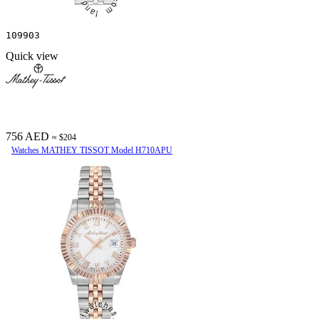
109903
Quick view
756 AED
≈ $204
Watches MATHEY TISSOT Model H710APU