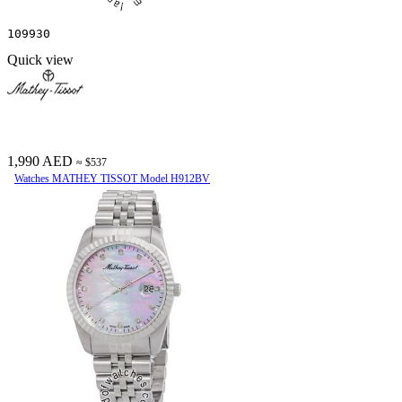
109930
Quick view
1,990 AED
≈ $537
Watches MATHEY TISSOT Model H912BV