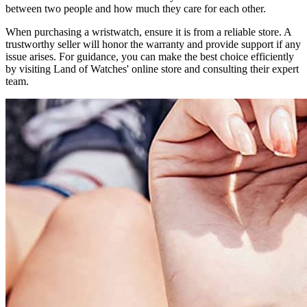
between two people and how much they care for each other.
When purchasing a wristwatch, ensure it is from a reliable store. A
trustworthy seller will honor the warranty and provide support if any
issue arises. For guidance, you can make the best choice efficiently
by visiting Land of Watches' online store and consulting their expert
team.