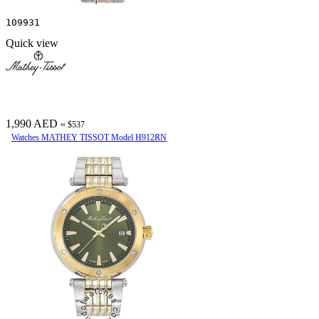
109931
Quick view
1,990 AED
≈ $537
Watches MATHEY TISSOT Model H912RN