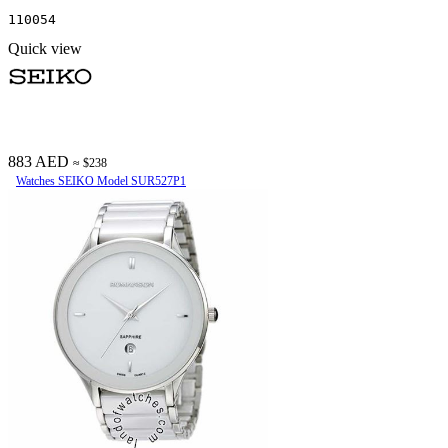
110054
Quick view
883 AED
≈ $238
Watches SEIKO Model SUR527P1