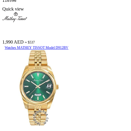
110596
Quick view
1,990 AED
≈ $537
Watches MATHEY TISSOT Model D912BV