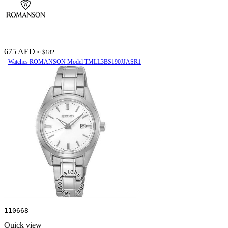
675 AED
≈ $182
Watches ROMANSON Model TMLL3BS190JJASR1
110668
Quick view