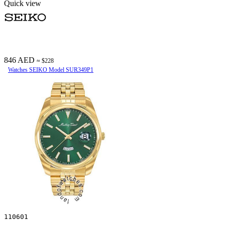
Quick view
846 AED
≈ $228
Watches SEIKO Model SUR349P1
110601