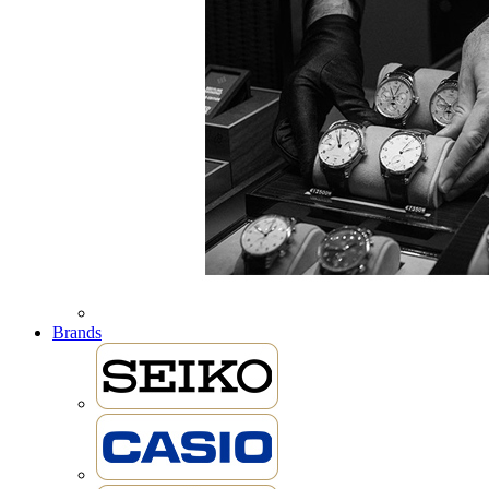
Brands