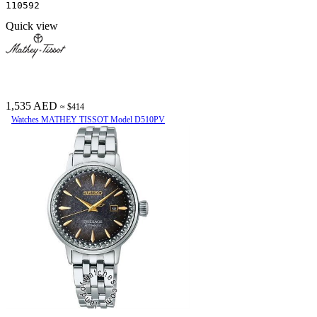
110592
Quick view
1,535 AED
≈ $414
Watches MATHEY TISSOT Model D510PV