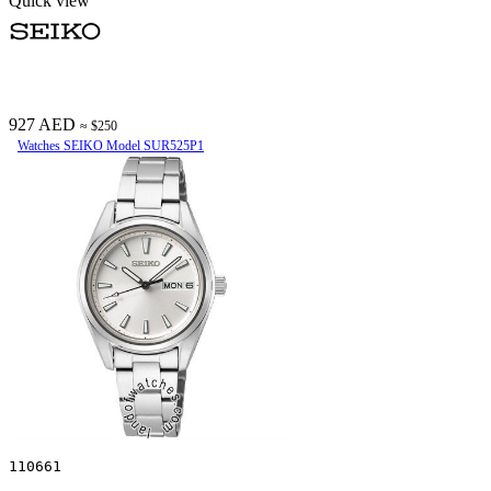
Quick view
927 AED
≈ $250
Watches SEIKO Model SUR525P1
110661