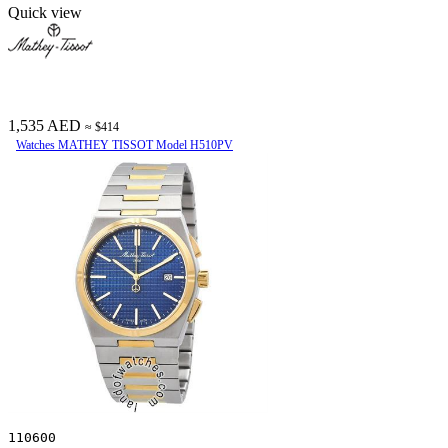
Quick view
1,535 AED
≈ $414
Watches MATHEY TISSOT Model H510PV
110600