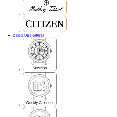
Based On Features