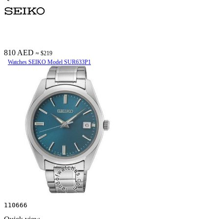
810 AED
≈ $219
Watches SEIKO Model SUR633P1
110666