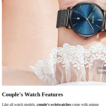
Couple's Watch Features
Like all watch models,
couple's wristwatches
come with unique