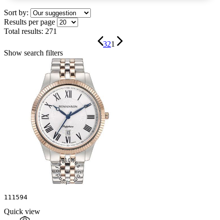
Sort by:
Results per page
Total results:
271
3
2
1
Show search filters
111594
Quick view