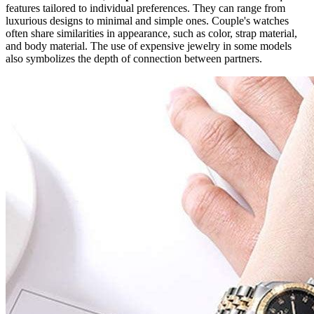
features tailored to individual preferences. They can range from
luxurious designs to minimal and simple ones. Couple's watches
often share similarities in appearance, such as color, strap material,
and body material. The use of expensive jewelry in some models
also symbolizes the depth of connection between partners.