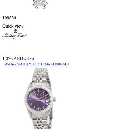
109834
Quick view
1,076 AED
≈ $291
Watches MATHEY TISSOT Model D809AQI