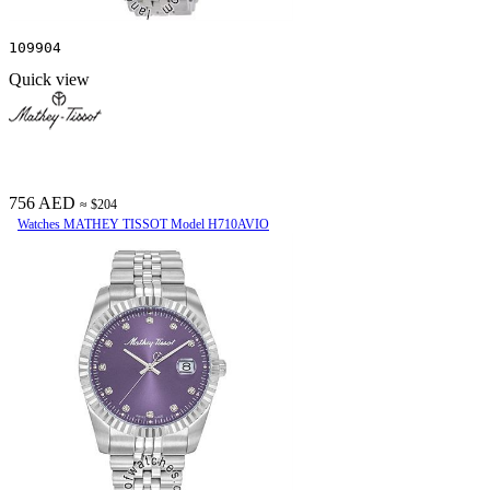
109904
Quick view
756 AED
≈ $204
Watches MATHEY TISSOT Model H710AVIO