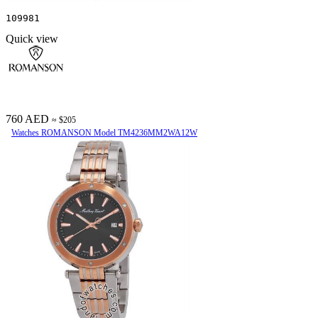
109981
Quick view
760 AED
≈ $205
Watches ROMANSON Model TM4236MM2WA12W