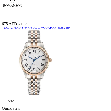
675 AED
≈ $182
Watches ROMANSON Model TMMM3BS190JJASR2
111592
Quick view