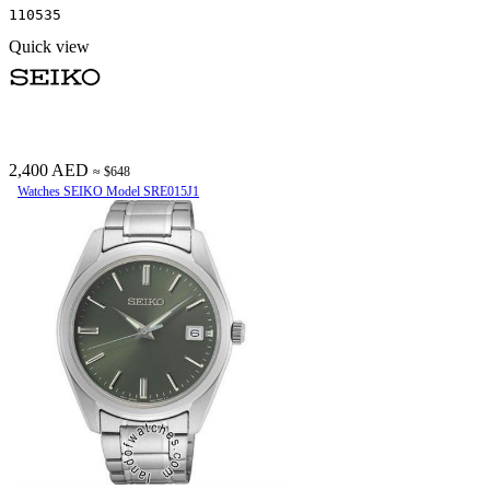
110535
Quick view
2,400 AED
≈ $648
Watches SEIKO Model SRE015J1