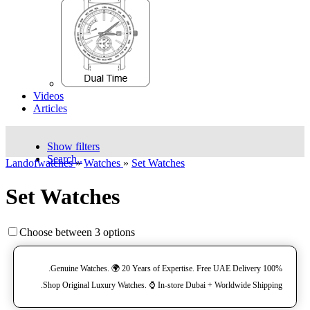
Videos
Articles
Show filters
Search..
Landofwatches
»
Watches
»
Set Watches
Set Watches
Choose between 3 options
100% Genuine Watches. 🌍 20 Years of Expertise. Free UAE Delivery.
Shop Original Luxury Watches. ⌚️ In-store Dubai + Worldwide Shipping.