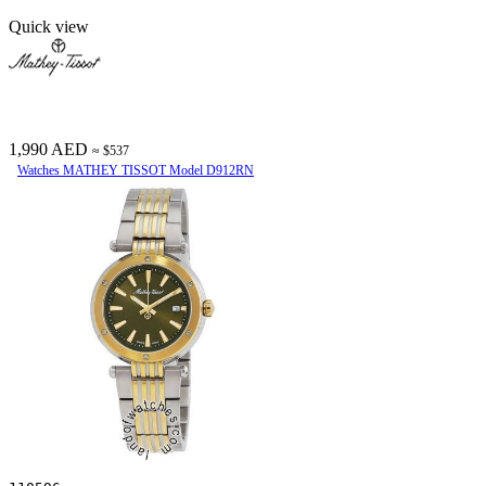
Quick view
1,990 AED
≈ $537
Watches MATHEY TISSOT Model D912RN