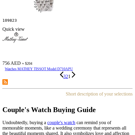
109823
Quick view
756 AED
≈ $204
Watches MATHEY TISSOT Model D710APU
3
2
1
Short description of your selections
Couple's Watch Buying Guide
Undoubtedly, buying a
couple's watch
can remind you of
memorable moments, like a wedding ceremony that represents all
the beautiful moments shared. It also symbolizes love and affection