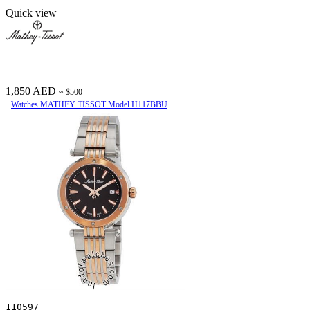
Quick view
1,850 AED
≈ $500
Watches MATHEY TISSOT Model H117BBU
110597