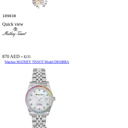
109838
Quick view
870 AED
≈ $235
Watches MATHEY TISSOT Model D810BRA