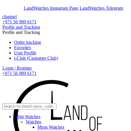
En
Ar
LandWatches Instagram Page
LandWatches Telegram
channel
+971 56 989 6171
Profile and Tracking
Profile and Tracking
Order tracking
Favorites
User Profile
i-Club (Customer Club)
Login | Register
+971 56 989 6171
Wrist Watches
Watches
Mens Watches