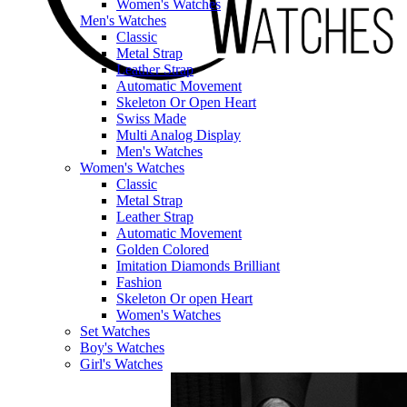
Women's Watches
Men's Watches
Classic
Metal Strap
Leather Strap
Automatic Movement
Skeleton Or Open Heart
Swiss Made
Multi Analog Display
Men's Watches
Women's Watches
Classic
Metal Strap
Leather Strap
Automatic Movement
Golden Colored
Imitation Diamonds Brilliant
Fashion
Skeleton Or open Heart
Women's Watches
Set Watches
Boy's Watches
Girl's Watches