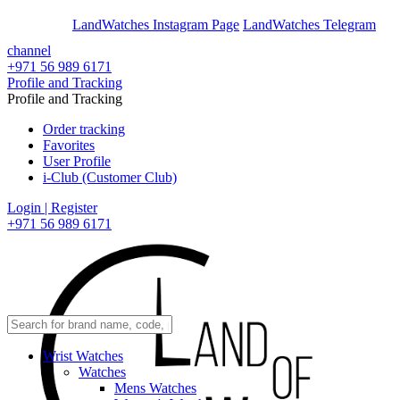
En
Ar
LandWatches Instagram Page
LandWatches Telegram
channel
+971 56 989 6171
Profile and Tracking
Profile and Tracking
Order tracking
Favorites
User Profile
i-Club (Customer Club)
Login | Register
+971 56 989 6171
Wrist Watches
Watches
Mens Watches