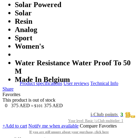
Solar Powered
Solar
Resin
Analog
Sport
Women's
Water Resistance Water Proof To 50
M
Made In Belgium
Product specifications
User reviews
Technical Info
Share
Favorites
This product is out of stock
0
375
AED
375
AED
≈ $101
3
i-Club points
Your level: Basic | i-Club multiplier: 1
+Add to cart
Notify me when available
Compare
Favorites
If you are still unsure about your purchase, click here