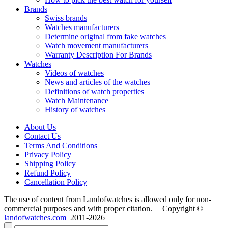
Brands
Swiss brands
Watches manufacturers
Determine original from fake watches
Watch movement manufacturers
Warranty Description For Brands
Watches
Videos of watches
News and articles of the watches
Definitions of watch properties
Watch Maintenance
History of watches
About Us
Contact Us
Terms And Conditions
Privacy Policy
Shipping Policy
Refund Policy
Cancellation Policy
The use of content from Landofwatches is allowed only for non-
commercial purposes and with proper citation. Copyright ©
landofwatches.com
2011-2026