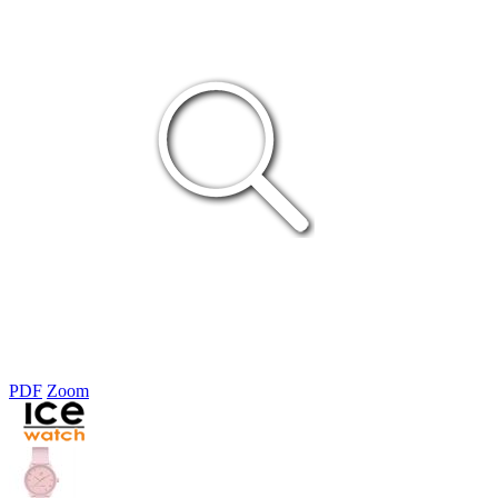
PDF
Zoom