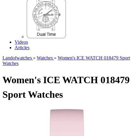
Videos
Articles
Landofwatches
»
Watches
»
Women's ICE WATCH 018479 Sport
Watches
Women's ICE WATCH 018479
Sport Watches