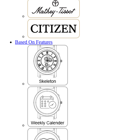
Based On Features