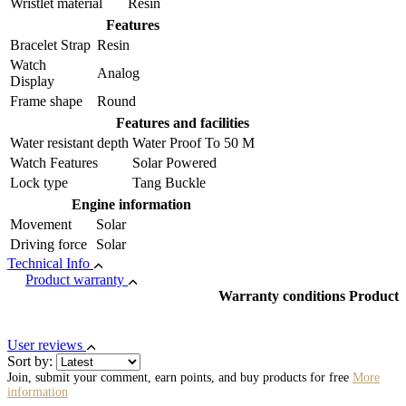
Wristlet material
Resin
Features
Bracelet Strap
Resin
Watch
Analog
Display
Frame shape
Round
Features and facilities
Water resistant depth
Water Proof To 50 M
Watch Features
Solar Powered
Lock type
Tang Buckle
Engine information
Movement
Solar
Driving force
Solar
Technical Info
Product warranty
Warranty conditions Product
User reviews
Sort by:
Join, submit your comment, earn points, and buy products for free
More
information