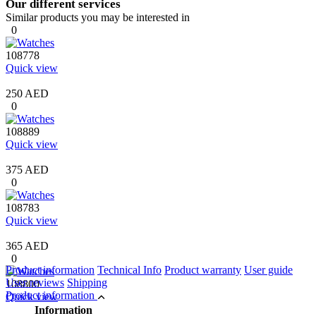
Our different services
Similar products you may be interested in
0
108778
Quick view
250 AED
0
108889
Quick view
375 AED
0
108783
Quick view
365 AED
0
Product information
Technical Info
Product warranty
User guide
User reviews
Shipping
108800
Product information
Quick view
Information