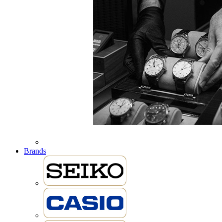
Brands