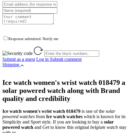
Response submitted. Notify me
Submit as a guest
Log in
Submit comment
Shipping
Ice watch women's wrist watch 018479 a
solar powered watch along with Brand
quality and credibility
Ice watch women's wrist watch 018479
is one of the
solar
powered watches
from
Ice watch watches
which is known for its
Simplicity and Sport style. If you are looking to buy a
solar
powered watch
and Get to know this original
belgium watch
stay
with us.