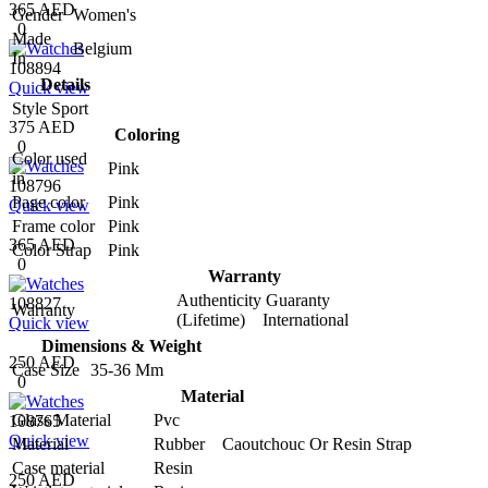
365 AED
Gender
Women's
0
Made
Belgium
In
108894
Details
Quick view
Style
Sport
375 AED
Coloring
0
Color used
Pink
in
108796
Page color
Pink
Quick view
Frame color
Pink
365 AED
Color Strap
Pink
0
Warranty
Authenticity Guaranty
108827
Warranty
(Lifetime) International
Quick view
Dimensions & Weight
250 AED
Case Size
35-36 Mm
0
Material
Glass Material
Pvc
108765
Quick view
Material
Rubber Caoutchouc Or Resin Strap
Case material
Resin
250 AED