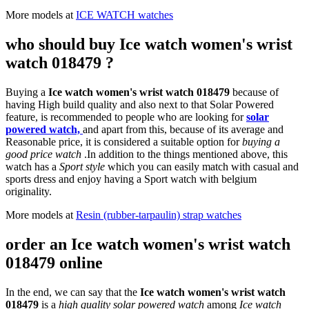
More models at
ICE WATCH watches
who should buy Ice watch women's wrist
watch 018479 ?
Buying a
Ice watch women's wrist watch 018479
because of
having High build quality and also next to that Solar Powered
feature, is recommended to people who are looking for
solar
powered watch,
and apart from this, because of its average and
Reasonable price, it is considered a suitable option for
buying a
good price watch
.In addition to the things mentioned above, this
watch has a
Sport style
which you can easily match with casual and
sports dress and enjoy having a Sport watch with belgium
originality.
More models at
Resin (rubber-tarpaulin) strap watches
order an Ice watch women's wrist watch
018479 online
In the end, we can say that the
Ice watch women's wrist watch
018479
is a
high quality solar powered watch
among
Ice watch