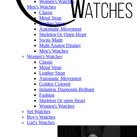
Women's Watches
Men's Watches
Classic
Metal Strap
Leather Strap
Automatic Movement
Skeleton Or Open Heart
Swiss Made
Multi Analog Display
Men's Watches
Women's Watches
Classic
Metal Strap
Leather Strap
Automatic Movement
Golden Colored
Imitation Diamonds Brilliant
Fashion
Skeleton Or open Heart
Women's Watches
Set Watches
Boy's Watches
Girl's Watches