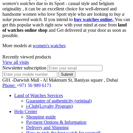
women's watches
due to its Sport - casual style and belgium
originality , it can be an excellent choice for well-dressed and
handsome women who love Sport style who are looking to
buy a
solar powered watch.
If you intend to
buy watches online,
You can
get this popular watch right now with your mind at ease from
land
of watches online shop
and Get delivered at your door as soon as
possible.
More models at
women's watches
Recently viewed products
View all visits
Newsletter subscription
G01 -Darwish Mall - Al Maktoum St, Baniyas square , Dubai
Phone:
+971 56 989 6171
Land of Watches Services
Guarantee of authenticity (original)
i-Club(Loyalty Program)
Help Center
Shopping guide
Payment Options & Information
Delivery and Shipping
How to pick the best watch for yourself