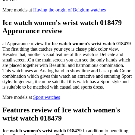
More models at
Having the origin of Belgium watches
Ice watch women's wrist watch 018479
Appearance review
at Appearance review for
Ice watch women's wrist watch 018479
The first thing that catches your eye is classy pink color view.
Besides that, another visual feature of this watch is Delicate and
small screen .On the main screen you can see the only hands which
are placed together with Beautiful and harmonious combination.
This watch uses an Analog hand to show time and has a pink Color
combination which gives this watch an attractive and stunning Sport
style. In general, it can be said that this watch has a Sport style and
is suitable to be matched with casual and sports dress.
More models at
Sport watches
Features review of Ice watch women's
wrist watch 018479
Ice watch women's wrist watch 018479
In addition to benefiting