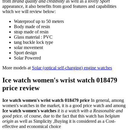
from
Brand quality and credibility
as well as a
lovely Sport
appearance, it also benefits from good features and capabilities
which we will review below:
Waterproof up to 50 meters
Body made of resin
strap made of resin
Glass material : PVC
tang buckle lock type
solar movement
Sport design
Solar Powered
More models at
Solar (optical self-charging) engine watches
Ice watch women's wrist watch 018479
price review
Ice watch women's wrist watch 018479 price
In general, among
women's watches in the market, it is a good price watch and among
Ice watch women's watches
it is a watch with a Reasonable and
good
price. of course, due to the fact that this watch has
belgium
origin
as well as Simplicity ,Buying it is considered as a Cost-
effective and economical choice