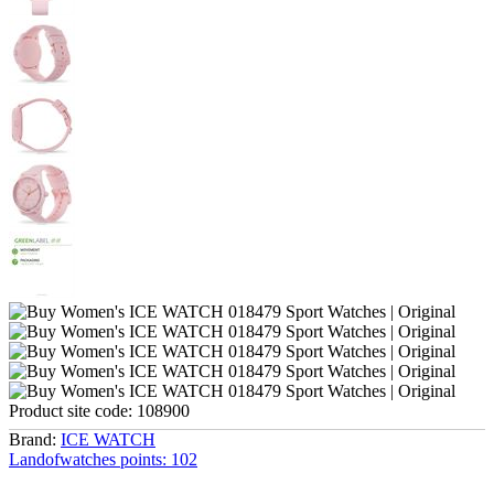
Product site code:
108900
Brand:
ICE WATCH
Landofwatches points:
102