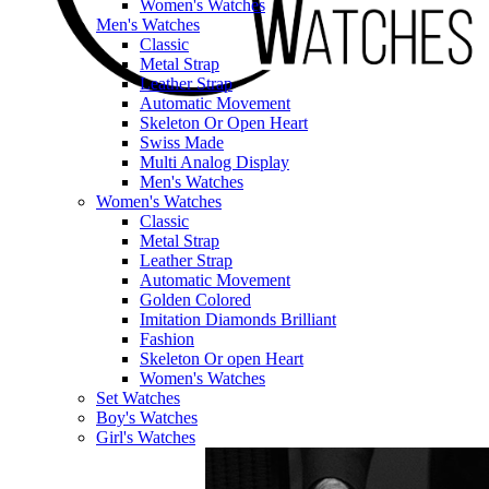
Women's Watches
Men's Watches
Classic
Metal Strap
Leather Strap
Automatic Movement
Skeleton Or Open Heart
Swiss Made
Multi Analog Display
Men's Watches
Women's Watches
Classic
Metal Strap
Leather Strap
Automatic Movement
Golden Colored
Imitation Diamonds Brilliant
Fashion
Skeleton Or open Heart
Women's Watches
Set Watches
Boy's Watches
Girl's Watches