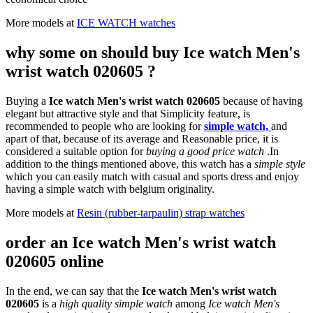
More models at
ICE WATCH watches
why some on should buy Ice watch Men's
wrist watch 020605 ?
Buying a
Ice watch Men's wrist watch 020605
because of having
elegant but attractive style and that Simplicity feature, is
recommended to people who are looking for
simple watch,
and
apart of that, because of its average and Reasonable price, it is
considered a suitable option for
buying a good price watch
.In
addition to the things mentioned above, this watch has a
simple style
which you can easily match with casual and sports dress and enjoy
having a simple watch with belgium originality.
More models at
Resin (rubber-tarpaulin) strap watches
order an Ice watch Men's wrist watch
020605 online
In the end, we can say that the
Ice watch Men's wrist watch
020605
is a
high quality simple watch
among
Ice watch Men's