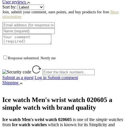
User reviews
Sort by:
Join, submit your comment, earn points, and buy products for free
More
information
Response submitted. Notify me
Submit as a guest
Log in
Submit comment
Shipping
Ice watch Men's wrist watch 020605 a
simple watch with brand quality
Ice watch Men's wrist watch 020605
is one of the
simple watches
from
Ice watch watches
which is known for its Simplicity and