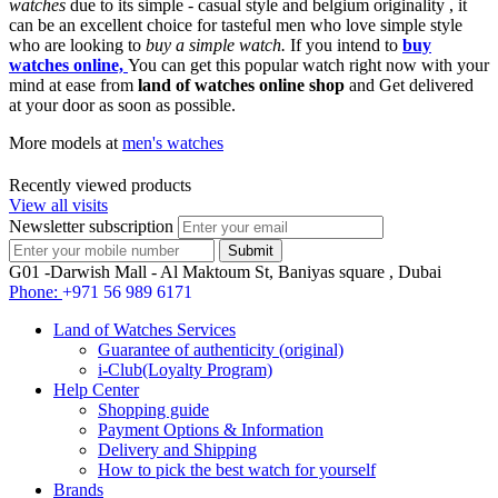
watches
due to its simple - casual style and belgium originality , it
can be an excellent choice for tasteful men who love simple style
who are looking to
buy a simple watch.
If you intend to
buy
watches online,
You can get this popular watch right now with your
mind at ease from
land of watches online shop
and Get delivered
at your door as soon as possible.
More models at
men's watches
Recently viewed products
View all visits
Newsletter subscription
G01 -Darwish Mall - Al Maktoum St, Baniyas square , Dubai
Phone:
+971 56 989 6171
Land of Watches Services
Guarantee of authenticity (original)
i-Club(Loyalty Program)
Help Center
Shopping guide
Payment Options & Information
Delivery and Shipping
How to pick the best watch for yourself
Brands