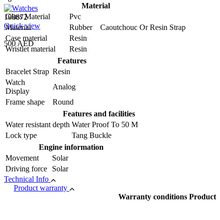
Material
Glass Material
Pvc
108872
Quick view
Material
Rubber Caoutchouc Or Resin Strap
Case material
Resin
500 AED
Wristlet material
Resin
Features
Bracelet Strap
Resin
Watch
Analog
Display
Frame shape
Round
Features and facilities
Water resistant depth
Water Proof To 50 M
Lock type
Tang Buckle
Engine information
Movement
Solar
Driving force
Solar
Technical Info
Product warranty
Warranty conditions Product