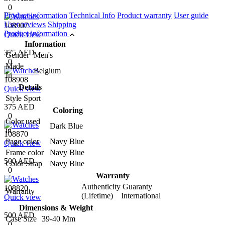
0
Product information
Technical Info
Product warranty
User guide
User reviews
Shipping
108907
Product information
Quick view
Information
375 AED
Gender
Men's
0
Made
Belgium
In
108908
Details
Quick view
Style
Sport
375 AED
Coloring
0
Color used
Dark Blue
in
108870
Page color
Navy Blue
Quick view
Frame color
Navy Blue
500 AED
Color Strap
Navy Blue
0
Warranty
Authenticity Guaranty
108820
Warranty
(Lifetime) International
Quick view
Dimensions & Weight
500 AED
Case Size
39-40 Mm
0