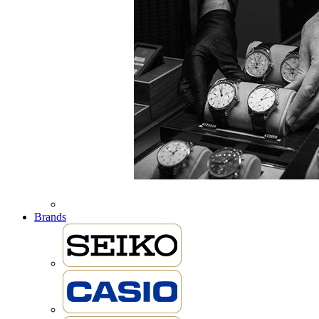
Brands