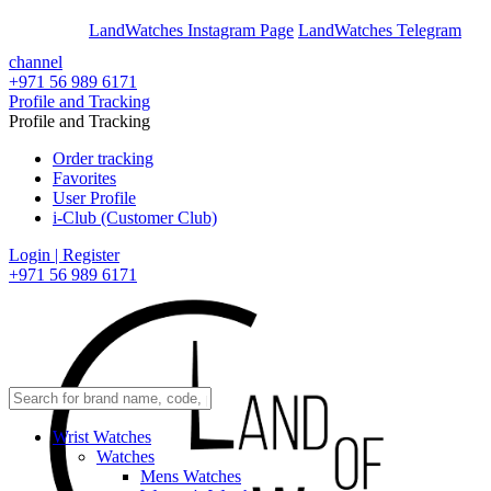
En
Ar
LandWatches Instagram Page
LandWatches Telegram
channel
+971 56 989 6171
Profile and Tracking
Profile and Tracking
Order tracking
Favorites
User Profile
i-Club (Customer Club)
Login | Register
+971 56 989 6171
Wrist Watches
Watches
Mens Watches