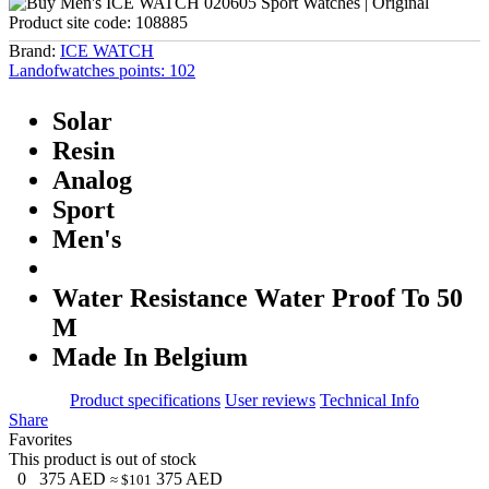
Product site code:
108885
Brand:
ICE WATCH
Landofwatches points:
102
Solar
Resin
Analog
Sport
Men's
Water Resistance Water Proof To 50
M
Made In Belgium
Product specifications
User reviews
Technical Info
Share
Favorites
This product is out of stock
0
375
AED
375
AED
≈ $101