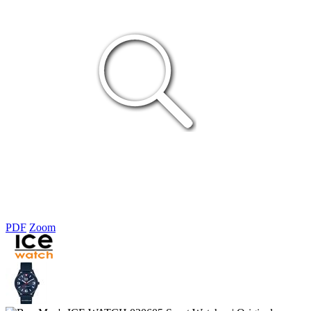
PDF
Zoom