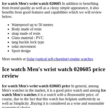
Ice watch Men's wrist watch 020605
In addition to benefiting
from
brand quality
as well as a
classy simple
appearance, it also
benefits from good features and capabilities which we will review
below:
Waterproof up to 50 meters
Body made of resin
strap made of resin
Glass material : PVC
tang buckle lock type
solar movement
Sport design
More models at
Solar (optical self-charging) engine watches
Ice watch Men's wrist watch 020605 price
review
Ice watch Men's wrist watch 020605 price
In general, among
Men's watches in the market, it is a good price watch and among
Ice
watch Men's watches
it is a watch with a Reasonable
price. of
course, due to the fact that this watch has
belgium authenticity
as
well as Simplicity ,Buying it is considered as a wise and reasonable
economical choice