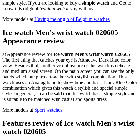
simple style. If you are looking to buy a
simple watch
and Get to
know this original
belgium watch
stay with us.
More models at
Having the origin of Belgium watches
Ice watch Men's wrist watch 020605
Appearance review
at Appearance review for
Ice watch Men's wrist watch 020605
The first thing that catches your eye is Attractive Dark Blue color
view. Besides that, another visual feature of this watch is delicate
and medium-sized screen .On the main screen you can see the only
hands which are placed together with stylish combination. This
watch uses an Analog hand to show time and has a Dark Blue Color
combination which gives this watch a stylish and special simple
style. In general, it can be said that this watch has a simple style and
is suitable to be matched with casual and sports dress.
More models at
Sport watches
Features review of Ice watch Men's wrist
watch 020605