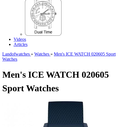
Videos
Articles
Landofwatches
»
Watches
»
Men's ICE WATCH 020605 Sport
Watches
Men's ICE WATCH 020605
Sport Watches