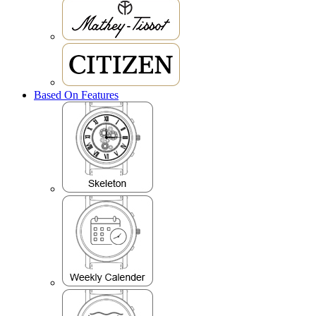
Based On Features