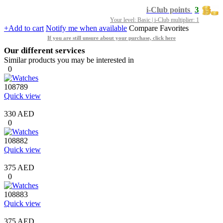
3
i-Club points
Your level: Basic | i-Club multiplier: 1
+Add to cart
Notify me when available
Compare
Favorites
If you are still unsure about your purchase, click here
Our different services
Similar products you may be interested in
0
108789
Quick view
330 AED
0
108882
Quick view
375 AED
0
108883
Quick view
375 AED