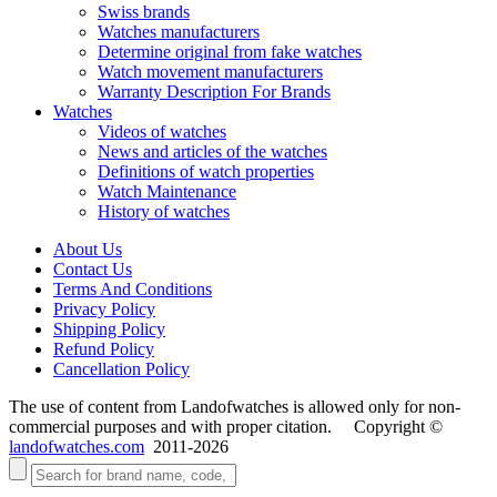
Swiss brands
Watches manufacturers
Determine original from fake watches
Watch movement manufacturers
Warranty Description For Brands
Watches
Videos of watches
News and articles of the watches
Definitions of watch properties
Watch Maintenance
History of watches
About Us
Contact Us
Terms And Conditions
Privacy Policy
Shipping Policy
Refund Policy
Cancellation Policy
The use of content from Landofwatches is allowed only for non-
commercial purposes and with proper citation. Copyright ©
landofwatches.com
2011-2026