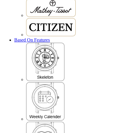
Based On Features