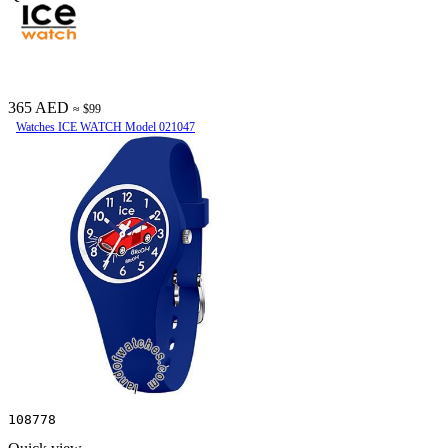
365 AED
≈ $99
Watches ICE WATCH Model 021047
108778