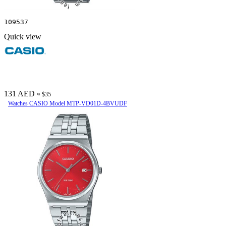
109537
Quick view
131 AED
≈ $35
Watches CASIO Model MTP-VD01D-4BVUDF