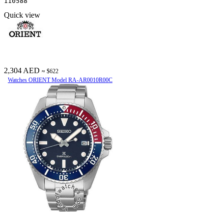
110588
Quick view
2,304 AED
≈ $622
Watches ORIENT Model RA-AR0010R00C