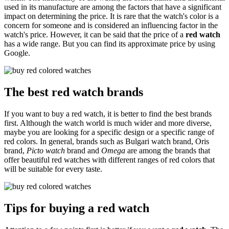
used in its manufacture are among the factors that have a significant
impact on determining the price. It is rare that the watch's color is a
concern for someone and is considered an influencing factor in the
watch's price. However, it can be said that the price of a
red watch
has a wide range. But you can find its approximate price by using
Google.
The best red watch brands
If you want to buy a red watch, it is better to find the best brands
first. Although the watch world is much wider and more diverse,
maybe you are looking for a specific design or a specific range of
red colors. In general, brands such as Bulgari watch brand, Oris
brand,
Picto watch
brand and
Omega
are among the brands that
offer beautiful red watches with different ranges of red colors that
will be suitable for every taste.
Tips for buying a red watch