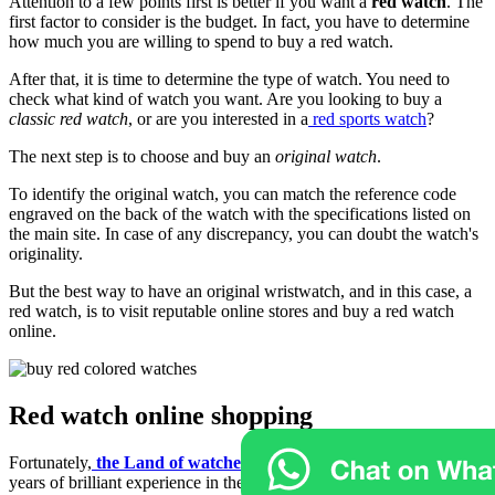
Attention to a few points first is better if you want a
red watch
. The
first factor to consider is the budget. In fact, you have to determine
how much you are willing to spend to buy a red watch.
After that, it is time to determine the type of watch. You need to
check what kind of watch you want. Are you looking to buy a
classic red watch
, or are you interested in a
red sports watch
?
The next step is to choose and buy an
original watch
.
To identify the original watch, you can match the reference code
engraved on the back of the watch with the specifications listed on
the main site. In case of any discrepancy, you can doubt the watch's
originality.
But the best way to have an original wristwatch, and in this case, a
red watch, is to visit reputable online stores and buy a red watch
online.
Red watch online shopping
Fortunately,
the Land of watches online
store, with more than 10
years of brilliant experience in the field of buying and selling