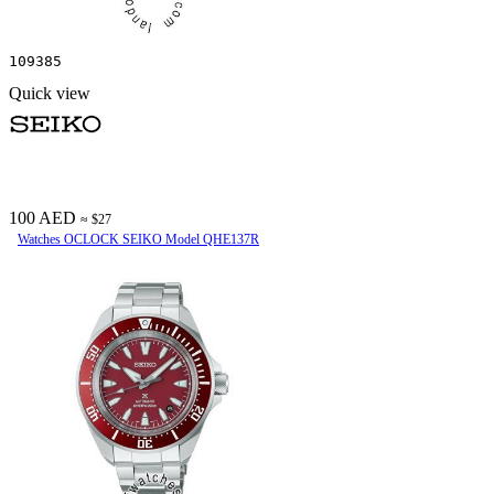
109385
Quick view
100 AED
≈ $27
Watches OCLOCK SEIKO Model QHE137R