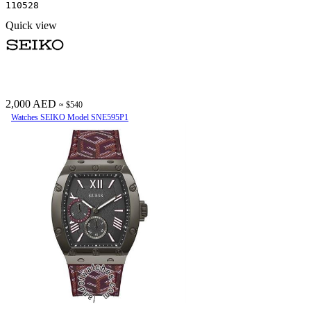
110528
Quick view
2,000 AED
≈ $540
Watches SEIKO Model SNE595P1