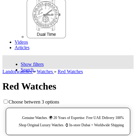
Videos
Articles
Show filters
Search..
Landofwatches
»
Watches
»
Red Watches
Red Watches
Choose between 3 options
100% Genuine Watches. 🌍 20 Years of Expertise. Free UAE Delivery.
Shop Original Luxury Watches. ⌚️ In-store Dubai + Worldwide Shipping.