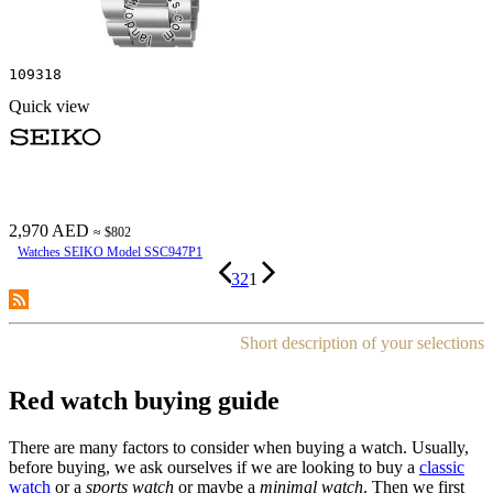
109318
Quick view
2,970 AED
≈ $802
Watches SEIKO Model SSC947P1
3
2
1
Short description of your selections
Red watch buying guide
There are many factors to consider when buying a watch. Usually,
before buying, we ask ourselves if we are looking to buy a
classic
watch
or a
sports watch
or maybe a
minimal watch
. Then we first