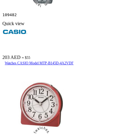
109482
Quick view
203 AED
≈ $55
Watches CASIO Model MTP-B145D-4A2VDF