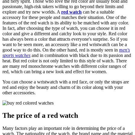
and fiery spirit. Those who love the red color are usually bold and
passionate, high-risk takers willing to go beyond their limits and
explore and try new worlds. A
red watch
can be a suitable
accessory for these people and matches their situation. One of the
features of the red watch is its ability to be matched with any color.
In fact, after choosing the type of watch, you can choose it in red
color and give a different and catchy look to your style. Red color
has always been a color that attracts everyone's surprise. So if you
want to be seen more, an accessory like a red wristwatch can be a
good way to do this. On the other hand, red is mostly seen in
men's
sports watches
and in combination with black due to its passion and
heat. But red color is not only limited to this style of watch. There
are many red monochrome watches with different color ranges of
red, which can bring a new look and effect for women.
You can choose a wristwatch with a red face, or only the straps are
red and enjoy the beauty and charm of its color along with your
other accessories.
The price of a red watch
Many factors play an important role in determining the price of a
watch. The nationality of the watch, the brand name and the material