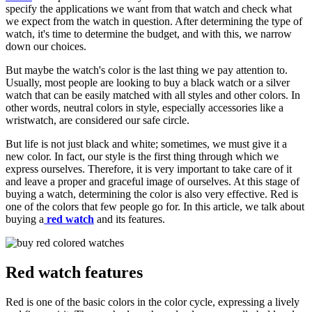
specify the applications we want from that watch and check what
we expect from the watch in question. After determining the type of
watch, it's time to determine the budget, and with this, we narrow
down our choices.
But maybe the watch's color is the last thing we pay attention to.
Usually, most people are looking to buy a black watch or a silver
watch that can be easily matched with all styles and other colors. In
other words, neutral colors in style, especially accessories like a
wristwatch, are considered our safe circle.
But life is not just black and white; sometimes, we must give it a
new color. In fact, our style is the first thing through which we
express ourselves. Therefore, it is very important to take care of it
and leave a proper and graceful image of ourselves. At this stage of
buying a watch, determining the color is also very effective. Red is
one of the colors that few people go for. In this article, we talk about
buying a
red watch
and its features.
Red watch features
Red is one of the basic colors in the color cycle, expressing a lively