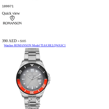
109971
Quick view
390 AED
≈ $105
Watches ROMANSON Model TL6A30LLQWASC1