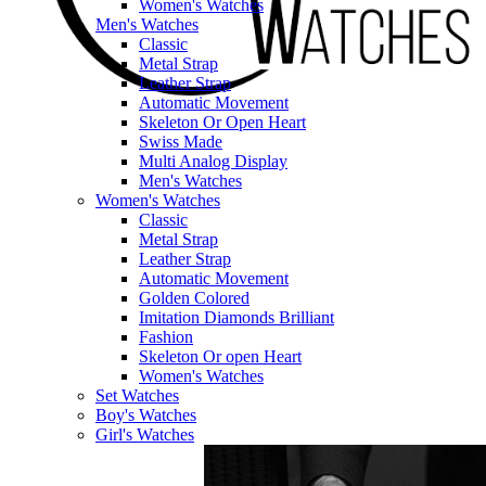
Women's Watches
Men's Watches
Classic
Metal Strap
Leather Strap
Automatic Movement
Skeleton Or Open Heart
Swiss Made
Multi Analog Display
Men's Watches
Women's Watches
Classic
Metal Strap
Leather Strap
Automatic Movement
Golden Colored
Imitation Diamonds Brilliant
Fashion
Skeleton Or open Heart
Women's Watches
Set Watches
Boy's Watches
Girl's Watches