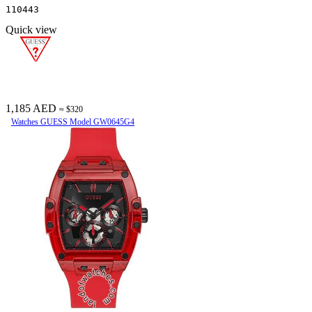
110443
Quick view
1,185 AED
≈ $320
Watches GUESS Model GW0645G4