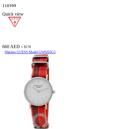
110399
Quick view
660 AED
≈ $178
Watches GUESS Model GW0203G5