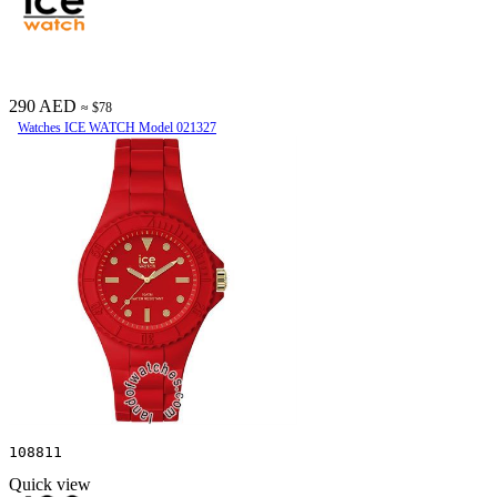
290 AED
≈ $78
Watches ICE WATCH Model 021327
108811
Quick view