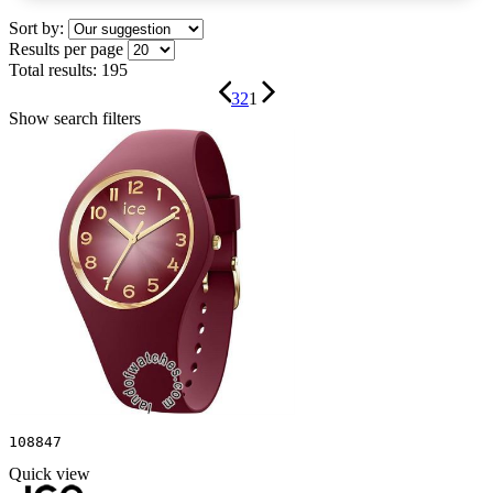
Sort by:
Results per page
Total results:
195
3
2
1
Show search filters
108847
Quick view