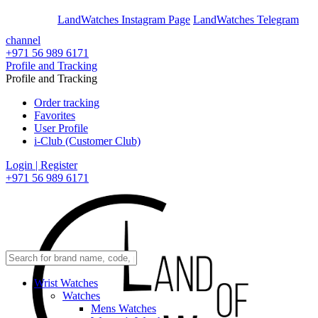
En
Ar
LandWatches Instagram Page
LandWatches Telegram
channel
+971 56 989 6171
Profile and Tracking
Profile and Tracking
Order tracking
Favorites
User Profile
i-Club (Customer Club)
Login | Register
+971 56 989 6171
Wrist Watches
Watches
Mens Watches