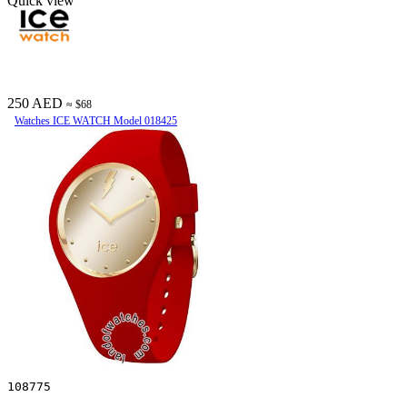
Quick view
250 AED
≈ $68
Watches ICE WATCH Model 018425
108775