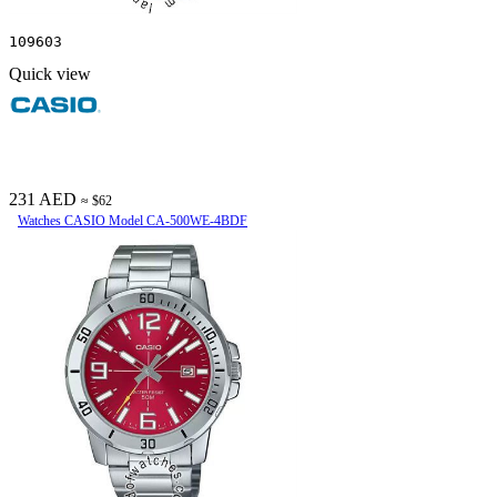
109603
Quick view
231 AED
≈ $62
Watches CASIO Model CA-500WE-4BDF