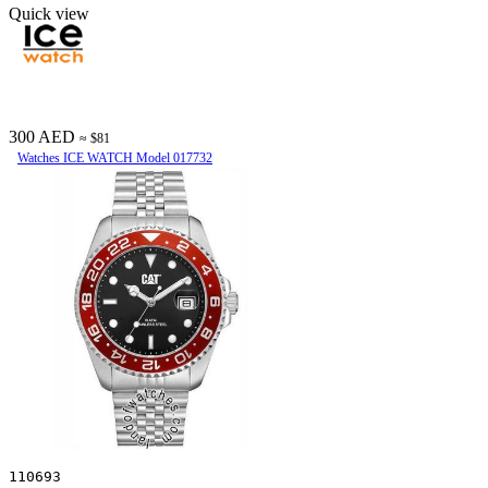
Quick view
300 AED
≈ $81
Watches ICE WATCH Model 017732
110693