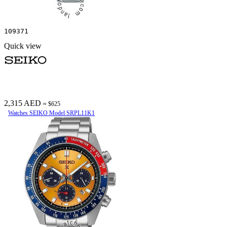
109371
Quick view
2,315 AED
≈ $625
Watches SEIKO Model SRPL11K1