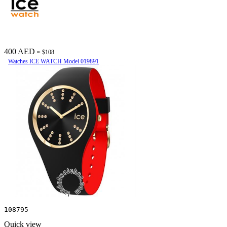
400 AED
≈ $108
Watches ICE WATCH Model 019891
108795
Quick view