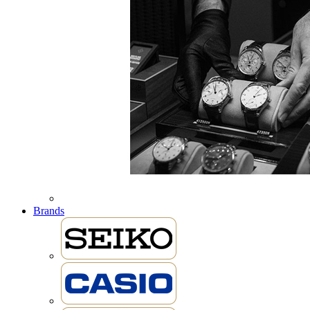
Brands