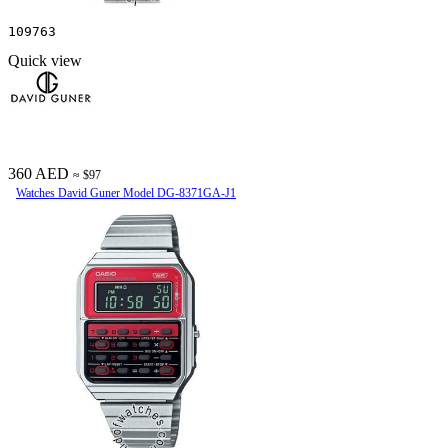
109763
Quick view
360 AED
≈ $97
Watches David Guner Model DG-8371GA-J1