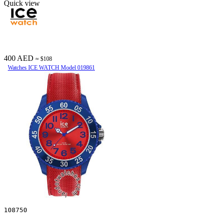
Quick view
400 AED
≈ $108
Watches ICE WATCH Model 019861
108750