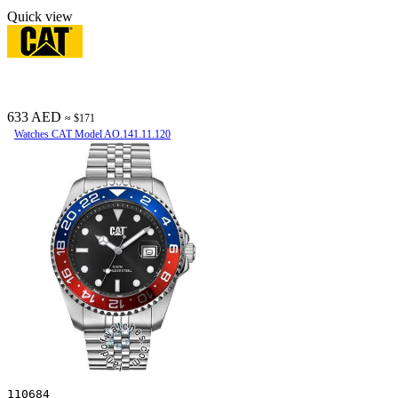
Quick view
633 AED
≈ $171
Watches CAT Model AO.141.11.120
110684