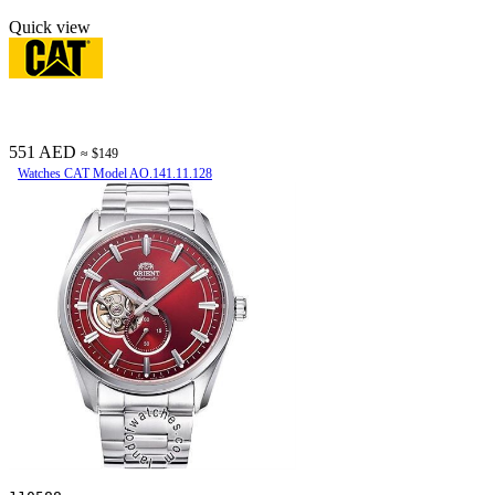
Quick view
551 AED
≈ $149
Watches CAT Model AO.141.11.128