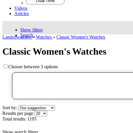
Videos
Articles
Show filters
Search..
Landofwatches
»
Watches
»
Classic Women's Watches
Classic Women's Watches
Choose between 3 options
Sort by:
Results per page
Total results:
1195
Show search filters