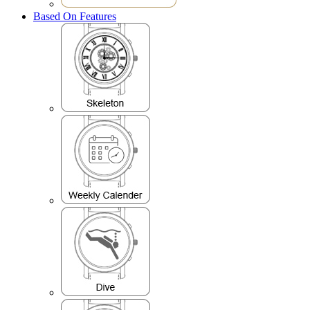
Based On Features