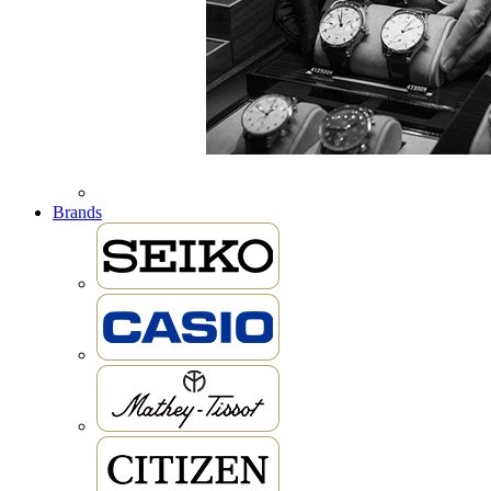
Brands