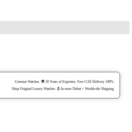
100% Genuine Watches. 🌍 20 Years of Expertise. Free UAE Delivery.
Shop Original Luxury Watches. ⌚️ In-store Dubai + Worldwide Shipping.