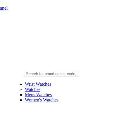
nnel
Wrist Watches
Watches
Mens Watches
Women's Watches