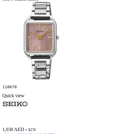
110670
Quick view
1,030 AED
≈ $278