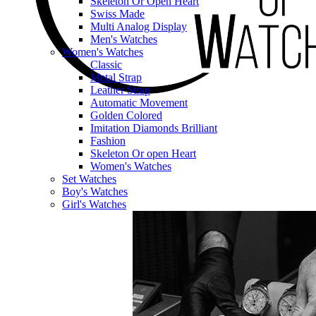
Skeleton Or Open Heart
Swiss Made
Multi Analog Display
Men's Watches
Women's Watches
Classic
Metal Strap
Leather Strap
Automatic Movement
Golden Colored
Imitation Diamonds Brilliant
Fashion
Skeleton Or open Heart
Women's Watches
Set Watches
Boy's Watches
Girl's Watches