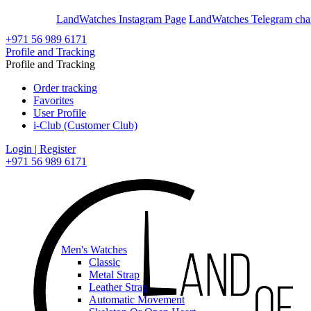
En
Ar
LandWatches Instagram Page
LandWatches Telegram cha
+971 56 989 6171
Profile and Tracking
Profile and Tracking
Order tracking
Favorites
User Profile
i-Club (Customer Club)
Login | Register
+971 56 989 6171
Men's Watches
Classic
Metal Strap
Leather Strap
Automatic Movement