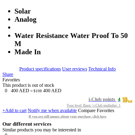
Solar
Analog
Water Resistance Water Proof To 50
M
Made In
Product specifications
User reviews
Technical Info
Share
Favorites
This product is out of stock
0
400
AED
400
AED
≈ $108
4
i-Club points
Your level: Basic | i-Club multiplier: 1
+Add to cart
Notify me when available
Compare
Favorites
If you are still unsure about your purchase, click here
Our different services
Similar products you may be interested in