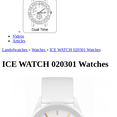
Videos
Articles
Landofwatches
»
Watches
»
ICE WATCH 020301 Watches
ICE WATCH 020301 Watches