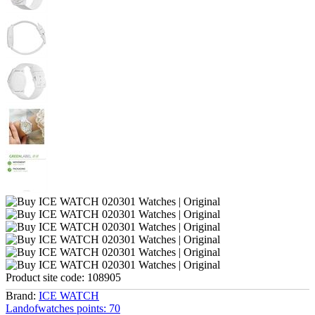
Product site code:
108905
Brand:
ICE WATCH
Landofwatches points:
70