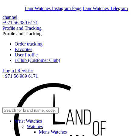
En
Ar
LandWatches Instagram Page
LandWatches Telegram
channel
+971 56 989 6171
Profile and Tracking
Profile and Tracking
Order tracking
Favorites
User Profile
i-Club (Customer Club)
Login | Register
+971 56 989 6171
Wrist Watches
Watches
Mens Watches