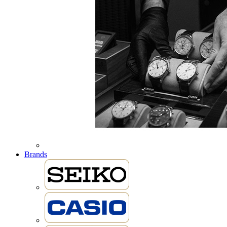
Brands