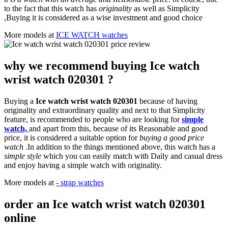
to the fact that this watch has
originality
as well as Simplicity
,Buying it is considered as a wise investment and good choice
More models at
ICE WATCH watches
why we recommend buying Ice watch
wrist watch 020301 ?
Buying a
Ice watch wrist watch 020301
because of having
originality and extraordinary quality and next to that Simplicity
feature, is recommended to people who are looking for
simple
watch,
and apart from this, because of its Reasonable and good
price, it is considered a suitable option for
buying a good price
watch
.In addition to the things mentioned above, this watch has a
simple style
which you can easily match with Daily and casual dress
and enjoy having a simple watch with originality.
More models at
- strap watches
order an Ice watch wrist watch 020301
online