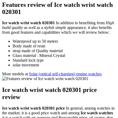
Features review of Ice watch wrist watch
020301
Ice watch wrist watch 020301
In addition to benefiting from
High
build quality
as well as a
stylish simple
appearance, it also benefits
from good features and capabilities which we will review below:
Waterproof up to 50 meters
Body made of resin
strap made of Quality material
Glass material : Mineral Crystal
Standard lock type
solar movement
More models at
Solar (optical self-charging) engine watches
Ice watch wrist watch 020301 price
review
Ice watch wrist watch 020301 price
In general, among watches in
the market, it is a good price watch and among
Ice watch watches
it is a watch with an average and Reasonable
price. of course, due