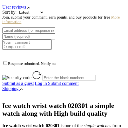
User reviews
Sort by:
Join, submit your comment, earn points, and buy products for free
More
information
Response submitted. Notify me
Submit as a guest
Log in
Submit comment
Shipping
Ice watch wrist watch 020301 a simple
watch along with High build quality
Ice watch wrist watch 020301
is one of the
simple watches
from