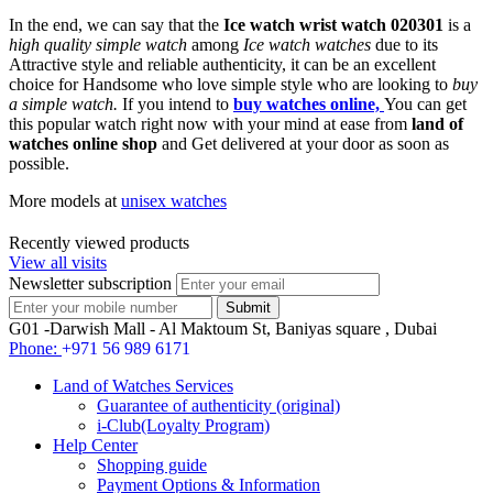
In the end, we can say that the
Ice watch wrist watch 020301
is a
high quality simple watch
among
Ice watch watches
due to its
Attractive style and reliable authenticity, it can be an excellent
choice for Handsome who love simple style who are looking to
buy
a simple watch.
If you intend to
buy watches online,
You can get
this popular watch right now with your mind at ease from
land of
watches online shop
and Get delivered at your door as soon as
possible.
More models at
unisex watches
Recently viewed products
View all visits
Newsletter subscription
G01 -Darwish Mall - Al Maktoum St, Baniyas square , Dubai
Phone:
+971 56 989 6171
Land of Watches Services
Guarantee of authenticity (original)
i-Club(Loyalty Program)
Help Center
Shopping guide
Payment Options & Information