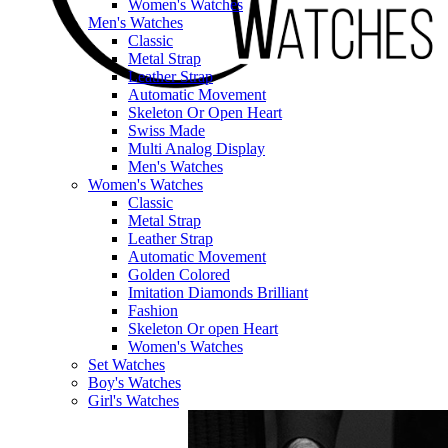
Women's Watches
Men's Watches
Classic
Metal Strap
Leather Strap
Automatic Movement
Skeleton Or Open Heart
Swiss Made
Multi Analog Display
Men's Watches
Women's Watches
Classic
Metal Strap
Leather Strap
Automatic Movement
Golden Colored
Imitation Diamonds Brilliant
Fashion
Skeleton Or open Heart
Women's Watches
Set Watches
Boy's Watches
Girl's Watches