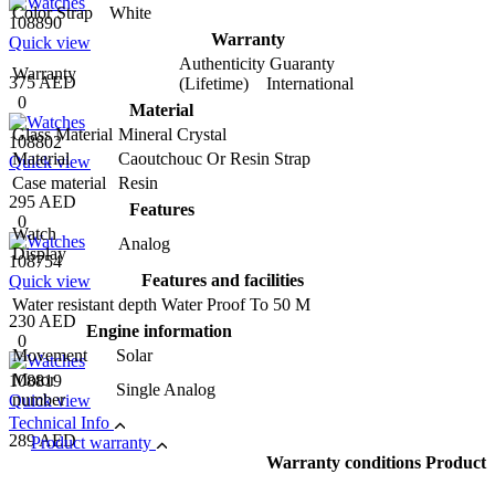
Color Strap
White
108890
Warranty
Quick view
Authenticity Guaranty
Warranty
375 AED
(Lifetime) International
0
Material
Glass Material
Mineral Crystal
108802
Material
Caoutchouc Or Resin Strap
Quick view
Case material
Resin
295 AED
Features
0
Watch
Analog
Display
108754
Features and facilities
Quick view
Water resistant depth
Water Proof To 50 M
230 AED
Engine information
0
Movement
Solar
Motor
108819
Single Analog
number
Quick view
Technical Info
289 AED
Product warranty
Warranty conditions Product