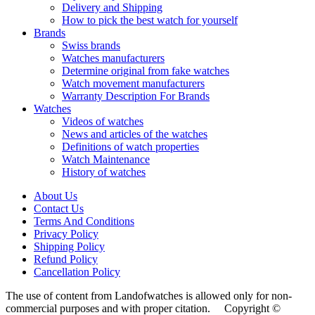
Delivery and Shipping
How to pick the best watch for yourself
Brands
Swiss brands
Watches manufacturers
Determine original from fake watches
Watch movement manufacturers
Warranty Description For Brands
Watches
Videos of watches
News and articles of the watches
Definitions of watch properties
Watch Maintenance
History of watches
About Us
Contact Us
Terms And Conditions
Privacy Policy
Shipping Policy
Refund Policy
Cancellation Policy
The use of content from Landofwatches is allowed only for non-
commercial purposes and with proper citation. Copyright ©