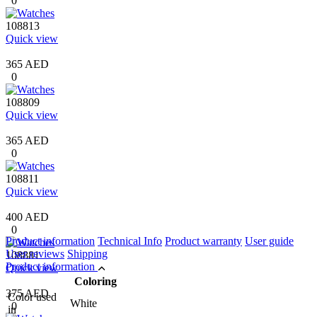
0
108813
Quick view
365 AED
0
108809
Quick view
365 AED
0
108811
Quick view
400 AED
0
Product information
Technical Info
Product warranty
User guide
User reviews
Shipping
108881
Product information
Quick view
Coloring
375 AED
Color used
White
0
in