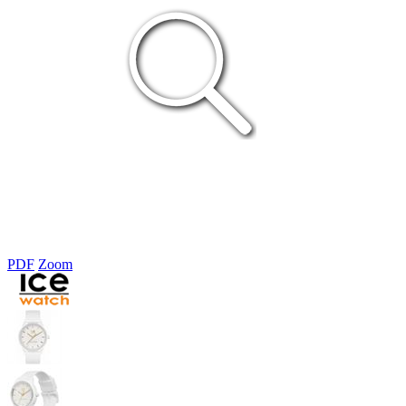
PDF
Zoom