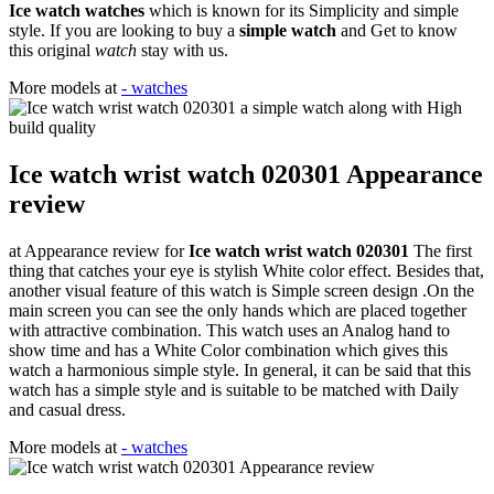
Ice watch watches
which is known for its Simplicity and simple
style. If you are looking to buy a
simple watch
and Get to know
this original
watch
stay with us.
More models at
- watches
Ice watch wrist watch 020301 Appearance
review
at Appearance review for
Ice watch wrist watch 020301
The first
thing that catches your eye is stylish White color effect. Besides that,
another visual feature of this watch is Simple screen design .On the
main screen you can see the only hands which are placed together
with attractive combination. This watch uses an Analog hand to
show time and has a White Color combination which gives this
watch a harmonious simple style. In general, it can be said that this
watch has a simple style and is suitable to be matched with Daily
and casual dress.
More models at
- watches