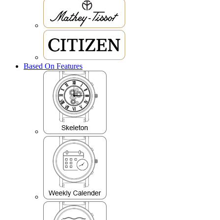
Based On Features