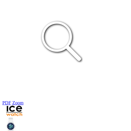
PDF
Zoom