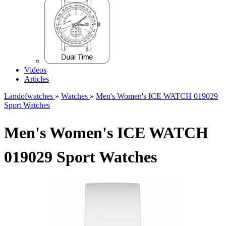
Videos
Articles
Landofwatches
»
Watches
»
Men's Women's ICE WATCH 019029
Sport Watches
Men's Women's ICE WATCH
019029 Sport Watches