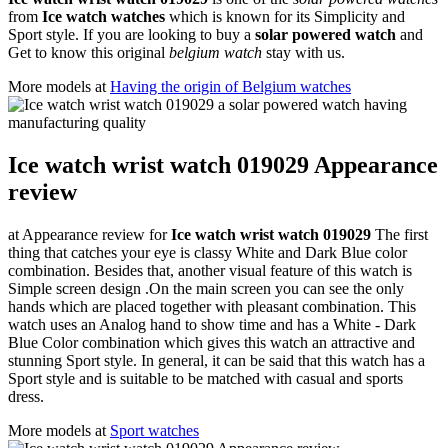
from
Ice watch watches
which is known for its Simplicity and
Sport style. If you are looking to buy a
solar powered watch
and
Get to know this original
belgium watch
stay with us.
More models at
Having the origin of Belgium watches
Ice watch wrist watch 019029 Appearance
review
at Appearance review for
Ice watch wrist watch 019029
The first
thing that catches your eye is classy White and Dark Blue color
combination. Besides that, another visual feature of this watch is
Simple screen design .On the main screen you can see the only
hands which are placed together with pleasant combination. This
watch uses an Analog hand to show time and has a White - Dark
Blue Color combination which gives this watch an attractive and
stunning Sport style. In general, it can be said that this watch has a
Sport style and is suitable to be matched with casual and sports
dress.
More models at
Sport watches