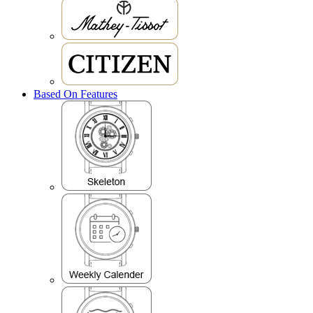
Based On Features