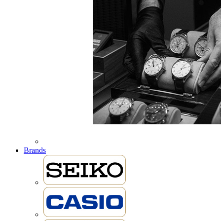
Brands