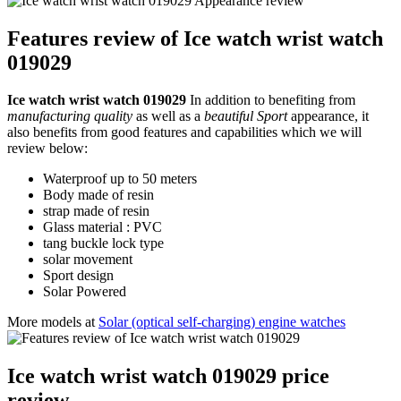
Features review of Ice watch wrist watch
019029
Ice watch wrist watch 019029
In addition to benefiting from
manufacturing quality
as well as a
beautiful Sport
appearance, it
also benefits from good features and capabilities which we will
review below:
Waterproof up to 50 meters
Body made of resin
strap made of resin
Glass material : PVC
tang buckle lock type
solar movement
Sport design
Solar Powered
More models at
Solar (optical self-charging) engine watches
Ice watch wrist watch 019029 price
review