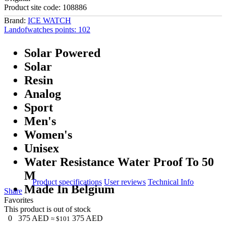
Product site code:
108886
Brand:
ICE WATCH
Landofwatches points:
102
Solar Powered
Solar
Resin
Analog
Sport
Men's
Women's
Unisex
Water Resistance Water Proof To 50
M
Product specifications
User reviews
Technical Info
Made In Belgium
Share
Favorites
This product is out of stock
0
375
AED
375
AED
≈ $101