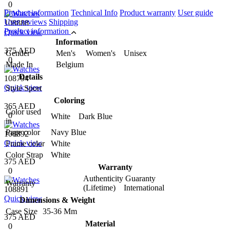
0
Product information
Technical Info
Product warranty
User guide
User reviews
Shipping
108888
Product information
Quick view
Information
375 AED
Gender
Men's Women's Unisex
0
Made In
Belgium
Details
108794
Quick view
Style
Sport
Coloring
365 AED
Color used
0
White Dark Blue
in
Page color
Navy Blue
108892
Quick view
Frame color
White
Color Strap
White
375 AED
Warranty
0
Authenticity Guaranty
Warranty
(Lifetime) International
108891
Quick view
Dimensions & Weight
Case Size
35-36 Mm
375 AED
Material
0