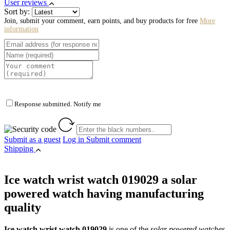
User reviews
Sort by:
Join, submit your comment, earn points, and buy products for free
More
information
Response submitted. Notify me
Submit as a guest
Log in
Submit comment
Shipping
Ice watch wrist watch 019029 a solar
powered watch having manufacturing
quality
Ice watch wrist watch 019029
is one of the
solar powered watches