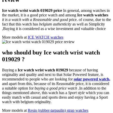
Ice watch wrist watch 019029 price
In general, among watches in
the market, it is a good price watch and among
Ice watch watches
it is a watch with a Reasonable and good
price. of course, due to the
fact that this watch has
belgium authenticity
as well as Simplicity
,Buying it is considered as a wise investment and valuable choice
More models at
ICE WATCH watches
who should buy Ice watch wrist watch
019029 ?
Buying a
Ice watch wrist watch 019029
because of having
originality and quality and next to that Solar Powered feature, is
recommended to people who are looking for
solar powered watch,
and apart from this, because of its Reasonable price, it is considered
a suitable option for
buying a good price watch
.In addition to the
things mentioned above, this watch has a
Sport style
which you can
easily match with casual and sports dress and enjoy having a Sport
watch with belgium originality.
More models at
Resin (rubber-tarpaulin) strap watches