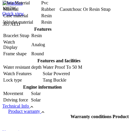
Glass Material
Pvc
108786
Material
Rubber Caoutchouc Or Resin Strap
Quick view
Case material
Resin
Wristlet material
Resin
365 AED
Features
Bracelet Strap
Resin
Watch
Analog
Display
Frame shape
Round
Features and facilities
Water resistant depth
Water Proof To 50 M
Watch Features
Solar Powered
Lock type
Tang Buckle
Engine information
Movement
Solar
Driving force
Solar
Technical Info
Product warranty
Warranty conditions Product