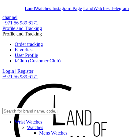
En
Ar
LandWatches Instagram Page
LandWatches Telegram
channel
+971 56 989 6171
Profile and Tracking
Profile and Tracking
Order tracking
Favorites
User Profile
i-Club (Customer Club)
Login | Register
+971 56 989 6171
Wrist Watches
Watches
Mens Watches