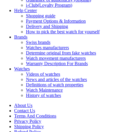
i-Club(Loyalty Program)
Help Center
Shopping guide
Payment Options & Information
Delivery and Shipping
How to pick the best watch for yourself
Brands
Swiss brands
Watches manufacturers
Determine original from fake watches
Watch movement manufacturers
Warranty Description For Brands
Watches
Videos of watches
News and articles of the watches
Definitions of watch properties
Watch Maintenance
History of watches
About Us
Contact Us
Terms And Conditions
Privacy Policy
Shipping Policy
Refund Policy