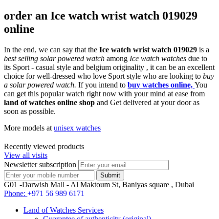
order an Ice watch wrist watch 019029
online
In the end, we can say that the
Ice watch wrist watch 019029
is a
best selling solar powered watch
among
Ice watch watches
due to
its Sport - casual style and belgium originality , it can be an excellent
choice for well-dressed who love Sport style who are looking to
buy
a solar powered watch.
If you intend to
buy watches online,
You
can get this popular watch right now with your mind at ease from
land of watches online shop
and Get delivered at your door as
soon as possible.
More models at
unisex watches
Recently viewed products
View all visits
Newsletter subscription
G01 -Darwish Mall - Al Maktoum St, Baniyas square , Dubai
Phone:
+971 56 989 6171
Land of Watches Services
Guarantee of authenticity (original)