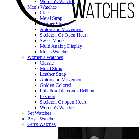
Women's Watches
Men's Watches
Classic
Metal Strap
Leather Strap
Automatic Movement
Skeleton Or Open Heart
Swiss Made
Multi Analog Display
Men's Watches
Women's Watches
Classic
Metal Strap
Leather Strap
Automatic Movement
Golden Colored
Imitation Diamonds Brilliant
Fashion
Skeleton Or open Heart
Women's Watches
Set Watches
Boy's Watches
Girl's Watches