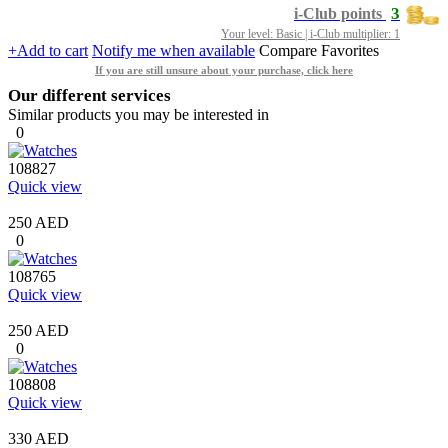
3
i-Club points
Your level: Basic | i-Club multiplier: 1
+Add to cart
Notify me when available
Compare
Favorites
If you are still unsure about your purchase, click here
Our different services
Similar products you may be interested in
0
108827
Quick view
250 AED
0
108765
Quick view
250 AED
0
108808
Quick view
330 AED