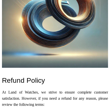
Refund Policy
At Land of Watches, we strive to ensure complete customer
satisfaction. However, if you need a refund for any reason, please
review the following terms: