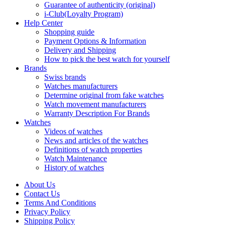
Guarantee of authenticity (original)
i-Club(Loyalty Program)
Help Center
Shopping guide
Payment Options & Information
Delivery and Shipping
How to pick the best watch for yourself
Brands
Swiss brands
Watches manufacturers
Determine original from fake watches
Watch movement manufacturers
Warranty Description For Brands
Watches
Videos of watches
News and articles of the watches
Definitions of watch properties
Watch Maintenance
History of watches
About Us
Contact Us
Terms And Conditions
Privacy Policy
Shipping Policy