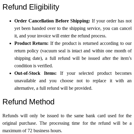
Refund Eligibility
Order Cancellation Before Shipping:
If your order has not
yet been handed over to the shipping service, you can cancel
it, and your invoice will enter the refund process.
Product Return:
If the product is returned according to our
return policy (vacuum seal is intact and within one month of
shipping date), a full refund will be issued after the item’s
condition is verified.
Out-of-Stock Items:
If your selected product becomes
unavailable and you choose not to replace it with an
alternative, a full refund will be provided.
Refund Method
Refunds will only be issued to the same bank card used for the
original purchase. The processing time for the refund will be a
maximum of 72 business hours.