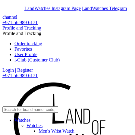
En
Ar
LandWatches Instagram Page
LandWatches Telegram
channel
+971 56 989 6171
Profile and Tracking
Profile and Tracking
Order tracking
Favorites
User Profile
i-Club (Customer Club)
Login | Register
+971 56 989 6171
Watches
Watches
Men's Wrist Watch