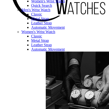
Women's Wrist Watch
Quick Search
Men's Wrist Watch
Classic
Metal Strap
Leather Strap
Automatic Movement
Women's Wrist Watch
Classic
Metal Strap
Leather Strap
Automatic Movement