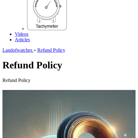
Videos
Articles
Landofwatches
»
Refund Policy
Refund Policy
Refund Policy