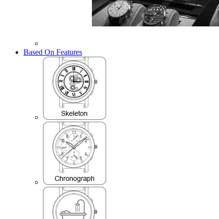
Based On Features