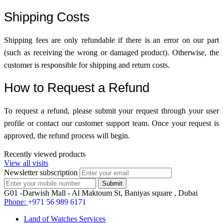
Shipping Costs
Shipping fees are only refundable if there is an error on our part
(such as receiving the wrong or damaged product). Otherwise, the
customer is responsible for shipping and return costs.
How to Request a Refund
To request a refund, please submit your request through your user
profile or contact our customer support team. Once your request is
approved, the refund process will begin.
Recently viewed products
View all visits
Newsletter subscription
G01 -Darwish Mall - Al Maktoum St, Baniyas square , Dubai
Phone:
+971 56 989 6171
Land of Watches Services