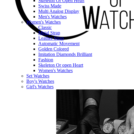
Skeleton Or Open Heart
Swiss Made
Multi Analog Display
Men's Watches
Women's Watches
Classic
Metal Strap
Leather Strap
Automatic Movement
Golden Colored
Imitation Diamonds Brilliant
Fashion
Skeleton Or open Heart
Women's Watches
Set Watches
Boy's Watches
Girl's Watches