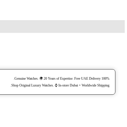
100% Genuine Watches. 🌍 20 Years of Expertise. Free UAE Delivery.
Shop Original Luxury Watches. ⌚️ In-store Dubai + Worldwide Shipping.