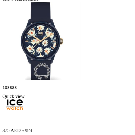
108883
Quick view
375 AED
≈ $101