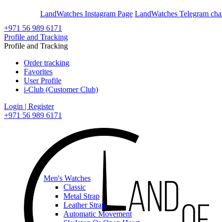
En
Ar
LandWatches Instagram Page
LandWatches Telegram cha
+971 56 989 6171
Profile and Tracking
Profile and Tracking
Order tracking
Favorites
User Profile
i-Club (Customer Club)
Login | Register
+971 56 989 6171
Men's Watches
Classic
Metal Strap
Leather Strap
Automatic Movement