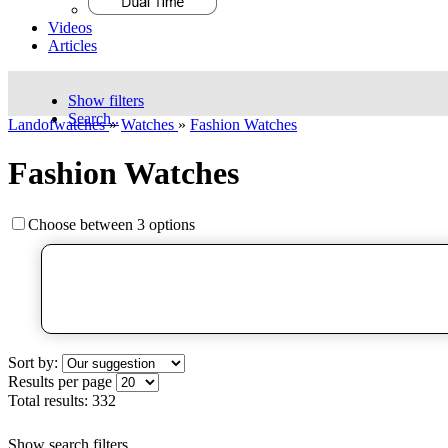
Videos
Articles
Show filters
Search..
Landofwatches
»
Watches
»
Fashion Watches
Fashion Watches
Choose between 3 options
Sort by:
Results per page
Total results:
332
Show search filters