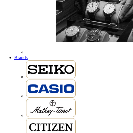
Brands