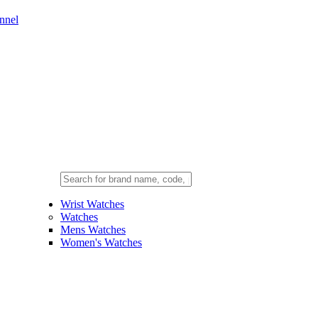
nnel
Wrist Watches
Watches
Mens Watches
Women's Watches