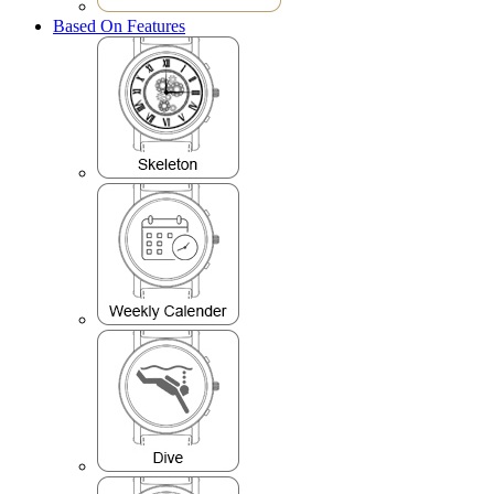
Based On Features