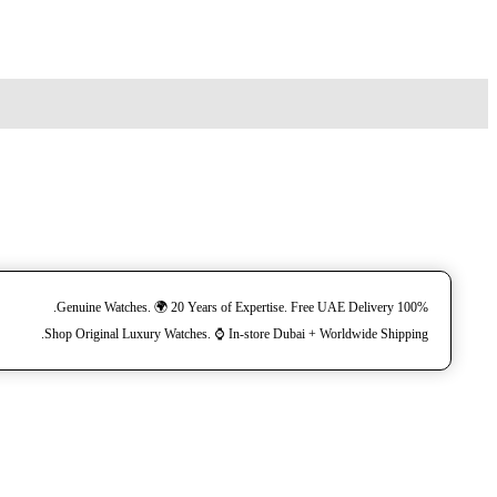
100% Genuine Watches. 🌍 20 Years of Expertise. Free UAE Delivery.
Shop Original Luxury Watches. ⌚️ In-store Dubai + Worldwide Shipping.