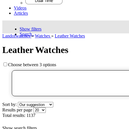
Videos
Articles
Show filters
Search..
Landofwatches
»
Watches
»
Leather Watches
Leather Watches
Choose between 3 options
Sort by:
Results per page
Total results:
1137
Show search filters