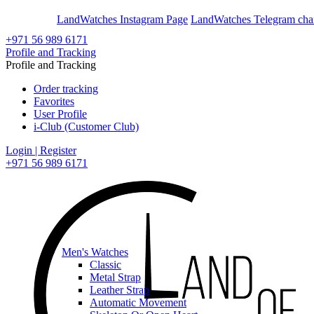
En
Ar
LandWatches Instagram Page
LandWatches Telegram cha
+971 56 989 6171
Profile and Tracking
Profile and Tracking
Order tracking
Favorites
User Profile
i-Club (Customer Club)
Login | Register
+971 56 989 6171
Men's Watches
Classic
Metal Strap
Leather Strap
Automatic Movement