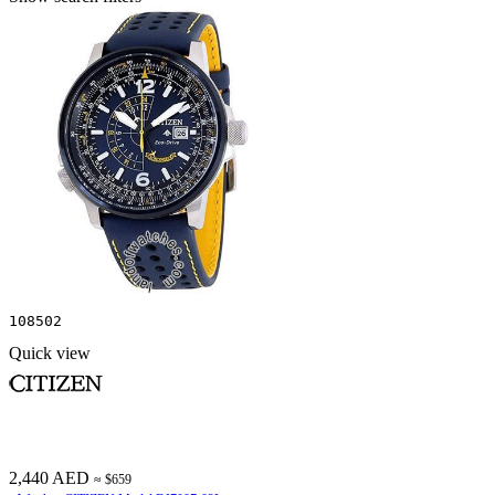
108502
Quick view
2,440 AED
≈ $659