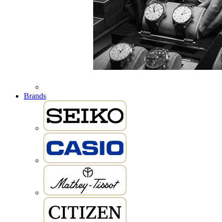
Brands