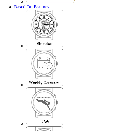
Based On Features