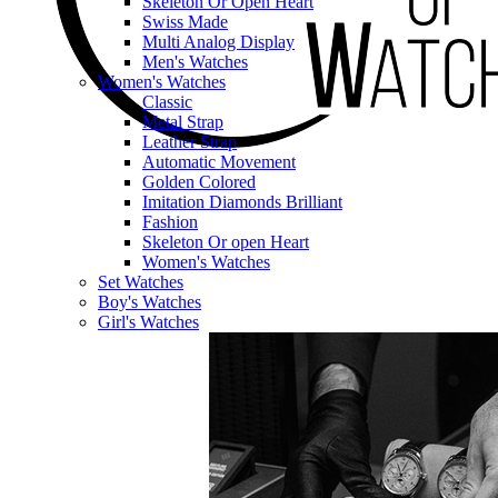
Skeleton Or Open Heart
Swiss Made
Multi Analog Display
Men's Watches
Women's Watches
Classic
Metal Strap
Leather Strap
Automatic Movement
Golden Colored
Imitation Diamonds Brilliant
Fashion
Skeleton Or open Heart
Women's Watches
Set Watches
Boy's Watches
Girl's Watches