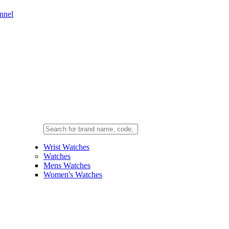
nnel
Wrist Watches
Watches
Mens Watches
Women's Watches