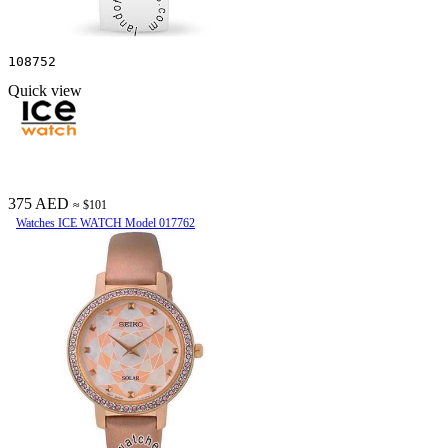
108752
Quick view
375 AED
≈ $101
Watches ICE WATCH Model 017762