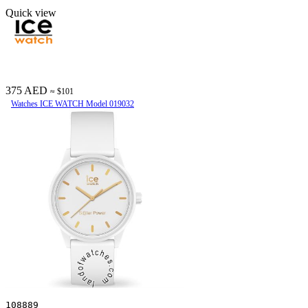
Quick view
375 AED
≈ $101
Watches ICE WATCH Model 019032
108889