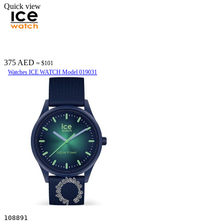
Quick view
375 AED
≈ $101
Watches ICE WATCH Model 019031
108891