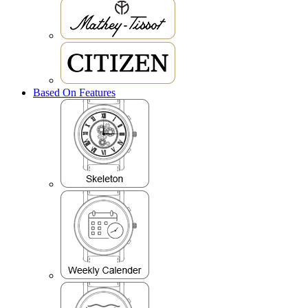
Based On Features