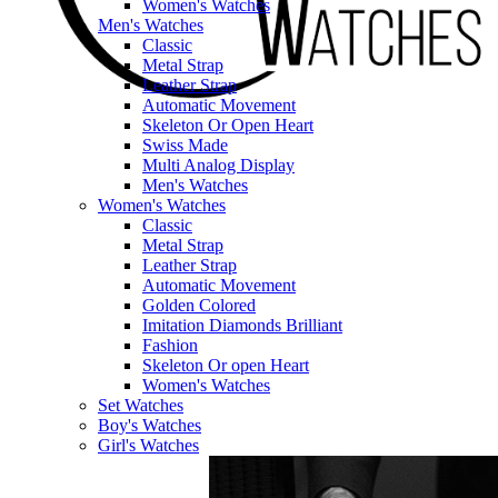
Women's Watches
Men's Watches
Classic
Metal Strap
Leather Strap
Automatic Movement
Skeleton Or Open Heart
Swiss Made
Multi Analog Display
Men's Watches
Women's Watches
Classic
Metal Strap
Leather Strap
Automatic Movement
Golden Colored
Imitation Diamonds Brilliant
Fashion
Skeleton Or open Heart
Women's Watches
Set Watches
Boy's Watches
Girl's Watches