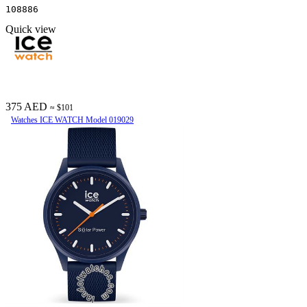
108886
Quick view
375 AED
≈ $101
Watches ICE WATCH Model 019029