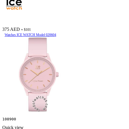
375 AED
≈ $101
Watches ICE WATCH Model 020604
108900
Quick view