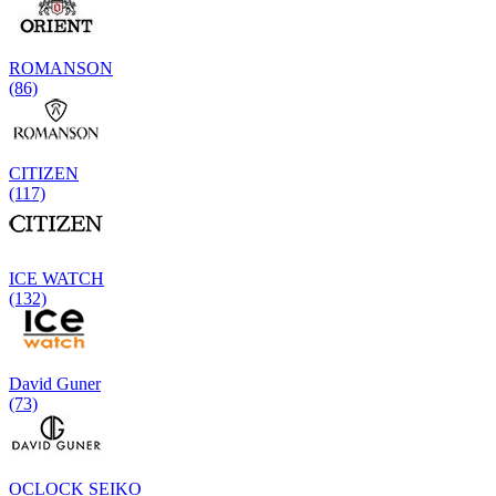
ROMANSON
(86)
CITIZEN
(117)
ICE WATCH
(132)
David Guner
(73)
OCLOCK SEIKO