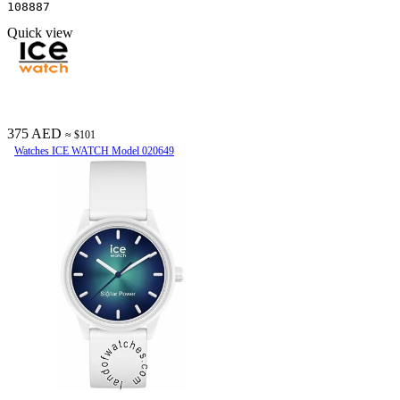
108887
Quick view
375 AED
≈ $101
Watches ICE WATCH Model 020649