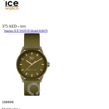
375 AED
≈ $101
Watches ICE WATCH Model 018479
108898