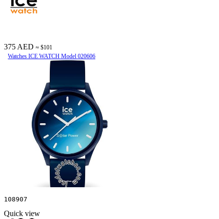
375 AED
≈ $101
Watches ICE WATCH Model 020606
108907
Quick view