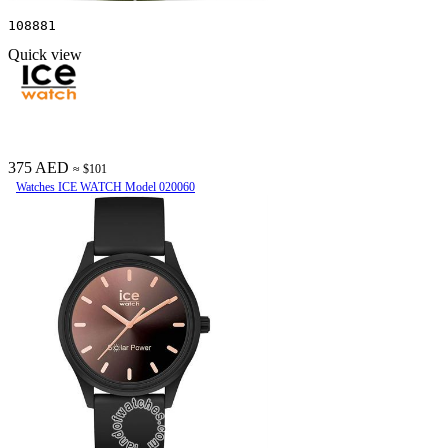
108881
Quick view
375 AED
≈ $101
Watches ICE WATCH Model 020060