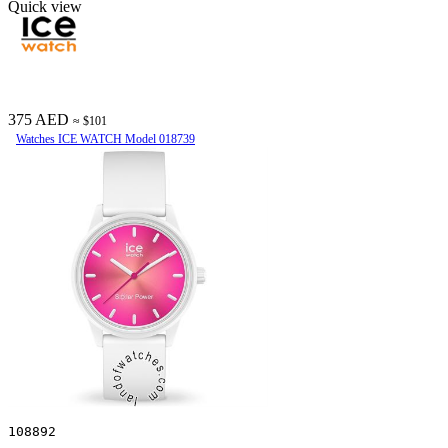
Quick view
375 AED
≈ $101
Watches ICE WATCH Model 018739
108892