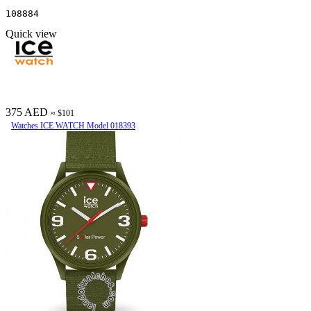
108884
Quick view
375 AED
≈ $101
Watches ICE WATCH Model 018393