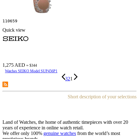
110659
Quick view
1,275 AED
≈ $344
Watches SEIKO Model SUP456P1
3
2
1
Short description of your selections
Land of Watches, the home of authentic timepieces with over 20
years of experience in online watch retail.
We offer only 100%
genuine watches
from the world’s most
prestigious brands.