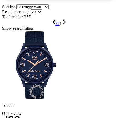
Sort by:
Results per page
Total results:
357
3
2
1
Show search filters
108908
Quick view