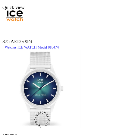
Quick view
375 AED
≈ $101
Watches ICE WATCH Model 018474