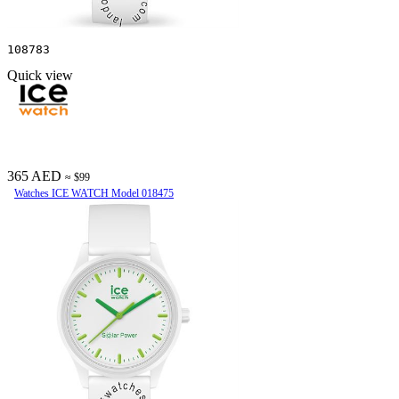
108783
Quick view
365 AED
≈ $99
Watches ICE WATCH Model 018475