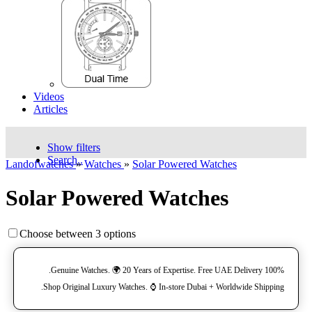
Videos
Articles
Show filters
Search..
Landofwatches
»
Watches
»
Solar Powered Watches
Solar Powered Watches
Choose between 3 options
100% Genuine Watches. 🌍 20 Years of Expertise. Free UAE Delivery.
Shop Original Luxury Watches. ⌚️ In-store Dubai + Worldwide Shipping.