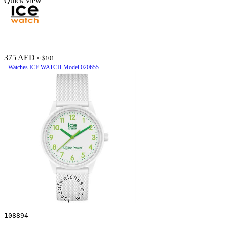
Quick view
375 AED
≈ $101
Watches ICE WATCH Model 020655
108894