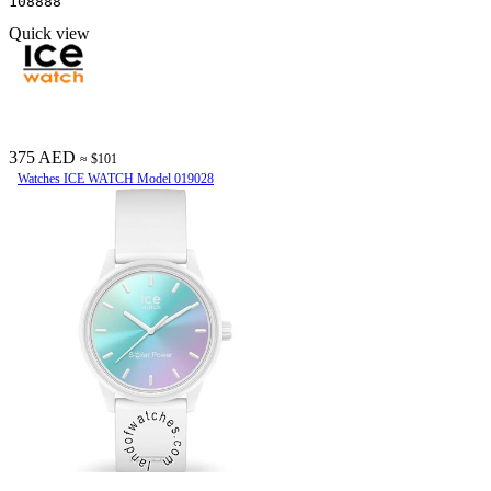
108888
Quick view
375 AED
≈ $101
Watches ICE WATCH Model 019028