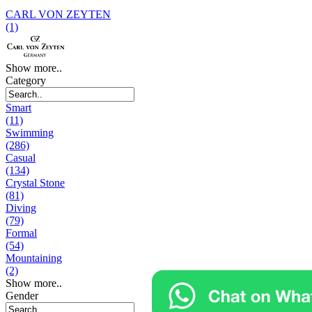
CARL VON ZEYTEN
(1)
Show more..
Category
Smart
(11)
Swimming
(286)
Casual
(134)
Crystal Stone
(81)
Diving
(79)
Formal
(54)
Mountaining
(2)
Show more..
Gender