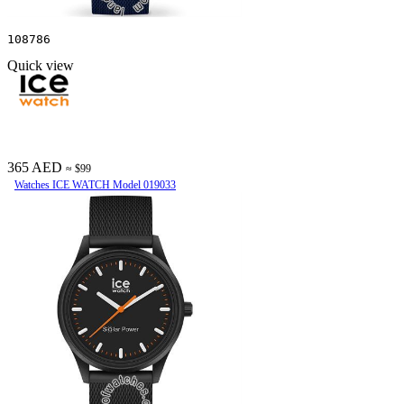
108786
Quick view
365 AED
≈ $99
Watches ICE WATCH Model 019033