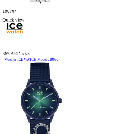
108794
Quick view
365 AED
≈ $99
Watches ICE WATCH Model 019030