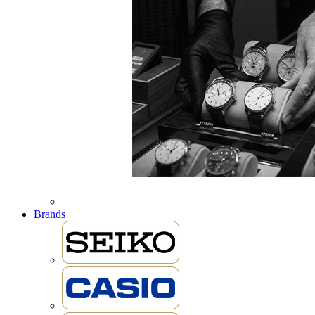
Brands