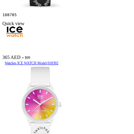
108785
Quick view
365 AED
≈ $99
Watches ICE WATCH Model 018392