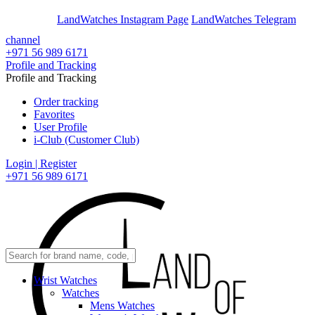
En
Ar
LandWatches Instagram Page
LandWatches Telegram
channel
+971 56 989 6171
Profile and Tracking
Profile and Tracking
Order tracking
Favorites
User Profile
i-Club (Customer Club)
Login | Register
+971 56 989 6171
Wrist Watches
Watches
Mens Watches