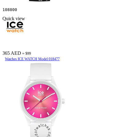
108800
Quick view
365 AED
≈ $99
Watches ICE WATCH Model 018477