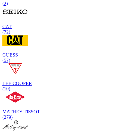
(2)
CAT
(72)
GUESS
(57)
LEE COOPER
(10)
MATHEY TISSOT
(279)