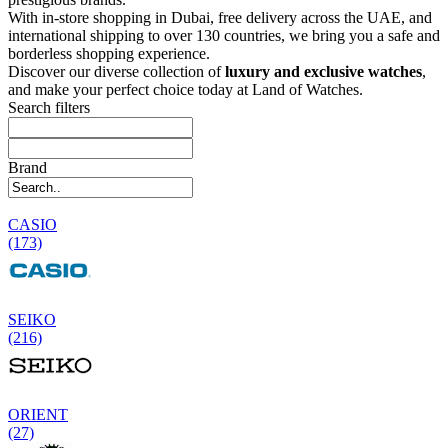
With in-store shopping in Dubai, free delivery across the UAE, and
international shipping to over 130 countries, we bring you a safe and
borderless shopping experience.
Discover our diverse collection of
luxury and exclusive watches
,
and make your perfect choice today at Land of Watches.
Search filters
Brand
CASIO
(173)
SEIKO
(216)
ORIENT
(27)