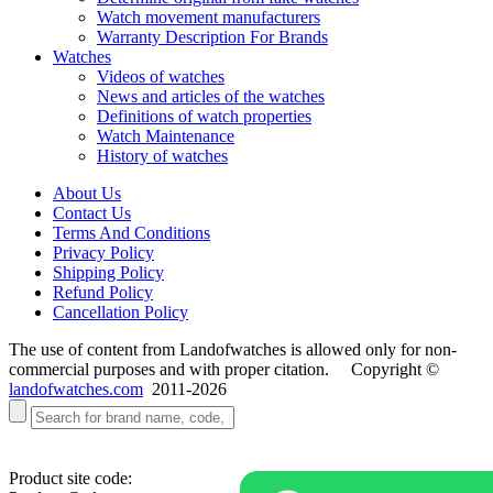
Watch movement manufacturers
Warranty Description For Brands
Watches
Videos of watches
News and articles of the watches
Definitions of watch properties
Watch Maintenance
History of watches
About Us
Contact Us
Terms And Conditions
Privacy Policy
Shipping Policy
Refund Policy
Cancellation Policy
The use of content from Landofwatches is allowed only for non-
commercial purposes and with proper citation. Copyright ©
landofwatches.com
2011-2026
Product site code: