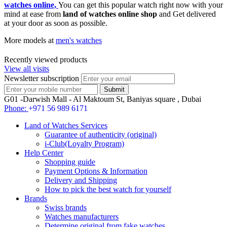
watches online,
You can get this popular watch right now with your
mind at ease from
land of watches online shop
and Get delivered
at your door as soon as possible.
More models at
men's watches
Recently viewed products
View all visits
Newsletter subscription
G01 -Darwish Mall - Al Maktoum St, Baniyas square , Dubai
Phone:
+971 56 989 6171
Land of Watches Services
Guarantee of authenticity (original)
i-Club(Loyalty Program)
Help Center
Shopping guide
Payment Options & Information
Delivery and Shipping
How to pick the best watch for yourself
Brands
Swiss brands
Watches manufacturers
Determine original from fake watches