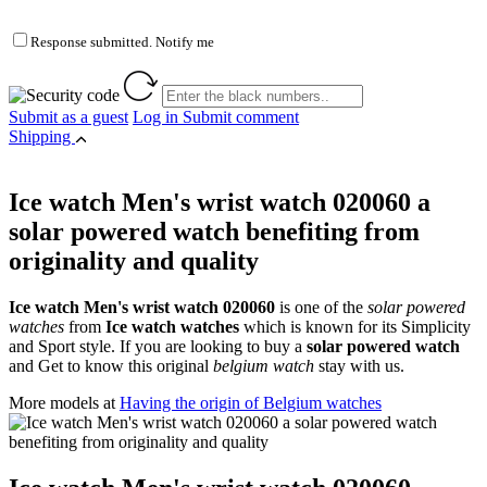
Response submitted. Notify me
Submit as a guest
Log in
Submit comment
Shipping
Ice watch Men's wrist watch 020060 a
solar powered watch benefiting from
originality and quality
Ice watch Men's wrist watch 020060
is one of the
solar powered
watches
from
Ice watch watches
which is known for its Simplicity
and Sport style. If you are looking to buy a
solar powered watch
and Get to know this original
belgium watch
stay with us.
More models at
Having the origin of Belgium watches