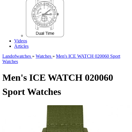
Videos
Articles
Landofwatches
»
Watches
»
Men's ICE WATCH 020060 Sport
Watches
Men's ICE WATCH 020060
Sport Watches