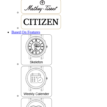
Based On Features