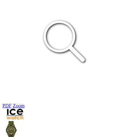
PDF
Zoom