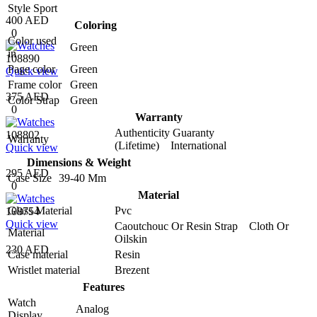
Style
Sport
400 AED
Coloring
0
Color used
Green
in
108890
Page color
Green
Quick view
Frame color
Green
375 AED
Color Strap
Green
0
Warranty
Authenticity Guaranty
108802
Warranty
(Lifetime) International
Quick view
Dimensions & Weight
295 AED
Case Size
39-40 Mm
0
Material
Glass Material
Pvc
108754
Quick view
Caoutchouc Or Resin Strap Cloth Or
Material
Oilskin
230 AED
Case material
Resin
Wristlet material
Brezent
Features
Watch
Analog
Display