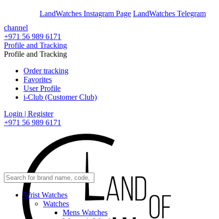
En
Ar
LandWatches Instagram Page
LandWatches Telegram
channel
+971 56 989 6171
Profile and Tracking
Profile and Tracking
Order tracking
Favorites
User Profile
i-Club (Customer Club)
Login | Register
+971 56 989 6171
Wrist Watches
Watches
Mens Watches