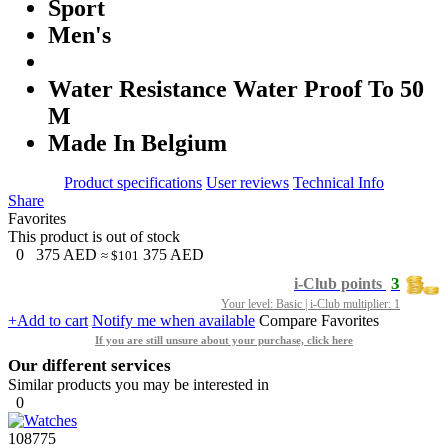
Sport
Men's
Water Resistance Water Proof To 50
M
Made In Belgium
Product specifications
User reviews
Technical Info
Share
Favorites
This product is out of stock
0
375
AED
375
AED
≈ $101
3
i-Club points
Your level: Basic | i-Club multiplier: 1
+Add to cart
Notify me when available
Compare
Favorites
If you are still unsure about your purchase, click here
Our different services
Similar products you may be interested in
0
108775