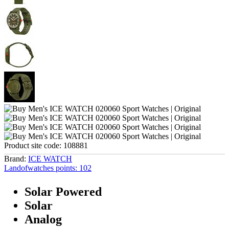
Product site code:
108881
Brand:
ICE WATCH
Landofwatches points:
102
Solar Powered
Solar
Analog