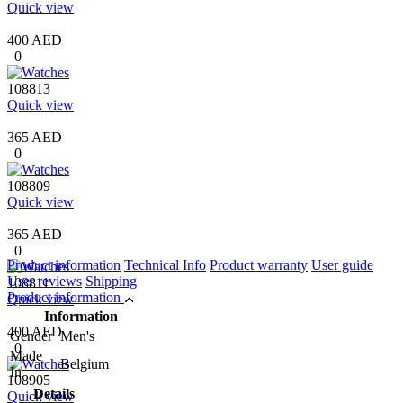
Quick view
400 AED
0
108813
Quick view
365 AED
0
108809
Quick view
365 AED
0
Product information
Technical Info
Product warranty
User guide
User reviews
Shipping
108811
Product information
Quick view
Information
400 AED
Gender
Men's
0
Made
Belgium
In
108905
Details
Quick view