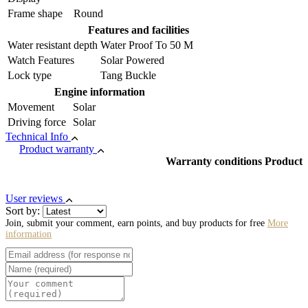
Frame shape
Round
Features and facilities
Water resistant depth
Water Proof To 50 M
Watch Features
Solar Powered
Lock type
Tang Buckle
Engine information
Movement
Solar
Driving force
Solar
Technical Info
Product warranty
Warranty conditions Product
User reviews
Sort by:
Join, submit your comment, earn points, and buy products for free
More
information