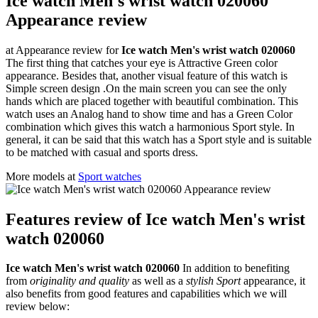
Ice watch Men's wrist watch 020060
Appearance review
at Appearance review for
Ice watch Men's wrist watch 020060
The first thing that catches your eye is Attractive Green color
appearance. Besides that, another visual feature of this watch is
Simple screen design .On the main screen you can see the only
hands which are placed together with beautiful combination. This
watch uses an Analog hand to show time and has a Green Color
combination which gives this watch a harmonious Sport style. In
general, it can be said that this watch has a Sport style and is suitable
to be matched with casual and sports dress.
More models at
Sport watches
Features review of Ice watch Men's wrist
watch 020060
Ice watch Men's wrist watch 020060
In addition to benefiting
from
originality and quality
as well as a
stylish Sport
appearance, it
also benefits from good features and capabilities which we will
review below: