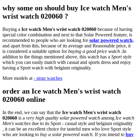
why some on should buy Ice watch Men's
wrist watch 020060 ?
Buying a
Ice watch Men's wrist watch 020060
because of having
special color combination and next to that Solar Powered feature, is
recommended to people who are looking for
solar powered watch,
and apart from this, because of its average and Reasonable price, it
is considered a suitable option for
buying a good price watch
.In
addition to the things mentioned above, this watch has a
Sport style
which you can easily match with casual and sports dress and enjoy
having a Sport watch with belgium originality.
More models at
- strap watches
order an Ice watch Men's wrist watch
020060 online
In the end, we can say that the
Ice watch Men's wrist watch
020060
is a
very high quality solar powered watch
among
Ice watch
Men's watches
due to its Sport - casual style and belgium originality
, it can be an excellent choice for tasteful men who love Sport style
who are looking to
buy a solar powered watch.
If you intend to
buy