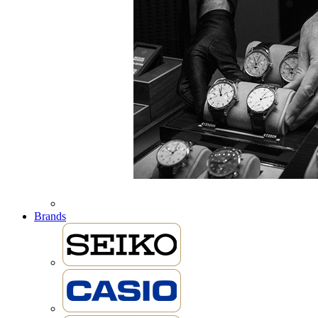
Brands