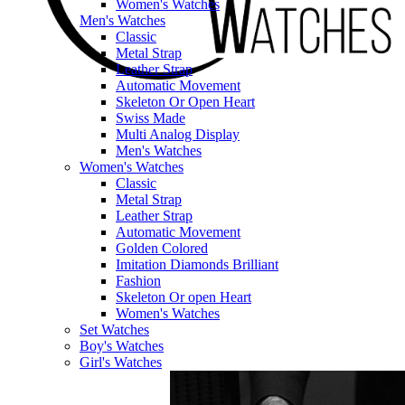
Women's Watches
Men's Watches
Classic
Metal Strap
Leather Strap
Automatic Movement
Skeleton Or Open Heart
Swiss Made
Multi Analog Display
Men's Watches
Women's Watches
Classic
Metal Strap
Leather Strap
Automatic Movement
Golden Colored
Imitation Diamonds Brilliant
Fashion
Skeleton Or open Heart
Women's Watches
Set Watches
Boy's Watches
Girl's Watches