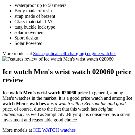
Waterproof up to 50 meters
Body made of resin
strap made of brezent
Glass material : PVC
tang buckle lock type
solar movement
Sport design
Solar Powered
More models at
Solar (optical self-charging) engine watches
Ice watch Men's wrist watch 020060 price
review
Ice watch Men's wrist watch 020060 price
In general, among
Men's watches in the market, it is a good price watch and among
Ice
watch Men's watches
it is a watch with a Reasonable and good
price. of course, due to the fact that this watch has
belgium
authenticity
as well as Simplicity ,Buying it is considered as a smart
investment and reasonable good choice
More models at
ICE WATCH watches