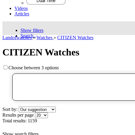
Videos
Articles
Show filters
Search..
Landofwatches
»
Watches
»
CITIZEN Watches
CITIZEN Watches
Choose between 3 options
Sort by:
Results per page
Total results:
1159
Show search filters