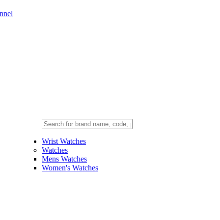
nnel
Wrist Watches
Watches
Mens Watches
Women's Watches