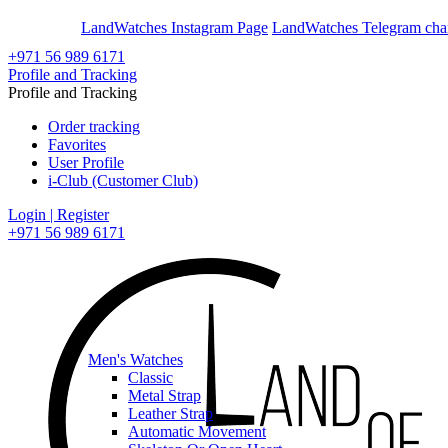
En
Ar
LandWatches Instagram Page
LandWatches Telegram cha
+971 56 989 6171
Profile and Tracking
Profile and Tracking
Order tracking
Favorites
User Profile
i-Club (Customer Club)
Login | Register
+971 56 989 6171
Men's Watches
Classic
Metal Strap
Leather Strap
Automatic Movement