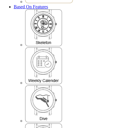
Based On Features