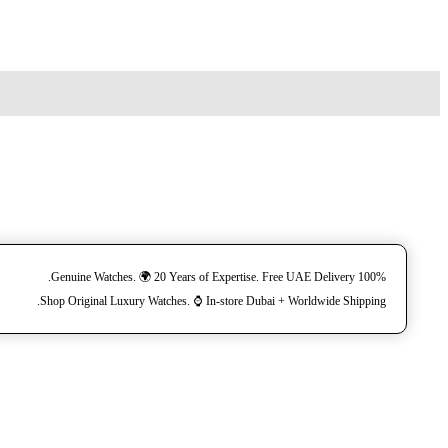
100% Genuine Watches. 🌍 20 Years of Expertise. Free UAE Delivery.
Shop Original Luxury Watches. ⌚️ In-store Dubai + Worldwide Shipping.