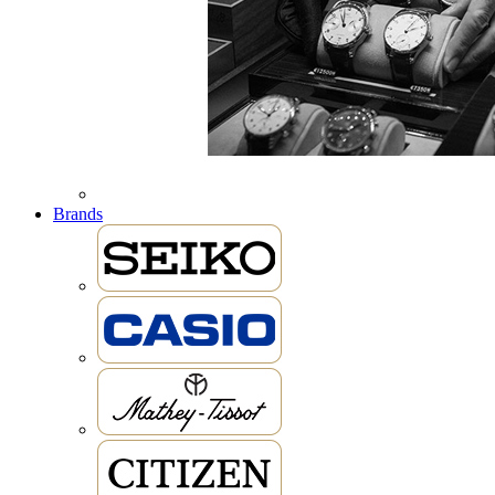
Brands