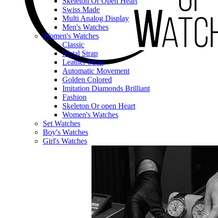
Skeleton Or Open Heart
Swiss Made
Multi Analog Display
Men's Watches
Women's Watches
Classic
Metal Strap
Leather Strap
Automatic Movement
Golden Colored
Imitation Diamonds Brilliant
Fashion
Skeleton Or open Heart
Women's Watches
Set Watches
Boy's Watches
Girl's Watches