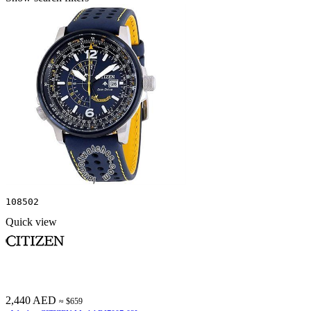
108502
Quick view
2,440 AED
≈ $659