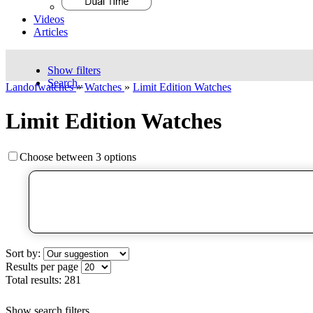
Videos
Articles
Show filters
Search..
Landofwatches
»
Watches
»
Limit Edition Watches
Limit Edition Watches
Choose between 3 options
Sort by:
Results per page
Total results:
281
Show search filters