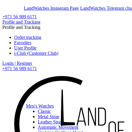
En
Ar
LandWatches Instagram Page
LandWatches Telegram cha
+971 56 989 6171
Profile and Tracking
Profile and Tracking
Order tracking
Favorites
User Profile
i-Club (Customer Club)
Login | Register
+971 56 989 6171
Men's Watches
Classic
Metal Strap
Leather Strap
Automatic Movement