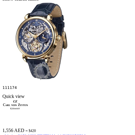
111174
Quick view
1,556 AED
≈ $420