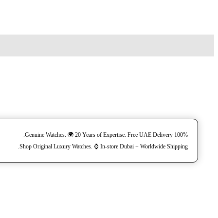
100% Genuine Watches. 🌍 20 Years of Expertise. Free UAE Delivery.
Shop Original Luxury Watches. ⌚️ In-store Dubai + Worldwide Shipping.