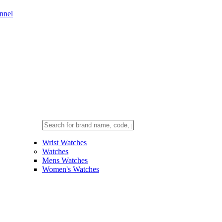
nnel
Wrist Watches
Watches
Mens Watches
Women's Watches