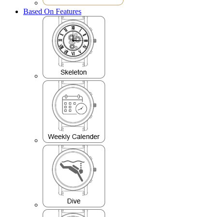
Based On Features