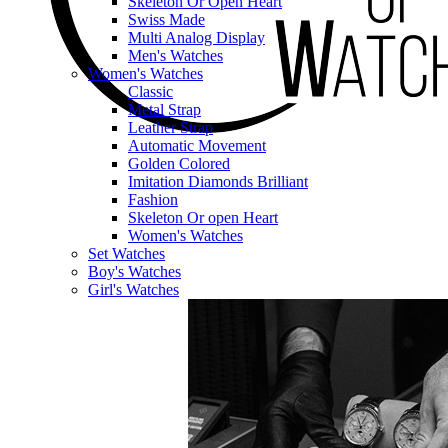
Skeleton Or Open Heart
Swiss Made
Multi Analog Display
Men's Watches
Women's Watches
Classic
Metal Strap
Leather Strap
Automatic Movement
Golden Colored
Imitation Diamonds Brilliant
Fashion
Skeleton Or open Heart
Women's Watches
Set Watches
Boy's Watches
Girl's Watches