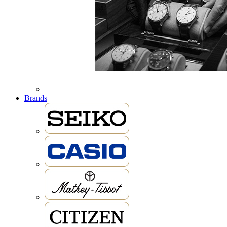
Brands