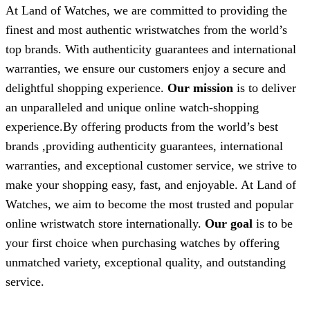
At Land of Watches, we are committed to providing the
finest and most authentic wristwatches from the world’s
top brands. With authenticity guarantees and international
warranties, we ensure our customers enjoy a secure and
delightful shopping experience.
Our mission
is to deliver
an unparalleled and unique online watch-shopping
experience.By offering products from the world’s best
brands ,providing authenticity guarantees, international
warranties, and exceptional customer service, we strive to
make your shopping easy, fast, and enjoyable. At Land of
Watches, we aim to become the most trusted and popular
online wristwatch store internationally.
Our goal
is to be
your first choice when purchasing watches by offering
unmatched variety, exceptional quality, and outstanding
service.