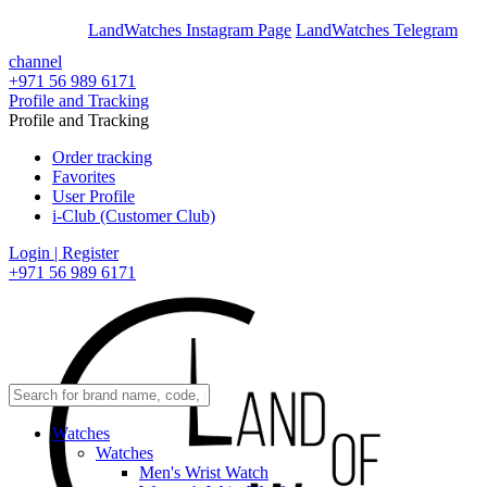
En
Ar
LandWatches Instagram Page
LandWatches Telegram
channel
+971 56 989 6171
Profile and Tracking
Profile and Tracking
Order tracking
Favorites
User Profile
i-Club (Customer Club)
Login | Register
+971 56 989 6171
Watches
Watches
Men's Wrist Watch