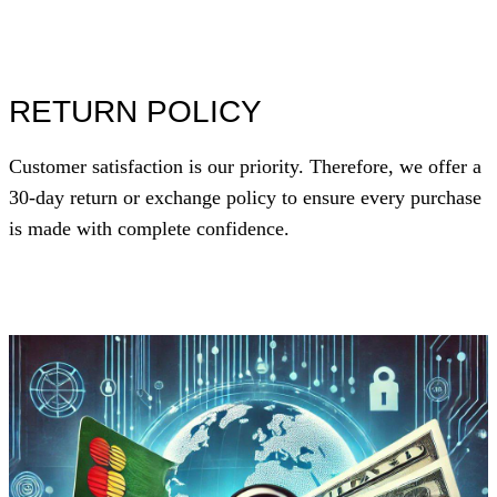
RETURN POLICY
Customer satisfaction is our priority. Therefore, we offer a
30-day return or exchange policy to ensure every purchase
is made with complete confidence.