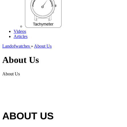
Videos
Articles
Landofwatches
»
About Us
About Us
About Us
ABOUT US