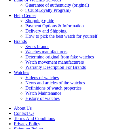
Guarantee of authenticity (original)
i-Club(Loyalty Program)
Help Center
Shopping guide
Payment Options & Information
Delivery and Shipping
How to pick the best watch for yourself
Brands
Swiss brands
Watches manufacturers
Determine original from fake watches
Watch movement manufacturers
Warranty Description For Brands
Watches
Videos of watches
News and articles of the watches
Definitions of watch properties
Watch Maintenance
History of watches
About Us
Contact Us
Terms And Conditions
Privacy Policy
Shipping Policy