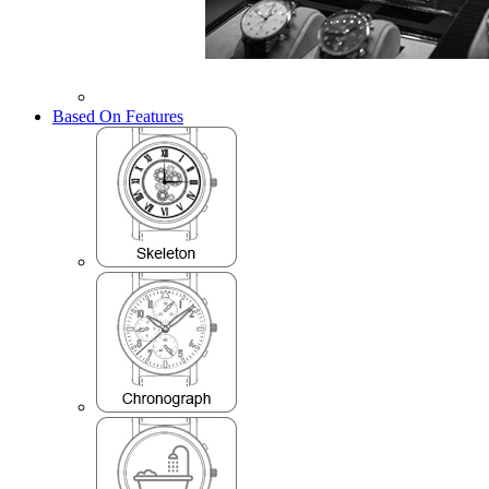
Based On Features