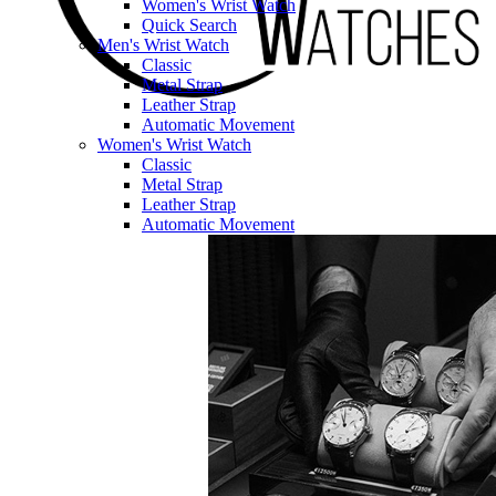
Women's Wrist Watch
Quick Search
Men's Wrist Watch
Classic
Metal Strap
Leather Strap
Automatic Movement
Women's Wrist Watch
Classic
Metal Strap
Leather Strap
Automatic Movement