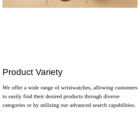
Product Variety
We offer a wide range of wristwatches, allowing customers
to easily find their desired products through diverse
categories or by utilizing our advanced search capabilities.