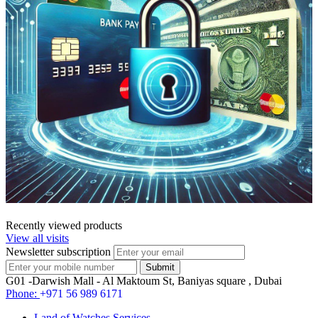
Recently viewed products
View all visits
Newsletter subscription
G01 -Darwish Mall - Al Maktoum St, Baniyas square , Dubai
Phone:
+971 56 989 6171
Land of Watches Services