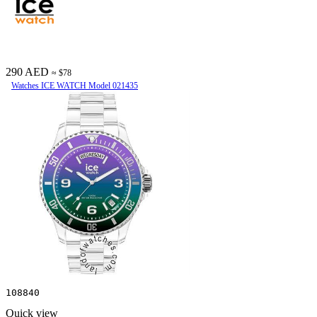
290 AED
≈ $78
Watches ICE WATCH Model 021435
108840
Quick view