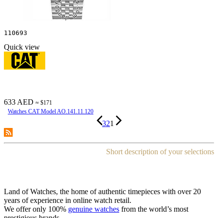
110693
Quick view
633 AED
≈ $171
Watches CAT Model AO.141.11.120
3
2
1
Short description of your selections
Land of Watches, the home of authentic timepieces with over 20
years of experience in online watch retail.
We offer only 100%
genuine watches
from the world’s most
prestigious brands.