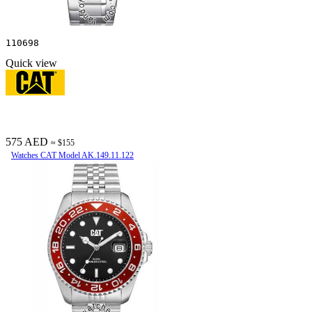
110698
Quick view
575 AED
≈ $155
Watches CAT Model AK.149.11.122