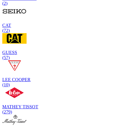
(2)
CAT
(72)
GUESS
(57)
LEE COOPER
(10)
MATHEY TISSOT
(279)