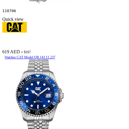
110706
Quick view
619 AED
≈ $167
Watches CAT Model QB.143.11.237