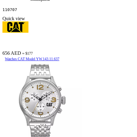
110707
Quick view
656 AED
≈ $177
Watches CAT Model YW.143.11.637