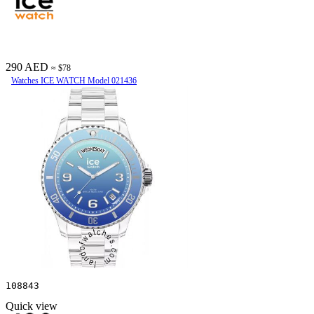
290 AED
≈ $78
Watches ICE WATCH Model 021436
108843
Quick view