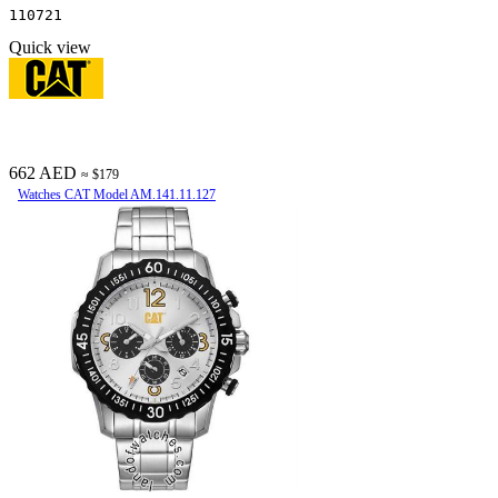
110721
Quick view
662 AED
≈ $179
Watches CAT Model AM.141.11.127