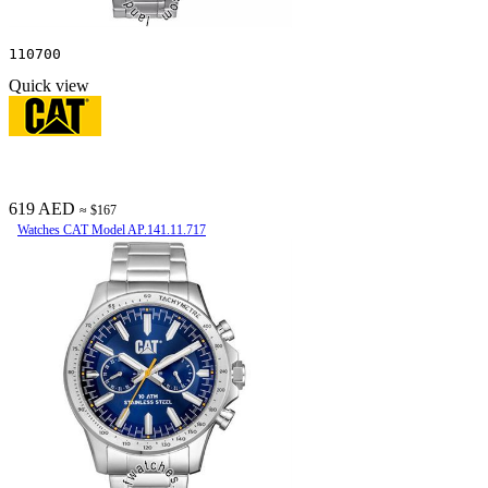
110700
Quick view
619 AED
≈ $167
Watches CAT Model AP.141.11.717