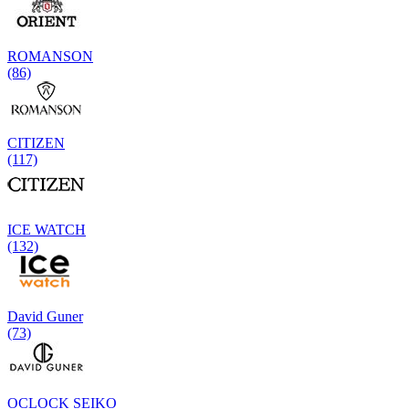
ROMANSON
(86)
CITIZEN
(117)
ICE WATCH
(132)
David Guner
(73)
OCLOCK SEIKO