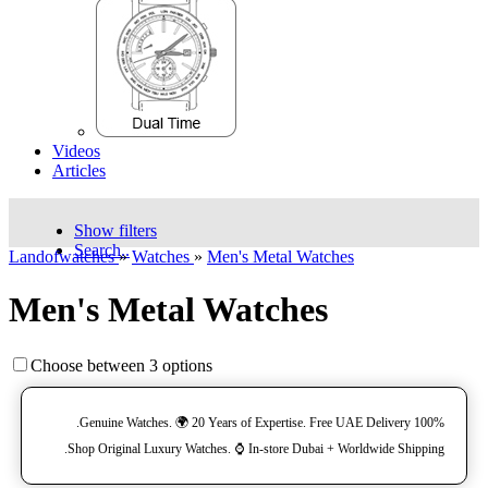
Videos
Articles
Show filters
Search..
Landofwatches
»
Watches
»
Men's Metal Watches
Men's Metal Watches
Choose between 3 options
100% Genuine Watches. 🌍 20 Years of Expertise. Free UAE Delivery.
Shop Original Luxury Watches. ⌚️ In-store Dubai + Worldwide Shipping.