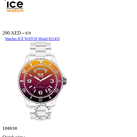
290 AED
≈ $78
Watches ICE WATCH Model 021433
108838