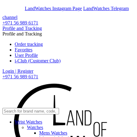
En
Ar
LandWatches Instagram Page
LandWatches Telegram
channel
+971 56 989 6171
Profile and Tracking
Profile and Tracking
Order tracking
Favorites
User Profile
i-Club (Customer Club)
Login | Register
+971 56 989 6171
Wrist Watches
Watches
Mens Watches