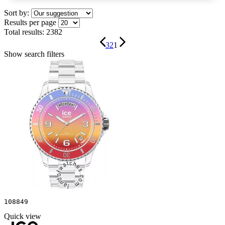
Sort by:
Results per page
Total results:
2382
3
2
1
Show search filters
108849
Quick view