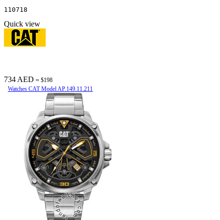
110718
Quick view
734 AED
≈ $198
Watches CAT Model AP.149.11.211