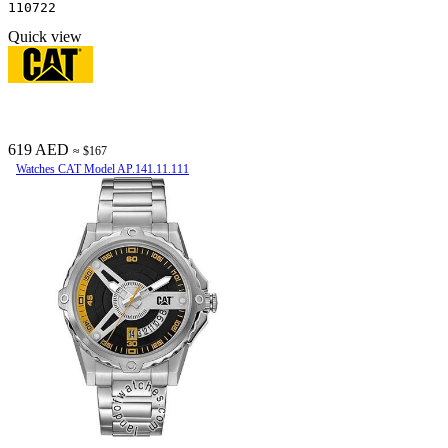
110722
Quick view
619 AED
≈ $167
Watches CAT Model AP.141.11.111