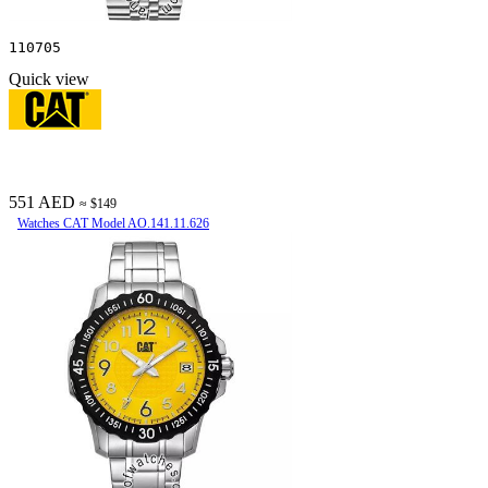
110705
Quick view
551 AED
≈ $149
Watches CAT Model AO.141.11.626