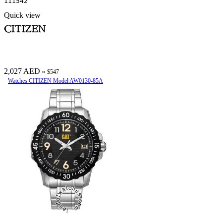
111542
Quick view
2,027 AED
≈ $547
Watches CITIZEN Model AW0130-85A