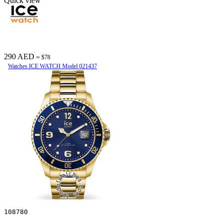
Quick view
290 AED
≈ $78
Watches ICE WATCH Model 021437
108780