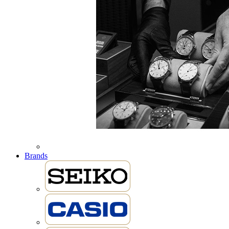
Brands