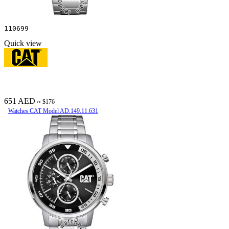
110699
Quick view
651 AED
≈ $176
Watches CAT Model AD.149.11.631