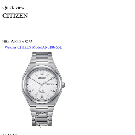
Quick view
982 AED
≈ $265
Watches CITIZEN Model AN8196-55E