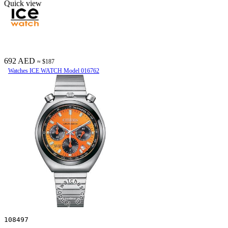
Quick view
692 AED
≈ $187
Watches ICE WATCH Model 016762
108497