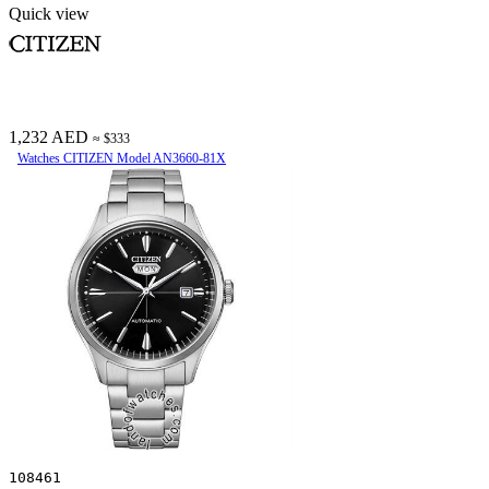
Quick view
1,232 AED
≈ $333
Watches CITIZEN Model AN3660-81X
108461