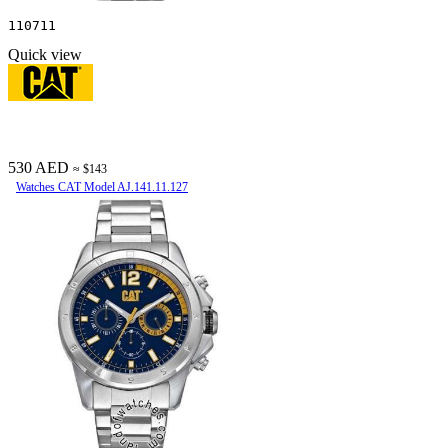
110711
Quick view
530 AED
≈ $143
Watches CAT Model AJ.141.11.127