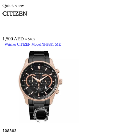
Quick view
1,500 AED
≈ $405
Watches CITIZEN Model NH8391-51E
108363