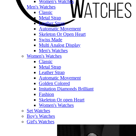
Women's Watches
Men's Watches
Classic
Metal Strap
Leather Strap
Automatic Movement
Skeleton Or Open Heart
Swiss Made
Multi Analog Display
Men's Watches
Women's Watches
Classic
Metal Strap
Leather Strap
Automatic Movement
Golden Colored
Imitation Diamonds Brilliant
Fashion
Skeleton Or open Heart
Women's Watches
Set Watches
Boy's Watches
Girl's Watches