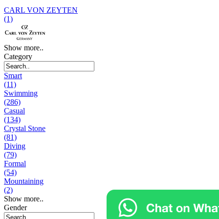
CARL VON ZEYTEN
(1)
Show more..
Category
Smart
(11)
Swimming
(286)
Casual
(134)
Crystal Stone
(81)
Diving
(79)
Formal
(54)
Mountaining
(2)
Show more..
Gender