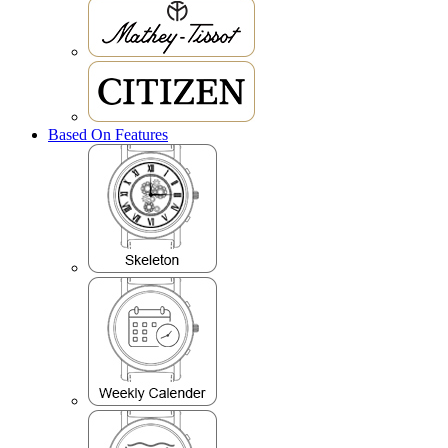
Based On Features