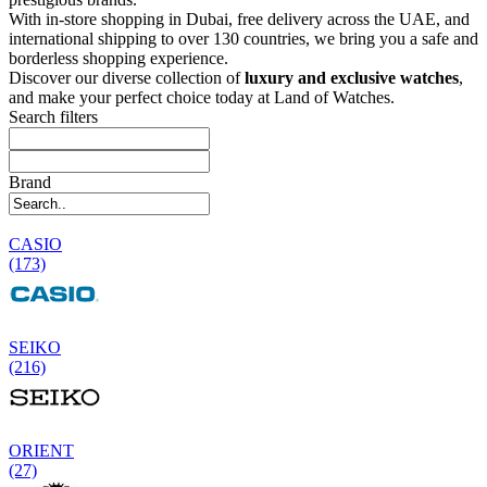
With in-store shopping in Dubai, free delivery across the UAE, and
international shipping to over 130 countries, we bring you a safe and
borderless shopping experience.
Discover our diverse collection of
luxury and exclusive watches
,
and make your perfect choice today at Land of Watches.
Search filters
Brand
CASIO
(173)
SEIKO
(216)
ORIENT
(27)