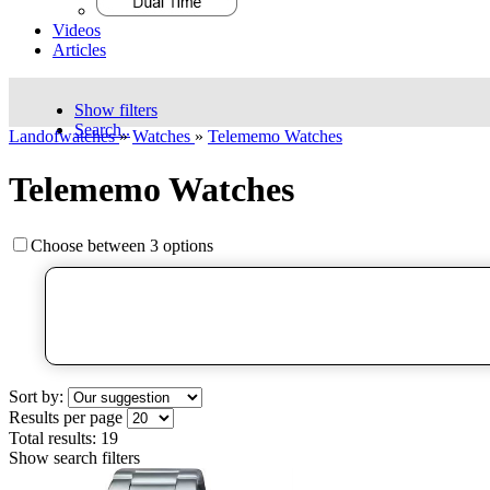
Videos
Articles
Show filters
Search..
Landofwatches
»
Watches
»
Telememo Watches
Telememo Watches
Choose between 3 options
Sort by:
Results per page
Total results:
19
Show search filters