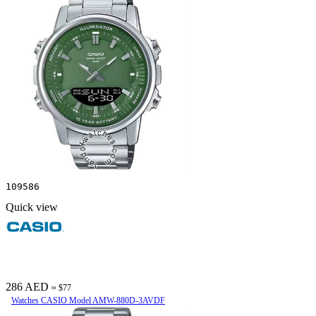
109586
Quick view
286 AED
≈ $77
Watches CASIO Model AMW-880D-3AVDF