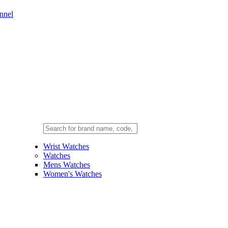
nnel
Wrist Watches
Watches
Mens Watches
Women's Watches