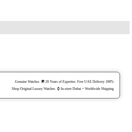
100% Genuine Watches. 🌍 20 Years of Expertise. Free UAE Delivery.
Shop Original Luxury Watches. ⌚️ In-store Dubai + Worldwide Shipping.