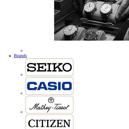
Brands