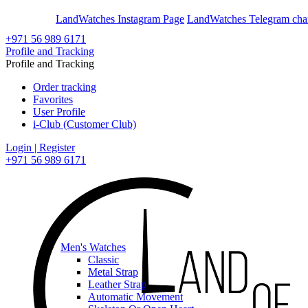
En
Ar
LandWatches Instagram Page
LandWatches Telegram cha
+971 56 989 6171
Profile and Tracking
Profile and Tracking
Order tracking
Favorites
User Profile
i-Club (Customer Club)
Login | Register
+971 56 989 6171
Men's Watches
Classic
Metal Strap
Leather Strap
Automatic Movement