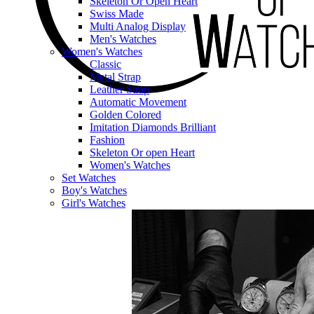
Skeleton Or Open Heart
Swiss Made
Multi Analog Display
Men's Watches
Women's Watches
Classic
Metal Strap
Leather Strap
Automatic Movement
Golden Colored
Imitation Diamonds Brilliant
Fashion
Skeleton Or open Heart
Women's Watches
Set Watches
Boy's Watches
Girl's Watches