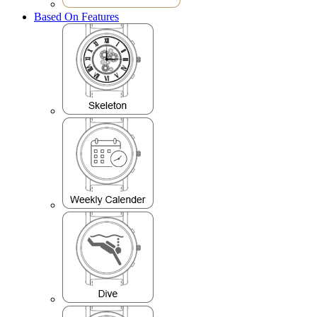
Based On Features