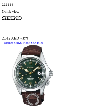
110554
Quick view
2,512 AED
≈ $678
Watches SEIKO Model SSA451J1