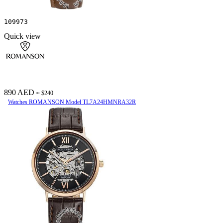
109973
Quick view
890 AED
≈ $240
Watches ROMANSON Model TL7A24HMNRA32R