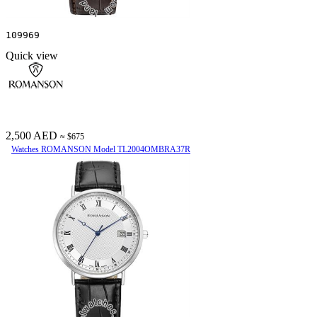
109969
Quick view
2,500 AED
≈ $675
Watches ROMANSON Model TL2004OMBRA37R