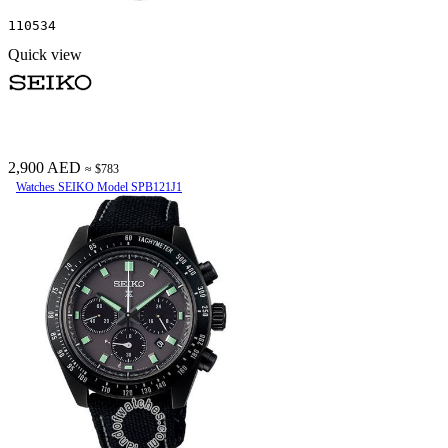
110534
Quick view
2,900 AED
≈ $783
Watches SEIKO Model SPB121J1