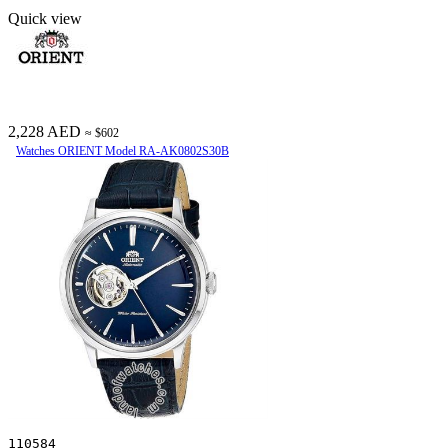
Quick view
2,228 AED
≈ $602
Watches ORIENT Model RA-AK0802S30B
110584