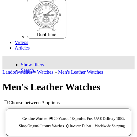
Videos
Articles
Show filters
Search..
Landofwatches
»
Watches
»
Men's Leather Watches
Men's Leather Watches
Choose between 3 options
100% Genuine Watches. 🌍 20 Years of Expertise. Free UAE Delivery.
Shop Original Luxury Watches. ⌚️ In-store Dubai + Worldwide Shipping.