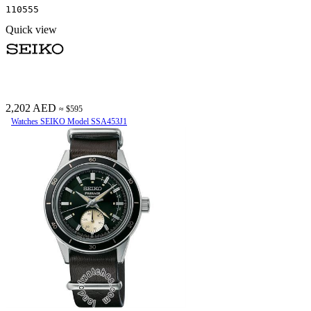
110555
Quick view
2,202 AED
≈ $595
Watches SEIKO Model SSA453J1