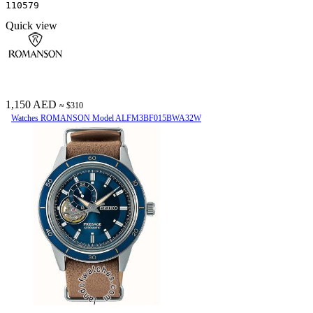
110579
Quick view
1,150 AED
≈ $310
Watches ROMANSON Model ALFM3BF015BWA32W