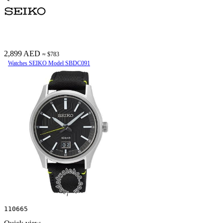
2,899 AED
≈ $783
Watches SEIKO Model SBDC091
110665