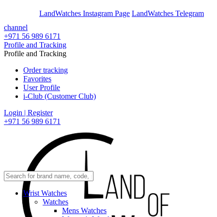
En
Ar
LandWatches Instagram Page
LandWatches Telegram
channel
+971 56 989 6171
Profile and Tracking
Profile and Tracking
Order tracking
Favorites
User Profile
i-Club (Customer Club)
Login | Register
+971 56 989 6171
Wrist Watches
Watches
Mens Watches