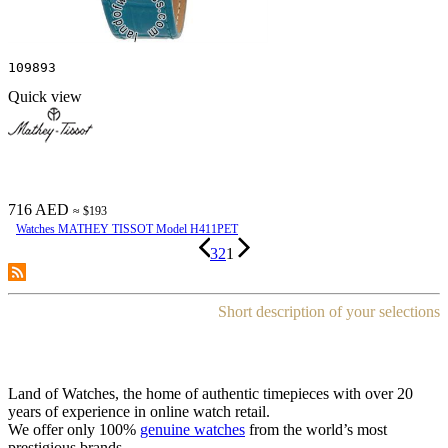
109893
Quick view
716 AED
≈ $193
Watches MATHEY TISSOT Model H411PET
3
2
1
Short description of your selections
Land of Watches, the home of authentic timepieces with over 20
years of experience in online watch retail.
We offer only 100%
genuine watches
from the world’s most
prestigious brands.