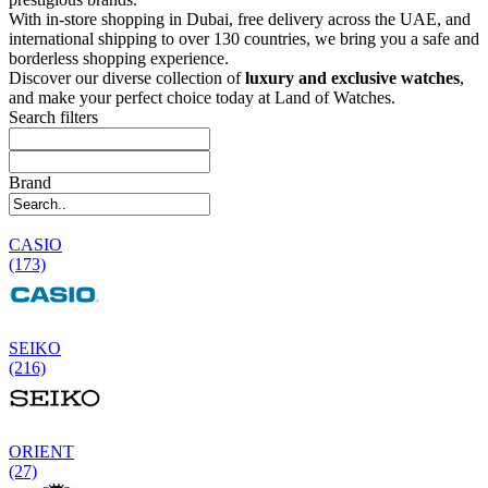
With in-store shopping in Dubai, free delivery across the UAE, and
international shipping to over 130 countries, we bring you a safe and
borderless shopping experience.
Discover our diverse collection of
luxury and exclusive watches
,
and make your perfect choice today at Land of Watches.
Search filters
Brand
CASIO
(173)
SEIKO
(216)
ORIENT
(27)