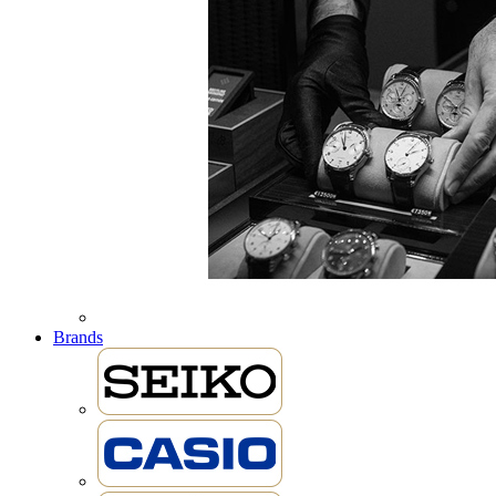
Brands