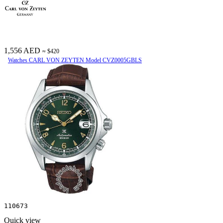
1,556 AED
≈ $420
Watches CARL VON ZEYTEN Model CVZ0005GBLS
110673
Quick view