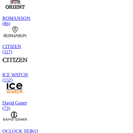
ROMANSON
(86)
CITIZEN
(117)
ICE WATCH
(132)
David Guner
(73)
OCLOCK SEIKO