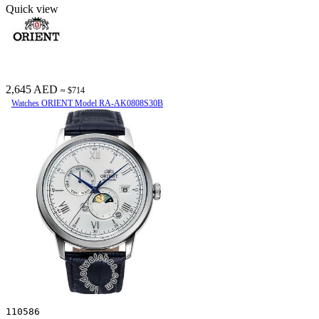
Quick view
2,645 AED
≈ $714
Watches ORIENT Model RA-AK0808S30B
110586