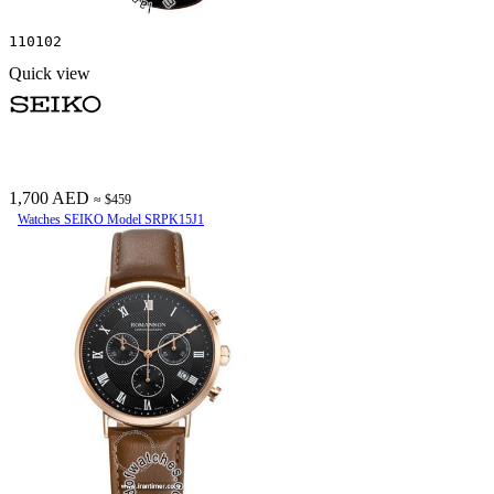
110102
Quick view
1,700 AED
≈ $459
Watches SEIKO Model SRPK15J1