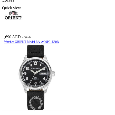
110583
Quick view
1,690 AED
≈ $456
Watches ORIENT Model RA-AC0P01E30B