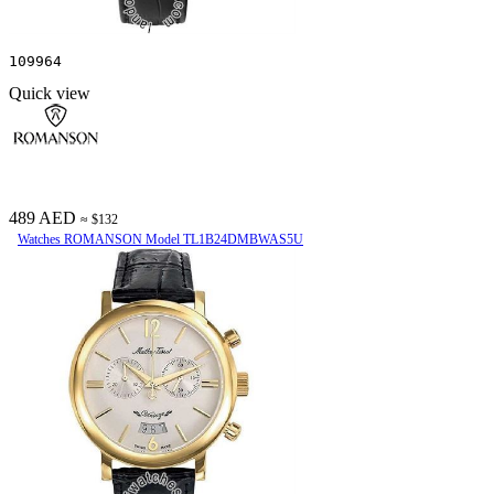
109964
Quick view
489 AED
≈ $132
Watches ROMANSON Model TL1B24DMBWAS5U