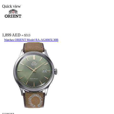
Quick view
1,899 AED
≈ $513
Watches ORIENT Model RA-AG0005L30B