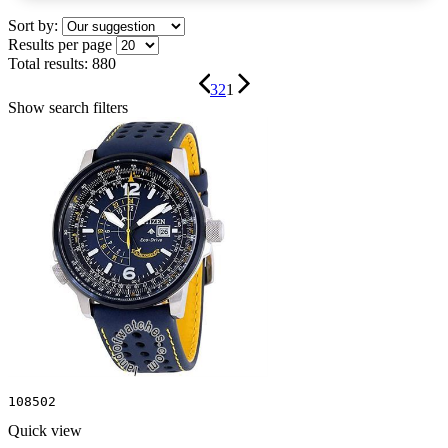
Sort by:
Results per page
Total results:
880
3
2
1
Show search filters
108502
Quick view