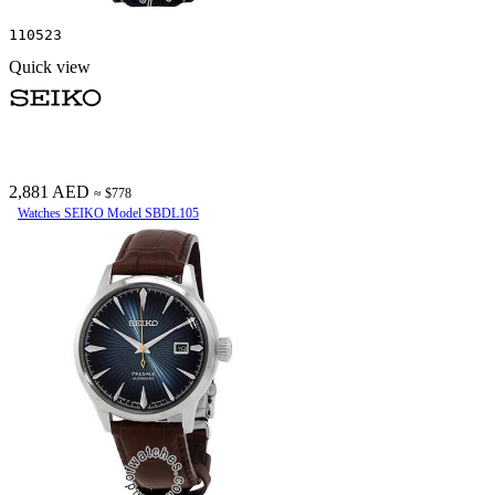
110523
Quick view
2,881 AED
≈ $778
Watches SEIKO Model SBDL105