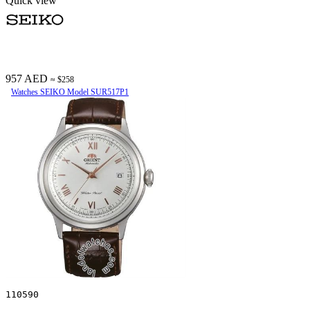
Quick view
957 AED
≈ $258
Watches SEIKO Model SUR517P1
110590