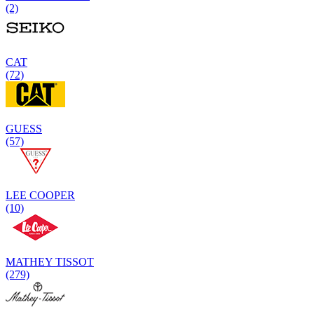
(2)
CAT
(72)
GUESS
(57)
LEE COOPER
(10)
MATHEY TISSOT
(279)