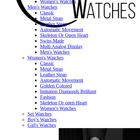
Women's Watches
Men's Watches
Classic
Metal Strap
Leather Strap
Automatic Movement
Skeleton Or Open Heart
Swiss Made
Multi Analog Display
Men's Watches
Women's Watches
Classic
Metal Strap
Leather Strap
Automatic Movement
Golden Colored
Imitation Diamonds Brilliant
Fashion
Skeleton Or open Heart
Women's Watches
Set Watches
Boy's Watches
Girl's Watches