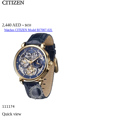
2,440 AED
≈ $659
Watches CITIZEN Model BJ7007-02L
111174
Quick view