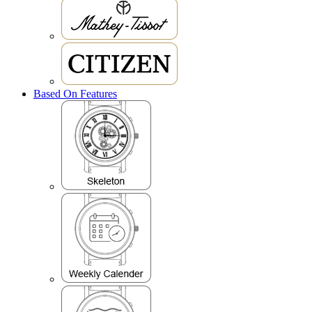
Based On Features