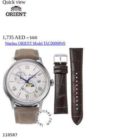
Quick view
1,735 AED
≈ $468
Watches ORIENT Model TAC00008W0
110587