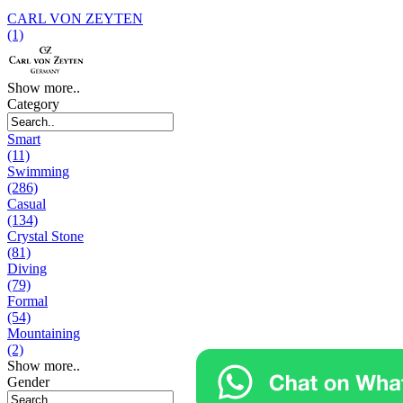
CARL VON ZEYTEN
(1)
Show more..
Category
Smart
(11)
Swimming
(286)
Casual
(134)
Crystal Stone
(81)
Diving
(79)
Formal
(54)
Mountaining
(2)
Show more..
Gender