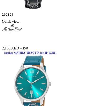
109894
Quick view
2,100 AED
≈ $567
Watches MATHEY TISSOT Model H41CHPI