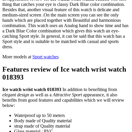
thing that catches your eye is classy Dark Blue color combination.
Besides that, another visual feature of this watch is delicate and
medium-sized screen .On the main screen you can see the only
hands which are placed together with Beautiful and harmonious
combination. This watch uses an Analog hand to show time and has
a Dark Blue Color combination which gives this watch an eye-
catching Sport style. In general, it can be said that this watch has a
Sport style and is suitable to be matched with casual and sports
dress.
More models at
Sport watches
Features review of Ice watch wrist watch
018393
Ice watch wrist watch 018393
In addition to benefiting from
elegant design
as well as a
Attractive Sport
appearance, it also
benefits from good features and capabilities which we will review
below:
Waterproof up to 50 meters
Body made of Quality material
strap made of Quality material
Glass material : PVC