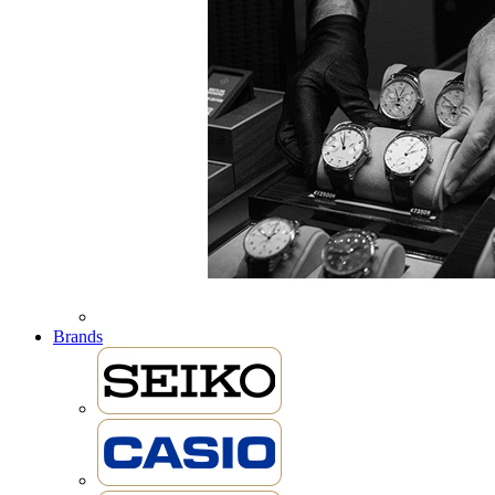
Brands