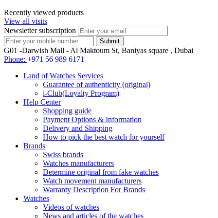
Recently viewed products
View all visits
Newsletter subscription
G01 -Darwish Mall - Al Maktoum St, Baniyas square , Dubai
Phone:
+971 56 989 6171
Land of Watches Services
Guarantee of authenticity (original)
i-Club(Loyalty Program)
Help Center
Shopping guide
Payment Options & Information
Delivery and Shipping
How to pick the best watch for yourself
Brands
Swiss brands
Watches manufacturers
Determine original from fake watches
Watch movement manufacturers
Warranty Description For Brands
Watches
Videos of watches
News and articles of the watches