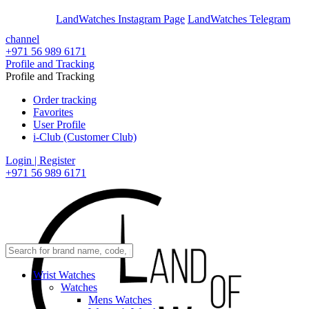
En
Ar
LandWatches Instagram Page
LandWatches Telegram
channel
+971 56 989 6171
Profile and Tracking
Profile and Tracking
Order tracking
Favorites
User Profile
i-Club (Customer Club)
Login | Register
+971 56 989 6171
Wrist Watches
Watches
Mens Watches