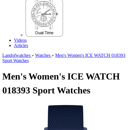
Videos
Articles
Landofwatches
»
Watches
»
Men's Women's ICE WATCH 018393
Sport Watches
Men's Women's ICE WATCH
018393 Sport Watches