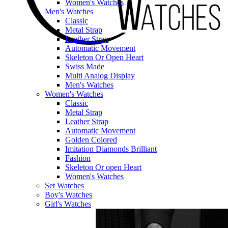
Women's Watches
Men's Watches
Classic
Metal Strap
Leather Strap
Automatic Movement
Skeleton Or Open Heart
Swiss Made
Multi Analog Display
Men's Watches
Women's Watches
Classic
Metal Strap
Leather Strap
Automatic Movement
Golden Colored
Imitation Diamonds Brilliant
Fashion
Skeleton Or open Heart
Women's Watches
Set Watches
Boy's Watches
Girl's Watches