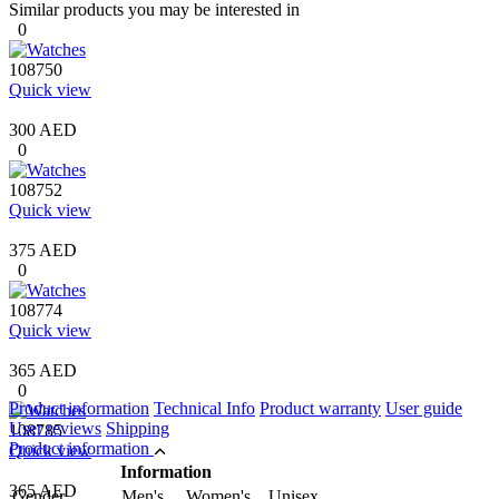
Similar products you may be interested in
0
108750
Quick view
300 AED
0
108752
Quick view
375 AED
0
108774
Quick view
365 AED
0
Product information
Technical Info
Product warranty
User guide
User reviews
Shipping
108785
Product information
Quick view
Information
365 AED
Gender
Men's Women's Unisex