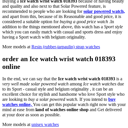
Buying a
Ice watch wrist watch 018393
because of having beauty
and quality and also next to that Solar Powered feature, is
recommended to people who are looking for
solar powered watch,
and apart from this, because of its Reasonable and good price, it is
considered a suitable option for
buying a good price watch
.In
addition to the things mentioned above, this watch has a
Sport style
which you can easily match with casual and sports dress and enjoy
having a Sport watch with belgium originality.
More models at
Resin (rubber-tarpaulin) strap watches
order an Ice watch wrist watch 018393
online
In the end, we can say that the
Ice watch wrist watch 018393
is a
very well made solar powered watch
among
Ice watch watches
due
to its Sport - casual style and belgium originality , it can be an
excellent choice for stylish and handsome who love Sport style who
are looking to
buy a solar powered watch.
If you intend to
buy
watches online,
You can get this popular watch right now with your
mind at ease from
land of watches online shop
and Get delivered
at your door as soon as possible.
More models at
unisex watches