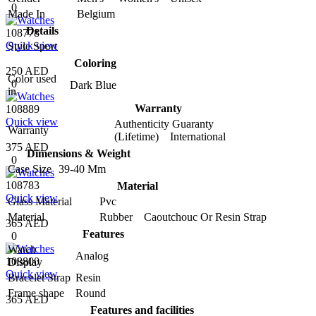
0
Made In
Belgium
Details
108778
Quick view
Style
Sport
Coloring
250 AED
Color used
0
Dark Blue
in
Warranty
108889
Quick view
Authenticity Guaranty
Warranty
(Lifetime) International
375 AED
Dimensions & Weight
0
Case Size
39-40 Mm
108783
Material
Quick view
Glass Material
Pvc
Material
Rubber Caoutchouc Or Resin Strap
365 AED
Features
0
Watch
Analog
108800
Display
Quick view
Bracelet Strap
Resin
Frame shape
Round
365 AED
Features and facilities