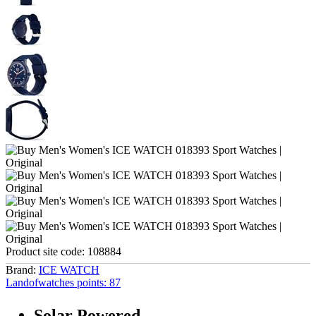
Product site code:
108884
Brand:
ICE WATCH
Landofwatches points:
87
Solar Powered