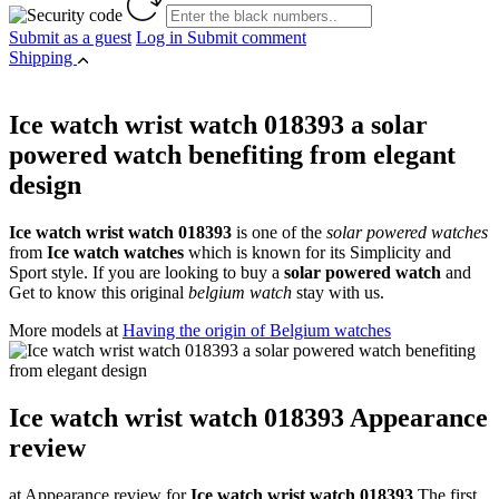
Submit as a guest
Log in
Submit comment
Shipping
Ice watch wrist watch 018393 a solar
powered watch benefiting from elegant
design
Ice watch wrist watch 018393
is one of the
solar powered watches
from
Ice watch watches
which is known for its Simplicity and
Sport style. If you are looking to buy a
solar powered watch
and
Get to know this original
belgium watch
stay with us.
More models at
Having the origin of Belgium watches
Ice watch wrist watch 018393 Appearance
review
at Appearance review for
Ice watch wrist watch 018393
The first