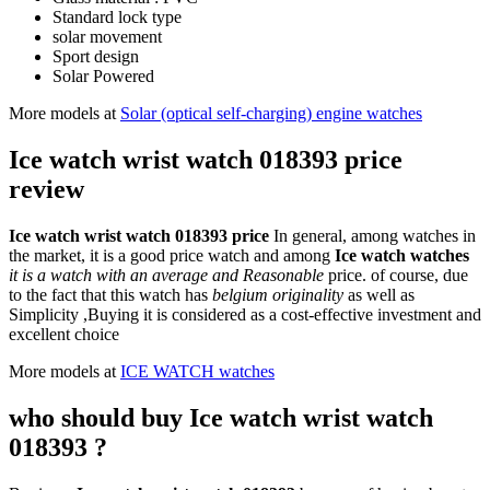
Standard lock type
solar movement
Sport design
Solar Powered
More models at
Solar (optical self-charging) engine watches
Ice watch wrist watch 018393 price
review
Ice watch wrist watch 018393 price
In general, among watches in
the market, it is a good price watch and among
Ice watch watches
it is a watch with an average and Reasonable
price. of course, due
to the fact that this watch has
belgium originality
as well as
Simplicity ,Buying it is considered as a cost-effective investment and
excellent choice
More models at
ICE WATCH watches
who should buy Ice watch wrist watch
018393 ?