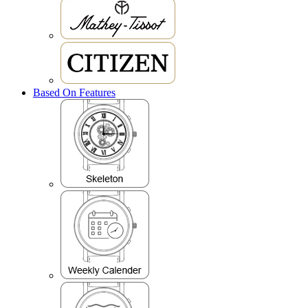
Based On Features