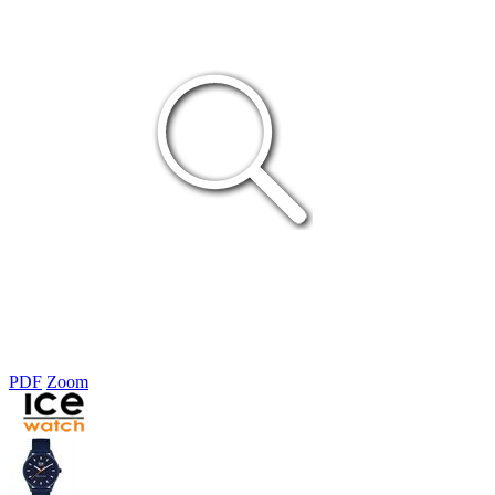
PDF
Zoom