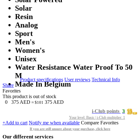
Solar
Resin
Analog
Sport
Men's
Women's
Unisex
Water Resistance Water Proof To 50
M
Product specifications
User reviews
Technical Info
Made In Belgium
Share
Favorites
This product is out of stock
0
375
AED
375
AED
≈ $101
3
i-Club points
Your level: Basic | i-Club multiplier: 1
+Add to cart
Notify me when available
Compare
Favorites
If you are still unsure about your purchase, click here
Our different services