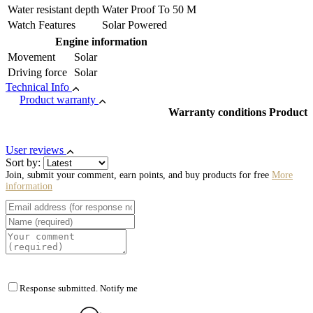
Water resistant depth
Water Proof To 50 M
Watch Features
Solar Powered
Engine information
Movement
Solar
Driving force
Solar
Technical Info
Product warranty
Warranty conditions Product
User reviews
Sort by:
Join, submit your comment, earn points, and buy products for free
More
information
Response submitted. Notify me