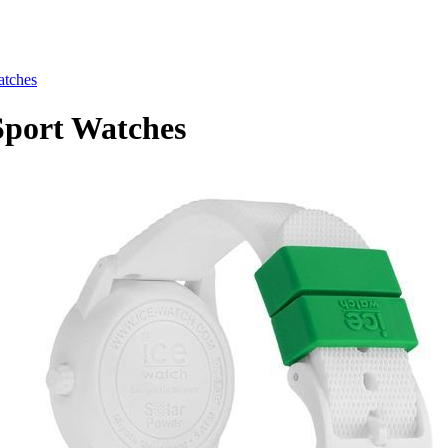
tches
port Watches