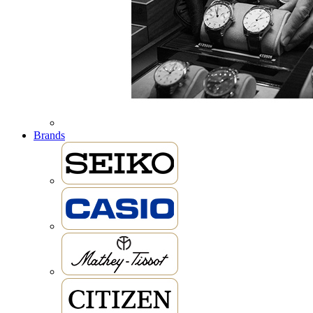
Brands