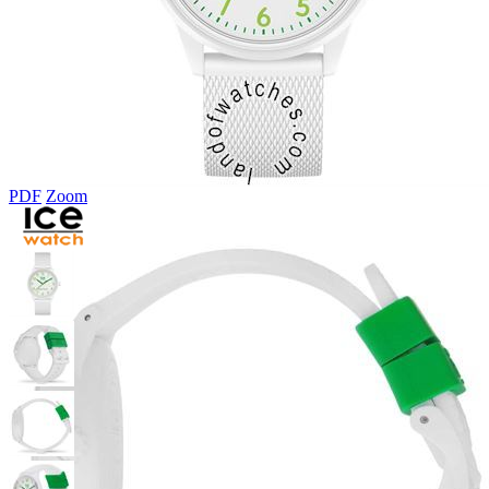
PDF
Zoom