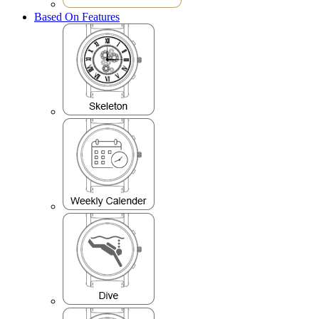
Based On Features