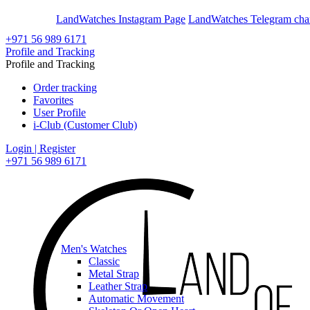
En
Ar
LandWatches Instagram Page
LandWatches Telegram cha
+971 56 989 6171
Profile and Tracking
Profile and Tracking
Order tracking
Favorites
User Profile
i-Club (Customer Club)
Login | Register
+971 56 989 6171
Men's Watches
Classic
Metal Strap
Leather Strap
Automatic Movement