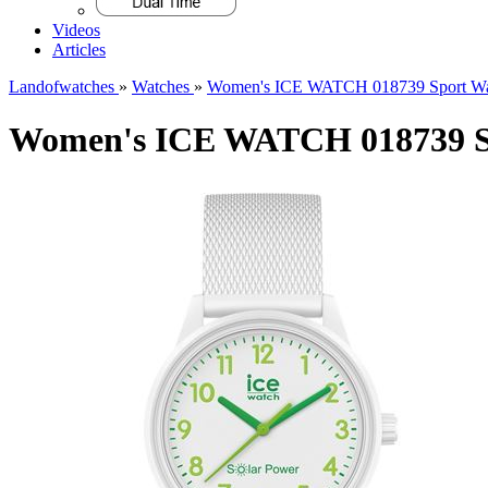
Videos
Articles
Landofwatches
»
Watches
»
Women's ICE WATCH 018739 Sport Wa
Women's ICE WATCH 018739 S