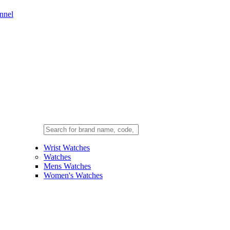
nnel
Wrist Watches
Watches
Mens Watches
Women's Watches