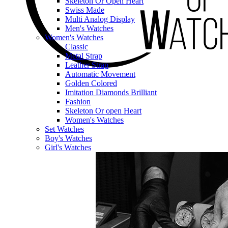
Skeleton Or Open Heart
Swiss Made
Multi Analog Display
Men's Watches
Women's Watches
Classic
Metal Strap
Leather Strap
Automatic Movement
Golden Colored
Imitation Diamonds Brilliant
Fashion
Skeleton Or open Heart
Women's Watches
Set Watches
Boy's Watches
Girl's Watches