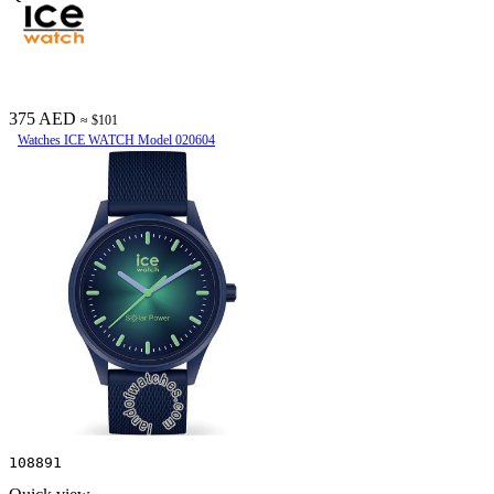
375 AED
≈ $101
Watches ICE WATCH Model 020604
108891