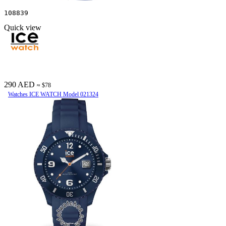
108839
Quick view
290 AED
≈ $78
Watches ICE WATCH Model 021324