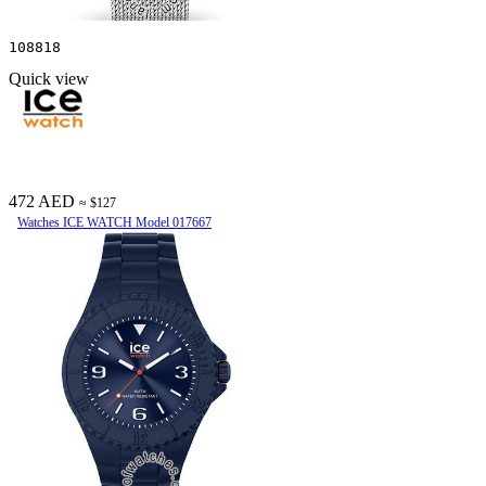
108818
Quick view
472 AED
≈ $127
Watches ICE WATCH Model 017667