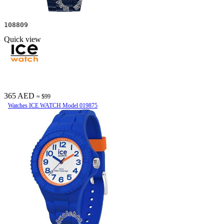
108809
Quick view
365 AED
≈ $99
Watches ICE WATCH Model 019875