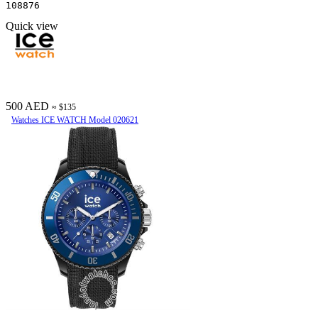
108876
Quick view
500 AED
≈ $135
Watches ICE WATCH Model 020621