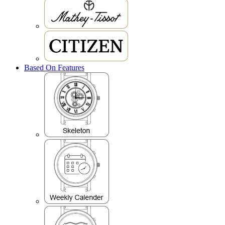
Based On Features