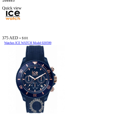
108883
Quick view
375 AED
≈ $101
Watches ICE WATCH Model 020599