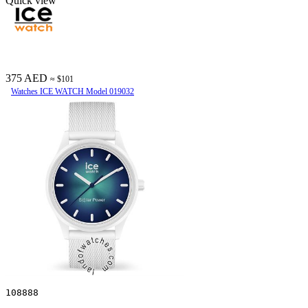
Quick view
375 AED
≈ $101
Watches ICE WATCH Model 019032
108888