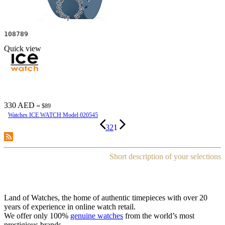
108789
Quick view
330 AED
≈ $89
Watches ICE WATCH Model 020545
3
2
1
Short description of your selections
Land of Watches, the home of authentic timepieces with over 20
years of experience in online watch retail.
We offer only 100%
genuine watches
from the world’s most
prestigious brands.