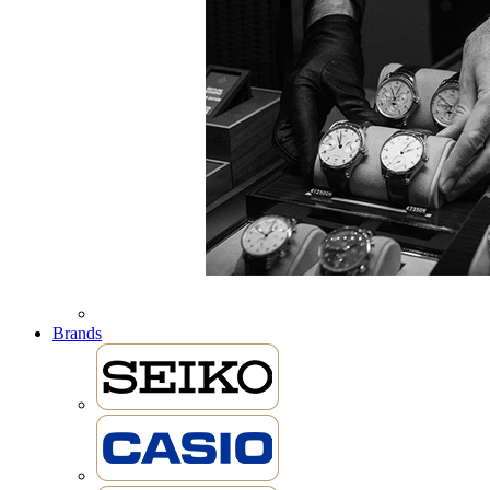
Brands