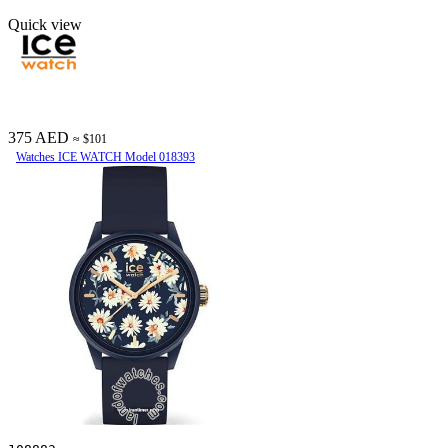
Quick view
375 AED
≈ $101
Watches ICE WATCH Model 018393