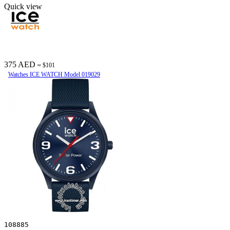
Quick view
375 AED
≈ $101
Watches ICE WATCH Model 019029
108885