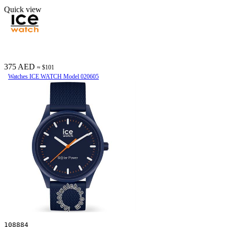
Quick view
375 AED
≈ $101
Watches ICE WATCH Model 020605
108884