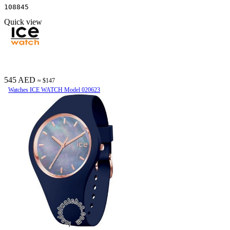
108845
Quick view
545 AED
≈ $147
Watches ICE WATCH Model 020623