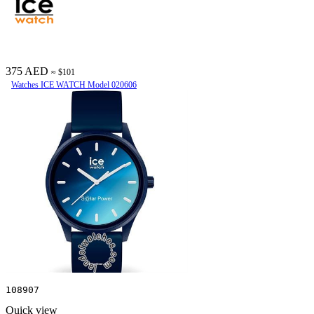
375 AED
≈ $101
Watches ICE WATCH Model 020606
108907
Quick view