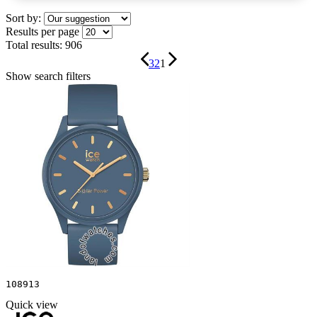
Sort by:
Results per page
Total results:
906
3
2
1
Show search filters
108913
Quick view