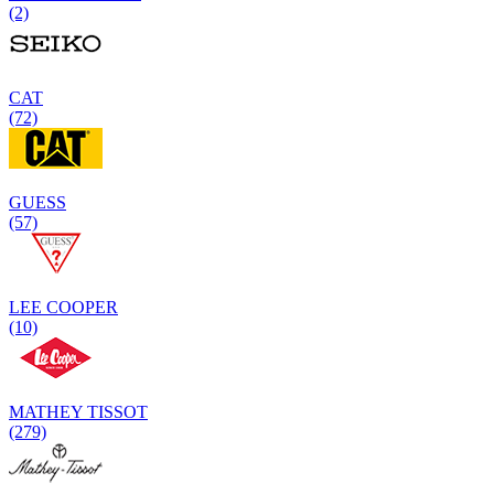
(2)
CAT
(72)
GUESS
(57)
LEE COOPER
(10)
MATHEY TISSOT
(279)