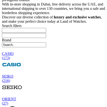
With in-store shopping in Dubai, free delivery across the UAE, and
international shipping to over 130 countries, we bring you a safe and
borderless shopping experience.
Discover our diverse collection of
luxury and exclusive watches
,
and make your perfect choice today at Land of Watches.
Search filters
Brand
CASIO
(173)
SEIKO
(216)
ORIENT
(27)