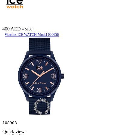
400 AED
≈ $108
Watches ICE WATCH Model 020656
108908
Quick view