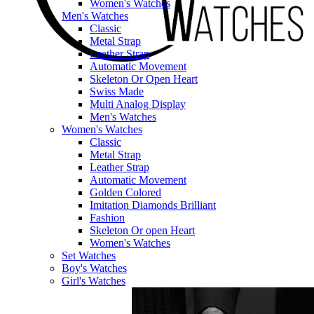
Women's Watches
Men's Watches
Classic
Metal Strap
Leather Strap
Automatic Movement
Skeleton Or Open Heart
Swiss Made
Multi Analog Display
Men's Watches
Women's Watches
Classic
Metal Strap
Leather Strap
Automatic Movement
Golden Colored
Imitation Diamonds Brilliant
Fashion
Skeleton Or open Heart
Women's Watches
Set Watches
Boy's Watches
Girl's Watches