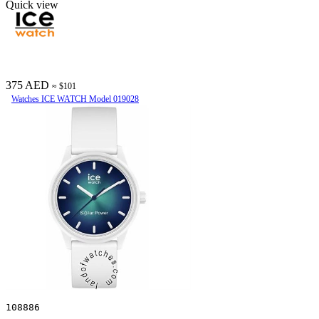
Quick view
375 AED
≈ $101
Watches ICE WATCH Model 019028
108886