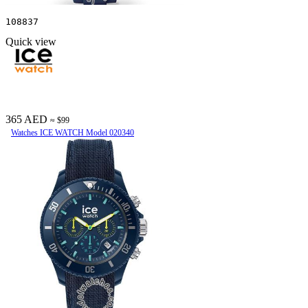
108837
Quick view
365 AED
≈ $99
Watches ICE WATCH Model 020340