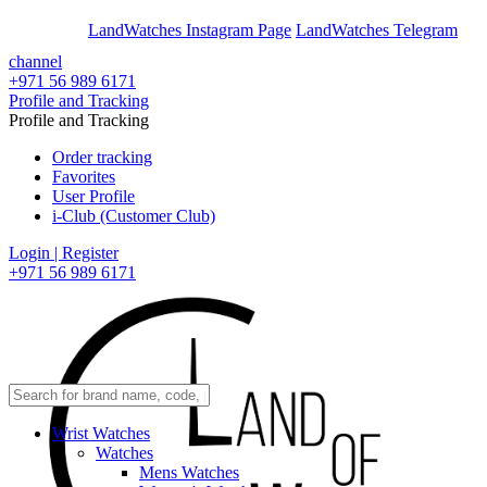
En
Ar
LandWatches Instagram Page
LandWatches Telegram
channel
+971 56 989 6171
Profile and Tracking
Profile and Tracking
Order tracking
Favorites
User Profile
i-Club (Customer Club)
Login | Register
+971 56 989 6171
Wrist Watches
Watches
Mens Watches