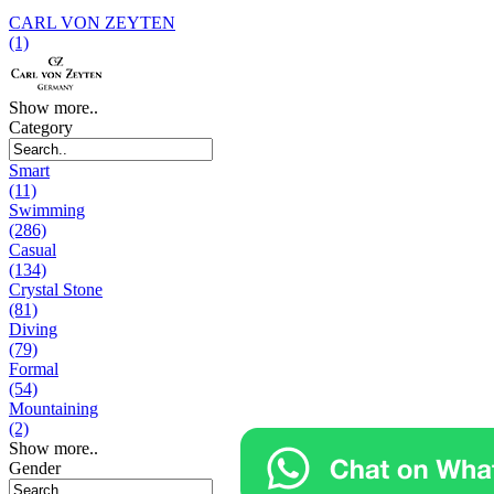
CARL VON ZEYTEN
(1)
Show more..
Category
Smart
(11)
Swimming
(286)
Casual
(134)
Crystal Stone
(81)
Diving
(79)
Formal
(54)
Mountaining
(2)
Show more..
Gender