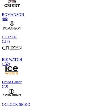
ROMANSON
(86)
CITIZEN
(117)
ICE WATCH
(132)
David Guner
(73)
OCLOCK SEIKO