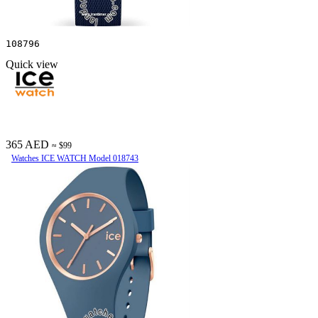
108796
Quick view
365 AED
≈ $99
Watches ICE WATCH Model 018743