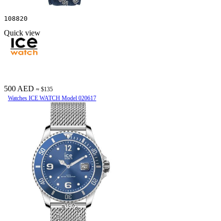
108820
Quick view
500 AED
≈ $135
Watches ICE WATCH Model 020617