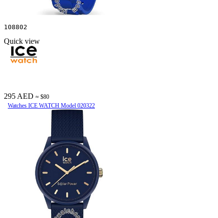
108802
Quick view
295 AED
≈ $80
Watches ICE WATCH Model 020322