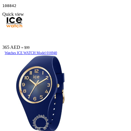
108842
Quick view
365 AED
≈ $99
Watches ICE WATCH Model 016940