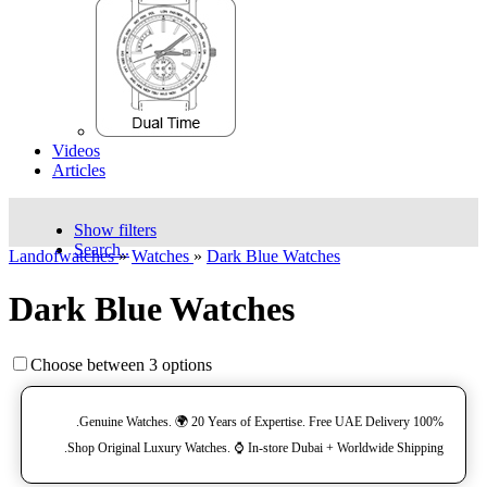
Videos
Articles
Show filters
Search..
Landofwatches
»
Watches
»
Dark Blue Watches
Dark Blue Watches
Choose between 3 options
100% Genuine Watches. 🌍 20 Years of Expertise. Free UAE Delivery.
Shop Original Luxury Watches. ⌚️ In-store Dubai + Worldwide Shipping.