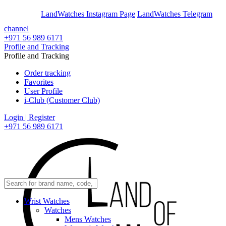
En
Ar
LandWatches Instagram Page
LandWatches Telegram
channel
+971 56 989 6171
Profile and Tracking
Profile and Tracking
Order tracking
Favorites
User Profile
i-Club (Customer Club)
Login | Register
+971 56 989 6171
Wrist Watches
Watches
Mens Watches