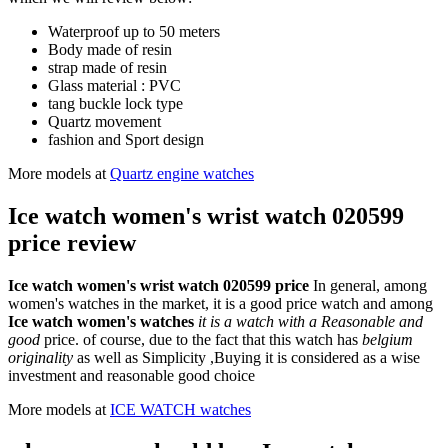
Waterproof up to 50 meters
Body made of resin
strap made of resin
Glass material : PVC
tang buckle lock type
Quartz movement
fashion and Sport design
More models at
Quartz engine watches
Ice watch women's wrist watch 020599
price review
Ice watch women's wrist watch 020599 price
In general, among
women's watches in the market, it is a good price watch and among
Ice watch women's watches
it is a watch with a Reasonable and
good
price. of course, due to the fact that this watch has
belgium
originality
as well as Simplicity ,Buying it is considered as a wise
investment and reasonable good choice
More models at
ICE WATCH watches