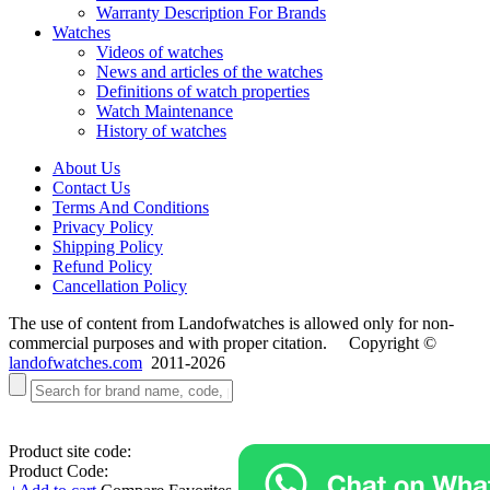
Warranty Description For Brands
Watches
Videos of watches
News and articles of the watches
Definitions of watch properties
Watch Maintenance
History of watches
About Us
Contact Us
Terms And Conditions
Privacy Policy
Shipping Policy
Refund Policy
Cancellation Policy
The use of content from Landofwatches is allowed only for non-
commercial purposes and with proper citation. Copyright ©
landofwatches.com
2011-2026
Product site code:
Product Code: