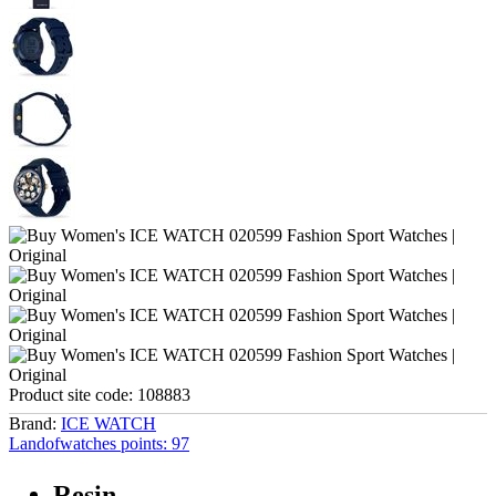
Product site code:
108883
Brand:
ICE WATCH
Landofwatches points:
97
Resin