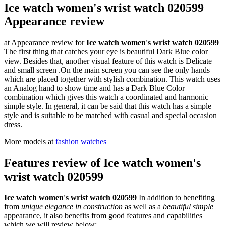
Ice watch women's wrist watch 020599
Appearance review
at Appearance review for
Ice watch women's wrist watch 020599
The first thing that catches your eye is beautiful Dark Blue color
view. Besides that, another visual feature of this watch is Delicate
and small screen .On the main screen you can see the only hands
which are placed together with stylish combination. This watch uses
an Analog hand to show time and has a Dark Blue Color
combination which gives this watch a coordinated and harmonic
simple style. In general, it can be said that this watch has a simple
style and is suitable to be matched with casual and special occasion
dress.
More models at
fashion watches
Features review of Ice watch women's
wrist watch 020599
Ice watch women's wrist watch 020599
In addition to benefiting
from
unique elegance in construction
as well as a
beautiful simple
appearance, it also benefits from good features and capabilities
which we will review below: