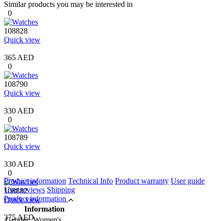
Similar products you may be interested in
0
108828
Quick view
365 AED
0
108790
Quick view
330 AED
0
108789
Quick view
330 AED
0
Product information
Technical Info
Product warranty
User guide
User reviews
Shipping
108882
Product information
Quick view
Information
375 AED
Gender
Women's