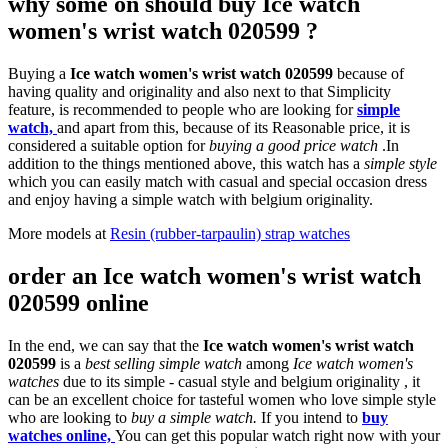
why some on should buy Ice watch
women's wrist watch 020599 ?
Buying a
Ice watch women's wrist watch 020599
because of
having quality and originality and also next to that Simplicity
feature, is recommended to people who are looking for
simple
watch,
and apart from this, because of its Reasonable price, it is
considered a suitable option for
buying a good price watch
.In
addition to the things mentioned above, this watch has a
simple style
which you can easily match with casual and special occasion dress
and enjoy having a simple watch with belgium originality.
More models at
Resin (rubber-tarpaulin) strap watches
order an Ice watch women's wrist watch
020599 online
In the end, we can say that the
Ice watch women's wrist watch
020599
is a
best selling simple watch
among
Ice watch women's
watches
due to its simple - casual style and belgium originality , it
can be an excellent choice for tasteful women who love simple style
who are looking to
buy a simple watch.
If you intend to
buy
watches online,
You can get this popular watch right now with your