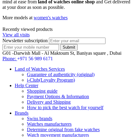
mind at ease from
land of watches online shop
and Get delivered
at your door as soon as possible.
More models at
women's watches
Recently viewed products
View all visits
Newsletter subscription
G01 -Darwish Mall - Al Maktoum St, Baniyas square , Dubai
Phone:
+971 56 989 6171
Land of Watches Services
Guarantee of authenticity (original)
i-Club(Loyalty Program)
Help Center
Shopping guide
Payment Options & Information
Delivery and Shipping
How to pick the best watch for yourself
Brands
Swiss brands
Watches manufacturers
Determine original from fake watches
Watch movement manufacturers