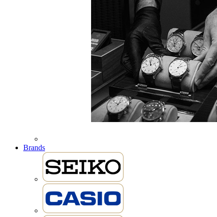
Brands