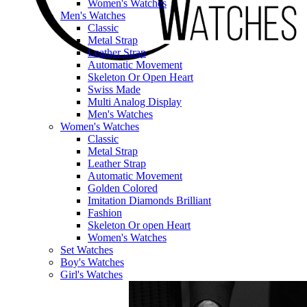
Women's Watches
Men's Watches
Classic
Metal Strap
Leather Strap
Automatic Movement
Skeleton Or Open Heart
Swiss Made
Multi Analog Display
Men's Watches
Women's Watches
Classic
Metal Strap
Leather Strap
Automatic Movement
Golden Colored
Imitation Diamonds Brilliant
Fashion
Skeleton Or open Heart
Women's Watches
Set Watches
Boy's Watches
Girl's Watches