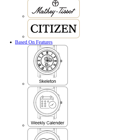
Based On Features