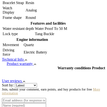
Bracelet Strap
Resin
Watch
Analog
Display
Frame shape
Round
Features and facilities
Water resistant depth
Water Proof To 50 M
Lock type
Tang Buckle
Engine information
Movement
Quartz
Driving
Electric Battery
force
Technical Info
Product warranty
Warranty conditions Product
User reviews
Sort by:
Join, submit your comment, earn points, and buy products for free
More
information