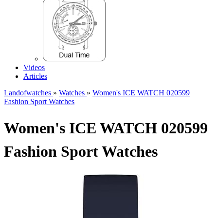
Videos
Articles
Landofwatches
»
Watches
»
Women's ICE WATCH 020599
Fashion Sport Watches
Women's ICE WATCH 020599
Fashion Sport Watches