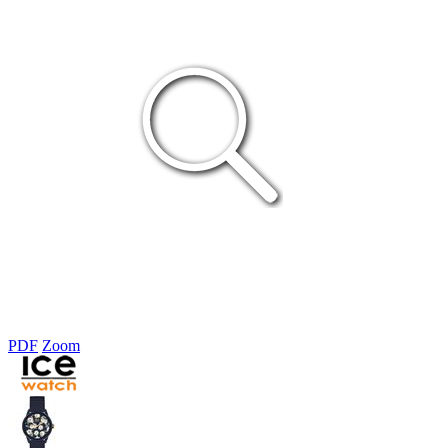
PDF
Zoom