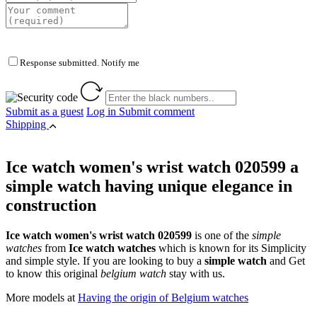
Response submitted. Notify me
Submit as a guest
Log in
Submit comment
Shipping
Ice watch women's wrist watch 020599 a
simple watch having unique elegance in
construction
Ice watch women's wrist watch 020599
is one of the
simple
watches
from
Ice watch watches
which is known for its Simplicity
and simple style. If you are looking to buy a
simple watch
and Get
to know this original
belgium watch
stay with us.
More models at
Having the origin of Belgium watches