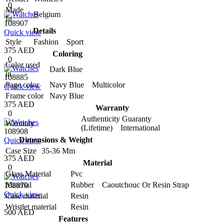
0
Made
Belgium
In
108907
Details
Quick view
Style
Fashion Sport
375 AED
Coloring
0
Color used
Dark Blue
in
108885
Page color
Navy Blue Multicolor
Quick view
Frame color
Navy Blue
375 AED
Warranty
0
Authenticity Guaranty
Warranty
(Lifetime) International
108908
Dimensions & Weight
Quick view
Case Size
35-36 Mm
375 AED
Material
0
Glass Material
Pvc
Material
Rubber Caoutchouc Or Resin Strap
108870
Quick view
Case material
Resin
Wristlet material
Resin
500 AED
Features