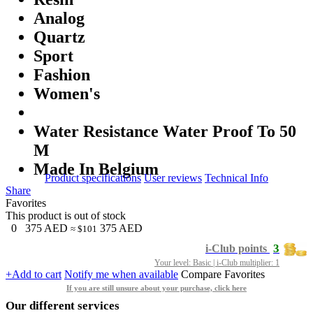
Analog
Quartz
Sport
Fashion
Women's
Water Resistance Water Proof To 50
M
Made In Belgium
Product specifications
User reviews
Technical Info
Share
Favorites
This product is out of stock
0
375
AED
375
AED
≈ $101
3
i-Club points
Your level: Basic | i-Club multiplier: 1
+Add to cart
Notify me when available
Compare
Favorites
If you are still unsure about your purchase, click here
Our different services