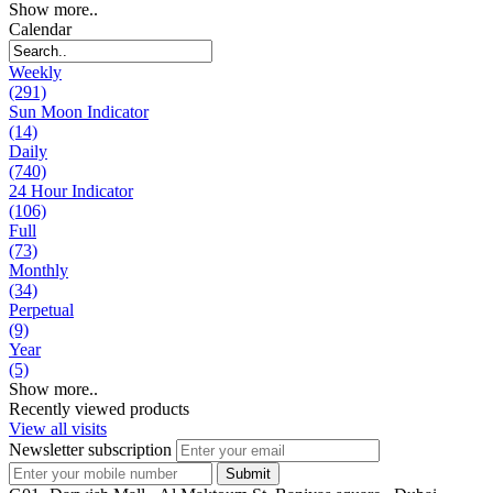
Show more..
Calendar
Weekly
(291)
Sun Moon Indicator
(14)
Daily
(740)
24 Hour Indicator
(106)
Full
(73)
Monthly
(34)
Perpetual
(9)
Year
(5)
Show more..
Recently viewed products
View all visits
Newsletter subscription