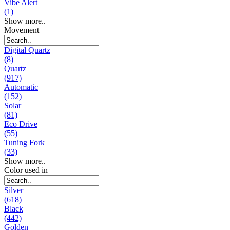
Vibe Alert
(1)
Show more..
Movement
Digital Quartz
(8)
Quartz
(917)
Automatic
(152)
Solar
(81)
Eco Drive
(55)
Tuning Fork
(33)
Show more..
Color used in
Silver
(618)
Black
(442)
Golden