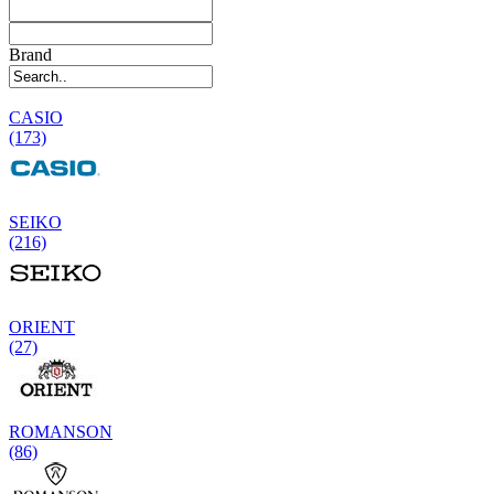
Brand
CASIO
(173)
SEIKO
(216)
ORIENT
(27)
ROMANSON
(86)