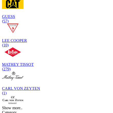
GUESS
(57)
LEE COOPER
(10)
MATHEY TISSOT
(279)
CARL VON ZEYTEN
(1)
Show more..
Category