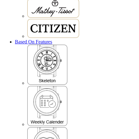
Based On Features