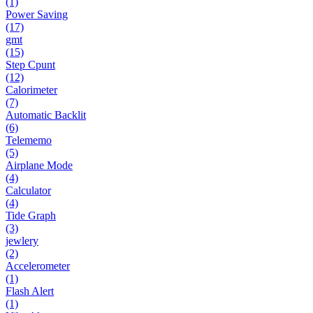
(1)
Power Saving
(17)
gmt
(15)
Step Cpunt
(12)
Calorimeter
(7)
Automatic Backlit
(6)
Telememo
(5)
Airplane Mode
(4)
Calculator
(4)
Tide Graph
(3)
jewlery
(2)
Accelerometer
(1)
Flash Alert
(1)