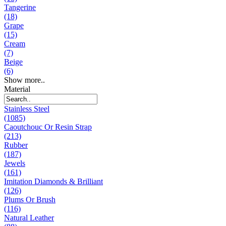
Tangerine
(18)
Grape
(15)
Cream
(7)
Beige
(6)
Show more..
Material
Stainless Steel
(1085)
Caoutchouc Or Resin Strap
(213)
Rubber
(187)
Jewels
(161)
Imitation Diamonds & Brilliant
(126)
Plums Or Brush
(116)
Natural Leather