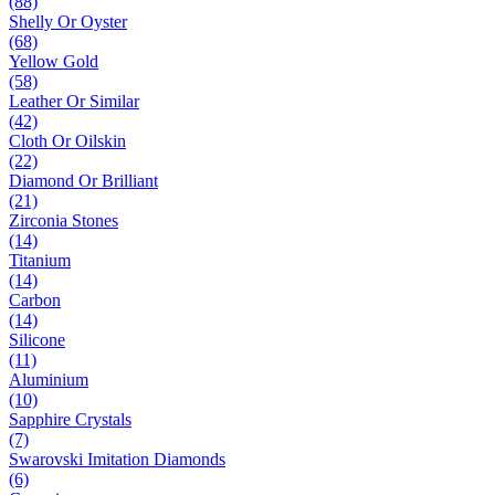
(88)
Shelly Or Oyster
(68)
Yellow Gold
(58)
Leather Or Similar
(42)
Cloth Or Oilskin
(22)
Diamond Or Brilliant
(21)
Zirconia Stones
(14)
Titanium
(14)
Carbon
(14)
Silicone
(11)
Aluminium
(10)
Sapphire Crystals
(7)
Swarovski Imitation Diamonds
(6)