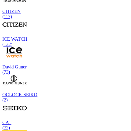
CITIZEN
(117)
ICE WATCH
(132)
David Guner
(73)
OCLOCK SEIKO
(2)
CAT
(72)