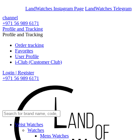
En
Ar
LandWatches Instagram Page
LandWatches Telegram
channel
+971 56 989 6171
Profile and Tracking
Profile and Tracking
Order tracking
Favorites
User Profile
i-Club (Customer Club)
Login | Register
+971 56 989 6171
Wrist Watches
Watches
Mens Watches