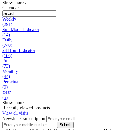
Show more..
Calendar
Weekly
(291)
Sun Moon Indicator
(14)
Daily
(740)
24 Hour Indicator
(106)
Full
(73)
Monthly
(34)
Perpetual
(9)
Year
(5)
Show more..
Recently viewed products
View all visits
Newsletter subscription