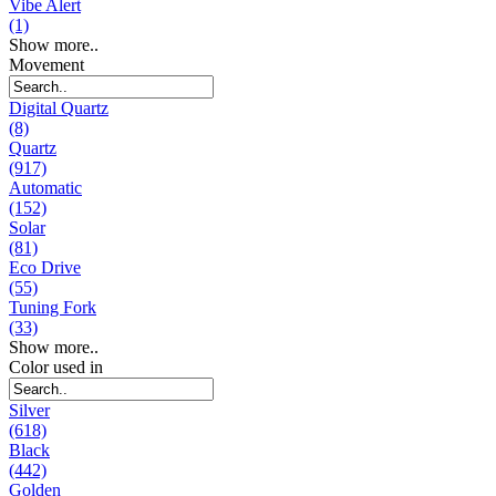
Vibe Alert
(1)
Show more..
Movement
Digital Quartz
(8)
Quartz
(917)
Automatic
(152)
Solar
(81)
Eco Drive
(55)
Tuning Fork
(33)
Show more..
Color used in
Silver
(618)
Black
(442)
Golden