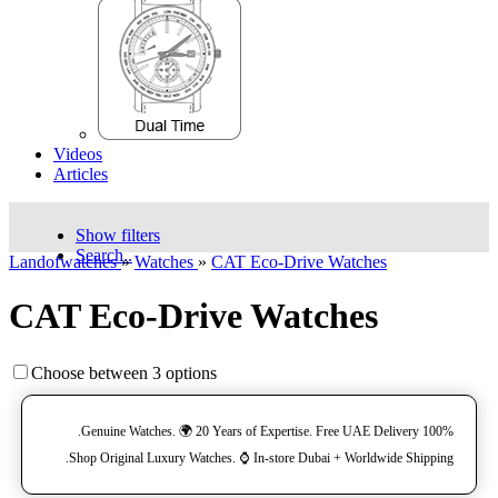
Videos
Articles
Show filters
Search..
Landofwatches
»
Watches
»
CAT Eco-Drive Watches
CAT Eco-Drive Watches
Choose between 3 options
100% Genuine Watches. 🌍 20 Years of Expertise. Free UAE Delivery.
Shop Original Luxury Watches. ⌚️ In-store Dubai + Worldwide Shipping.