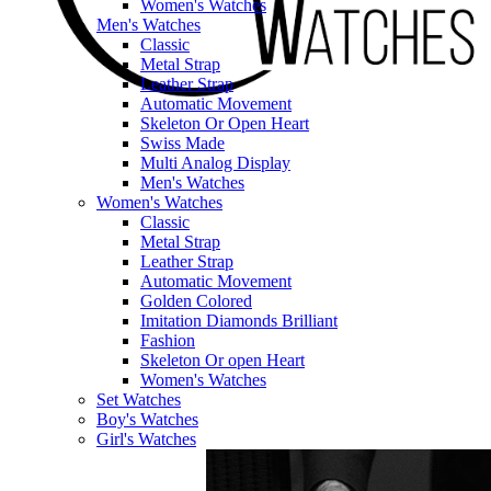
Women's Watches
Men's Watches
Classic
Metal Strap
Leather Strap
Automatic Movement
Skeleton Or Open Heart
Swiss Made
Multi Analog Display
Men's Watches
Women's Watches
Classic
Metal Strap
Leather Strap
Automatic Movement
Golden Colored
Imitation Diamonds Brilliant
Fashion
Skeleton Or open Heart
Women's Watches
Set Watches
Boy's Watches
Girl's Watches