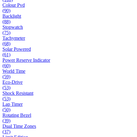
Colour Pvd
(90)
Backlight
(88)
Stopwatch
(75)
Tachymeter
(68)
Solar Powered
(61)
Power Reserve Indicator
(60)
World Time
(59)
Eco-Drive
(53)
Shock Resistant
(53)
Lap Timer
(50)
Rotating Bezel
(39)
Dual Time Zones
(37)