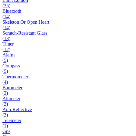
Limit Edition
(35)
Bluetooth
(14)
Skeleton Or Open Heart
(14)
Scratch-Resistant Glass
(13)
Timer
(12)
Alarm
(5)
Compass
(5)
Thermometer
(4)
Barometer
(3)
Altimeter
(3)
Anti-Reflective
(3)
Telemeter
(1)
Gps