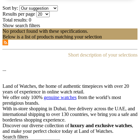
Sort by:
Results per page
Total results:
0
Show search filters
No product found with these specifications.
Below is a list of products matching your selection
Short description of your selections
...
Land of Watches, the home of authentic timepieces with over 20
years of experience in online watch retail.
We offer only 100%
genuine watches
from the world’s most
prestigious brands.
With in-store shopping in Dubai, free delivery across the UAE, and
international shipping to over 130 countries, we bring you a safe and
borderless shopping experience.
Discover our diverse collection of
luxury and exclusive watches
,
and make your perfect choice today at Land of Watches.
Search filters