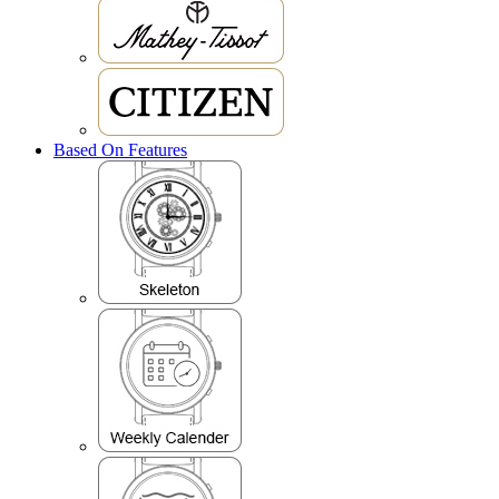
Based On Features