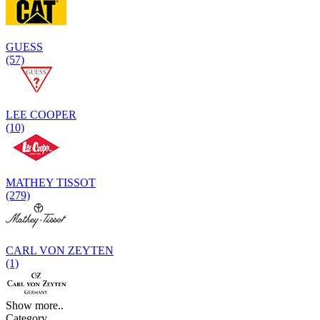
GUESS
(57)
LEE COOPER
(10)
MATHEY TISSOT
(279)
CARL VON ZEYTEN
(1)
Show more..
Category