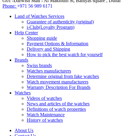
G01 -Darwish Mall - Al Maktoum St, Baniyas square , Dubai
Phone:
+971 56 989 6171
Land of Watches Services
Guarantee of authenticity (original)
i-Club(Loyalty Program)
Help Center
Shopping guide
Payment Options & Information
Delivery and Shipping
How to pick the best watch for yourself
Brands
Swiss brands
Watches manufacturers
Determine original from fake watches
Watch movement manufacturers
Warranty Description For Brands
Watches
Videos of watches
News and articles of the watches
Definitions of watch properties
Watch Maintenance
History of watches
About Us
Contact Us