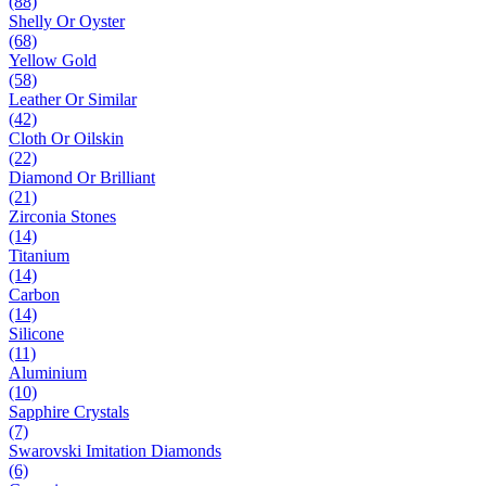
(88)
Shelly Or Oyster
(68)
Yellow Gold
(58)
Leather Or Similar
(42)
Cloth Or Oilskin
(22)
Diamond Or Brilliant
(21)
Zirconia Stones
(14)
Titanium
(14)
Carbon
(14)
Silicone
(11)
Aluminium
(10)
Sapphire Crystals
(7)
Swarovski Imitation Diamonds
(6)