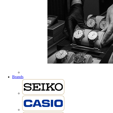
Brands