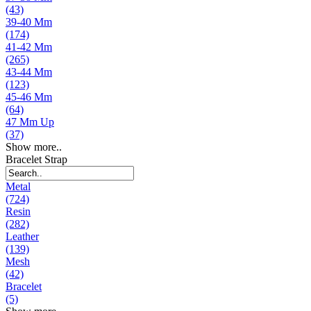
(43)
39-40 Mm
(174)
41-42 Mm
(265)
43-44 Mm
(123)
45-46 Mm
(64)
47 Mm Up
(37)
Show more..
Bracelet Strap
Metal
(724)
Resin
(282)
Leather
(139)
Mesh
(42)
Bracelet
(5)