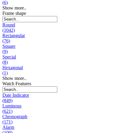
(6)
Show more..
Frame shape
Round
(1042)
Rectangular
(76)
Square
(9)
Special
(8)
Hexagonal
(1)
Show more..
Watch Features
Date Indicator
(849)
Luminous
(621)
Chronograph
(171)
Alarm
(100)