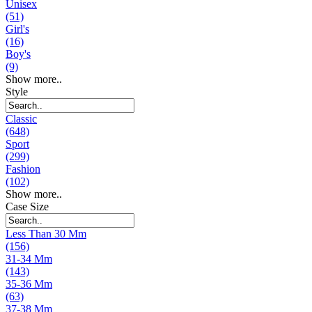
Unisex
(51)
Girl's
(16)
Boy's
(9)
Show more..
Style
Classic
(648)
Sport
(299)
Fashion
(102)
Show more..
Case Size
Less Than 30 Mm
(156)
31-34 Mm
(143)
35-36 Mm
(63)
37-38 Mm