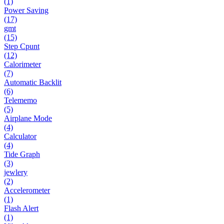
(1)
Power Saving
(17)
gmt
(15)
Step Cpunt
(12)
Calorimeter
(7)
Automatic Backlit
(6)
Telememo
(5)
Airplane Mode
(4)
Calculator
(4)
Tide Graph
(3)
jewlery
(2)
Accelerometer
(1)
Flash Alert
(1)