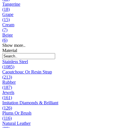
Tangerine
(18)
Grape
(15)
Cream
(7)
Beige
(6)
Show more..
Material
Stainless Steel
(1085)
Caoutchouc Or Resin Strap
(213)
Rubber
(187)
Jewels
(161)
Imitation Diamonds & Brilliant
(126)
Plums Or Brush
(116)
Natural Leather