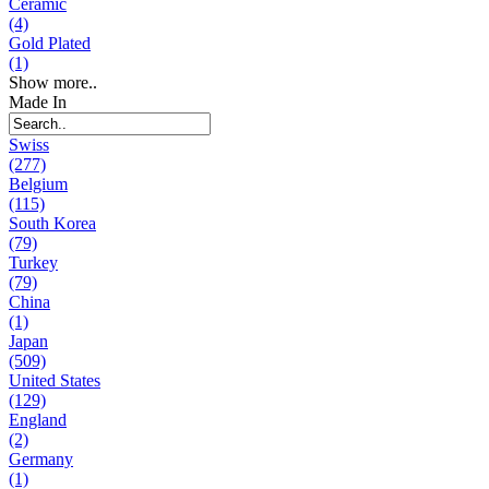
Ceramic
(4)
Gold Plated
(1)
Show more..
Made In
Swiss
(277)
Belgium
(115)
South Korea
(79)
Turkey
(79)
China
(1)
Japan
(509)
United States
(129)
England
(2)
Germany
(1)