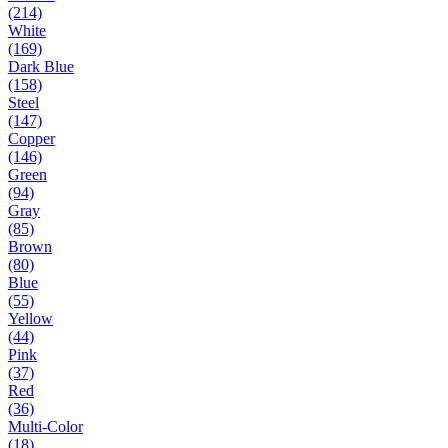
(214)
White
(169)
Dark Blue
(158)
Steel
(147)
Copper
(146)
Green
(94)
Gray
(85)
Brown
(80)
Blue
(55)
Yellow
(44)
Pink
(37)
Red
(36)
Multi-Color
(18)