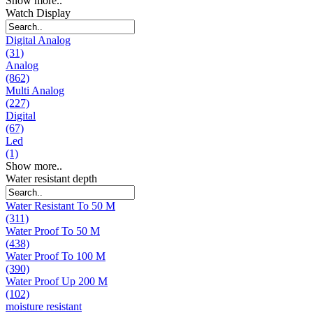
Show more..
Watch Display
Digital Analog
(31)
Analog
(862)
Multi Analog
(227)
Digital
(67)
Led
(1)
Show more..
Water resistant depth
Water Resistant To 50 M
(311)
Water Proof To 50 M
(438)
Water Proof To 100 M
(390)
Water Proof Up 200 M
(102)
moisture resistant