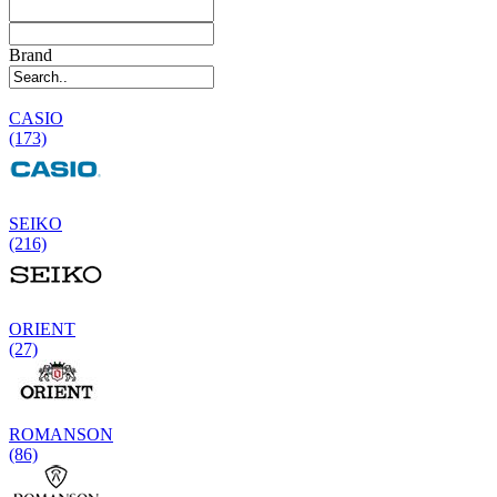
Brand
CASIO
(173)
SEIKO
(216)
ORIENT
(27)
ROMANSON
(86)