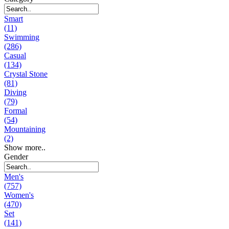
Smart
(11)
Swimming
(286)
Casual
(134)
Crystal Stone
(81)
Diving
(79)
Formal
(54)
Mountaining
(2)
Show more..
Gender
Men's
(757)
Women's
(470)
Set
(141)