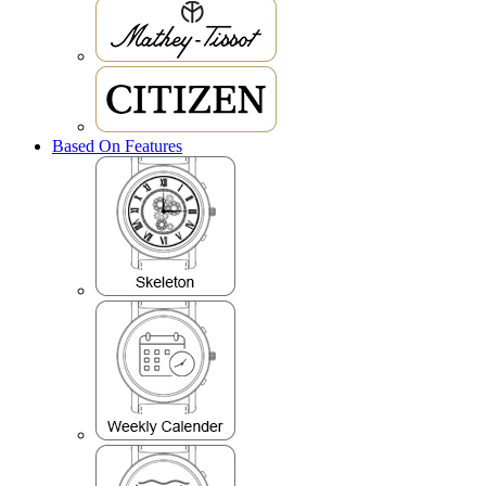
Based On Features