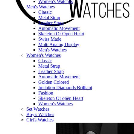
Women's Watches
Men's Watches
Classic
Metal Strap
Leather Strap
Automatic Movement
Skeleton Or Open Heart
Swiss Made
Multi Analog Display
Men's Watches
Women's Watches
Classic
Metal Strap
Leather Strap
Automatic Movement
Golden Colored
Imitation Diamonds Brilliant
Fashion
Skeleton Or open Heart
Women's Watches
Set Watches
Boy's Watches
Girl's Watches