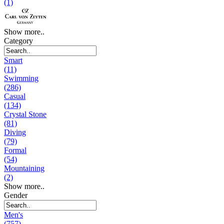
(1)
Show more..
Category
Smart
(11)
Swimming
(286)
Casual
(134)
Crystal Stone
(81)
Diving
(79)
Formal
(54)
Mountaining
(2)
Show more..
Gender
Men's
(757)