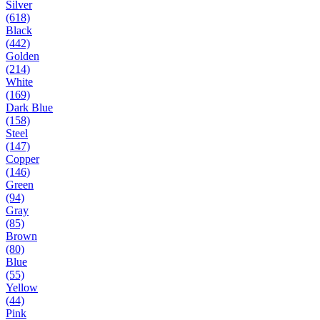
Silver
(618)
Black
(442)
Golden
(214)
White
(169)
Dark Blue
(158)
Steel
(147)
Copper
(146)
Green
(94)
Gray
(85)
Brown
(80)
Blue
(55)
Yellow
(44)
Pink