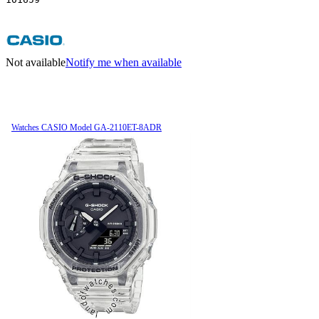
Not available
Notify me when available
Watches CASIO Model GA-2110ET-8ADR