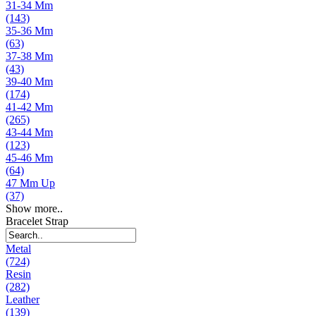
31-34 Mm
(143)
35-36 Mm
(63)
37-38 Mm
(43)
39-40 Mm
(174)
41-42 Mm
(265)
43-44 Mm
(123)
45-46 Mm
(64)
47 Mm Up
(37)
Show more..
Bracelet Strap
Metal
(724)
Resin
(282)
Leather
(139)