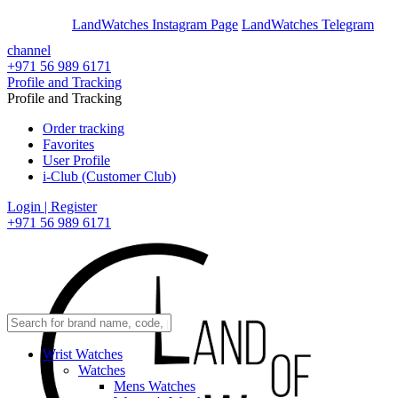
En
Ar
LandWatches Instagram Page
LandWatches Telegram
channel
+971 56 989 6171
Profile and Tracking
Profile and Tracking
Order tracking
Favorites
User Profile
i-Club (Customer Club)
Login | Register
+971 56 989 6171
Wrist Watches
Watches
Mens Watches