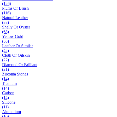
(126)
Plums Or Brush
(116)
Natural Leather
(88)
Shelly Or Oyster
(68)
Yellow Gold
(58)
Leather Or Similar
(42)
Cloth Or Oilskin
(22)
Diamond Or Brilliant
(21)
Zirconia Stones
(14)
Titanium
(14)
Carbon
(14)
Silicone
(11)
Aluminium
(10)