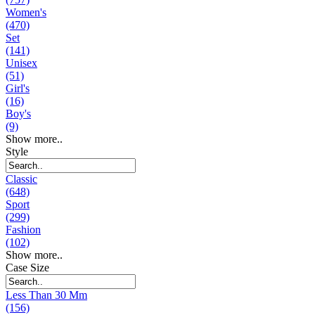
Women's
(470)
Set
(141)
Unisex
(51)
Girl's
(16)
Boy's
(9)
Show more..
Style
Classic
(648)
Sport
(299)
Fashion
(102)
Show more..
Case Size
Less Than 30 Mm
(156)