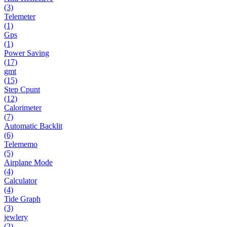
(3)
Telemeter
(1)
Gps
(1)
Power Saving
(17)
gmt
(15)
Step Cpunt
(12)
Calorimeter
(7)
Automatic Backlit
(6)
Telememo
(5)
Airplane Mode
(4)
Calculator
(4)
Tide Graph
(3)
jewlery
(2)