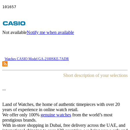
101657
Not available
Notify me when available
Watches CASIO Model GA-2100SKE-7ADR
Short description of your selections
...
Land of Watches, the home of authentic timepieces with over 20
years of experience in online watch retail.
We offer only 100%
genuine watches
from the world’s most
prestigious brands.
With in-store shopping in Dubai, free delivery across the UAE, and