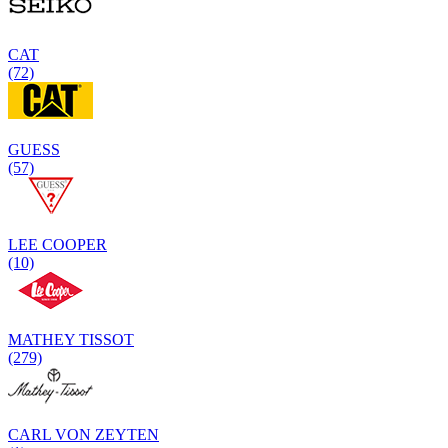
CAT
(72)
GUESS
(57)
LEE COOPER
(10)
MATHEY TISSOT
(279)
CARL VON ZEYTEN