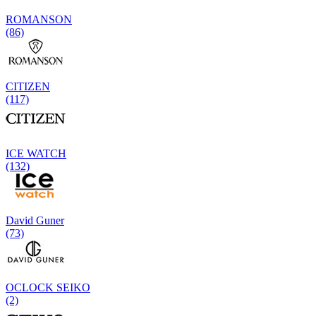
ROMANSON
(86)
CITIZEN
(117)
ICE WATCH
(132)
David Guner
(73)
OCLOCK SEIKO
(2)