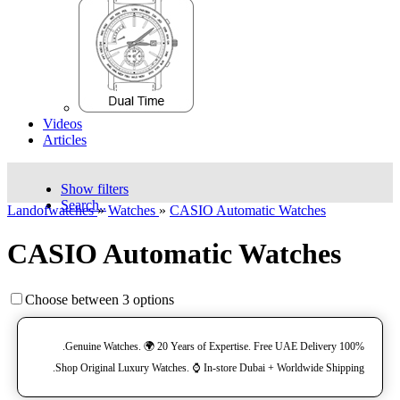
Videos
Articles
Show filters
Search..
Landofwatches
»
Watches
»
CASIO Automatic Watches
CASIO Automatic Watches
Choose between 3 options
100% Genuine Watches. 🌍 20 Years of Expertise. Free UAE Delivery.
Shop Original Luxury Watches. ⌚️ In-store Dubai + Worldwide Shipping.