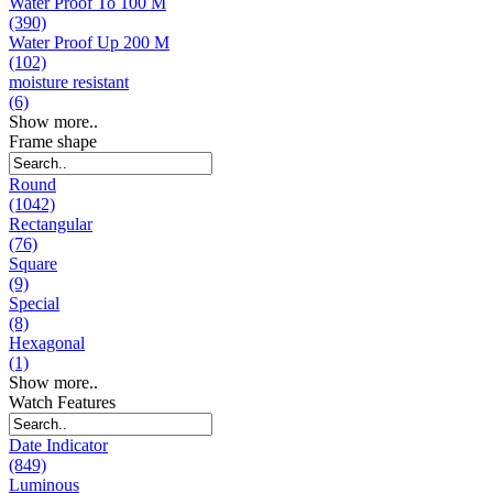
Water Proof To 100 M
(390)
Water Proof Up 200 M
(102)
moisture resistant
(6)
Show more..
Frame shape
Round
(1042)
Rectangular
(76)
Square
(9)
Special
(8)
Hexagonal
(1)
Show more..
Watch Features
Date Indicator
(849)
Luminous