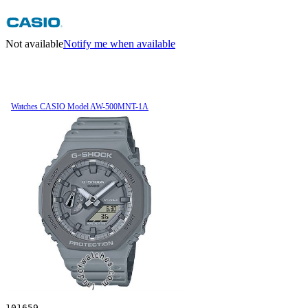
Not available
Notify me when available
Watches CASIO Model AW-500MNT-1A
101659