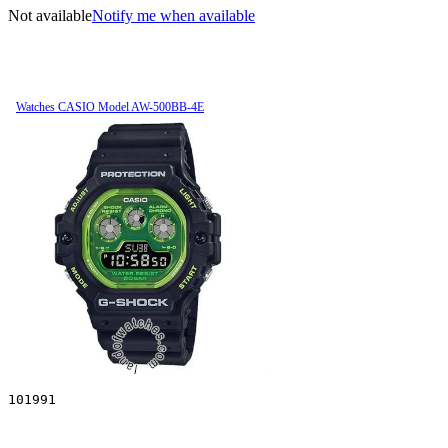
Not available
Notify me when available
Watches CASIO Model AW-500BB-4E
101991