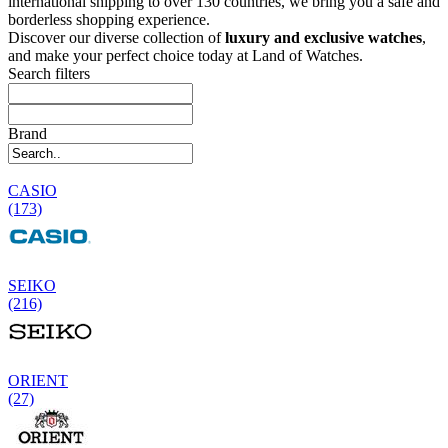
international shipping to over 130 countries, we bring you a safe and
borderless shopping experience.
Discover our diverse collection of
luxury and exclusive watches
,
and make your perfect choice today at Land of Watches.
Search filters
Brand
CASIO
(173)
SEIKO
(216)
ORIENT
(27)