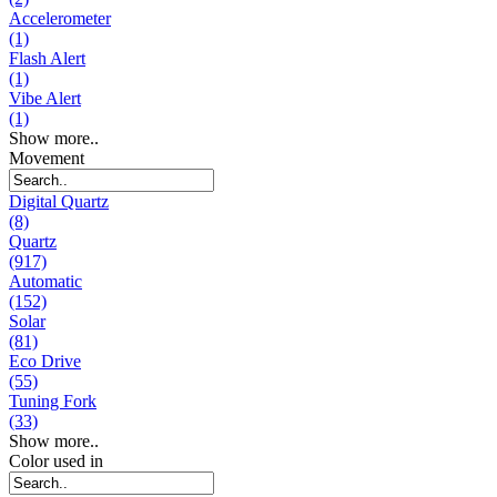
Accelerometer
(1)
Flash Alert
(1)
Vibe Alert
(1)
Show more..
Movement
Digital Quartz
(8)
Quartz
(917)
Automatic
(152)
Solar
(81)
Eco Drive
(55)
Tuning Fork
(33)
Show more..
Color used in