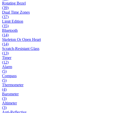
Rotating Bezel
(39)
Dual Time Zones
(37)
Limit Edition
(35)
Bluetooth
(14)
Skeleton Or Open Heart
(14)
Scratch-Resistant Glass
(13)
Timer
(12)
Alarm
(5)
Compass
(5)
Thermometer
(4)
Barometer
(3)
Altimeter
(3)
Anti-Reflective