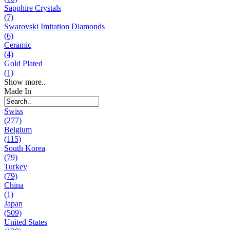
Sapphire Crystals
(7)
Swarovski Imitation Diamonds
(6)
Ceramic
(4)
Gold Plated
(1)
Show more..
Made In
Swiss
(277)
Belgium
(115)
South Korea
(79)
Turkey
(79)
China
(1)
Japan
(509)
United States