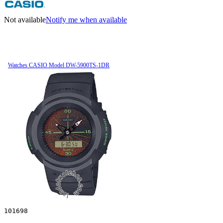
Not available
Notify me when available
Watches CASIO Model DW-5900TS-1DR
101698