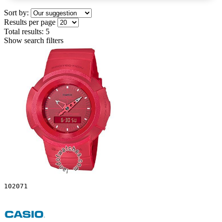
Sort by:
Results per page
Total results:
5
Show search filters
102071