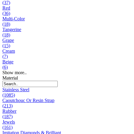
(37)
Red
(36)
Multi-Color
(18)
Tangerine
(18)
Grape
(15)
Cream
(7)
Beige
(6)
Show more..
Material
Stainless Steel
(1085)
Caoutchouc Or Resin Strap
(213)
Rubber
(187)
Jewels
(161)
Imitation Diamonds & Brilliant