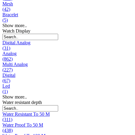
Mesh
(42)
Bracelet
(5)
Show more..
Watch Display
Digital Analog
(31)
Analog
(862)
Multi Analog
(227)
Digital
(67)
Led
(1)
Show more..
Water resistant depth
Water Resistant To 50 M
(311)
Water Proof To 50 M
(438)