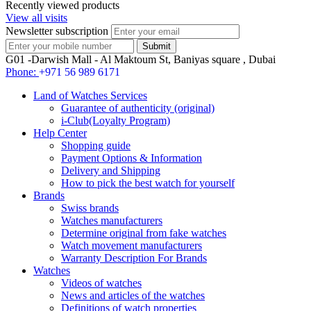
Recently viewed products
View all visits
Newsletter subscription
G01 -Darwish Mall - Al Maktoum St, Baniyas square , Dubai
Phone:
+971 56 989 6171
Land of Watches Services
Guarantee of authenticity (original)
i-Club(Loyalty Program)
Help Center
Shopping guide
Payment Options & Information
Delivery and Shipping
How to pick the best watch for yourself
Brands
Swiss brands
Watches manufacturers
Determine original from fake watches
Watch movement manufacturers
Warranty Description For Brands
Watches
Videos of watches
News and articles of the watches
Definitions of watch properties