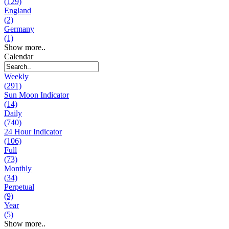
(129)
England
(2)
Germany
(1)
Show more..
Calendar
Weekly
(291)
Sun Moon Indicator
(14)
Daily
(740)
24 Hour Indicator
(106)
Full
(73)
Monthly
(34)
Perpetual
(9)
Year
(5)
Show more..