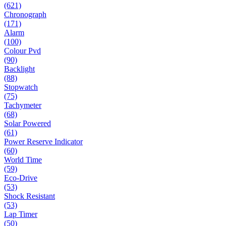
(621)
Chronograph
(171)
Alarm
(100)
Colour Pvd
(90)
Backlight
(88)
Stopwatch
(75)
Tachymeter
(68)
Solar Powered
(61)
Power Reserve Indicator
(60)
World Time
(59)
Eco-Drive
(53)
Shock Resistant
(53)
Lap Timer
(50)