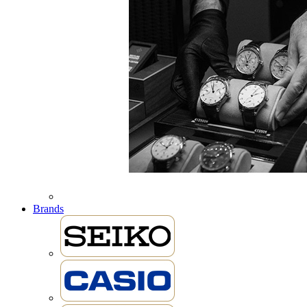
Brands