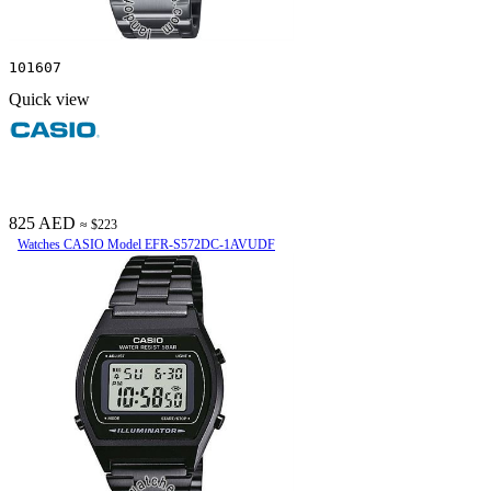
101607
Quick view
825 AED
≈ $223
Watches CASIO Model EFR-S572DC-1AVUDF