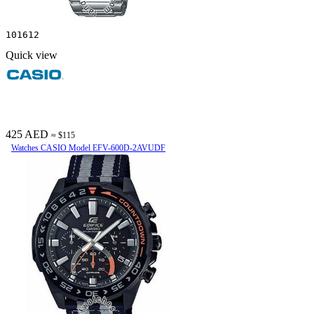
101612
Quick view
425 AED
≈ $115
Watches CASIO Model EFV-600D-2AVUDF