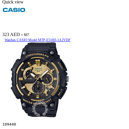
Quick view
323 AED
≈ $87
Watches CASIO Model MTP-E510D-1A2VDF
109440