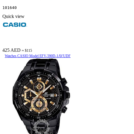
101640
Quick view
425 AED
≈ $115
Watches CASIO Model EFV-590D-1AVUDF