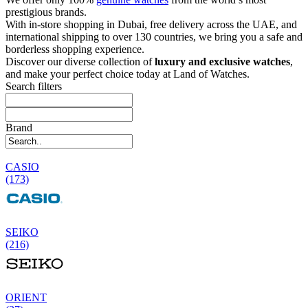
prestigious brands.
With in-store shopping in Dubai, free delivery across the UAE, and
international shipping to over 130 countries, we bring you a safe and
borderless shopping experience.
Discover our diverse collection of
luxury and exclusive watches
,
and make your perfect choice today at Land of Watches.
Search filters
Brand
CASIO
(173)
SEIKO
(216)
ORIENT