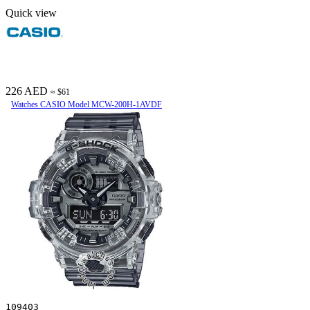
Quick view
226 AED
≈ $61
Watches CASIO Model MCW-200H-1AVDF
109403