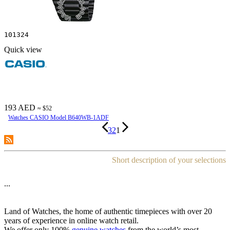
101324
Quick view
193 AED
≈ $52
Watches CASIO Model B640WB-1ADF
3
2
1
Short description of your selections
...
Land of Watches, the home of authentic timepieces with over 20
years of experience in online watch retail.
We offer only 100%
genuine watches
from the world’s most