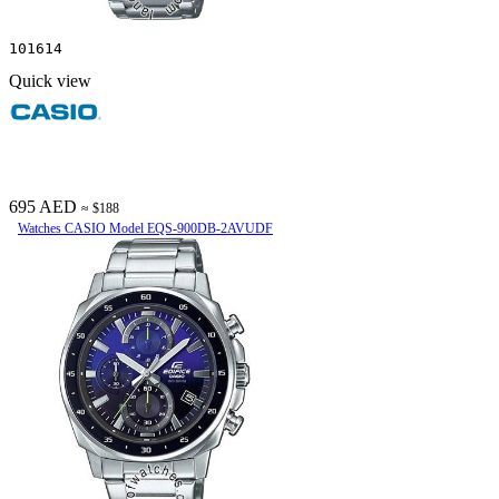
101614
Quick view
695 AED
≈ $188
Watches CASIO Model EQS-900DB-2AVUDF