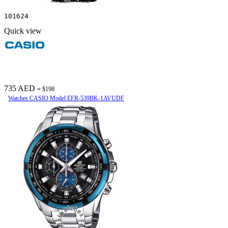
101624
Quick view
735 AED
≈ $198
Watches CASIO Model EFR-539BK-1AVUDF