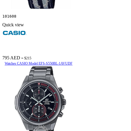
101608
Quick view
795 AED
≈ $215
Watches CASIO Model EFS-S550BL-1AVUDF