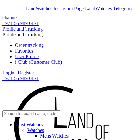
En
Ar
LandWatches Instagram Page
LandWatches Telegram
channel
+971 56 989 6171
Profile and Tracking
Profile and Tracking
Order tracking
Favorites
User Profile
i-Club (Customer Club)
Login | Register
+971 56 989 6171
Wrist Watches
Watches
Mens Watches