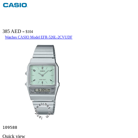
385 AED
≈ $104
Watches CASIO Model EFR-526L-2CVUDF
109588
Quick view