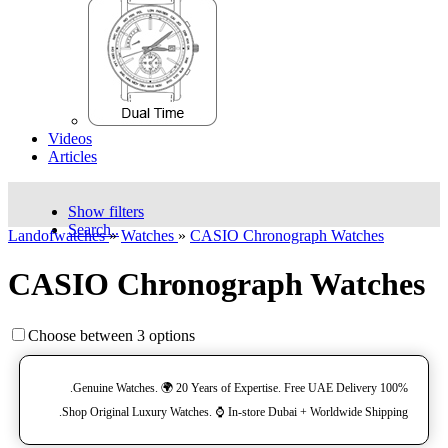
Videos
Articles
Show filters
Search..
Landofwatches
»
Watches
»
CASIO Chronograph Watches
CASIO Chronograph Watches
Choose between 3 options
100% Genuine Watches. 🌍 20 Years of Expertise. Free UAE Delivery.
Shop Original Luxury Watches. ⌚️ In-store Dubai + Worldwide Shipping.