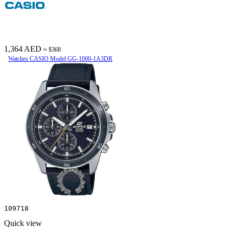
1,364 AED
≈ $368
Watches CASIO Model GG-1000-1A3DR
109718
Quick view