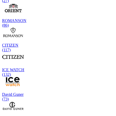
(27)
ROMANSON
(86)
CITIZEN
(117)
ICE WATCH
(132)
David Guner
(73)