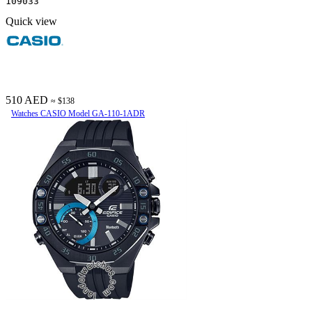
109033
Quick view
510 AED
≈ $138
Watches CASIO Model GA-110-1ADR