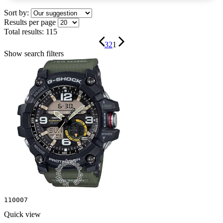
Sort by:
Results per page
Total results:
115
3
2
1
Show search filters
110007
Quick view