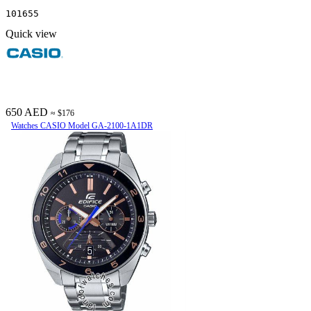
101655
Quick view
650 AED
≈ $176
Watches CASIO Model GA-2100-1A1DR