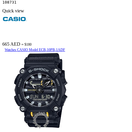
108731
Quick view
665 AED
≈ $180
Watches CASIO Model ECB-10PB-1ADF