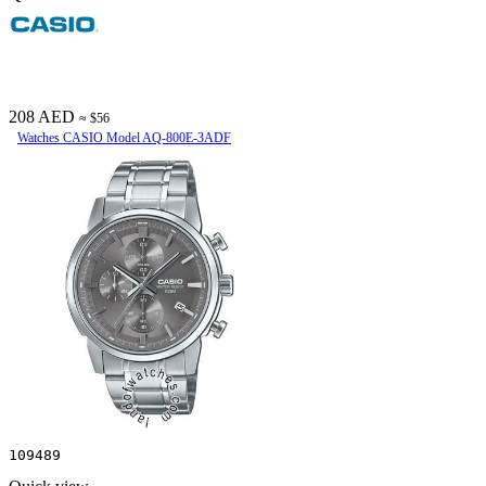
208 AED
≈ $56
Watches CASIO Model AQ-800E-3ADF
109489