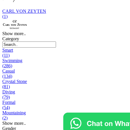
CARL VON ZEYTEN
(1)
Show more..
Category
Smart
(11)
Swimming
(286)
Casual
(134)
Crystal Stone
(81)
Diving
(79)
Formal
(54)
Mountaining
(2)
Show more..
Gender