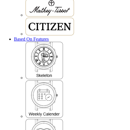
Based On Features