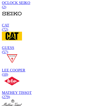
OCLOCK SEIKO
(2)
CAT
(72)
GUESS
(57)
LEE COOPER
(10)
MATHEY TISSOT
(279)