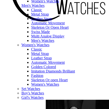
Women's Watches
Men's Watches
Classic
Metal Strap
Leather Strap
Automatic Movement
Skeleton Or Open Heart
Swiss Made
Multi Analog Display
Men's Watches
Women's Watches
Classic
Metal Strap
Leather Strap
Automatic Movement
Golden Colored
Imitation Diamonds Brilliant
Fashion
Skeleton Or open Heart
Women's Watches
Set Watches
Boy's Watches
Girl's Watches