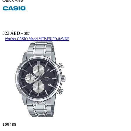
Quick view
323 AED
≈ $87
Watches CASIO Model MTP-E510D-8AVDF
109488