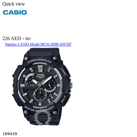
Quick view
226 AED
≈ $61
Watches CASIO Model MCW-200H-9AVDF
109439