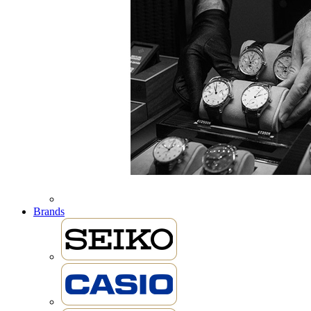
Brands