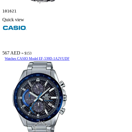
101621
Quick view
567 AED
≈ $153
Watches CASIO Model EF-539D-1A2VUDF