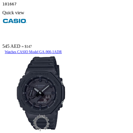
101667
Quick view
545 AED
≈ $147
Watches CASIO Model GA-900-1ADR