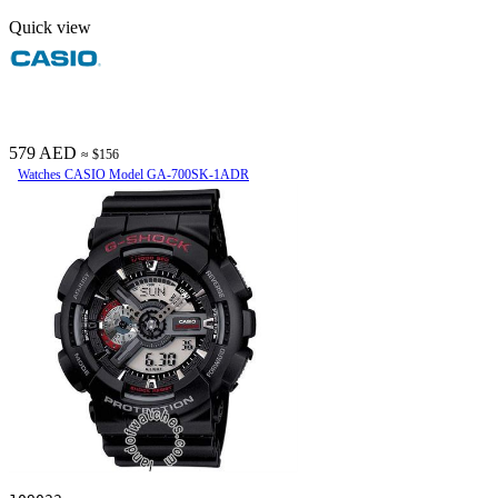
Quick view
579 AED
≈ $156
Watches CASIO Model GA-700SK-1ADR