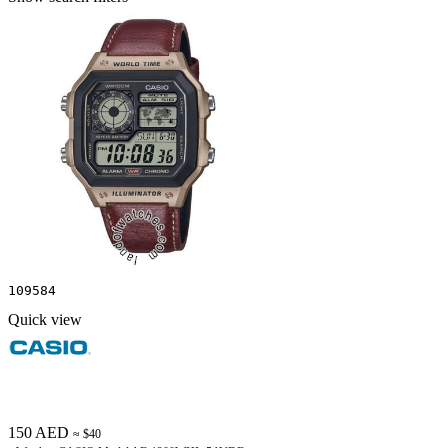
109584
Quick view
150 AED
≈ $40