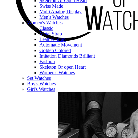
Skeleton Or Open Heart
Swiss Made
Multi Analog Display
Men's Watches
Women's Watches
Classic
Metal Strap
Leather Strap
Automatic Movement
Golden Colored
Imitation Diamonds Brilliant
Fashion
Skeleton Or open Heart
Women's Watches
Set Watches
Boy's Watches
Girl's Watches