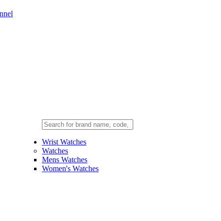
nnel
Wrist Watches
Watches
Mens Watches
Women's Watches