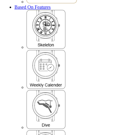
Based On Features