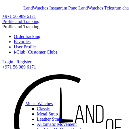
En
Ar
LandWatches Instagram Page
LandWatches Telegram cha
+971 56 989 6171
Profile and Tracking
Profile and Tracking
Order tracking
Favorites
User Profile
i-Club (Customer Club)
Login | Register
+971 56 989 6171
Men's Watches
Classic
Metal Strap
Leather Strap
Automatic Movement