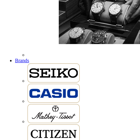
Brands