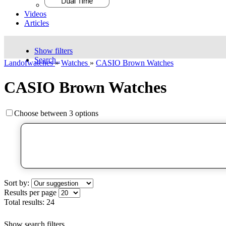
Videos
Articles
Show filters
Search..
Landofwatches
»
Watches
»
CASIO Brown Watches
CASIO Brown Watches
Choose between 3 options
Sort by:
Results per page
Total results:
24
Show search filters