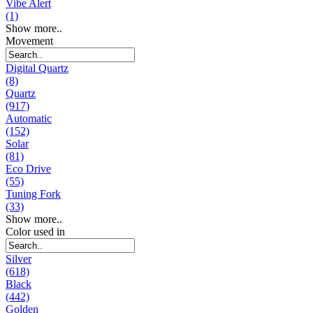
Vibe Alert
(1)
Show more..
Movement
Digital Quartz
(8)
Quartz
(917)
Automatic
(152)
Solar
(81)
Eco Drive
(55)
Tuning Fork
(33)
Show more..
Color used in
Silver
(618)
Black
(442)
Golden