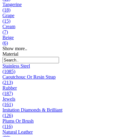
Tangerine
(18)
Grape
(15)
Cream
(7)
Beige
(6)
Show more..
Material
Stainless Steel
(1085)
Caoutchouc Or Resin Strap
(213)
Rubber
(187)
Jewels
(161)
Imitation Diamonds & Brilliant
(126)
Plums Or Brush
(116)
Natural Leather