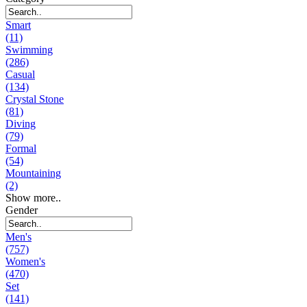
Smart
(11)
Swimming
(286)
Casual
(134)
Crystal Stone
(81)
Diving
(79)
Formal
(54)
Mountaining
(2)
Show more..
Gender
Men's
(757)
Women's
(470)
Set
(141)