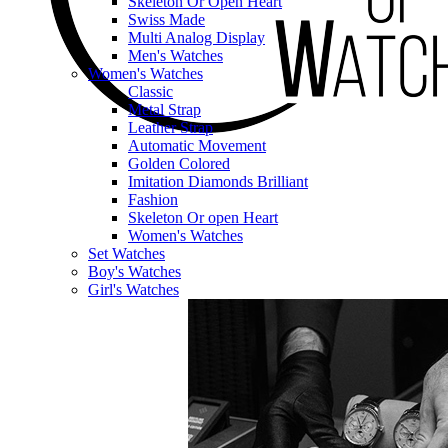
Skeleton Or Open Heart
Swiss Made
Multi Analog Display
Men's Watches
Women's Watches
Classic
Metal Strap
Leather Strap
Automatic Movement
Golden Colored
Imitation Diamonds Brilliant
Fashion
Skeleton Or open Heart
Women's Watches
Set Watches
Boy's Watches
Girl's Watches