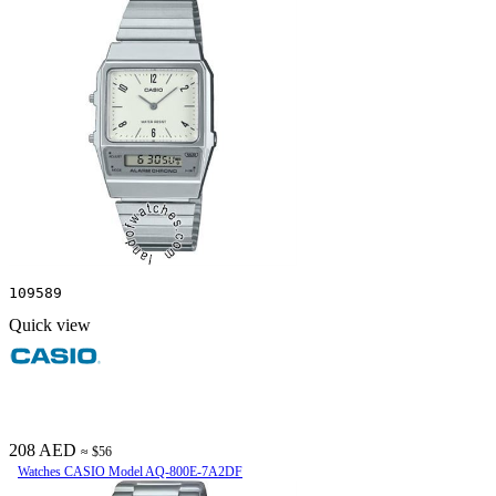
109589
Quick view
208 AED
≈ $56
Watches CASIO Model AQ-800E-7A2DF