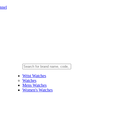
nnel
Wrist Watches
Watches
Mens Watches
Women's Watches