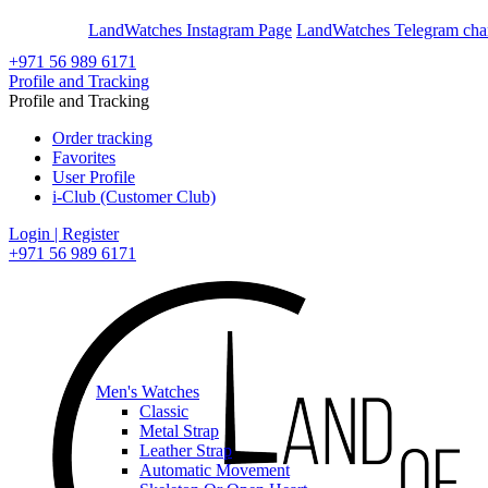
En
Ar
LandWatches Instagram Page
LandWatches Telegram cha
+971 56 989 6171
Profile and Tracking
Profile and Tracking
Order tracking
Favorites
User Profile
i-Club (Customer Club)
Login | Register
+971 56 989 6171
Men's Watches
Classic
Metal Strap
Leather Strap
Automatic Movement