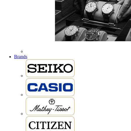
Brands