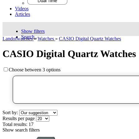
Videos
Articles
Show filters
Search..
Landofwatches
»
Watches
»
CASIO Digital Quartz Watches
CASIO Digital Quartz Watches
Choose between 3 options
Sort by:
Results per page
Total results:
17
Show search filters