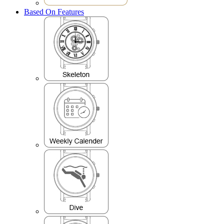
Based On Features