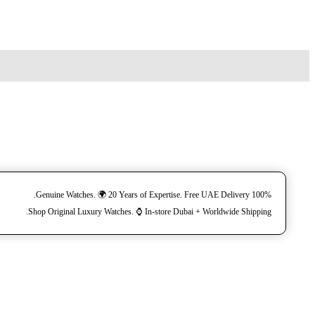
100% Genuine Watches. 🌍 20 Years of Expertise. Free UAE Delivery.
Shop Original Luxury Watches. ⌚️ In-store Dubai + Worldwide Shipping.