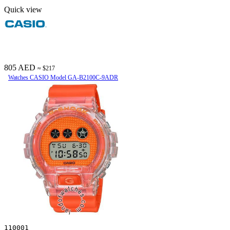
Quick view
805 AED
≈ $217
Watches CASIO Model GA-B2100C-9ADR
110001