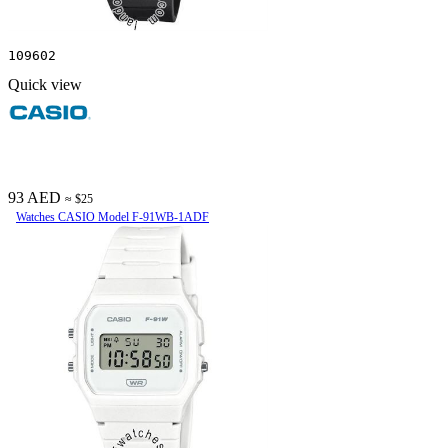
109602
Quick view
93 AED
≈ $25
Watches CASIO Model F-91WB-1ADF