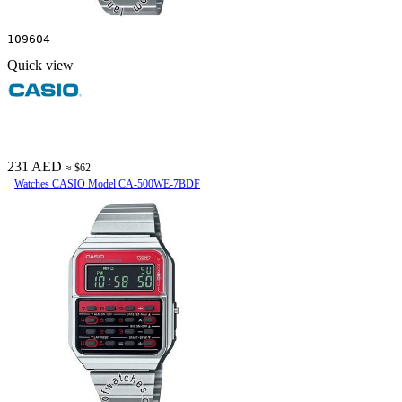
109604
Quick view
231 AED
≈ $62
Watches CASIO Model CA-500WE-7BDF