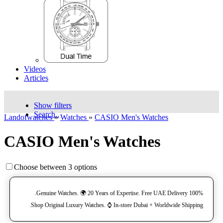
Videos
Articles
Show filters
Search..
Landofwatches
»
Watches
»
CASIO Men's Watches
CASIO Men's Watches
Choose between 3 options
100% Genuine Watches. 🌍 20 Years of Expertise. Free UAE Delivery.
Shop Original Luxury Watches. ⌚️ In-store Dubai + Worldwide Shipping.