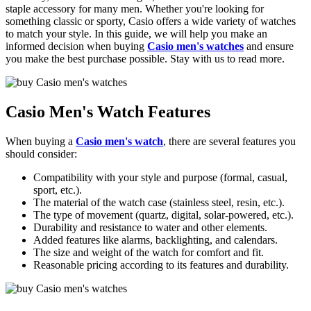
staple accessory for many men. Whether you're looking for
something classic or sporty, Casio offers a wide variety of watches
to match your style. In this guide, we will help you make an
informed decision when buying
Casio men's watches
and ensure
you make the best purchase possible. Stay with us to read more.
Casio Men's Watch Features
When buying a
Casio men's watch
, there are several features you
should consider:
Compatibility with your style and purpose (formal, casual,
sport, etc.).
The material of the watch case (stainless steel, resin, etc.).
The type of movement (quartz, digital, solar-powered, etc.).
Durability and resistance to water and other elements.
Added features like alarms, backlighting, and calendars.
The size and weight of the watch for comfort and fit.
Reasonable pricing according to its features and durability.