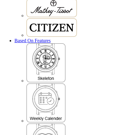
Based On Features