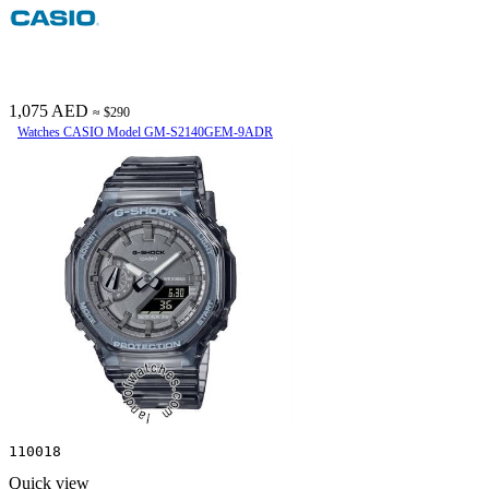
1,075 AED
≈ $290
Watches CASIO Model GM-S2140GEM-9ADR
110018
Quick view