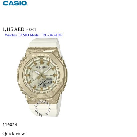
1,115 AED
≈ $301
Watches CASIO Model PRG-340-1DR
110024
Quick view