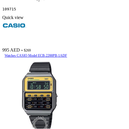
109715
Quick view
995 AED
≈ $269
Watches CASIO Model ECB-2200PB-1ADF