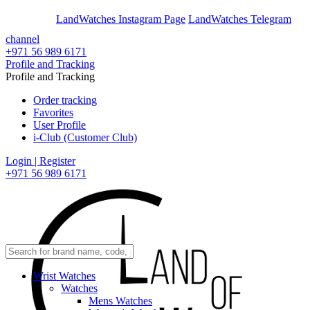
En
Ar
LandWatches Instagram Page
LandWatches Telegram
channel
+971 56 989 6171
Profile and Tracking
Profile and Tracking
Order tracking
Favorites
User Profile
i-Club (Customer Club)
Login | Register
+971 56 989 6171
Wrist Watches
Watches
Mens Watches