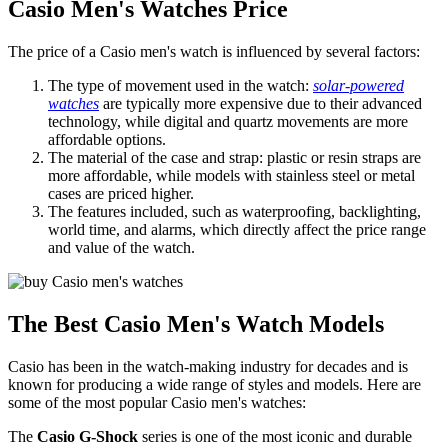
Casio Men's Watches Price
The price of a Casio men's watch is influenced by several factors:
The type of movement used in the watch:
solar-powered
watches
are typically more expensive due to their advanced
technology, while digital and quartz movements are more
affordable options.
The material of the case and strap: plastic or resin straps are
more affordable, while models with stainless steel or metal
cases are priced higher.
The features included, such as waterproofing, backlighting,
world time, and alarms, which directly affect the price range
and value of the watch.
The Best Casio Men's Watch Models
Casio has been in the watch-making industry for decades and is
known for producing a wide range of styles and models. Here are
some of the most popular Casio men's watches:
The
Casio G-Shock
series is one of the most iconic and durable