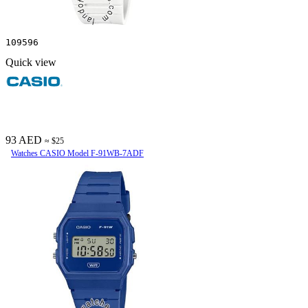
109596
Quick view
93 AED
≈ $25
Watches CASIO Model F-91WB-7ADF