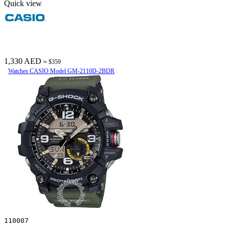
Quick view
1,330 AED
≈ $359
Watches CASIO Model GM-2110D-2BDR
110007