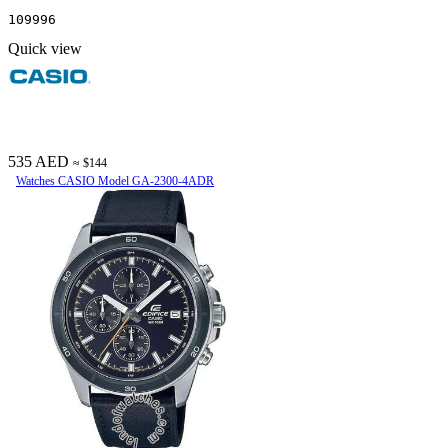
109996
Quick view
535 AED
≈ $144
Watches CASIO Model GA-2300-4ADR