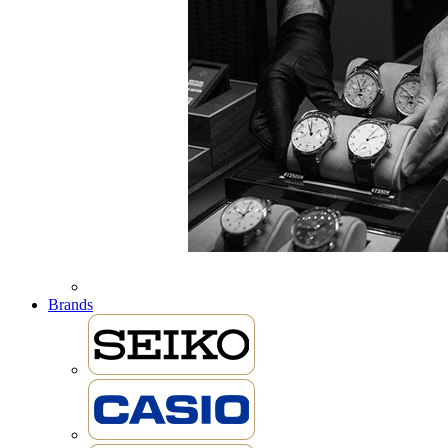
Brands