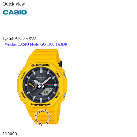
Quick view
1,364 AED
≈ $368
Watches CASIO Model GG-1000-1A3DR
110003