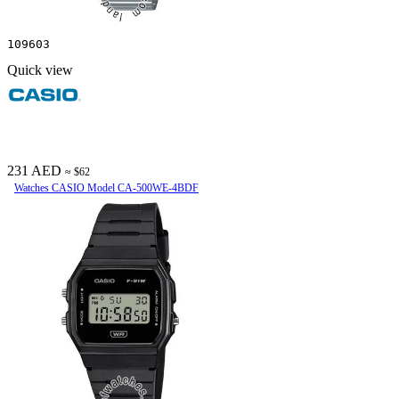
109603
Quick view
231 AED
≈ $62
Watches CASIO Model CA-500WE-4BDF