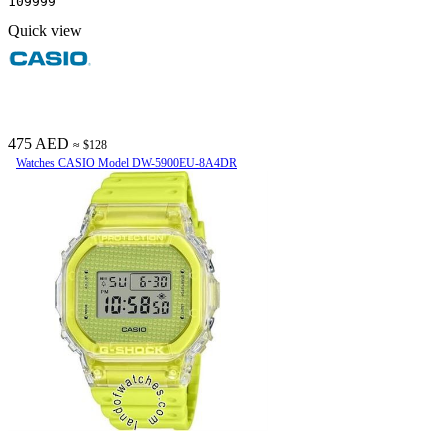
109999
Quick view
475 AED
≈ $128
Watches CASIO Model DW-5900EU-8A4DR