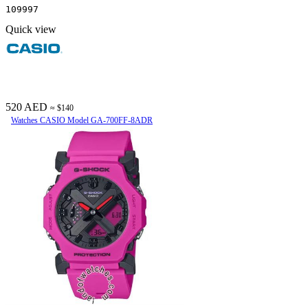
109997
Quick view
520 AED
≈ $140
Watches CASIO Model GA-700FF-8ADR