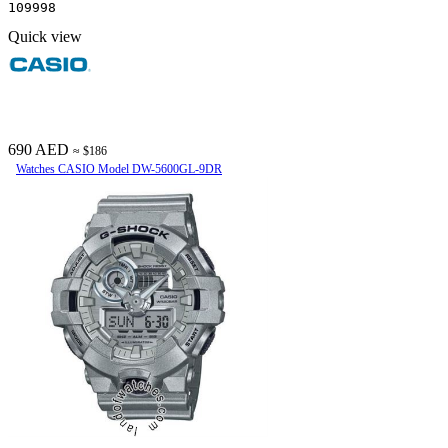
109998
Quick view
690 AED
≈ $186
Watches CASIO Model DW-5600GL-9DR