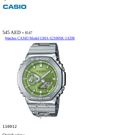
545 AED
≈ $147
Watches CASIO Model GMA-S2100SK-1ADR
110012