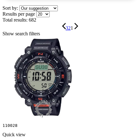
Sort by:
Results per page
Total results:
682
3
2
1
Show search filters
110028
Quick view