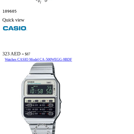
109605
Quick view
323 AED
≈ $87
Watches CASIO Model CA-500WEGG-9BDF