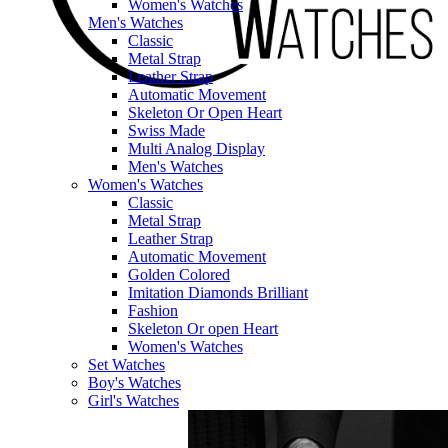
Women's Watches
Men's Watches
Classic
Metal Strap
Leather Strap
Automatic Movement
Skeleton Or Open Heart
Swiss Made
Multi Analog Display
Men's Watches
Women's Watches
Classic
Metal Strap
Leather Strap
Automatic Movement
Golden Colored
Imitation Diamonds Brilliant
Fashion
Skeleton Or open Heart
Women's Watches
Set Watches
Boy's Watches
Girl's Watches