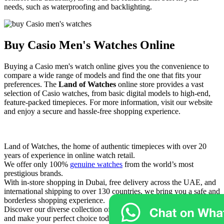
needs, such as waterproofing and backlighting.
Buy Casio Men's Watches Online
Buying a Casio men's watch online gives you the convenience to
compare a wide range of models and find the one that fits your
preferences. The
Land of Watches
online store provides a vast
selection of Casio watches, from basic digital models to high-end,
feature-packed timepieces. For more information, visit our website
and enjoy a secure and hassle-free shopping experience.
Land of Watches, the home of authentic timepieces with over 20
years of experience in online watch retail.
We offer only 100%
genuine watches
from the world’s most
prestigious brands.
With in-store shopping in Dubai, free delivery across the UAE, and
international shipping to over 130 countries, we bring you a safe and
borderless shopping experience.
Discover our diverse collection of
luxury and exclusive watches
,
and make your perfect choice today at Land of Watches.