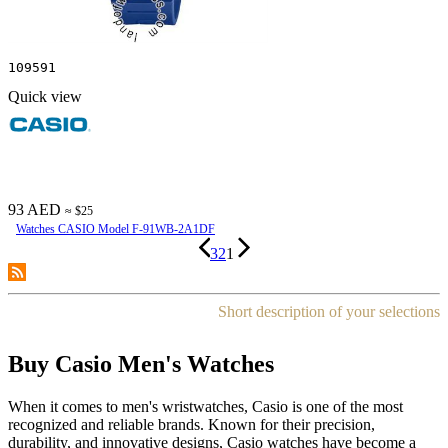
109591
Quick view
93 AED
≈ $25
Watches CASIO Model F-91WB-2A1DF
3
2
1
Short description of your selections
Buy Casio Men's Watches
When it comes to men's wristwatches, Casio is one of the most
recognized and reliable brands. Known for their precision,
durability, and innovative designs, Casio watches have become a