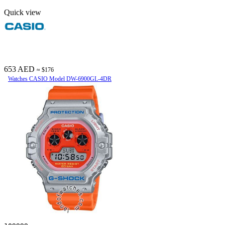
Quick view
653 AED
≈ $176
Watches CASIO Model DW-6900GL-4DR