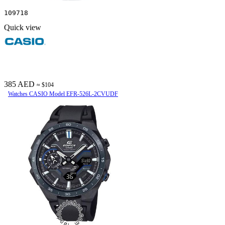
109718
Quick view
385 AED
≈ $104
Watches CASIO Model EFR-526L-2CVUDF