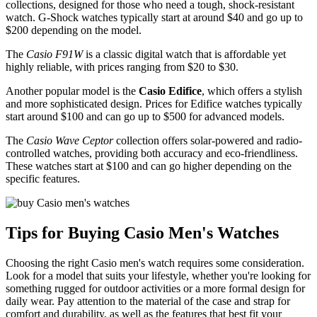
collections, designed for those who need a tough, shock-resistant
watch. G-Shock watches typically start at around $40 and go up to
$200 depending on the model.
The
Casio F91W
is a classic digital watch that is affordable yet
highly reliable, with prices ranging from $20 to $30.
Another popular model is the
Casio Edifice
, which offers a stylish
and more sophisticated design. Prices for Edifice watches typically
start around $100 and can go up to $500 for advanced models.
The
Casio Wave Ceptor
collection offers solar-powered and radio-
controlled watches, providing both accuracy and eco-friendliness.
These watches start at $100 and can go higher depending on the
specific features.
Tips for Buying Casio Men's Watches
Choosing the right Casio men's watch requires some consideration.
Look for a model that suits your lifestyle, whether you're looking for
something rugged for outdoor activities or a more formal design for
daily wear. Pay attention to the material of the case and strap for
comfort and durability, as well as the features that best fit your