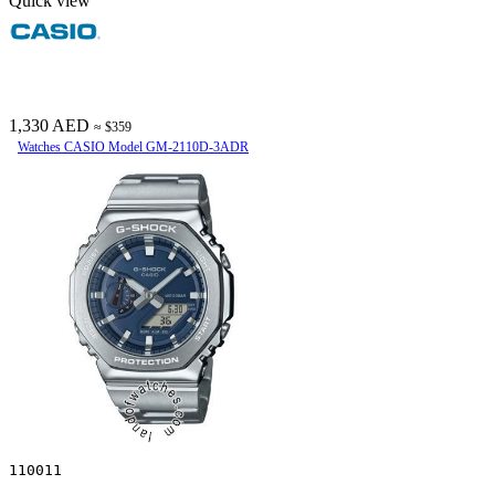
Quick view
1,330 AED
≈ $359
Watches CASIO Model GM-2110D-3ADR
110011