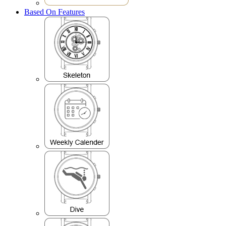
Based On Features