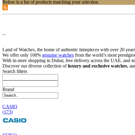
Below is a list of products matching your selection
...
Land of Watches, the home of authentic timepieces with over 20 years 
We offer only 100%
genuine watches
from the world’s most prestigio
With in-store shopping in Dubai, free delivery across the UAE, and in
Discover our diverse collection of
luxury and exclusive watches
, an
Search filters
Brand
CASIO
(173)