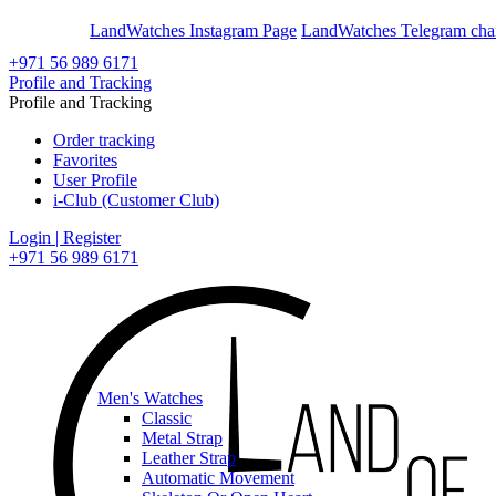
En
Ar
LandWatches Instagram Page
LandWatches Telegram cha
+971 56 989 6171
Profile and Tracking
Profile and Tracking
Order tracking
Favorites
User Profile
i-Club (Customer Club)
Login | Register
+971 56 989 6171
Men's Watches
Classic
Metal Strap
Leather Strap
Automatic Movement