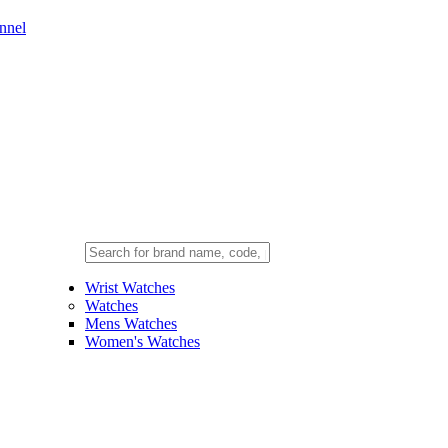
nnel
Wrist Watches
Watches
Mens Watches
Women's Watches