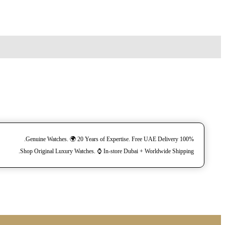
100% Genuine Watches. 🌍 20 Years of Expertise. Free UAE Delivery.
Shop Original Luxury Watches. ⌚️ In-store Dubai + Worldwide Shipping.