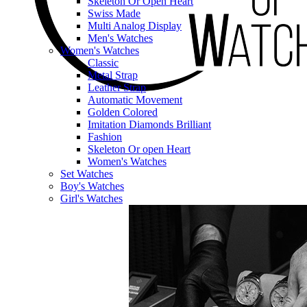
Skeleton Or Open Heart
Swiss Made
Multi Analog Display
Men's Watches
Women's Watches
Classic
Metal Strap
Leather Strap
Automatic Movement
Golden Colored
Imitation Diamonds Brilliant
Fashion
Skeleton Or open Heart
Women's Watches
Set Watches
Boy's Watches
Girl's Watches