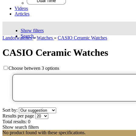
Videos
Articles
Show filters
Search..
Landofwatches
»
Watches
»
CASIO Ceramic Watches
CASIO Ceramic Watches
Choose between 3 options
Sort by:
Results per page
Total results:
0
Show search filters
No product found with these specifications.