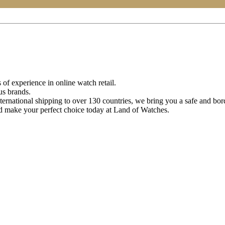
of experience in online watch retail.
us brands.
ternational shipping to over 130 countries, we bring you a safe and bo
d make your perfect choice today at Land of Watches.