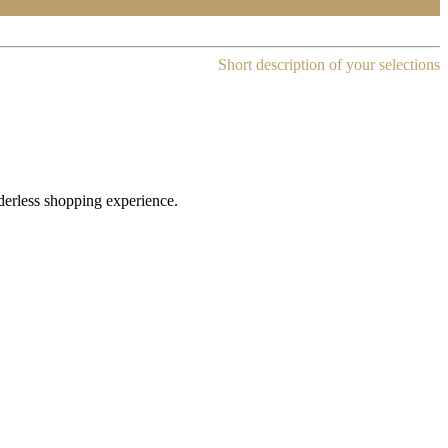
Short description of your selections
rderless shopping experience.