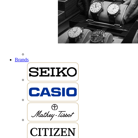
Brands