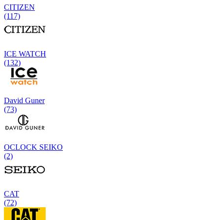
CITIZEN
(117)
ICE WATCH
(132)
David Guner
(73)
OCLOCK SEIKO
(2)
CAT
(72)