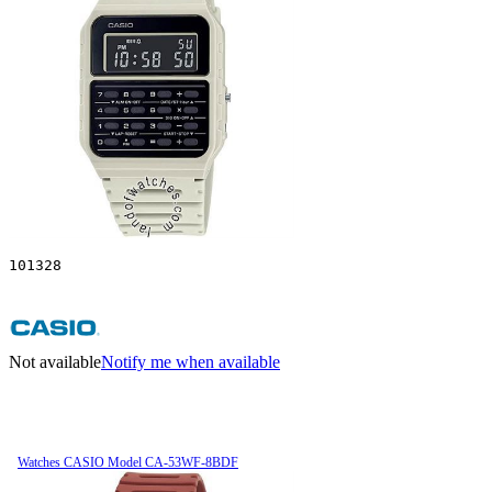
101328
Not available
Notify me when available
Watches CASIO Model CA-53WF-8BDF