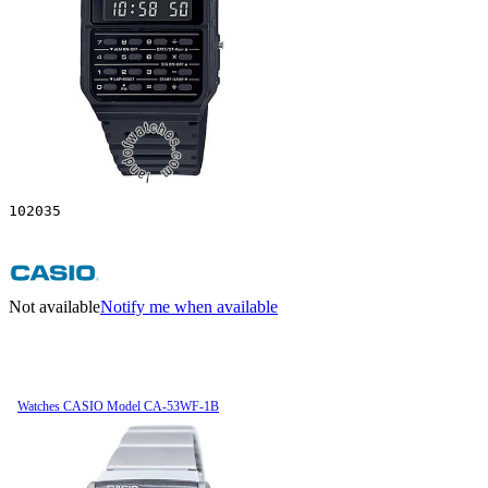
102035
Not available
Notify me when available
Watches CASIO Model CA-53WF-1B