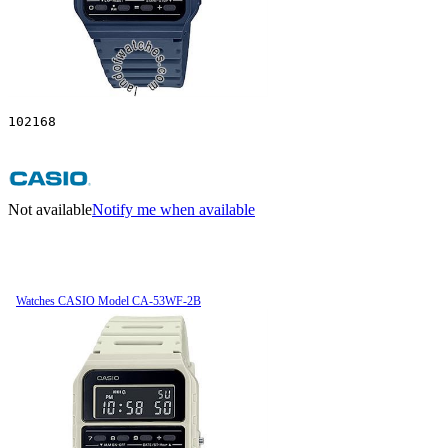
102168
Not available
Notify me when available
Watches CASIO Model CA-53WF-2B