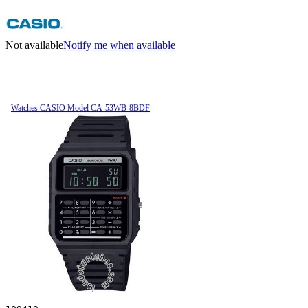
Not available
Notify me when available
Watches CASIO Model CA-53WB-8BDF