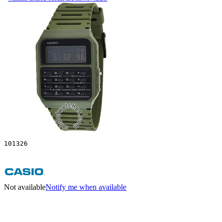
101326
Not available
Notify me when available