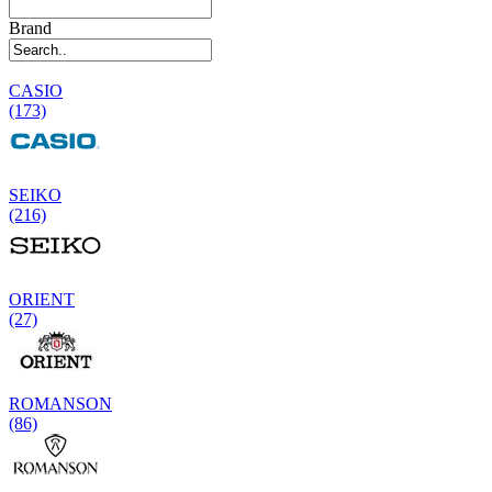
Brand
CASIO
(173)
SEIKO
(216)
ORIENT
(27)
ROMANSON
(86)