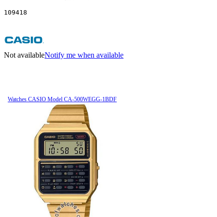
109418
Not available
Notify me when available
Watches CASIO Model CA-500WEGG-1BDF