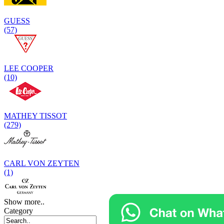
GUESS
(57)
LEE COOPER
(10)
MATHEY TISSOT
(279)
CARL VON ZEYTEN
(1)
Show more..
Category