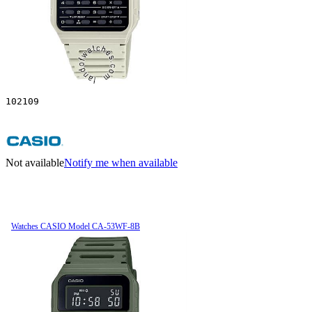
102109
Not available
Notify me when available
Watches CASIO Model CA-53WF-8B