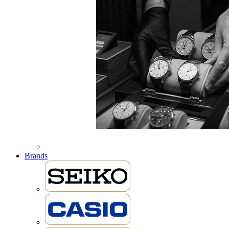
Brands