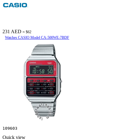
231 AED
≈ $62
Watches CASIO Model CA-500WE-7BDF
109603
Quick view