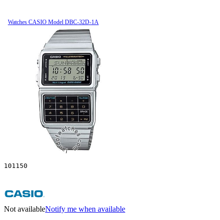
Watches CASIO Model DBC-32D-1A
101150
Not available
Notify me when available