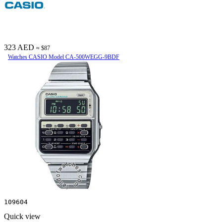
323 AED
≈ $87
Watches CASIO Model CA-500WEGG-9BDF
109604
Quick view