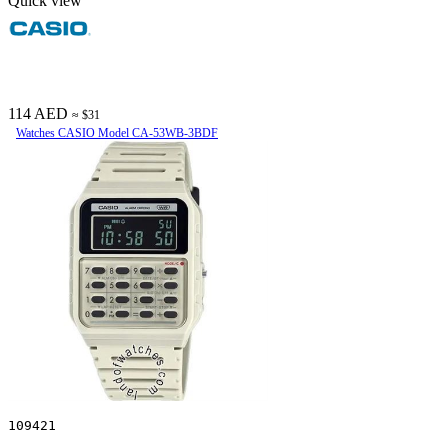
Quick view
114 AED
≈ $31
Watches CASIO Model CA-53WB-3BDF
109421