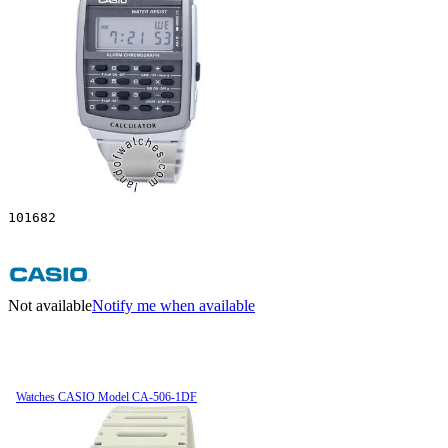
101682
Not available
Notify me when available
Watches CASIO Model CA-506-1DF