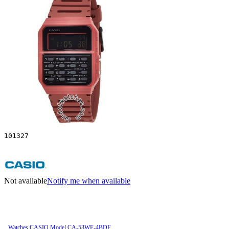
101327
Not available
Notify me when available
Watches CASIO Model CA-53WF-4BDF