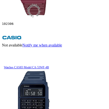
102306
Not available
Notify me when available
Watches CASIO Model CA-53WF-4B