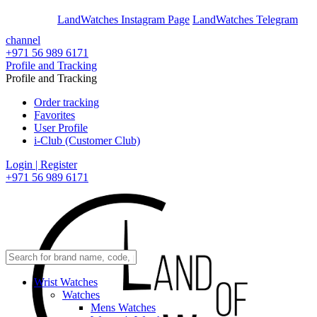
En
Ar
LandWatches Instagram Page
LandWatches Telegram
channel
+971 56 989 6171
Profile and Tracking
Profile and Tracking
Order tracking
Favorites
User Profile
i-Club (Customer Club)
Login | Register
+971 56 989 6171
Wrist Watches
Watches
Mens Watches