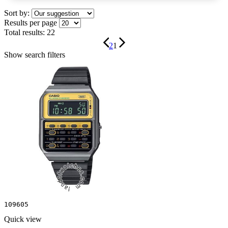
Sort by:
Results per page
Total results:
22
2
1
Show search filters
109605
Quick view