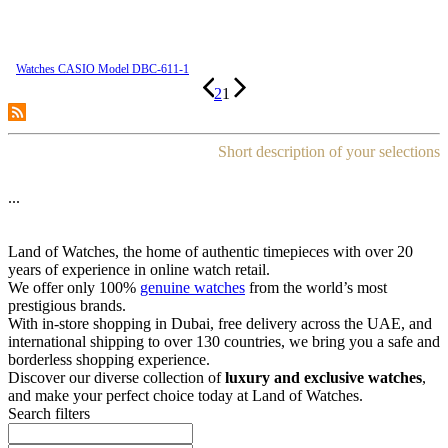
Watches CASIO Model DBC-611-1
2
1
Short description of your selections
...
Land of Watches, the home of authentic timepieces with over 20
years of experience in online watch retail.
We offer only 100%
genuine watches
from the world’s most
prestigious brands.
With in-store shopping in Dubai, free delivery across the UAE, and
international shipping to over 130 countries, we bring you a safe and
borderless shopping experience.
Discover our diverse collection of
luxury and exclusive watches
,
and make your perfect choice today at Land of Watches.
Search filters