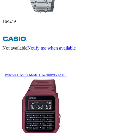
109416
Not available
Notify me when available
Watches CASIO Model CA-500WE-1ADF