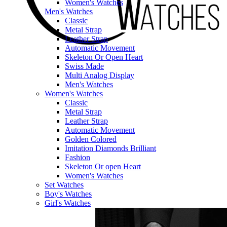
Women's Watches
Men's Watches
Classic
Metal Strap
Leather Strap
Automatic Movement
Skeleton Or Open Heart
Swiss Made
Multi Analog Display
Men's Watches
Women's Watches
Classic
Metal Strap
Leather Strap
Automatic Movement
Golden Colored
Imitation Diamonds Brilliant
Fashion
Skeleton Or open Heart
Women's Watches
Set Watches
Boy's Watches
Girl's Watches