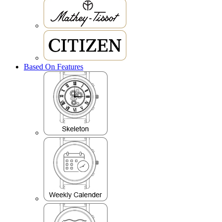
Based On Features