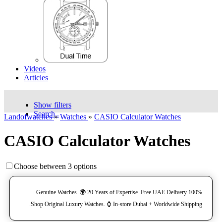
Videos
Articles
Show filters
Search..
Landofwatches
»
Watches
»
CASIO Calculator Watches
CASIO Calculator Watches
Choose between 3 options
100% Genuine Watches. 🌍 20 Years of Expertise. Free UAE Delivery.
Shop Original Luxury Watches. ⌚️ In-store Dubai + Worldwide Shipping.