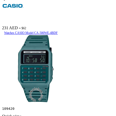
231 AED
≈ $62
Watches CASIO Model CA-500WE-4BDF
109420