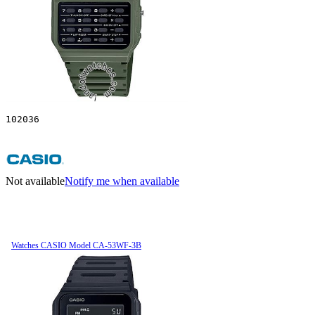
102036
Not available
Notify me when available
Watches CASIO Model CA-53WF-3B