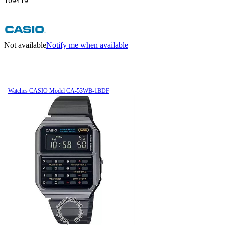
109419
Not available
Notify me when available
Watches CASIO Model CA-53WB-1BDF