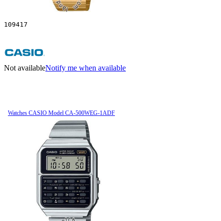
109417
Not available
Notify me when available
Watches CASIO Model CA-500WEG-1ADF