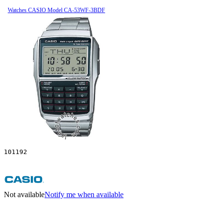
Watches CASIO Model CA-53WF-3BDF
101192
Not available
Notify me when available