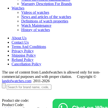
Warranty Description For Brands
Watches
Videos of watches
News and articles of the watches
Definitions of watch properties
Watch Maintenance
History of watches
About Us
Contact Us
Terms And Conditions
Privacy Policy
Shipping Policy
Refund Policy
Cancellation Policy
The use of content from Landofwatches is allowed only for non-
commercial purposes and with proper citation. Copyright ©
landofwatches.com
2011-2026
Product site code:
Product Code: