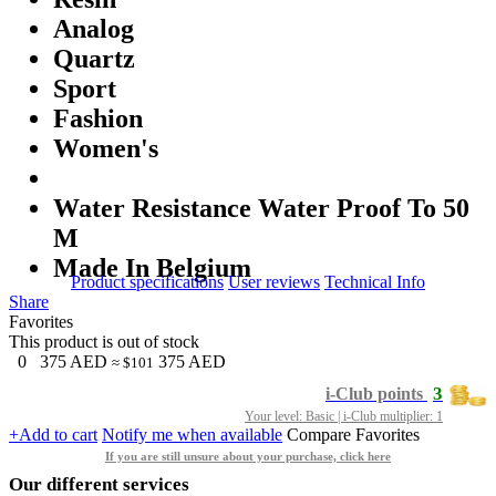
Analog
Quartz
Sport
Fashion
Women's
Water Resistance Water Proof To 50
M
Made In Belgium
Product specifications
User reviews
Technical Info
Share
Favorites
This product is out of stock
0
375
AED
375
AED
≈ $101
3
i-Club points
Your level: Basic | i-Club multiplier: 1
+Add to cart
Notify me when available
Compare
Favorites
If you are still unsure about your purchase, click here
Our different services