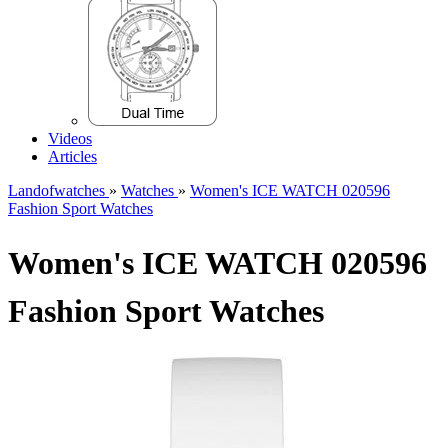
Videos
Articles
Landofwatches
»
Watches
»
Women's ICE WATCH 020596
Fashion Sport Watches
Women's ICE WATCH 020596
Fashion Sport Watches