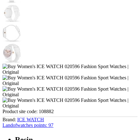
Product site code:
108882
Brand:
ICE WATCH
Landofwatches points:
97
Resin