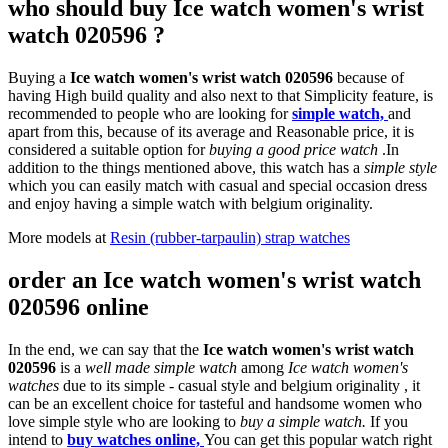
who should buy Ice watch women's wrist
watch 020596 ?
Buying a
Ice watch women's wrist watch 020596
because of
having High build quality and also next to that Simplicity feature, is
recommended to people who are looking for
simple watch,
and
apart from this, because of its average and Reasonable price, it is
considered a suitable option for
buying a good price watch
.In
addition to the things mentioned above, this watch has a
simple style
which you can easily match with casual and special occasion dress
and enjoy having a simple watch with belgium originality.
More models at
Resin (rubber-tarpaulin) strap watches
order an Ice watch women's wrist watch
020596 online
In the end, we can say that the
Ice watch women's wrist watch
020596
is a
well made simple watch
among
Ice watch women's
watches
due to its simple - casual style and belgium originality , it
can be an excellent choice for tasteful and handsome women who
love simple style who are looking to
buy a simple watch.
If you
intend to
buy watches online,
You can get this popular watch right