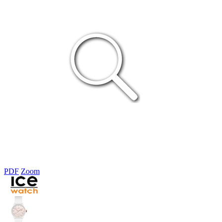
PDF
Zoom