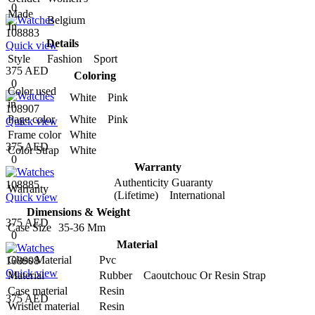
0
Made
Belgium
In
108883
Details
Quick view
Style
Fashion Sport
375 AED
Coloring
0
Color used
White Pink
in
108907
Page color
White Pink
Quick view
Frame color
White
375 AED
Color Strap
White
0
Warranty
Authenticity Guaranty
108885
Warranty
(Lifetime) International
Quick view
Dimensions & Weight
375 AED
Case Size
35-36 Mm
0
Material
Glass Material
Pvc
108908
Quick view
Material
Rubber Caoutchouc Or Resin Strap
Case material
Resin
375 AED
Wristlet material
Resin