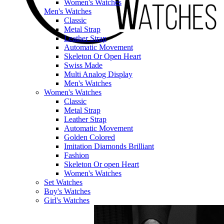
Women's Watches
Men's Watches
Classic
Metal Strap
Leather Strap
Automatic Movement
Skeleton Or Open Heart
Swiss Made
Multi Analog Display
Men's Watches
Women's Watches
Classic
Metal Strap
Leather Strap
Automatic Movement
Golden Colored
Imitation Diamonds Brilliant
Fashion
Skeleton Or open Heart
Women's Watches
Set Watches
Boy's Watches
Girl's Watches