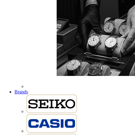
Brands