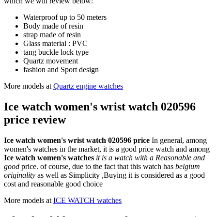
which we will review below:
Waterproof up to 50 meters
Body made of resin
strap made of resin
Glass material : PVC
tang buckle lock type
Quartz movement
fashion and Sport design
More models at
Quartz engine watches
Ice watch women's wrist watch 020596
price review
Ice watch women's wrist watch 020596 price
In general, among
women's watches in the market, it is a good price watch and among
Ice watch women's watches
it is a watch with a Reasonable and
good
price. of course, due to the fact that this watch has
belgium
originality
as well as Simplicity ,Buying it is considered as a good
cost and reasonable good choice
More models at
ICE WATCH watches