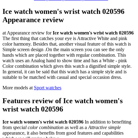
Ice watch women's wrist watch 020596
Appearance review
at Appearance review for
Ice watch women's wrist watch 020596
The first thing that catches your eye is Attractive White and pink
color harmony. Besides that, another visual feature of this watch is
Simple screen design .On the main screen you can see the only
hands which are placed together with regular combination. This
watch uses an Analog hand to show time and has a White - pink
Color combination which gives this watch a dignified simple style.
In general, it can be said that this watch has a simple style and is
suitable to be matched with casual and special occasion dress.
More models at
Sport watches
Features review of Ice watch women's
wrist watch 020596
Ice watch women's wrist watch 020596
In addition to benefiting
from
special color combination
as well as a
Attractive simple
appearance, it also benefits from good features and capabilities