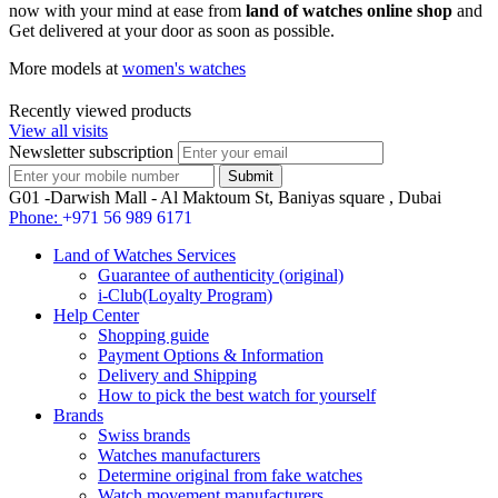
now with your mind at ease from
land of watches online shop
and
Get delivered at your door as soon as possible.
More models at
women's watches
Recently viewed products
View all visits
Newsletter subscription
G01 -Darwish Mall - Al Maktoum St, Baniyas square , Dubai
Phone:
+971 56 989 6171
Land of Watches Services
Guarantee of authenticity (original)
i-Club(Loyalty Program)
Help Center
Shopping guide
Payment Options & Information
Delivery and Shipping
How to pick the best watch for yourself
Brands
Swiss brands
Watches manufacturers
Determine original from fake watches
Watch movement manufacturers