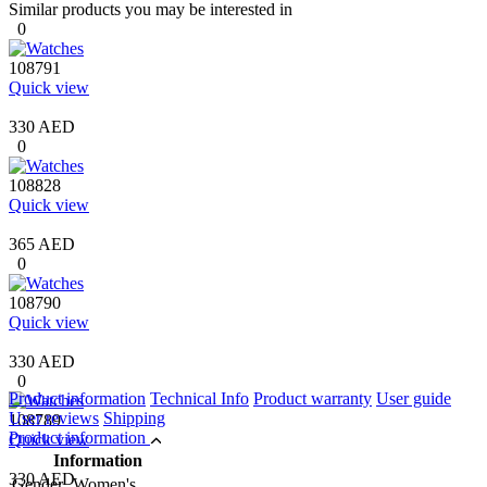
Similar products you may be interested in
0
108791
Quick view
330 AED
0
108828
Quick view
365 AED
0
108790
Quick view
330 AED
0
Product information
Technical Info
Product warranty
User guide
User reviews
Shipping
108789
Product information
Quick view
Information
330 AED
Gender
Women's