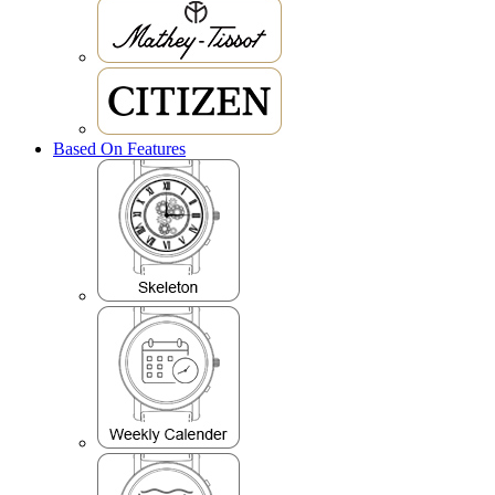
Based On Features