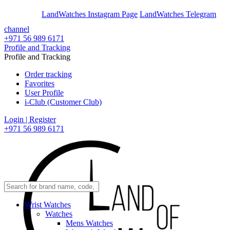
En
Ar
LandWatches Instagram Page
LandWatches Telegram
channel
+971 56 989 6171
Profile and Tracking
Profile and Tracking
Order tracking
Favorites
User Profile
i-Club (Customer Club)
Login | Register
+971 56 989 6171
Wrist Watches
Watches
Mens Watches