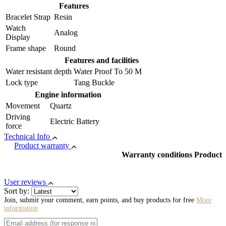
Features
Bracelet Strap
Resin
Watch
Analog
Display
Frame shape
Round
Features and facilities
Water resistant depth
Water Proof To 50 M
Lock type
Tang Buckle
Engine information
Movement
Quartz
Driving
Electric Battery
force
Technical Info
Product warranty
Warranty conditions Product
User reviews
Sort by:
Join, submit your comment, earn points, and buy products for free
More
information