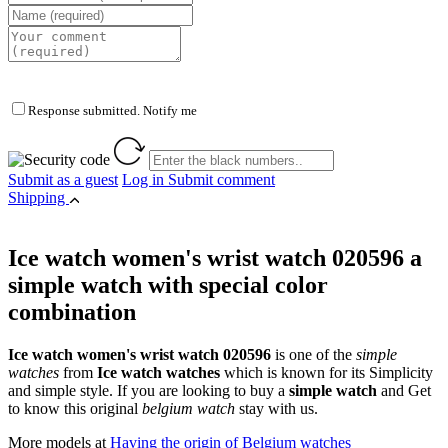
Response submitted. Notify me
Submit as a guest
Log in
Submit comment
Shipping
Ice watch women's wrist watch 020596 a
simple watch with special color
combination
Ice watch women's wrist watch 020596
is one of the
simple
watches
from
Ice watch watches
which is known for its Simplicity
and simple style. If you are looking to buy a
simple watch
and Get
to know this original
belgium watch
stay with us.
More models at
Having the origin of Belgium watches