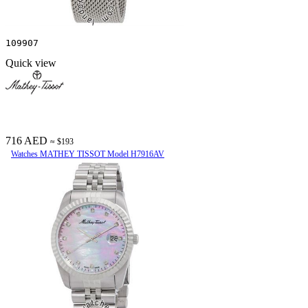
109907
Quick view
716 AED
≈ $193
Watches MATHEY TISSOT Model H7916AV