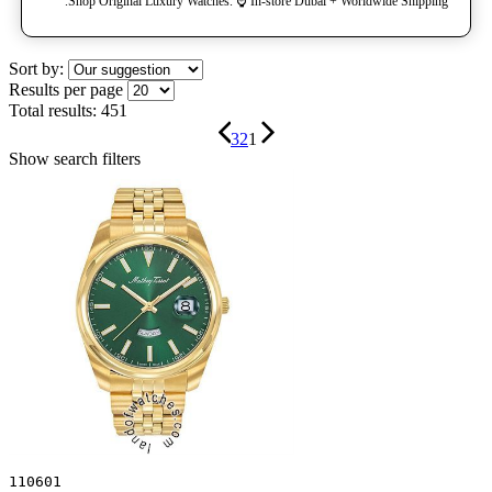
Shop Original Luxury Watches. ⌚️ In-store Dubai + Worldwide Shipping.
Sort by:
Results per page
Total results:
451
3
2
1
Show search filters
110601