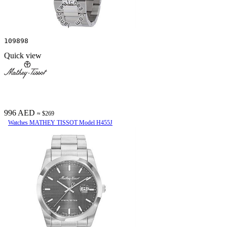
109898
Quick view
996 AED
≈ $269
Watches MATHEY TISSOT Model H455J