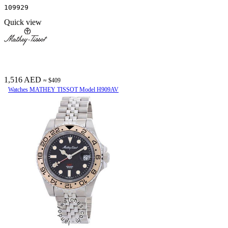
109929
Quick view
1,516 AED
≈ $409
Watches MATHEY TISSOT Model H909AV