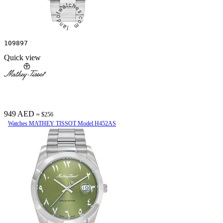
109897
Quick view
949 AED
≈ $256
Watches MATHEY TISSOT Model H452AS