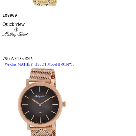
109909
Quick view
796 AED
≈ $215
Watches MATHEY TISSOT Model H7916PYS