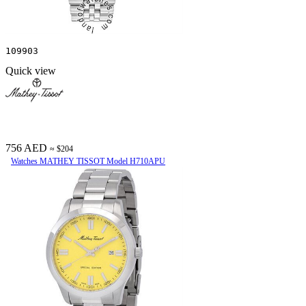
109903
Quick view
756 AED
≈ $204
Watches MATHEY TISSOT Model H710APU