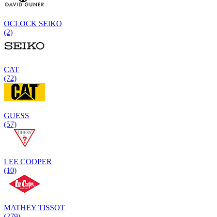
OCLOCK SEIKO
(2)
CAT
(72)
GUESS
(57)
LEE COOPER
(10)
MATHEY TISSOT
(279)