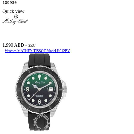
109930
Quick view
1,990 AED
≈ $537
Watches MATHEY TISSOT Model H912BV