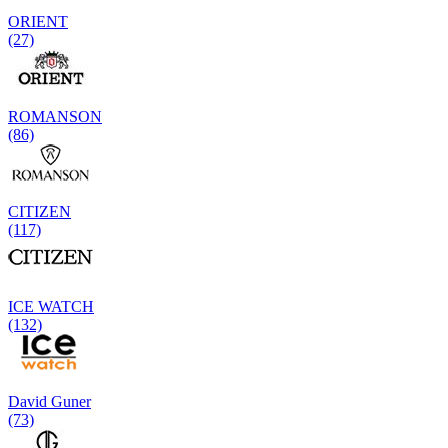
ORIENT
(27)
ROMANSON
(86)
CITIZEN
(117)
ICE WATCH
(132)
David Guner
(73)