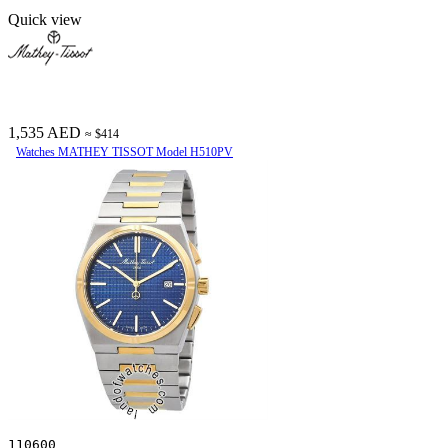
Quick view
1,535 AED
≈ $414
Watches MATHEY TISSOT Model H510PV
110600