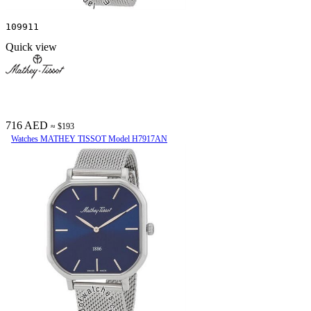
109911
Quick view
716 AED
≈ $193
Watches MATHEY TISSOT Model H7917AN