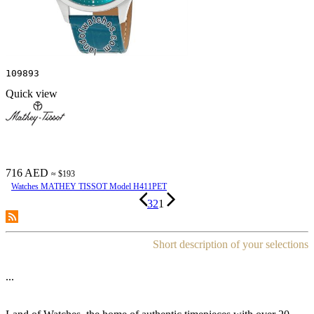
109893
Quick view
716 AED
≈ $193
Watches MATHEY TISSOT Model H411PET
3
2
1
Short description of your selections
...