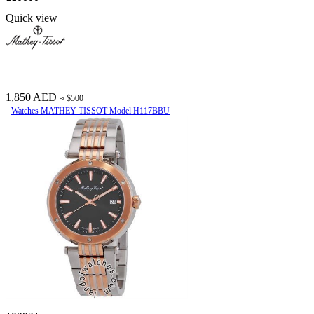
Quick view
1,850 AED
≈ $500
Watches MATHEY TISSOT Model H117BBU