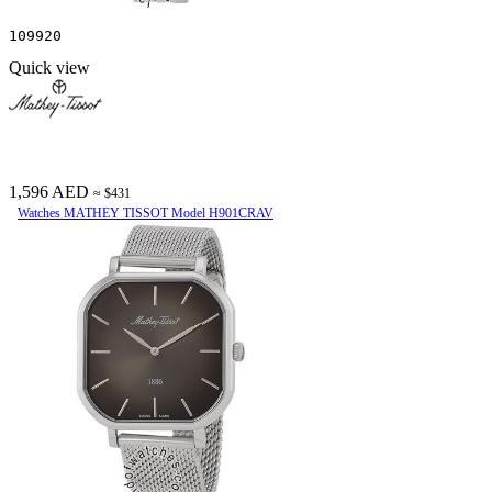
109920
Quick view
1,596 AED
≈ $431
Watches MATHEY TISSOT Model H901CRAV