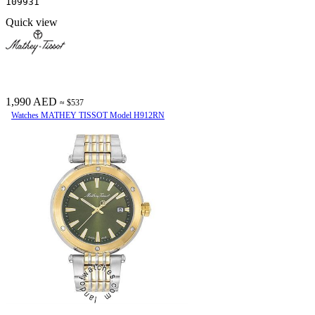
109931
Quick view
1,990 AED
≈ $537
Watches MATHEY TISSOT Model H912RN