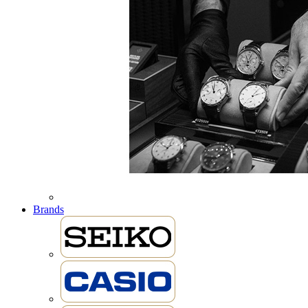
Brands