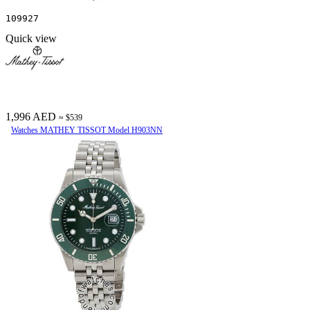
109927
Quick view
1,996 AED
≈ $539
Watches MATHEY TISSOT Model H903NN