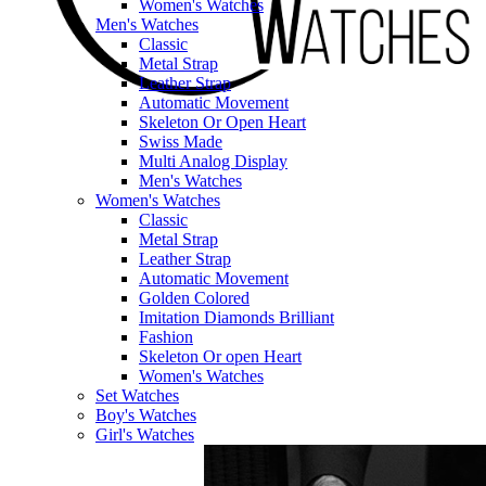
Women's Watches
Men's Watches
Classic
Metal Strap
Leather Strap
Automatic Movement
Skeleton Or Open Heart
Swiss Made
Multi Analog Display
Men's Watches
Women's Watches
Classic
Metal Strap
Leather Strap
Automatic Movement
Golden Colored
Imitation Diamonds Brilliant
Fashion
Skeleton Or open Heart
Women's Watches
Set Watches
Boy's Watches
Girl's Watches