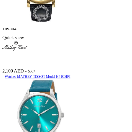
109894
Quick view
2,100 AED
≈ $567
Watches MATHEY TISSOT Model H41CHPI