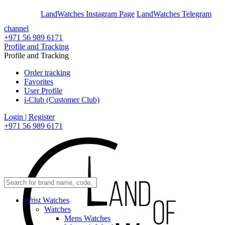
En
Ar
LandWatches Instagram Page
LandWatches Telegram
channel
+971 56 989 6171
Profile and Tracking
Profile and Tracking
Order tracking
Favorites
User Profile
i-Club (Customer Club)
Login | Register
+971 56 989 6171
Wrist Watches
Watches
Mens Watches