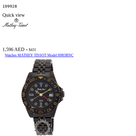
109928
Quick view
1,596 AED
≈ $431
Watches MATHEY TISSOT Model H903RNC