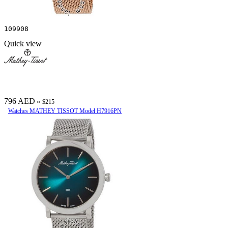
109908
Quick view
796 AED
≈ $215
Watches MATHEY TISSOT Model H7916PN