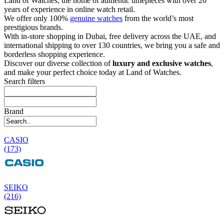
Land of Watches, the home of authentic timepieces with over 20
years of experience in online watch retail.
We offer only 100%
genuine watches
from the world’s most
prestigious brands.
With in-store shopping in Dubai, free delivery across the UAE, and
international shipping to over 130 countries, we bring you a safe and
borderless shopping experience.
Discover our diverse collection of
luxury and exclusive watches
,
and make your perfect choice today at Land of Watches.
Search filters
Brand
CASIO
(173)
SEIKO
(216)