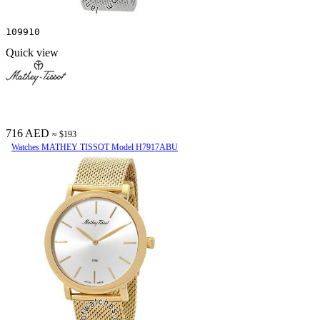
109910
Quick view
716 AED
≈ $193
Watches MATHEY TISSOT Model H7917ABU