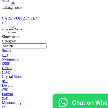
CARL VON ZEYTEN
(1)
Show more..
Category
Smart
(11)
Swimming
(286)
Casual
(134)
Crystal Stone
(81)
Diving
(79)
Formal
(54)
Mountaining
(2)