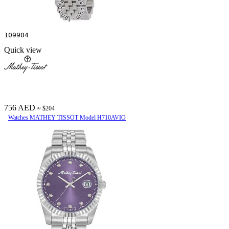
109904
Quick view
756 AED
≈ $204
Watches MATHEY TISSOT Model H710AVIO