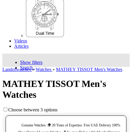
Videos
Articles
Show filters
Search..
Landofwatches
»
Watches
»
MATHEY TISSOT Men's Watches
MATHEY TISSOT Men's
Watches
Choose between 3 options
100% Genuine Watches. 🌍 20 Years of Expertise. Free UAE Delivery.