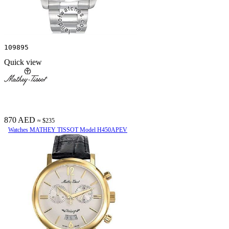
109895
Quick view
870 AED
≈ $235
Watches MATHEY TISSOT Model H450APEV