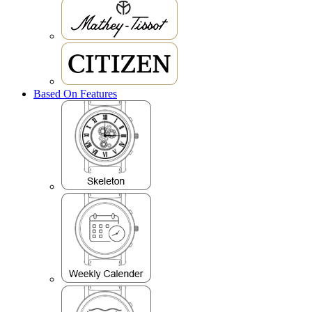
Based On Features