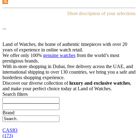
Short description of your selections
...
Land of Watches, the home of authentic timepieces with over 20
years of experience in online watch retail.
We offer only 100%
genuine watches
from the world’s most
prestigious brands.
With in-store shopping in Dubai, free delivery across the UAE, and
international shipping to over 130 countries, we bring you a safe and
borderless shopping experience.
Discover our diverse collection of
luxury and exclusive watches
,
and make your perfect choice today at Land of Watches.
Search filters
Brand
CASIO
(173)