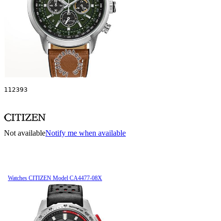
112393
Not available
Notify me when available
Watches CITIZEN Model CA4477-08X