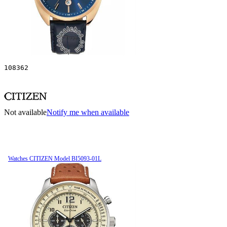
108362
Not available
Notify me when available
Watches CITIZEN Model BI5093-01L