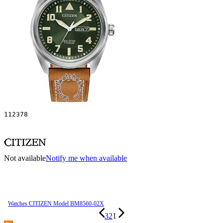
112378
Not available
Notify me when available
Watches CITIZEN Model BM8560-02X
3
2
1