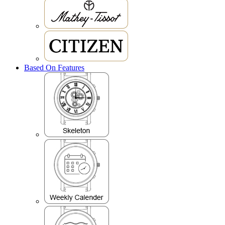
Based On Features