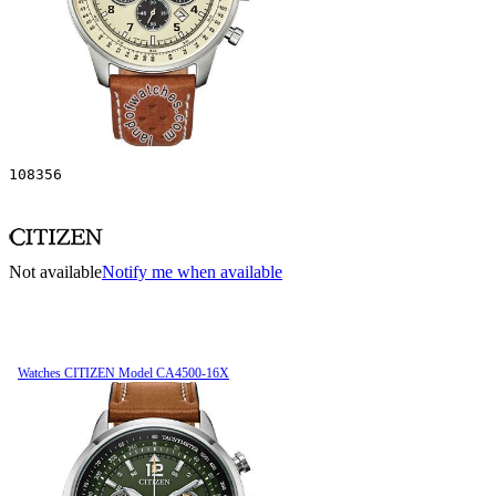
108356
Not available
Notify me when available
Watches CITIZEN Model CA4500-16X