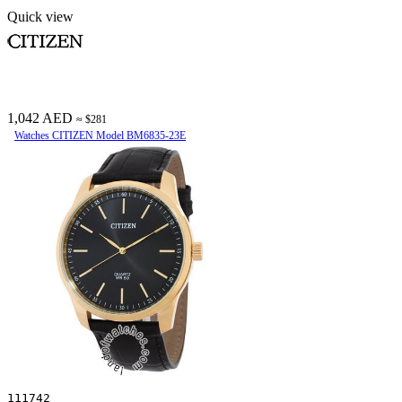
Quick view
1,042 AED
≈ $281
Watches CITIZEN Model BM6835-23E
111742