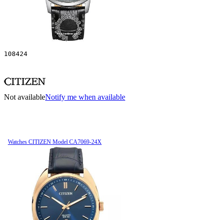
108424
Not available
Notify me when available
Watches CITIZEN Model CA7069-24X