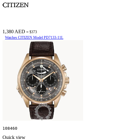
1,380 AED
≈ $373
Watches CITIZEN Model PD7133-11L
108460
Quick view