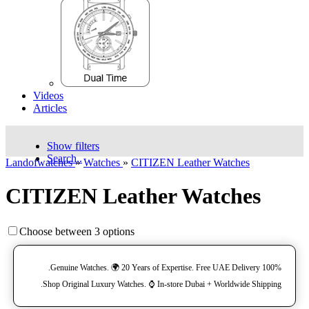
Videos
Articles
Show filters
Search..
Landofwatches
»
Watches
»
CITIZEN Leather Watches
CITIZEN Leather Watches
Choose between 3 options
100% Genuine Watches. 🌍 20 Years of Expertise. Free UAE Delivery.
Shop Original Luxury Watches. ⌚️ In-store Dubai + Worldwide Shipping.