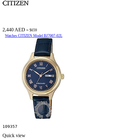
2,440 AED
≈ $659
Watches CITIZEN Model BJ7007-02L
109357
Quick view