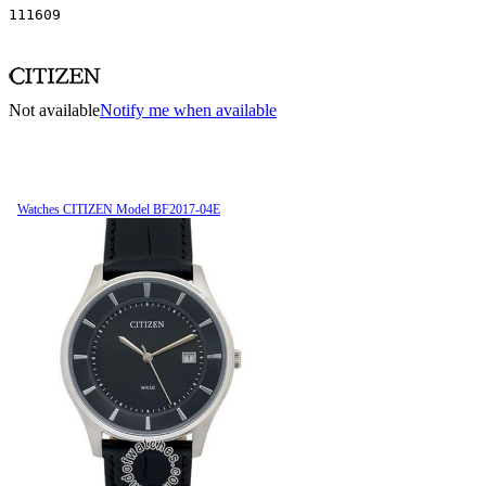
111609
Not available
Notify me when available
Watches CITIZEN Model BF2017-04E