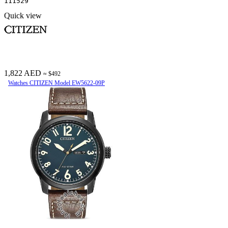
111529
Quick view
1,822 AED
≈ $492
Watches CITIZEN Model EW5622-09P