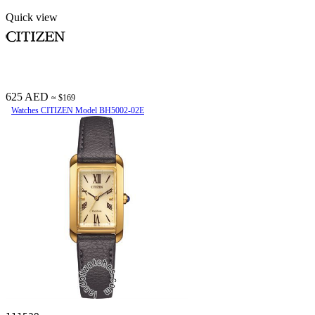
Quick view
625 AED
≈ $169
Watches CITIZEN Model BH5002-02E