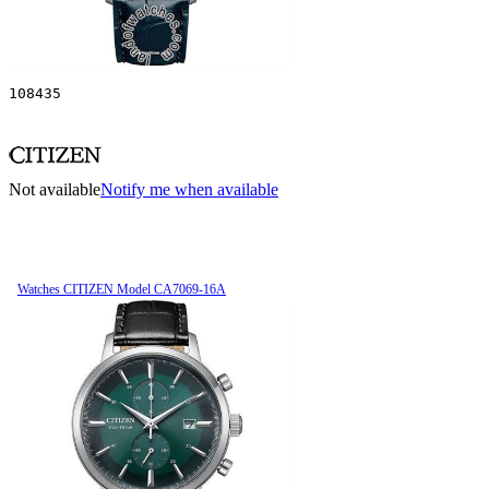
108435
Not available
Notify me when available
Watches CITIZEN Model CA7069-16A