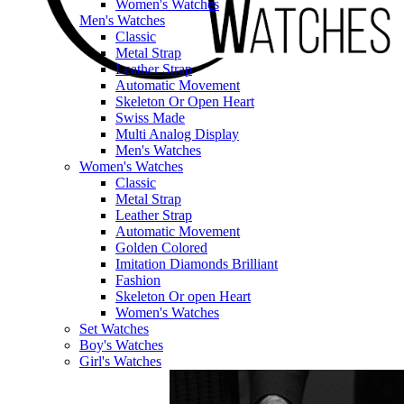
Women's Watches
Men's Watches
Classic
Metal Strap
Leather Strap
Automatic Movement
Skeleton Or Open Heart
Swiss Made
Multi Analog Display
Men's Watches
Women's Watches
Classic
Metal Strap
Leather Strap
Automatic Movement
Golden Colored
Imitation Diamonds Brilliant
Fashion
Skeleton Or open Heart
Women's Watches
Set Watches
Boy's Watches
Girl's Watches