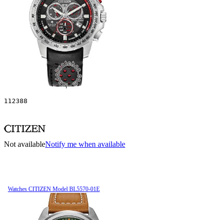
112388
Not available
Notify me when available
Watches CITIZEN Model BL5570-01E