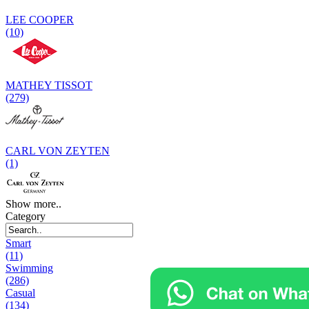
LEE COOPER
(10)
MATHEY TISSOT
(279)
CARL VON ZEYTEN
(1)
Show more..
Category
Smart
(11)
Swimming
(286)
Casual
(134)