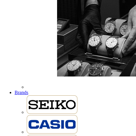
Brands