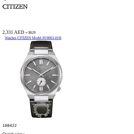
2,331 AED
≈ $629
Watches CITIZEN Model AV0063-01H
108422