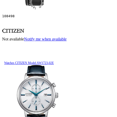
108498
Not available
Notify me when available
Watches CITIZEN Model AW1723-02E