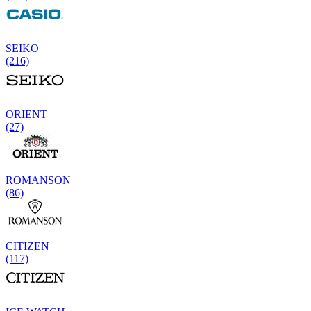
SEIKO
(216)
ORIENT
(27)
ROMANSON
(86)
CITIZEN
(117)