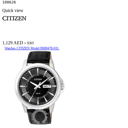
100626
Quick view
1,129 AED
≈ $305
Watches CITIZEN Model BM8478-01L