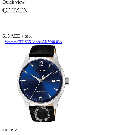
Quick view
615 AED
≈ $166
Watches CITIZEN Model AK5000-03A
108392