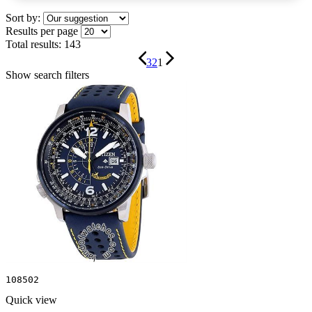
Sort by:
Results per page
Total results:
143
3
2
1
Show search filters
108502
Quick view