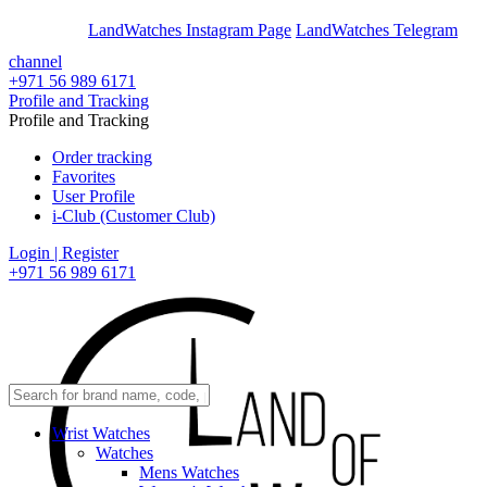
En
Ar
LandWatches Instagram Page
LandWatches Telegram
channel
+971 56 989 6171
Profile and Tracking
Profile and Tracking
Order tracking
Favorites
User Profile
i-Club (Customer Club)
Login | Register
+971 56 989 6171
Wrist Watches
Watches
Mens Watches