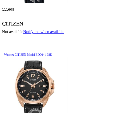
111608
Not available
Notify me when available
Watches CITIZEN Model BD0041-03E