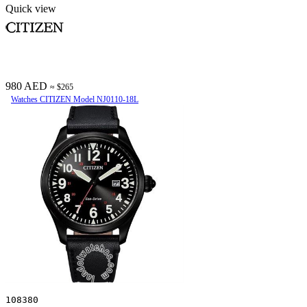
Quick view
980 AED
≈ $265
Watches CITIZEN Model NJ0110-18L
108380