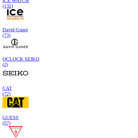
ICE WATCH
(132)
David Guner
(73)
OCLOCK SEIKO
(2)
CAT
(72)
GUESS
(57)