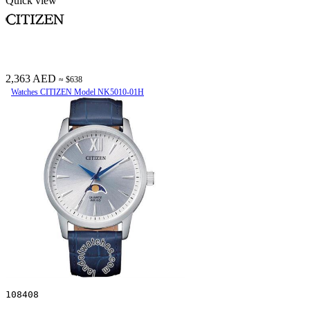
Quick view
2,363 AED
≈ $638
Watches CITIZEN Model NK5010-01H
108408