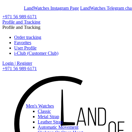
En
Ar
LandWatches Instagram Page
LandWatches Telegram cha
+971 56 989 6171
Profile and Tracking
Profile and Tracking
Order tracking
Favorites
User Profile
i-Club (Customer Club)
Login | Register
+971 56 989 6171
Men's Watches
Classic
Metal Strap
Leather Strap
Automatic Movement