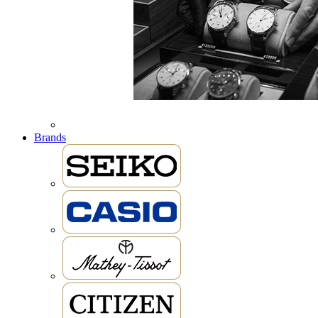
Brands