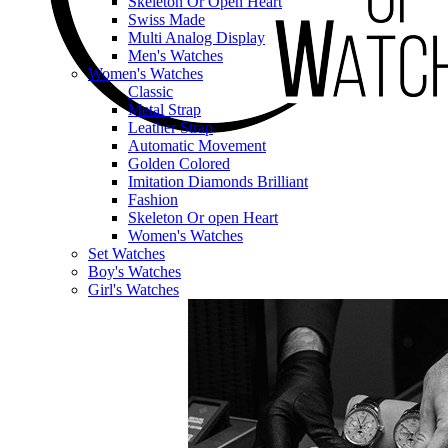
Skeleton Or Open Heart
Swiss Made
Multi Analog Display
Men's Watches
Women's Watches
Classic
Metal Strap
Leather Strap
Automatic Movement
Golden Colored
Imitation Diamonds Brilliant
Fashion
Skeleton Or open Heart
Women's Watches
Set Watches
Boy's Watches
Girl's Watches