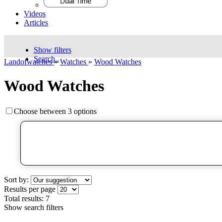
Videos
Articles
Show filters
Search..
Landofwatches
»
Watches
»
Wood Watches
Wood Watches
Choose between 3 options
Sort by:
Results per page
Total results:
7
Show search filters