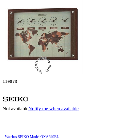
110873
Not available
Notify me when available
Watches SEIKO Model QXA649BL