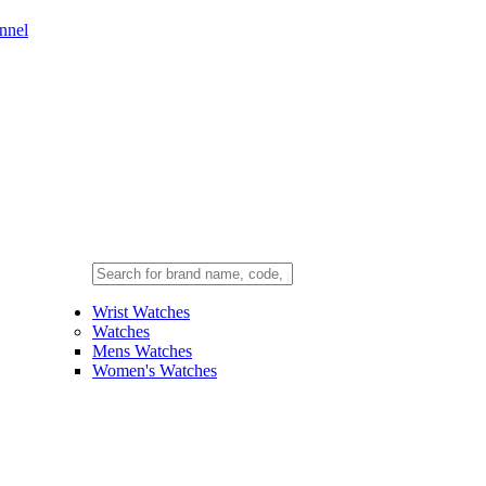
nnel
Wrist Watches
Watches
Mens Watches
Women's Watches