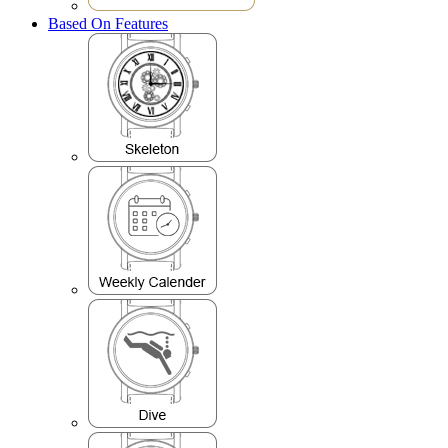
Based On Features