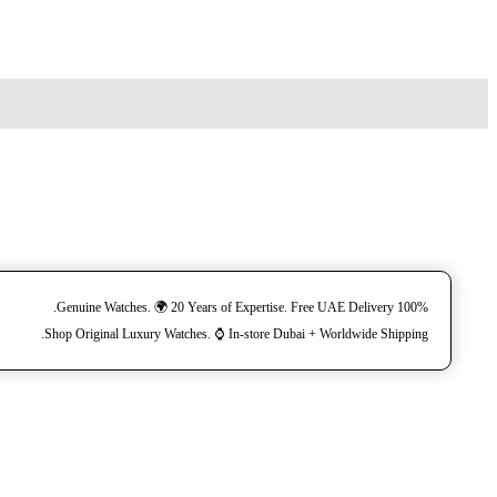
100% Genuine Watches. 🌍 20 Years of Expertise. Free UAE Delivery.
Shop Original Luxury Watches. ⌚️ In-store Dubai + Worldwide Shipping.