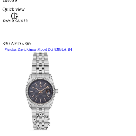
109789
Quick view
330 AED
≈ $89
Watches David Guner Model DG-8383LA-B4