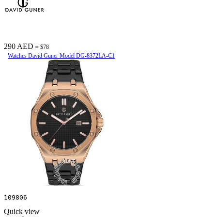
290 AED
≈ $78
Watches David Guner Model DG-8372LA-C1
109806
Quick view