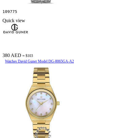
109775
Quick view
380 AED
≈ $103
Watches David Guner Model DG-8065GA-A2