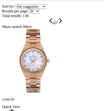
Sort by:
Results per page
Total results:
136
3
2
1
Show search filters
110578
Quick view