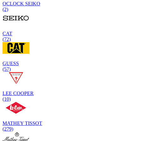
OCLOCK SEIKO
(2)
CAT
(72)
GUESS
(57)
LEE COOPER
(10)
MATHEY TISSOT
(279)