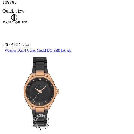
109788
Quick view
290 AED
≈ $78
Watches David Guner Model DG-8383LA-A9