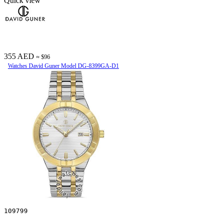
Quick view
355 AED
≈ $96
Watches David Guner Model DG-8399GA-D1
109799