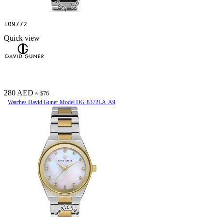
109772
Quick view
280 AED
≈ $76
Watches David Guner Model DG-8372LA-A9