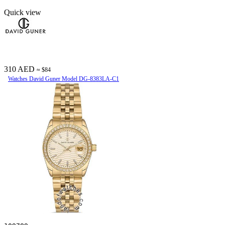
Quick view
310 AED
≈ $84
Watches David Guner Model DG-8383LA-C1