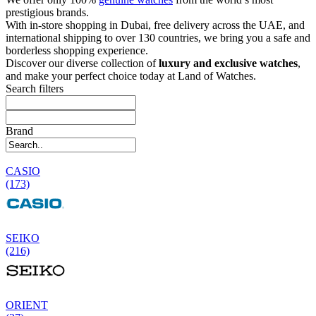
prestigious brands.
With in-store shopping in Dubai, free delivery across the UAE, and
international shipping to over 130 countries, we bring you a safe and
borderless shopping experience.
Discover our diverse collection of
luxury and exclusive watches
,
and make your perfect choice today at Land of Watches.
Search filters
Brand
CASIO
(173)
SEIKO
(216)
ORIENT