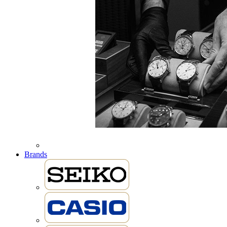
Brands