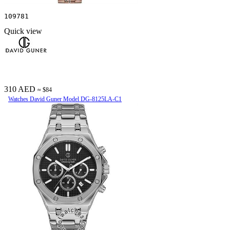
109781
Quick view
310 AED
≈ $84
Watches David Guner Model DG-8125LA-C1