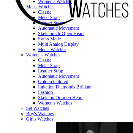
Women's Watches
Men's Watches
Classic
Metal Strap
Leather Strap
Automatic Movement
Skeleton Or Open Heart
Swiss Made
Multi Analog Display
Men's Watches
Women's Watches
Classic
Metal Strap
Leather Strap
Automatic Movement
Golden Colored
Imitation Diamonds Brilliant
Fashion
Skeleton Or open Heart
Women's Watches
Set Watches
Boy's Watches
Girl's Watches