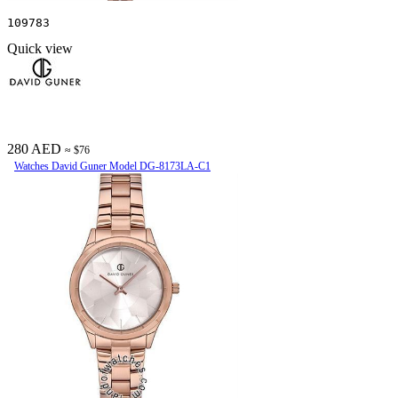
109783
Quick view
280 AED
≈ $76
Watches David Guner Model DG-8173LA-C1