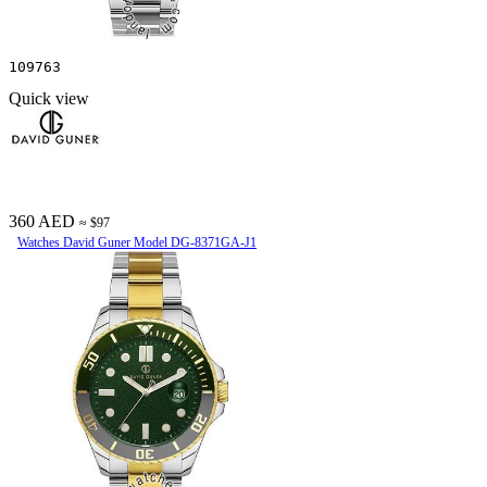
109763
Quick view
360 AED
≈ $97
Watches David Guner Model DG-8371GA-J1