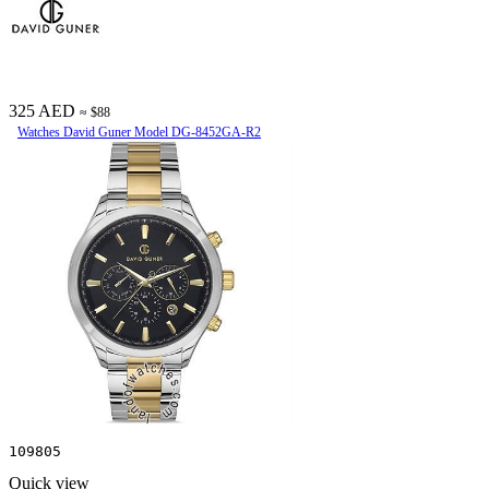
325 AED
≈ $88
Watches David Guner Model DG-8452GA-R2
109805
Quick view