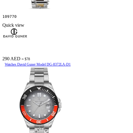
109770
Quick view
290 AED
≈ $78
Watches David Guner Model DG-8372LA-D1