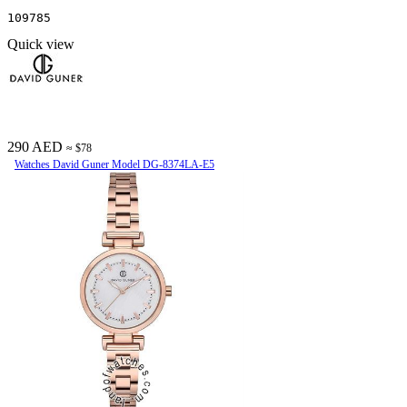
109785
Quick view
290 AED
≈ $78
Watches David Guner Model DG-8374LA-E5