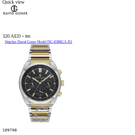
Quick view
320 AED
≈ $86
Watches David Guner Model DG-8388GA-D1
109798