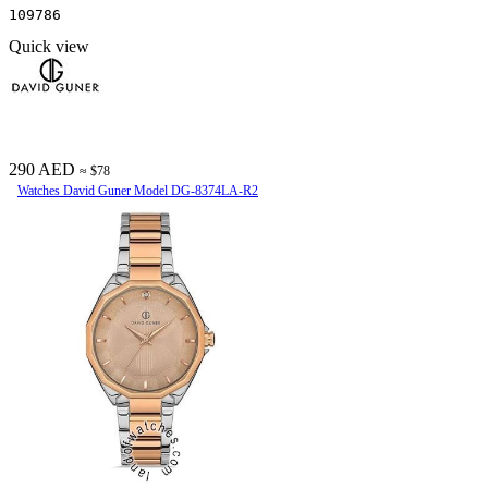
109786
Quick view
290 AED
≈ $78
Watches David Guner Model DG-8374LA-R2