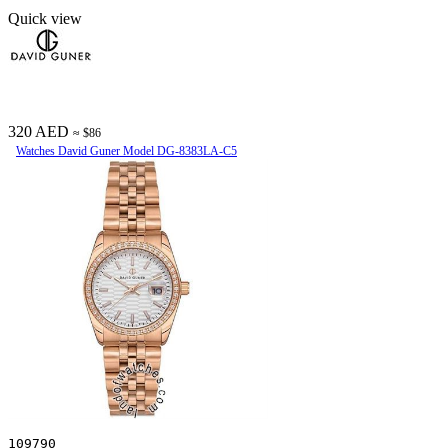
Quick view
320 AED
≈ $86
Watches David Guner Model DG-8383LA-C5
109790