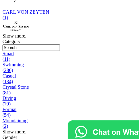
CARL VON ZEYTEN
(1)
Show more..
Category
Smart
(11)
Swimming
(286)
Casual
(134)
Crystal Stone
(81)
Diving
(79)
Formal
(54)
Mountaining
(2)
Show more..
Gender