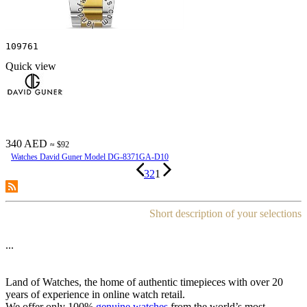
109761
Quick view
340 AED
≈ $92
Watches David Guner Model DG-8371GA-D10
3
2
1
Short description of your selections
...
Land of Watches, the home of authentic timepieces with over 20
years of experience in online watch retail.
We offer only 100%
genuine watches
from the world’s most