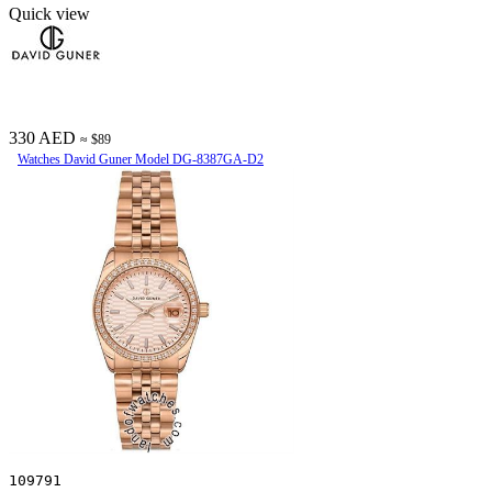
Quick view
330 AED
≈ $89
Watches David Guner Model DG-8387GA-D2
109791