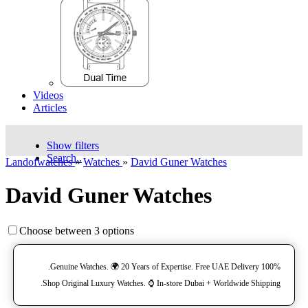
Videos
Articles
Show filters
Search..
Landofwatches
»
Watches
»
David Guner Watches
David Guner Watches
Choose between 3 options
100% Genuine Watches. 🌍 20 Years of Expertise. Free UAE Delivery.
Shop Original Luxury Watches. ⌚️ In-store Dubai + Worldwide Shipping.