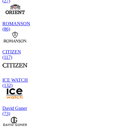
(27)
ROMANSON
(86)
CITIZEN
(117)
ICE WATCH
(132)
David Guner
(73)