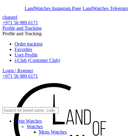
En
Ar
LandWatches Instagram Page
LandWatches Telegram
channel
+971 56 989 6171
Profile and Tracking
Profile and Tracking
Order tracking
Favorites
User Profile
i-Club (Customer Club)
Login | Register
+971 56 989 6171
Wrist Watches
Watches
Mens Watches