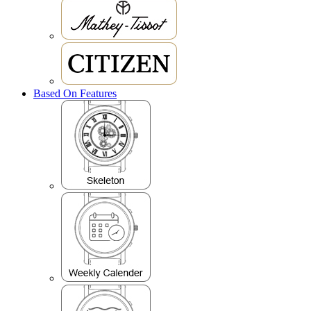
Based On Features