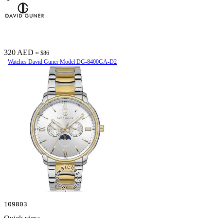
320 AED
≈ $86
Watches David Guner Model DG-8400GA-D2
109803