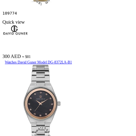
109774
Quick view
300 AED
≈ $81
Watches David Guner Model DG-8372LA-B1