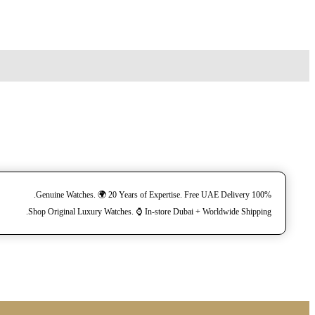
100% Genuine Watches. 🌍 20 Years of Expertise. Free UAE Delivery.
Shop Original Luxury Watches. ⌚️ In-store Dubai + Worldwide Shipping.