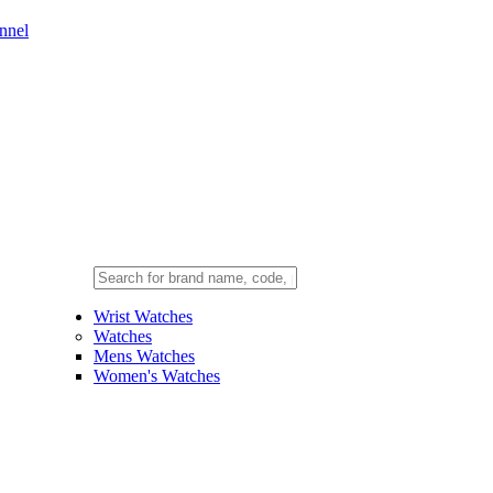
nnel
Wrist Watches
Watches
Mens Watches
Women's Watches