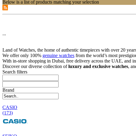
Below is a list of products matching your selection
...
Land of Watches, the home of authentic timepieces with over 20 years 
We offer only 100%
genuine watches
from the world’s most prestigio
With in-store shopping in Dubai, free delivery across the UAE, and in
Discover our diverse collection of
luxury and exclusive watches
, an
Search filters
Brand
CASIO
(173)