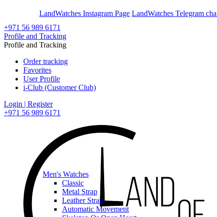
En
Ar
LandWatches Instagram Page
LandWatches Telegram cha
+971 56 989 6171
Profile and Tracking
Profile and Tracking
Order tracking
Favorites
User Profile
i-Club (Customer Club)
Login | Register
+971 56 989 6171
Men's Watches
Classic
Metal Strap
Leather Strap
Automatic Movement