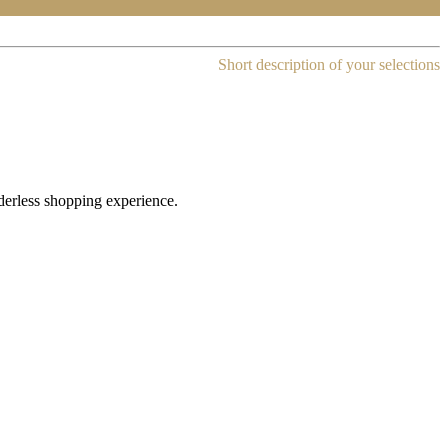
Short description of your selections
rderless shopping experience.