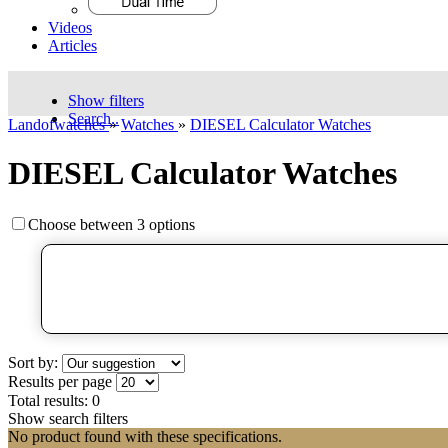
Videos
Articles
Show filters
Search..
Landofwatches
»
Watches
»
DIESEL Calculator Watches
DIESEL Calculator Watches
Choose between 3 options
Sort by:
Results per page
Total results:
0
Show search filters
No product found with these specifications.