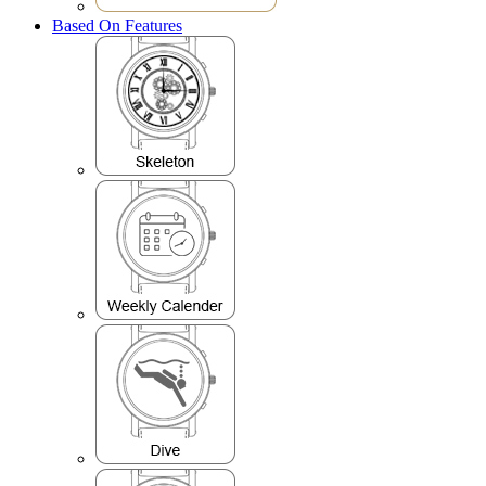
Based On Features