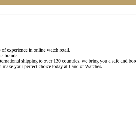
of experience in online watch retail.
us brands.
ternational shipping to over 130 countries, we bring you a safe and bo
d make your perfect choice today at Land of Watches.