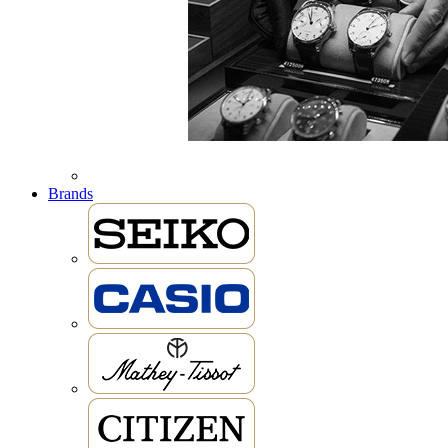
Brands