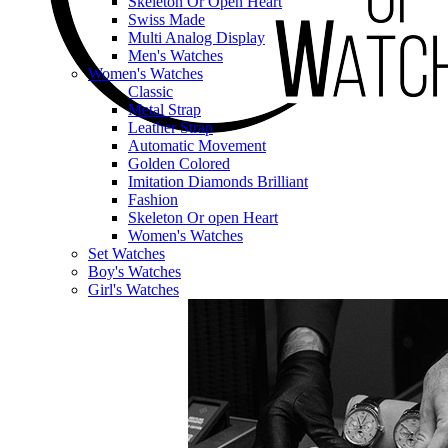
Skeleton Or Open Heart
Swiss Made
Multi Analog Display
Men's Watches
Women's Watches
Classic
Metal Strap
Leather Strap
Automatic Movement
Golden Colored
Imitation Diamonds Brilliant
Fashion
Skeleton Or open Heart
Women's Watches
Set Watches
Boy's Watches
Girl's Watches