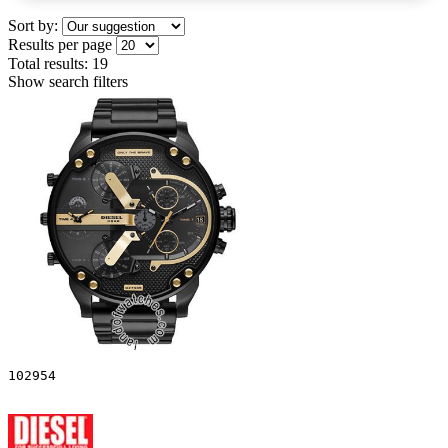
Sort by:
Results per page
Total results:
19
Show search filters
102954