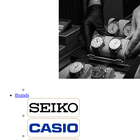
Brands