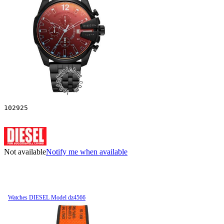
102925
Not available
Notify me when available
Watches DIESEL Model dz4566