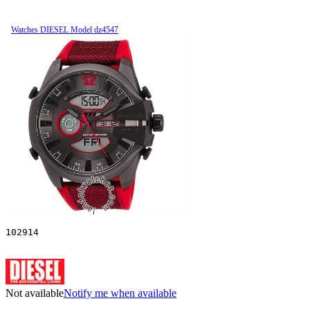
Watches DIESEL Model dz4547
102914
Not available
Notify me when available