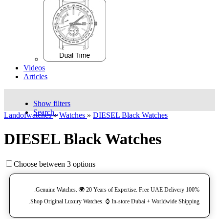
Videos
Articles
Show filters
Search..
Landofwatches
»
Watches
»
DIESEL Black Watches
DIESEL Black Watches
Choose between 3 options
100% Genuine Watches. 🌍 20 Years of Expertise. Free UAE Delivery.
Shop Original Luxury Watches. ⌚️ In-store Dubai + Worldwide Shipping.