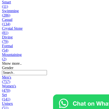
Smart
(11)
Swimming
(286)
Casual
(134)
Crystal Stone
(81)
Diving
(79)
Formal
(54)
Mountaining
(2)
Show more..
Gender
Men's
(757)
Women's
(470)
Set
(141)
Unisex
(51)