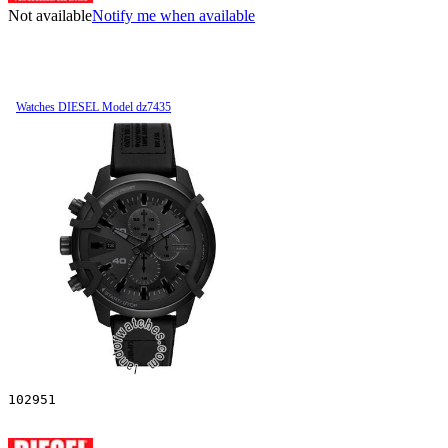
Not available
Notify me when available
Watches DIESEL Model dz7435
102951