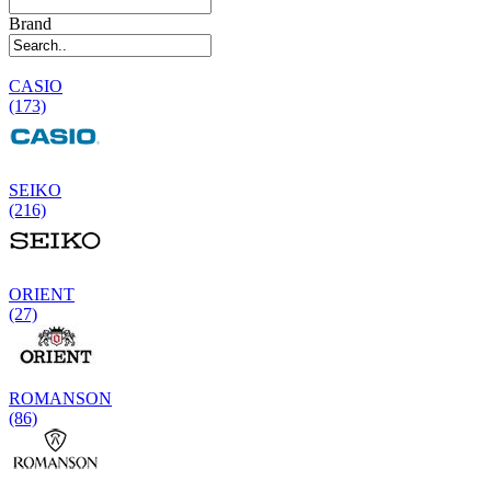
Brand
CASIO
(173)
SEIKO
(216)
ORIENT
(27)
ROMANSON
(86)