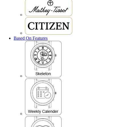
Based On Features