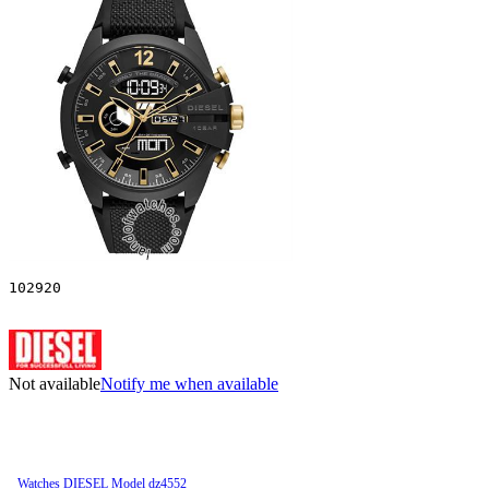
102920
Not available
Notify me when available
Watches DIESEL Model dz4552