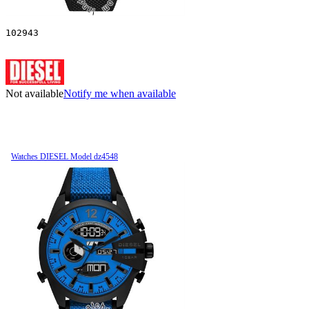
102943
Not available
Notify me when available
Watches DIESEL Model dz4548