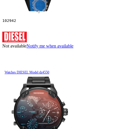
102942
Not available
Notify me when available
Watches DIESEL Model dz4550