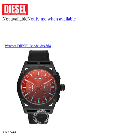
Not available
Notify me when available
Watches DIESEL Model dz4564
102945