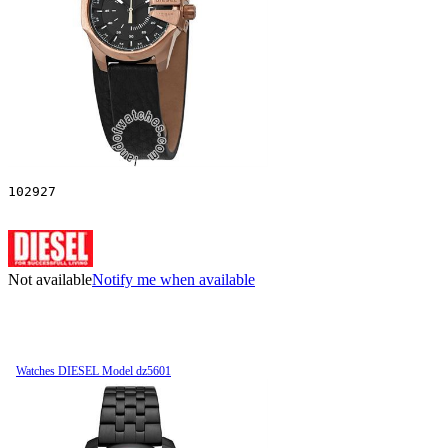
102927
Not available
Notify me when available
Watches DIESEL Model dz5601