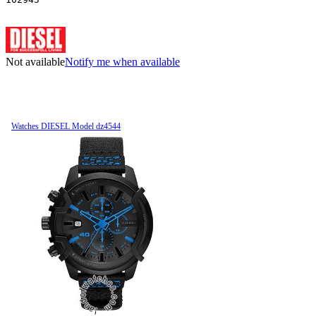
Not available
Notify me when available
Watches DIESEL Model dz4544