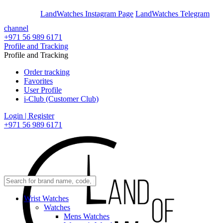
En
Ar
LandWatches Instagram Page
LandWatches Telegram
channel
+971 56 989 6171
Profile and Tracking
Profile and Tracking
Order tracking
Favorites
User Profile
i-Club (Customer Club)
Login | Register
+971 56 989 6171
Wrist Watches
Watches
Mens Watches