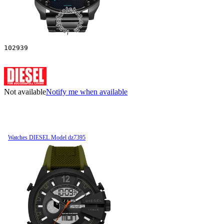
102939
Not available
Notify me when available
Watches DIESEL Model dz7395