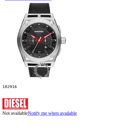
102916
Not available
Notify me when available