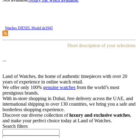
Watches DIESEL Model dz1945
Short description of your selections
...
Land of Watches, the home of authentic timepieces with over 20
years of experience in online watch retail.
We offer only 100%
genuine watches
from the world’s most
prestigious brands.
With in-store shopping in Dubai, free delivery across the UAE, and
international shipping to over 130 countries, we bring you a safe and
borderless shopping experience.
Discover our diverse collection of
luxury and exclusive watches
,
and make your perfect choice today at Land of Watches.
Search filters