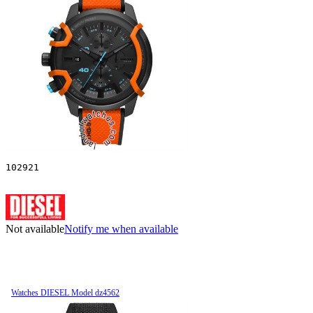
102921
Not available
Notify me when available
Watches DIESEL Model dz4562