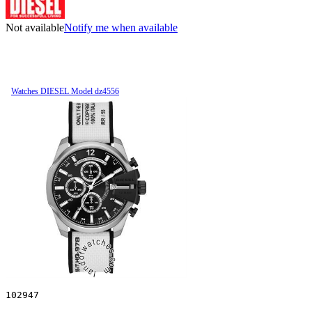
Not available
Notify me when available
Watches DIESEL Model dz4556
102947