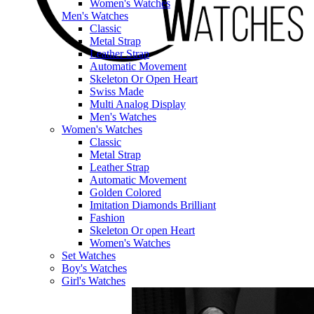
Women's Watches
Men's Watches
Classic
Metal Strap
Leather Strap
Automatic Movement
Skeleton Or Open Heart
Swiss Made
Multi Analog Display
Men's Watches
Women's Watches
Classic
Metal Strap
Leather Strap
Automatic Movement
Golden Colored
Imitation Diamonds Brilliant
Fashion
Skeleton Or open Heart
Women's Watches
Set Watches
Boy's Watches
Girl's Watches