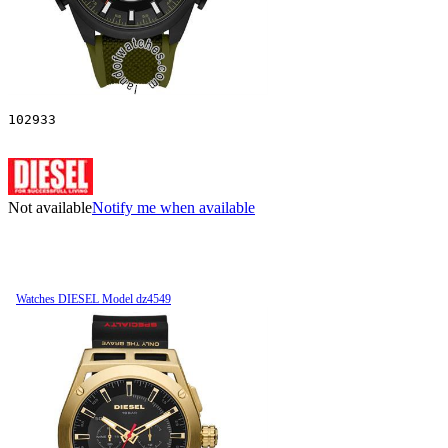
102933
Not available
Notify me when available
Watches DIESEL Model dz4549