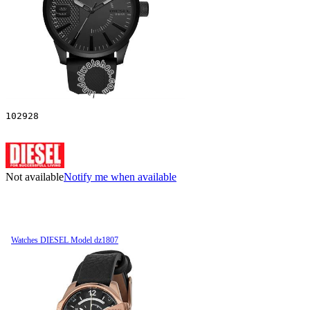
102928
Not available
Notify me when available
Watches DIESEL Model dz1807