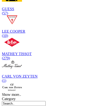
GUESS
(57)
LEE COOPER
(10)
MATHEY TISSOT
(279)
CARL VON ZEYTEN
(1)
Show more..
Category