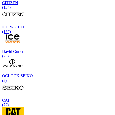
CITIZEN
(117)
ICE WATCH
(132)
David Guner
(73)
OCLOCK SEIKO
(2)
CAT
(72)