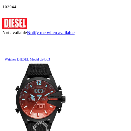
102944
Not available
Notify me when available
Watches DIESEL Model dz4553