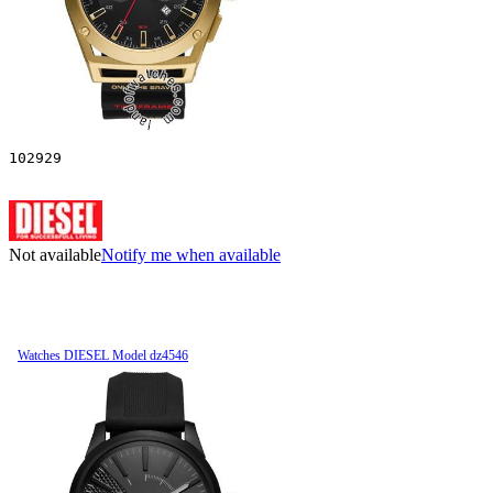
102929
Not available
Notify me when available
Watches DIESEL Model dz4546