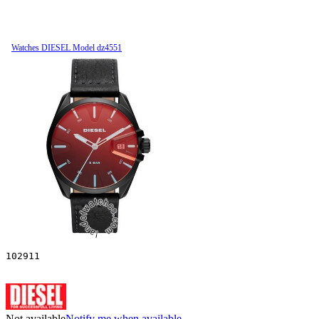
Watches DIESEL Model dz4551
102911
Not available
Notify me when available