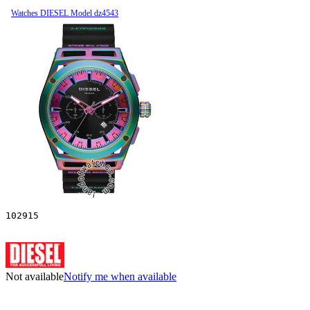
Watches DIESEL Model dz4543
102915
Not available
Notify me when available