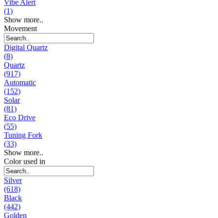
Vibe Alert
(1)
Show more..
Movement
Digital Quartz
(8)
Quartz
(917)
Automatic
(152)
Solar
(81)
Eco Drive
(55)
Tuning Fork
(33)
Show more..
Color used in
Silver
(618)
Black
(442)
Golden