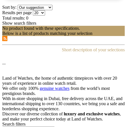
Sort by:
Results per page
Total results:
0
Show search filters
No product found with these specifications.
Below is a list of products matching your selection
Short description of your selections
...
Land of Watches, the home of authentic timepieces with over 20
years of experience in online watch retail.
We offer only 100%
genuine watches
from the world’s most
prestigious brands.
With in-store shopping in Dubai, free delivery across the UAE, and
international shipping to over 130 countries, we bring you a safe and
borderless shopping experience.
Discover our diverse collection of
luxury and exclusive watches
,
and make your perfect choice today at Land of Watches.
Search filters