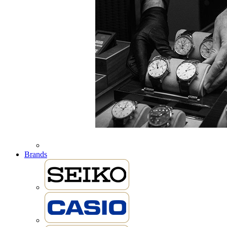
Brands