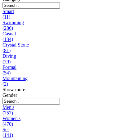
Smart
(11)
Swimming
(286)
Casual
(134)
Crystal Stone
(81)
Diving
(79)
Formal
(54)
Mountaining
(2)
Show more..
Gender
Men's
(757)
Women's
(470)
Set
(141)