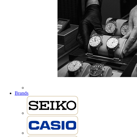
Brands