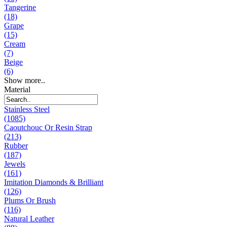
Tangerine
(18)
Grape
(15)
Cream
(7)
Beige
(6)
Show more..
Material
Stainless Steel
(1085)
Caoutchouc Or Resin Strap
(213)
Rubber
(187)
Jewels
(161)
Imitation Diamonds & Brilliant
(126)
Plums Or Brush
(116)
Natural Leather