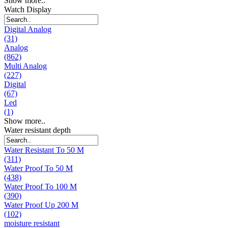
Show more..
Watch Display
Digital Analog
(31)
Analog
(862)
Multi Analog
(227)
Digital
(67)
Led
(1)
Show more..
Water resistant depth
Water Resistant To 50 M
(311)
Water Proof To 50 M
(438)
Water Proof To 100 M
(390)
Water Proof Up 200 M
(102)
moisture resistant