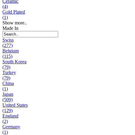
Ceramic
(4)
Gold Plated
(1)
Show more..
Made In
Swiss
(277)
Belgium
(115)
South Korea
(79)
Turkey
(79)
China
(1)
Japan
(509)
United States
(129)
England
(2)
Germany
(1)