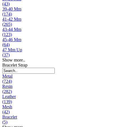
(43)
39-40 Mm
(174)
41-42 Mm
(265)
43-44 Mm
(123)
45-46 Mm
(64)
47 Mm Up
(37)
Show more..
Bracelet Strap
Metal
(724)
Resin
(282)
Leather
(139)
Mesh
(42)
Bracelet
(5)