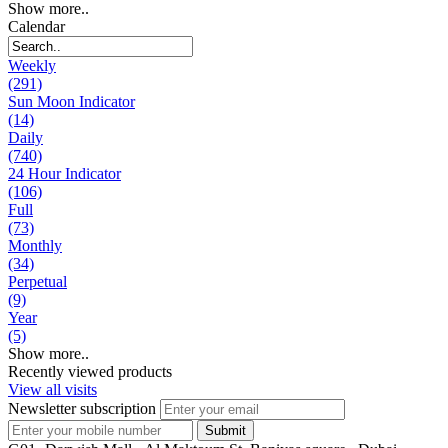
Show more..
Calendar
Weekly
(291)
Sun Moon Indicator
(14)
Daily
(740)
24 Hour Indicator
(106)
Full
(73)
Monthly
(34)
Perpetual
(9)
Year
(5)
Show more..
Recently viewed products
View all visits
Newsletter subscription