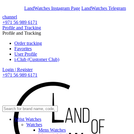
En
Ar
LandWatches Instagram Page
LandWatches Telegram
channel
+971 56 989 6171
Profile and Tracking
Profile and Tracking
Order tracking
Favorites
User Profile
i-Club (Customer Club)
Login | Register
+971 56 989 6171
Wrist Watches
Watches
Mens Watches