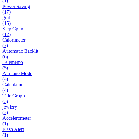
(1)
Power Saving
(17)
gmt
(15)
Step Cpunt
(12)
Calorimeter
(7)
Automatic Backlit
(6)
Telememo
(5)
Airplane Mode
(4)
Calculator
(4)
Tide Graph
(3)
jewlery
(2)
Accelerometer
(1)
Flash Alert
(1)