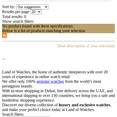
Sort by:
Results per page
Total results:
0
Show search filters
No product found with these specifications.
Below is a list of products matching your selection
Short description of your selections
...
Land of Watches, the home of authentic timepieces with over 20
years of experience in online watch retail.
We offer only 100%
genuine watches
from the world’s most
prestigious brands.
With in-store shopping in Dubai, free delivery across the UAE, and
international shipping to over 130 countries, we bring you a safe and
borderless shopping experience.
Discover our diverse collection of
luxury and exclusive watches
,
and make your perfect choice today at Land of Watches.
Search filters