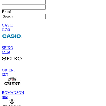
Brand
CASIO
(173)
SEIKO
(216)
ORIENT
(27)
ROMANSON
(86)