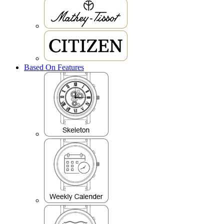
Based On Features