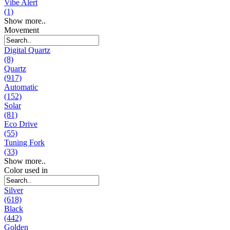
Vibe Alert
(1)
Show more..
Movement
Digital Quartz
(8)
Quartz
(917)
Automatic
(152)
Solar
(81)
Eco Drive
(55)
Tuning Fork
(33)
Show more..
Color used in
Silver
(618)
Black
(442)
Golden