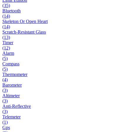
Limit Edition
(35)
Bluetooth
(14)
Skeleton Or Open Heart
(14)
Scratch-Resistant Glass
(13)
Timer
(12)
Alarm
(5)
Compass
(5)
Thermometer
(4)
Barometer
(3)
Altimeter
(3)
Anti-Reflective
(3)
Telemeter
(1)
Gps