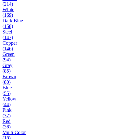
(214)
White
(169)
Dark Blue
(158)
Steel
(147)
Copper
(146)
Green
(94)
Gray
(85)
Brown
(80)
Blue
(55)
Yellow
(44)
Pink
(37)
Red
(36)
Multi-Color
(18)