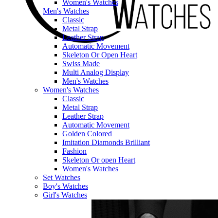
Women's Watches
Men's Watches
Classic
Metal Strap
Leather Strap
Automatic Movement
Skeleton Or Open Heart
Swiss Made
Multi Analog Display
Men's Watches
Women's Watches
Classic
Metal Strap
Leather Strap
Automatic Movement
Golden Colored
Imitation Diamonds Brilliant
Fashion
Skeleton Or open Heart
Women's Watches
Set Watches
Boy's Watches
Girl's Watches