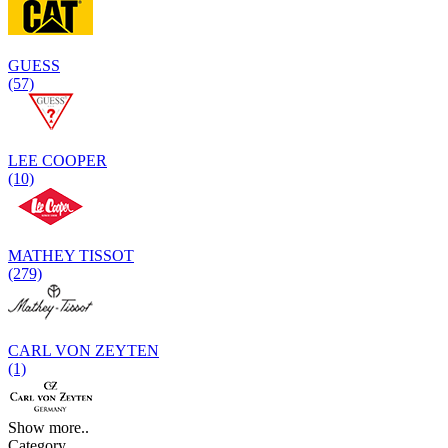
GUESS
(57)
LEE COOPER
(10)
MATHEY TISSOT
(279)
CARL VON ZEYTEN
(1)
Show more..
Category