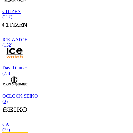
CITIZEN
(117)
ICE WATCH
(132)
David Guner
(73)
OCLOCK SEIKO
(2)
CAT
(72)