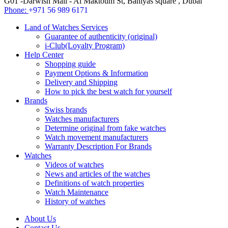
G01 -Darwish Mall - Al Maktoum St, Baniyas square , Dubai
Phone:
+971 56 989 6171
Land of Watches Services
Guarantee of authenticity (original)
i-Club(Loyalty Program)
Help Center
Shopping guide
Payment Options & Information
Delivery and Shipping
How to pick the best watch for yourself
Brands
Swiss brands
Watches manufacturers
Determine original from fake watches
Watch movement manufacturers
Warranty Description For Brands
Watches
Videos of watches
News and articles of the watches
Definitions of watch properties
Watch Maintenance
History of watches
About Us
Contact Us