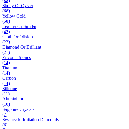
(88)
Shelly Or Oyster
(68)
Yellow Gold
(58)
Leather Or Similar
(42)
Cloth Or Oilskin
(22)
Diamond Or Brilliant
(21)
Zirconia Stones
(14)
Titanium
(14)
Carbon
(14)
Silicone
(11)
Aluminium
(10)
Sapphire Crystals
(7)
Swarovski Imitation Diamonds
(6)