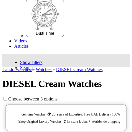
Videos
Articles
Show filters
Search..
Landofwatches
»
Watches
»
DIESEL Cream Watches
DIESEL Cream Watches
Choose between 3 options
100% Genuine Watches. 🌍 20 Years of Expertise. Free UAE Delivery.
Shop Original Luxury Watches. ⌚️ In-store Dubai + Worldwide Shipping.