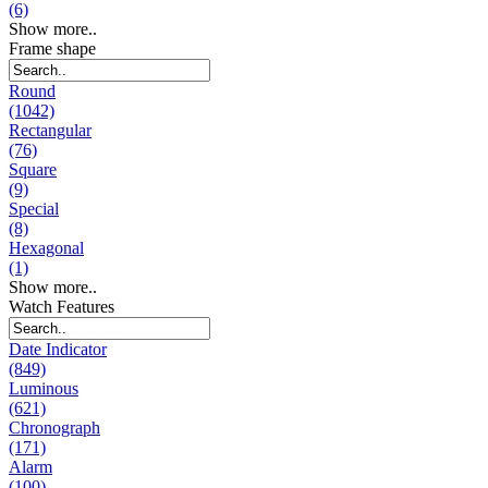
(6)
Show more..
Frame shape
Round
(1042)
Rectangular
(76)
Square
(9)
Special
(8)
Hexagonal
(1)
Show more..
Watch Features
Date Indicator
(849)
Luminous
(621)
Chronograph
(171)
Alarm
(100)