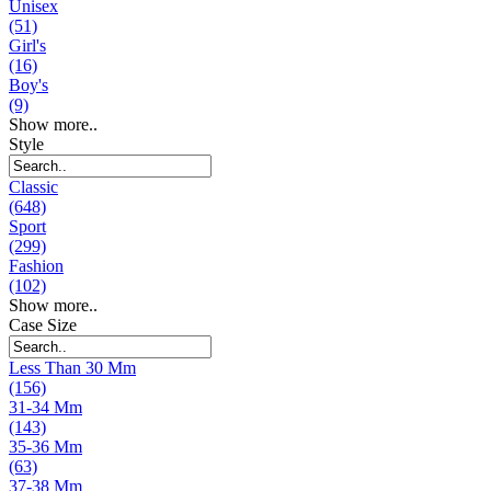
Unisex
(51)
Girl's
(16)
Boy's
(9)
Show more..
Style
Classic
(648)
Sport
(299)
Fashion
(102)
Show more..
Case Size
Less Than 30 Mm
(156)
31-34 Mm
(143)
35-36 Mm
(63)
37-38 Mm