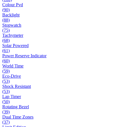
Colour Pvd
(90)
Backlight
(88)
Stopwatch
(75)
Tachymeter
(68)
Solar Powered
(61)
Power Reserve Indicator
(60)
World Time
(59)
Eco-Drive
(53)
Shock Resistant
(53)
Lap Timer
(50)
Rotating Bezel
(39)
Dual Time Zones
(37)