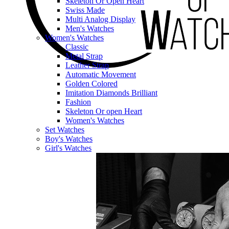
Skeleton Or Open Heart
Swiss Made
Multi Analog Display
Men's Watches
Women's Watches
Classic
Metal Strap
Leather Strap
Automatic Movement
Golden Colored
Imitation Diamonds Brilliant
Fashion
Skeleton Or open Heart
Women's Watches
Set Watches
Boy's Watches
Girl's Watches