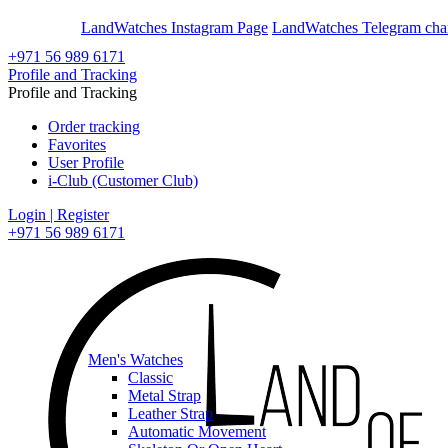
En
Ar
LandWatches Instagram Page
LandWatches Telegram cha
+971 56 989 6171
Profile and Tracking
Profile and Tracking
Order tracking
Favorites
User Profile
i-Club (Customer Club)
Login | Register
+971 56 989 6171
Men's Watches
Classic
Metal Strap
Leather Strap
Automatic Movement