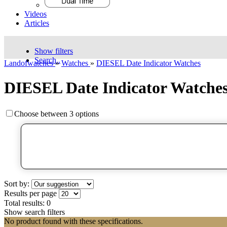
Videos
Articles
Show filters
Search..
Landofwatches
»
Watches
»
DIESEL Date Indicator Watches
DIESEL Date Indicator Watche
Choose between 3 options
Sort by:
Results per page
Total results:
0
Show search filters
No product found with these specifications.