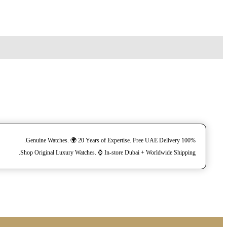
100% Genuine Watches. 🌍 20 Years of Expertise. Free UAE Delivery.
Shop Original Luxury Watches. ⌚️ In-store Dubai + Worldwide Shipping.