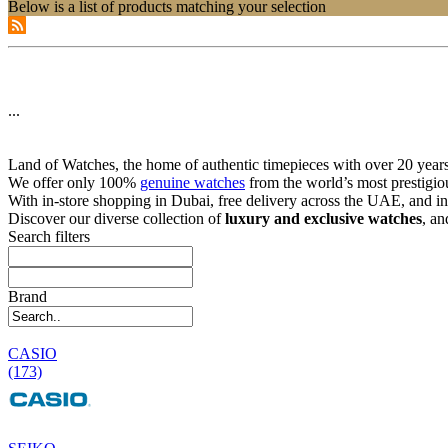
Below is a list of products matching your selection
...
Land of Watches, the home of authentic timepieces with over 20 years 
We offer only 100%
genuine watches
from the world’s most prestigio
With in-store shopping in Dubai, free delivery across the UAE, and in
Discover our diverse collection of
luxury and exclusive watches
, an
Search filters
Brand
CASIO
(173)