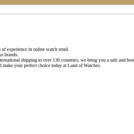
of experience in online watch retail.
us brands.
ternational shipping to over 130 countries, we bring you a safe and bo
d make your perfect choice today at Land of Watches.