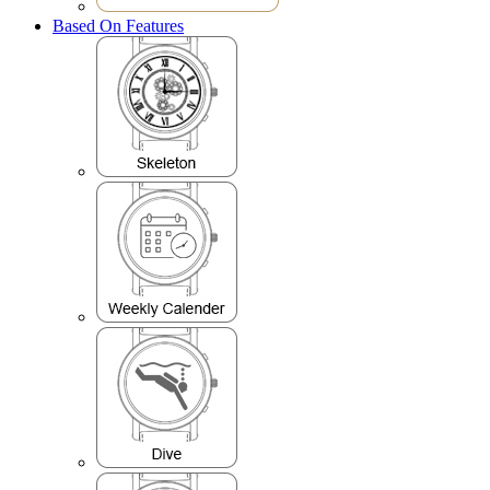
Based On Features