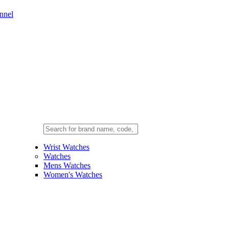
nnel
Wrist Watches
Watches
Mens Watches
Women's Watches