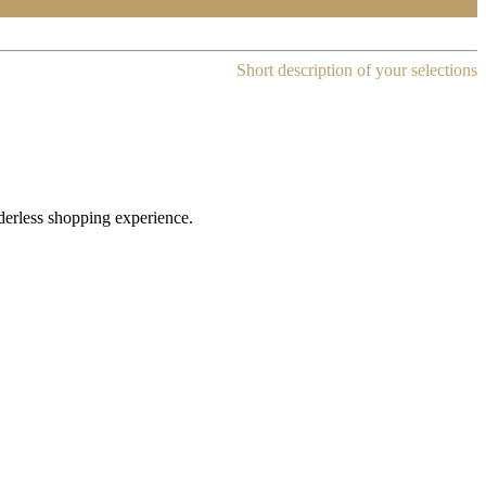
Short description of your selections
rderless shopping experience.