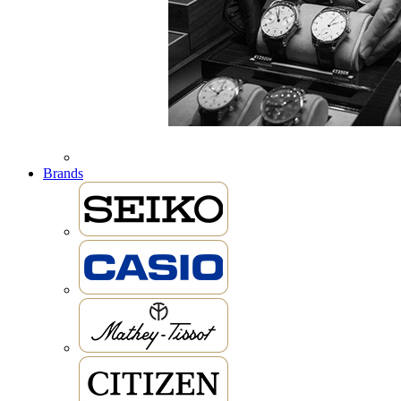
Brands