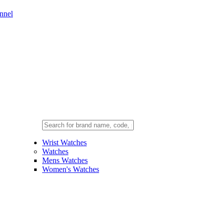
nnel
Wrist Watches
Watches
Mens Watches
Women's Watches