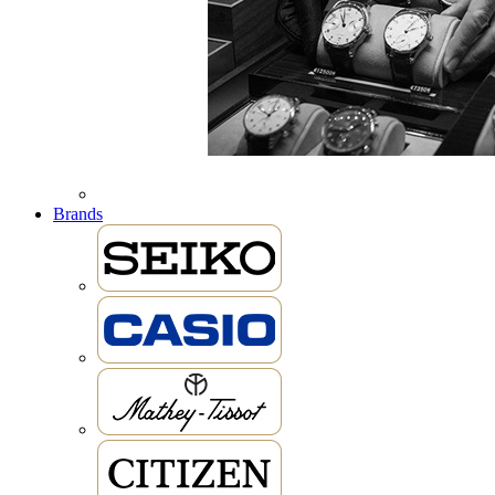
Brands