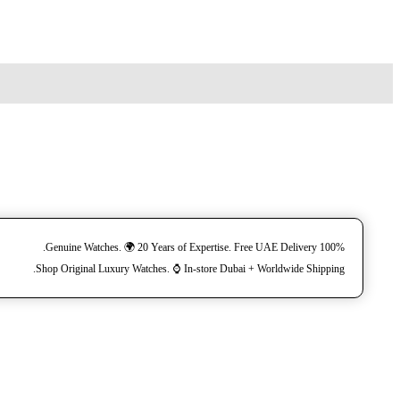
100% Genuine Watches. 🌍 20 Years of Expertise. Free UAE Delivery.
Shop Original Luxury Watches. ⌚️ In-store Dubai + Worldwide Shipping.