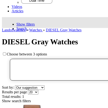
Videos
Articles
Show filters
Search..
Landofwatches
»
Watches
»
DIESEL Gray Watches
DIESEL Gray Watches
Choose between 3 options
Sort by:
Results per page
Total results:
1
Show search filters