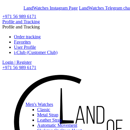
En
Ar
LandWatches Instagram Page
LandWatches Telegram cha
+971 56 989 6171
Profile and Tracking
Profile and Tracking
Order tracking
Favorites
User Profile
i-Club (Customer Club)
Login | Register
+971 56 989 6171
Men's Watches
Classic
Metal Strap
Leather Strap
Automatic Movement