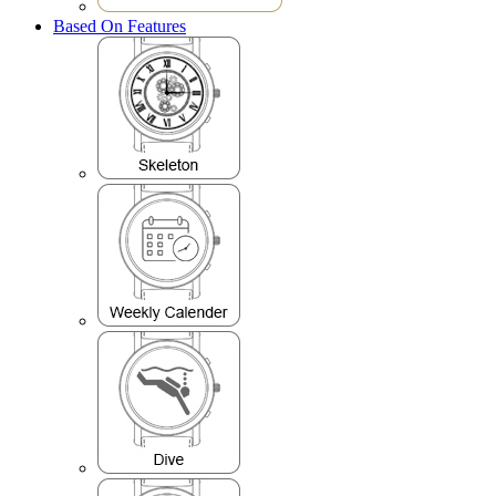
Based On Features