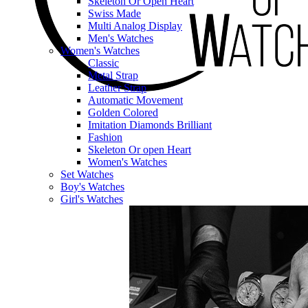
Skeleton Or Open Heart
Swiss Made
Multi Analog Display
Men's Watches
Women's Watches
Classic
Metal Strap
Leather Strap
Automatic Movement
Golden Colored
Imitation Diamonds Brilliant
Fashion
Skeleton Or open Heart
Women's Watches
Set Watches
Boy's Watches
Girl's Watches