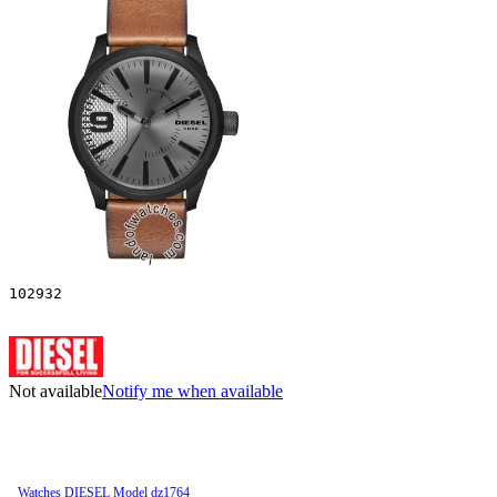
102932
Not available
Notify me when available
Watches DIESEL Model dz1764