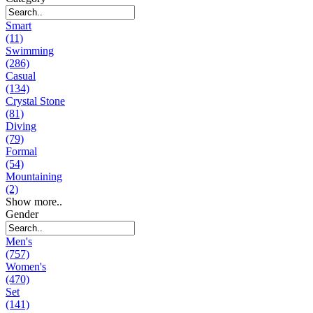
Smart
(11)
Swimming
(286)
Casual
(134)
Crystal Stone
(81)
Diving
(79)
Formal
(54)
Mountaining
(2)
Show more..
Gender
Men's
(757)
Women's
(470)
Set
(141)