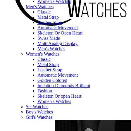
Women's Watches
Men's Watches
Classic
Metal Strap
Leather Strap
Automatic Movement
Skeleton Or Open Heart
Swiss Made
Multi Analog Display
Men's Watches
Women's Watches
Classic
Metal Strap
Leather Strap
Automatic Movement
Golden Colored
Imitation Diamonds Brilliant
Fashion
Skeleton Or open Heart
Women's Watches
Set Watches
Boy's Watches
Girl's Watches