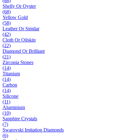
(88)
Shelly Or Oyster
(68)
Yellow Gold
(58)
Leather Or Similar
(42)
Cloth Or Oilskin
(22)
Diamond Or Brilliant
(21)
Zirconia Stones
(14)
Titanium
(14)
Carbon
(14)
Silicone
(11)
Aluminium
(10)
Sapphire Crystals
(7)
Swarovski Imitation Diamonds
(6)