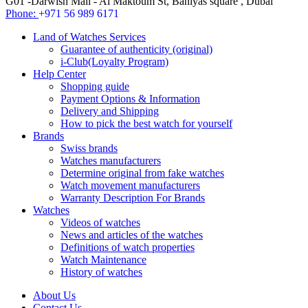
G01 -Darwish Mall - Al Maktoum St, Baniyas square , Dubai
Phone:
+971 56 989 6171
Land of Watches Services
Guarantee of authenticity (original)
i-Club(Loyalty Program)
Help Center
Shopping guide
Payment Options & Information
Delivery and Shipping
How to pick the best watch for yourself
Brands
Swiss brands
Watches manufacturers
Determine original from fake watches
Watch movement manufacturers
Warranty Description For Brands
Watches
Videos of watches
News and articles of the watches
Definitions of watch properties
Watch Maintenance
History of watches
About Us
Contact Us