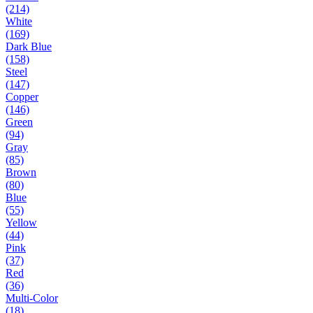
(214)
White
(169)
Dark Blue
(158)
Steel
(147)
Copper
(146)
Green
(94)
Gray
(85)
Brown
(80)
Blue
(55)
Yellow
(44)
Pink
(37)
Red
(36)
Multi-Color
(18)