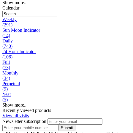
Show more..
Calendar
Weekly
(291)
Sun Moon Indicator
(14)
Daily
(740)
24 Hour Indicator
(106)
Full
(73)
Monthly
(34)
Perpetual
(9)
Year
(5)
Show more..
Recently viewed products
View all visits
Newsletter subscription