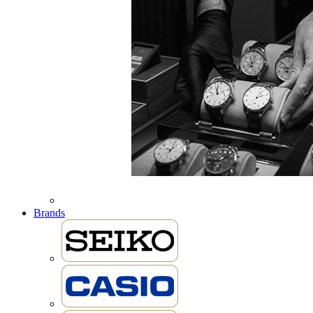
Brands