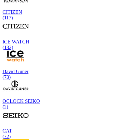
CITIZEN
(117)
ICE WATCH
(132)
David Guner
(73)
OCLOCK SEIKO
(2)
CAT
(72)