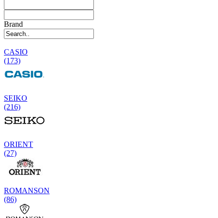
Brand
CASIO
(173)
SEIKO
(216)
ORIENT
(27)
ROMANSON
(86)