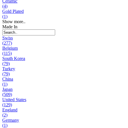
Ceramic
(4)
Gold Plated
(1)
Show more..
Made In
Swiss
(277)
Belgium
(115)
South Korea
(79)
Turkey
(79)
China
(1)
Japan
(509)
United States
(129)
England
(2)
Germany
(1)