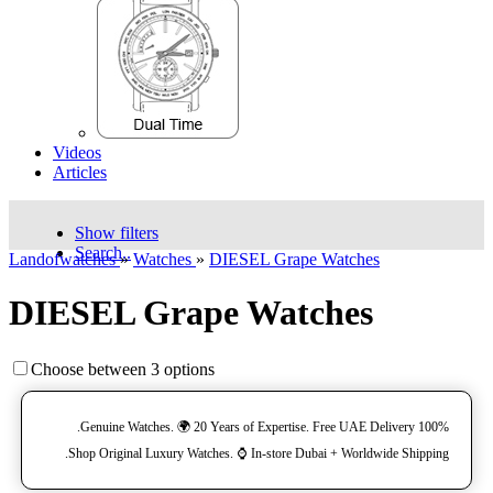
Videos
Articles
Show filters
Search..
Landofwatches
»
Watches
»
DIESEL Grape Watches
DIESEL Grape Watches
Choose between 3 options
100% Genuine Watches. 🌍 20 Years of Expertise. Free UAE Delivery.
Shop Original Luxury Watches. ⌚️ In-store Dubai + Worldwide Shipping.