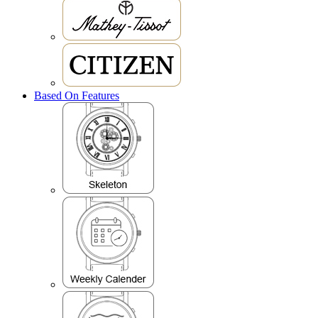
Based On Features