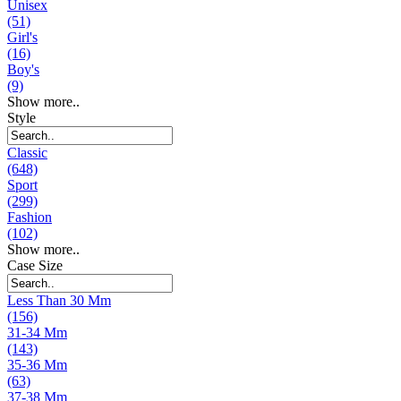
Unisex
(51)
Girl's
(16)
Boy's
(9)
Show more..
Style
Classic
(648)
Sport
(299)
Fashion
(102)
Show more..
Case Size
Less Than 30 Mm
(156)
31-34 Mm
(143)
35-36 Mm
(63)
37-38 Mm