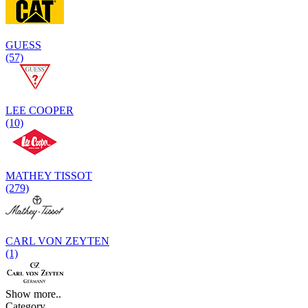
GUESS
(57)
LEE COOPER
(10)
MATHEY TISSOT
(279)
CARL VON ZEYTEN
(1)
Show more..
Category