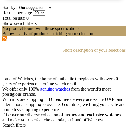
Sort by:
Results per page
Total results:
0
Show search filters
No product found with these specifications.
Below is a list of products matching your selection
Short description of your selections
...
Land of Watches, the home of authentic timepieces with over 20
years of experience in online watch retail.
We offer only 100%
genuine watches
from the world’s most
prestigious brands.
With in-store shopping in Dubai, free delivery across the UAE, and
international shipping to over 130 countries, we bring you a safe and
borderless shopping experience.
Discover our diverse collection of
luxury and exclusive watches
,
and make your perfect choice today at Land of Watches.
Search filters