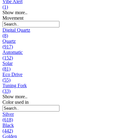
Vibe Alert
(1)
Show more..
Movement
Digital Quartz
(8)
Quartz
(917)
Automatic
(152)
Solar
(81)
Eco Drive
(55)
Tuning Fork
(33)
Show more..
Color used in
Silver
(618)
Black
(442)
Golden