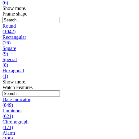
(6)
Show more..
Frame shape
Round
(1042)
Rectangular
(76)
Square
(9)
Special
(8)
Hexagonal
(1)
Show more..
Watch Features
Date Indicator
(849)
Luminous
(621)
Chronograph
(171)
Alarm
(100)