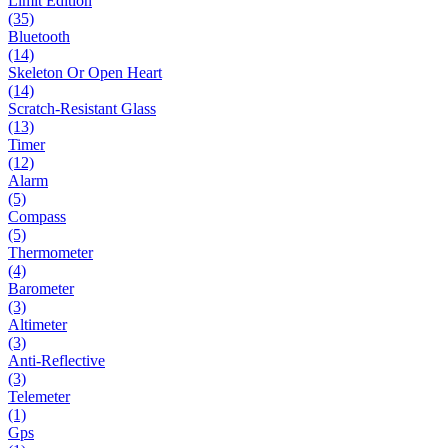
Limit Edition
(35)
Bluetooth
(14)
Skeleton Or Open Heart
(14)
Scratch-Resistant Glass
(13)
Timer
(12)
Alarm
(5)
Compass
(5)
Thermometer
(4)
Barometer
(3)
Altimeter
(3)
Anti-Reflective
(3)
Telemeter
(1)
Gps