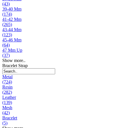
(43)
39-40 Mm
(174)
41-42 Mm
(265)
43-44 Mm
(123)
45-46 Mm
(64)
47 Mm Up
(37)
Show more..
Bracelet Strap
Metal
(724)
Resin
(282)
Leather
(139)
Mesh
(42)
Bracelet
(5)