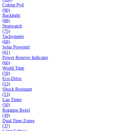
Colour Pvd
(90)
Backlight
(88)
Stopwatch
(75)
Tachymeter
(68)
Solar Powered
(61)
Power Reserve Indicator
(60)
World Time
(59)
Eco-Drive
(53)
Shock Resistant
(53)
Lap Timer
(50)
Rotating Bezel
(39)
Dual Time Zones
(37)