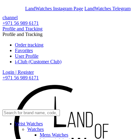
En
Ar
LandWatches Instagram Page
LandWatches Telegram
channel
+971 56 989 6171
Profile and Tracking
Profile and Tracking
Order tracking
Favorites
User Profile
i-Club (Customer Club)
Login | Register
+971 56 989 6171
Wrist Watches
Watches
Mens Watches