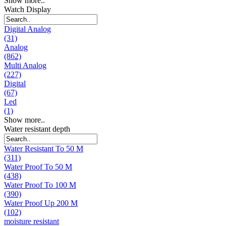
Show more..
Watch Display
Digital Analog
(31)
Analog
(862)
Multi Analog
(227)
Digital
(67)
Led
(1)
Show more..
Water resistant depth
Water Resistant To 50 M
(311)
Water Proof To 50 M
(438)
Water Proof To 100 M
(390)
Water Proof Up 200 M
(102)
moisture resistant