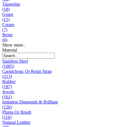
Tangerine
(18)
Grape
(15)
Cream
(7)
Beige
(6)
Show more..
Material
Stainless Steel
(1085)
Caoutchouc Or Resin Strap
(213)
Rubber
(187)
Jewels
(161)
Imitation Diamonds & Brilliant
(126)
Plums Or Brush
(116)
Natural Leather