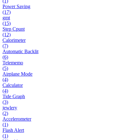
(1)
Power Saving
(17)
gmt
(15)
Step Cpunt
(12)
Calorimeter
(7)
Automatic Backlit
(6)
Telememo
(5)
Airplane Mode
(4)
Calculator
(4)
Tide Graph
(3)
jewlery
(2)
Accelerometer
(1)
Flash Alert
(1)