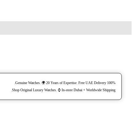
100% Genuine Watches. 🌍 20 Years of Expertise. Free UAE Delivery.
Shop Original Luxury Watches. ⌚️ In-store Dubai + Worldwide Shipping.