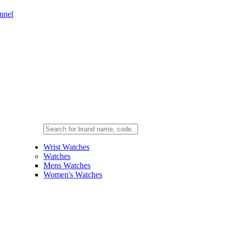
nnel
Wrist Watches
Watches
Mens Watches
Women's Watches