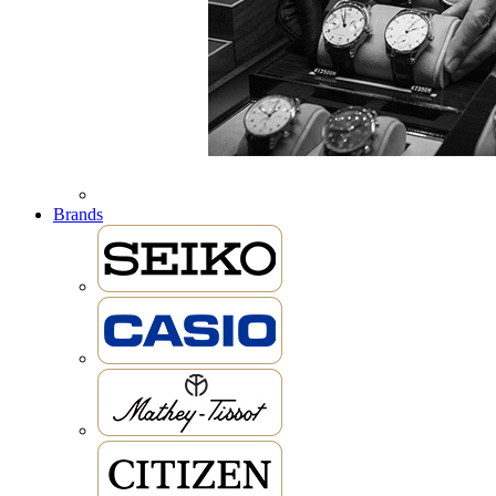
Brands