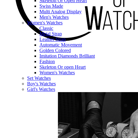
Skeleton Or Open Heart
Swiss Made
Multi Analog Display
Men's Watches
Women's Watches
Classic
Metal Strap
Leather Strap
Automatic Movement
Golden Colored
Imitation Diamonds Brilliant
Fashion
Skeleton Or open Heart
Women's Watches
Set Watches
Boy's Watches
Girl's Watches