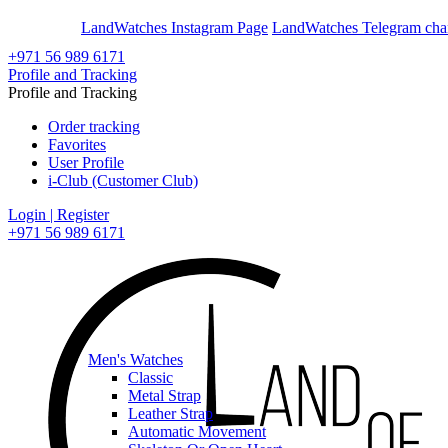
En
Ar
LandWatches Instagram Page
LandWatches Telegram cha
+971 56 989 6171
Profile and Tracking
Profile and Tracking
Order tracking
Favorites
User Profile
i-Club (Customer Club)
Login | Register
+971 56 989 6171
Men's Watches
Classic
Metal Strap
Leather Strap
Automatic Movement