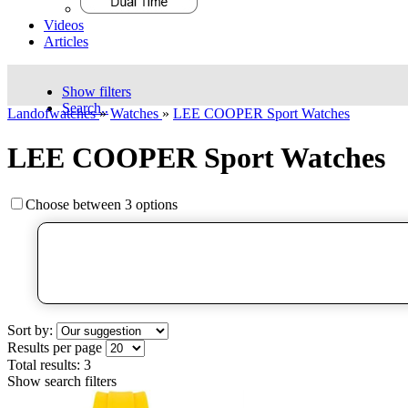
Videos
Articles
Show filters
Search..
Landofwatches
»
Watches
»
LEE COOPER Sport Watches
LEE COOPER Sport Watches
Choose between 3 options
Sort by:
Results per page
Total results:
3
Show search filters