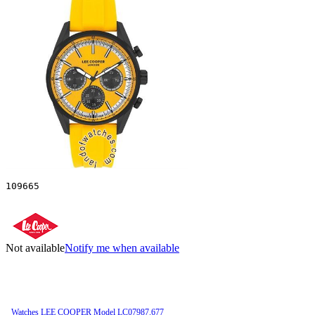
109665
Not available
Notify me when available
Watches LEE COOPER Model LC07987.677