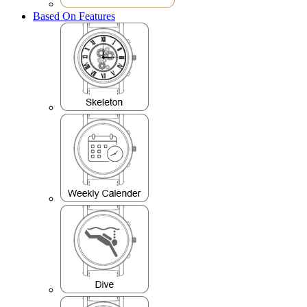
Based On Features