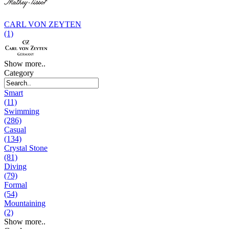
CARL VON ZEYTEN
(1)
Show more..
Category
Smart
(11)
Swimming
(286)
Casual
(134)
Crystal Stone
(81)
Diving
(79)
Formal
(54)
Mountaining
(2)
Show more..