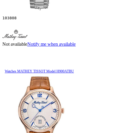
103808
Not available
Notify me when available
Watches MATHEY TISSOT Model H900ATBU