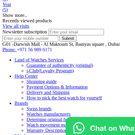
Year
(5)
Show more..
Recently viewed products
View all visits
Newsletter subscription
G01 -Darwish Mall - Al Maktoum St, Baniyas square , Dubai
Phone:
+971 56 989 6171
Land of Watches Services
Guarantee of authenticity (original)
i-Club(Loyalty Program)
Help Center
Shopping guide
Payment Options & Information
Delivery and Shipping
How to pick the best watch for yourself
Brands
Swiss brands
Watches manufacturers
Determine original from fake watches
Watch movement manufacturers
Warranty Description For Brands