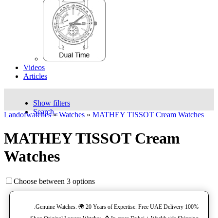
Videos
Articles
Show filters
Search..
Landofwatches
»
Watches
»
MATHEY TISSOT Cream Watches
MATHEY TISSOT Cream
Watches
Choose between 3 options
100% Genuine Watches. 🌍 20 Years of Expertise. Free UAE Delivery.