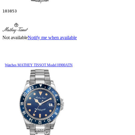
103853
Not available
Notify me when available
Watches MATHEY TISSOT Model H900ATN