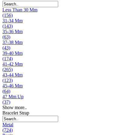
Less Than 30 Mm
(156)
31-34 Mm
(143)
35-36 Mm
(63)
37-38 Mm
(43)
39-40 Mm
(174)
41-42 Mm
(265)
43-44 Mm
(123)
45-46 Mm
(64)
47 Mm Up
(37)
Show more..
Bracelet Strap
Metal
(724)