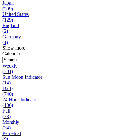
Japan
(509)
United States
(129)
England
(2)
Germany
(1)
Show more..
Calendar
Weekly
(291)
Sun Moon Indicator
(14)
Daily
(740)
24 Hour Indicator
(106)
Full
(73)
Monthly
(34)
Perpetual
(9)