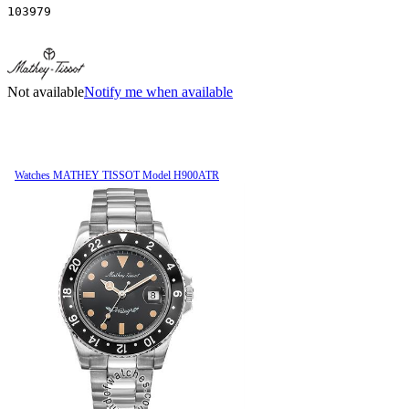
103979
Not available
Notify me when available
Watches MATHEY TISSOT Model H900ATR