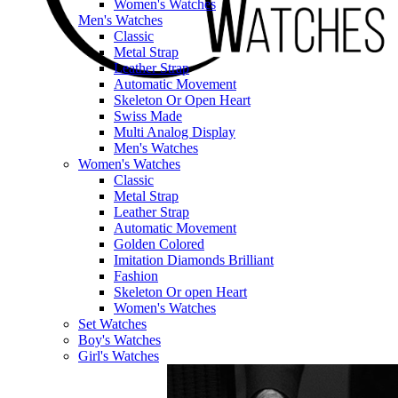
Women's Watches
Men's Watches
Classic
Metal Strap
Leather Strap
Automatic Movement
Skeleton Or Open Heart
Swiss Made
Multi Analog Display
Men's Watches
Women's Watches
Classic
Metal Strap
Leather Strap
Automatic Movement
Golden Colored
Imitation Diamonds Brilliant
Fashion
Skeleton Or open Heart
Women's Watches
Set Watches
Boy's Watches
Girl's Watches