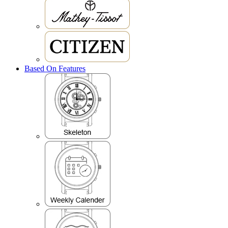
Based On Features