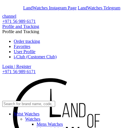
En
Ar
LandWatches Instagram Page
LandWatches Telegram
channel
+971 56 989 6171
Profile and Tracking
Profile and Tracking
Order tracking
Favorites
User Profile
i-Club (Customer Club)
Login | Register
+971 56 989 6171
Wrist Watches
Watches
Mens Watches