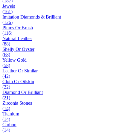
(187)
Jewels
(161)
Imitation Diamonds & Brilliant
(126)
Plums Or Brush
(116)
Natural Leather
(88)
Shelly Or Oyster
(68)
Yellow Gold
(58)
Leather Or Similar
(42)
Cloth Or Oilskin
(22)
Diamond Or Brilliant
(21)
Zirconia Stones
(14)
Titanium
(14)
Carbon
(14)