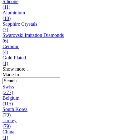
Silicone
(11)
Aluminium
(10)
Sapphire Crystals
(7)
Swarovski Imitation Diamonds
(6)
Ceramic
(4)
Gold Plated
(1)
Show more..
Made In
Swiss
(277)
Belgium
(115)
South Korea
(79)
Turkey
(79)
China
(1)