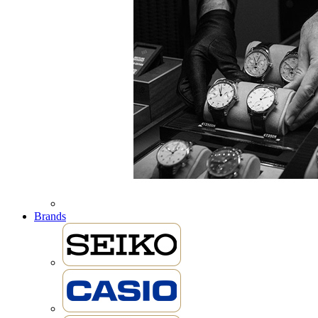
Brands