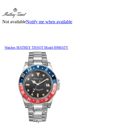
Not available
Notify me when available
Watches MATHEY TISSOT Model H900ATV