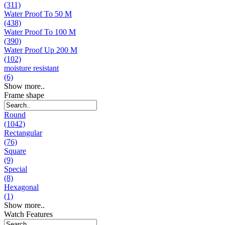
(311)
Water Proof To 50 M
(438)
Water Proof To 100 M
(390)
Water Proof Up 200 M
(102)
moisture resistant
(6)
Show more..
Frame shape
Round
(1042)
Rectangular
(76)
Square
(9)
Special
(8)
Hexagonal
(1)
Show more..
Watch Features