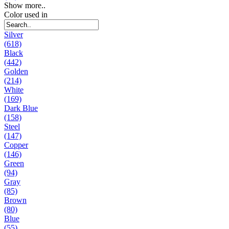
Show more..
Color used in
Silver
(618)
Black
(442)
Golden
(214)
White
(169)
Dark Blue
(158)
Steel
(147)
Copper
(146)
Green
(94)
Gray
(85)
Brown
(80)
Blue
(55)