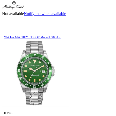
Not available
Notify me when available
Watches MATHEY TISSOT Model H900AR
103986