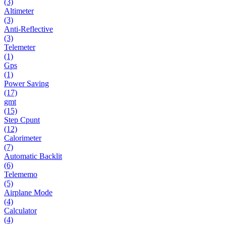
(3)
Altimeter
(3)
Anti-Reflective
(3)
Telemeter
(1)
Gps
(1)
Power Saving
(17)
gmt
(15)
Step Cpunt
(12)
Calorimeter
(7)
Automatic Backlit
(6)
Telememo
(5)
Airplane Mode
(4)
Calculator
(4)