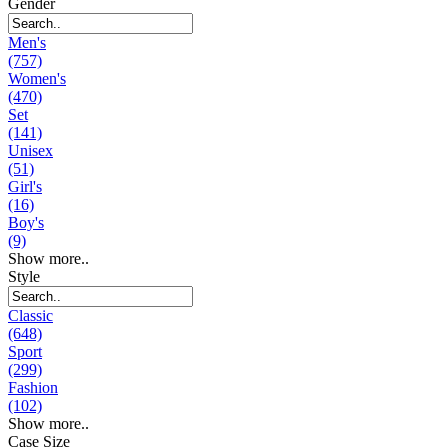
Gender
Men's
(757)
Women's
(470)
Set
(141)
Unisex
(51)
Girl's
(16)
Boy's
(9)
Show more..
Style
Classic
(648)
Sport
(299)
Fashion
(102)
Show more..
Case Size