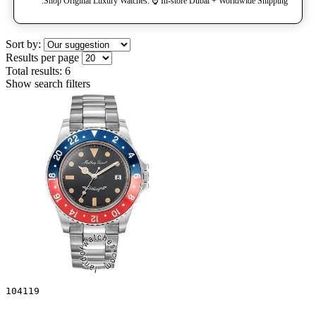
Shop Original Luxury Watches. ⌚️ In-store Dubai + Worldwide Shipping.
Sort by:
Results per page
Total results:
6
Show search filters
104119