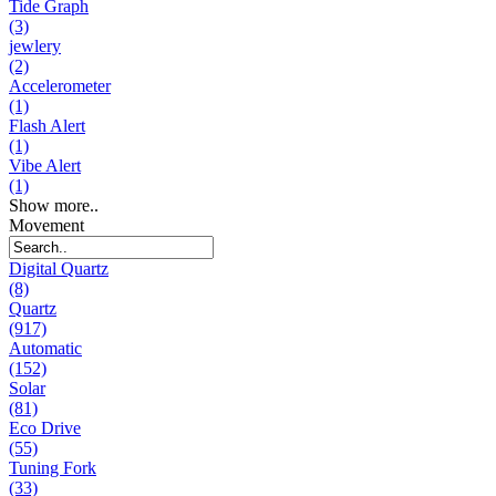
Tide Graph
(3)
jewlery
(2)
Accelerometer
(1)
Flash Alert
(1)
Vibe Alert
(1)
Show more..
Movement
Digital Quartz
(8)
Quartz
(917)
Automatic
(152)
Solar
(81)
Eco Drive
(55)
Tuning Fork
(33)