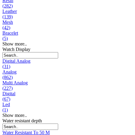
Resin
(282)
Leather
(139)
Mesh
(42)
Bracelet
(5)
Show more..
Watch Display
Digital Analog
(31)
Analog
(862)
Multi Analog
(227)
Digital
(67)
Led
(1)
Show more..
Water resistant depth
Water Resistant To 50 M