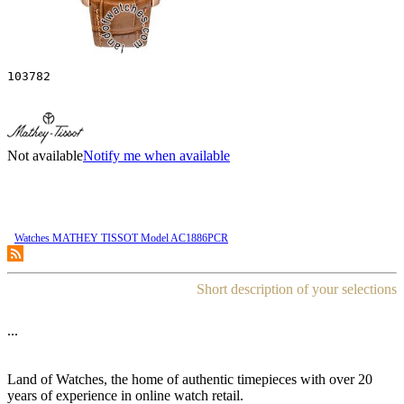
103782
Not available
Notify me when available
Watches MATHEY TISSOT Model AC1886PCR
Short description of your selections
...
Land of Watches, the home of authentic timepieces with over 20
years of experience in online watch retail.