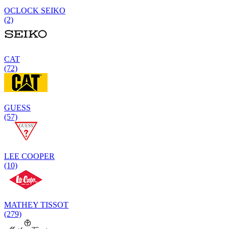
OCLOCK SEIKO
(2)
CAT
(72)
GUESS
(57)
LEE COOPER
(10)
MATHEY TISSOT
(279)