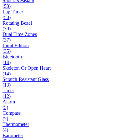
Shock Resistant
(53)
Lap Timer
(50)
Rotating Bezel
(39)
Dual Time Zones
(37)
Limit Edition
(35)
Bluetooth
(14)
Skeleton Or Open Heart
(14)
Scratch-Resistant Glass
(13)
Timer
(12)
Alarm
(5)
Compass
(5)
Thermometer
(4)
Barometer