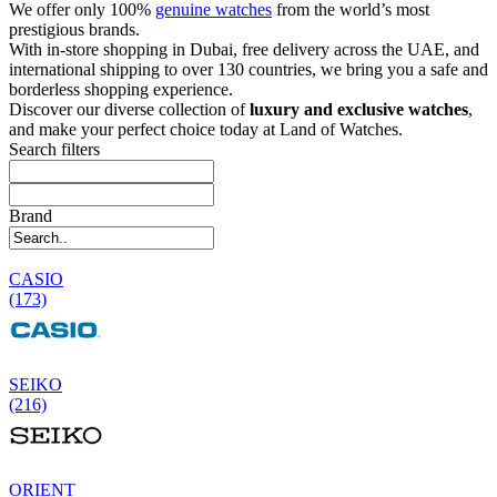
We offer only 100%
genuine watches
from the world’s most
prestigious brands.
With in-store shopping in Dubai, free delivery across the UAE, and
international shipping to over 130 countries, we bring you a safe and
borderless shopping experience.
Discover our diverse collection of
luxury and exclusive watches
,
and make your perfect choice today at Land of Watches.
Search filters
Brand
CASIO
(173)
SEIKO
(216)
ORIENT