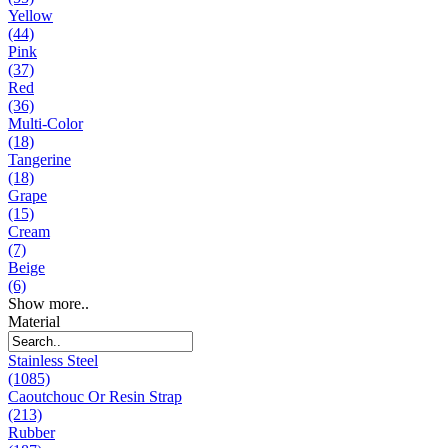
Yellow
(44)
Pink
(37)
Red
(36)
Multi-Color
(18)
Tangerine
(18)
Grape
(15)
Cream
(7)
Beige
(6)
Show more..
Material
Stainless Steel
(1085)
Caoutchouc Or Resin Strap
(213)
Rubber