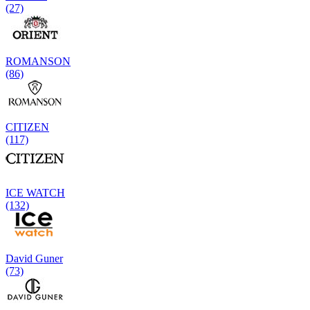
(27)
ROMANSON
(86)
CITIZEN
(117)
ICE WATCH
(132)
David Guner
(73)