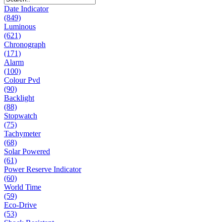
Date Indicator
(849)
Luminous
(621)
Chronograph
(171)
Alarm
(100)
Colour Pvd
(90)
Backlight
(88)
Stopwatch
(75)
Tachymeter
(68)
Solar Powered
(61)
Power Reserve Indicator
(60)
World Time
(59)
Eco-Drive
(53)