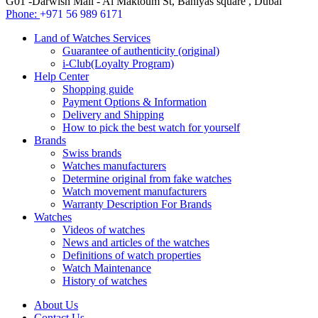
G01 -Darwish Mall - Al Maktoum St, Baniyas square , Dubai
Phone:
+971 56 989 6171
Land of Watches Services
Guarantee of authenticity (original)
i-Club(Loyalty Program)
Help Center
Shopping guide
Payment Options & Information
Delivery and Shipping
How to pick the best watch for yourself
Brands
Swiss brands
Watches manufacturers
Determine original from fake watches
Watch movement manufacturers
Warranty Description For Brands
Watches
Videos of watches
News and articles of the watches
Definitions of watch properties
Watch Maintenance
History of watches
About Us
Contact Us