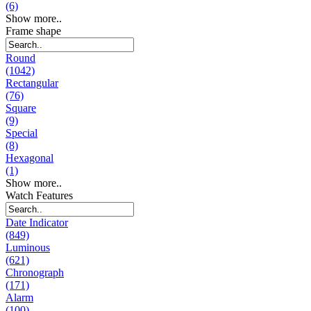
(6)
Show more..
Frame shape
Round
(1042)
Rectangular
(76)
Square
(9)
Special
(8)
Hexagonal
(1)
Show more..
Watch Features
Date Indicator
(849)
Luminous
(621)
Chronograph
(171)
Alarm
(100)