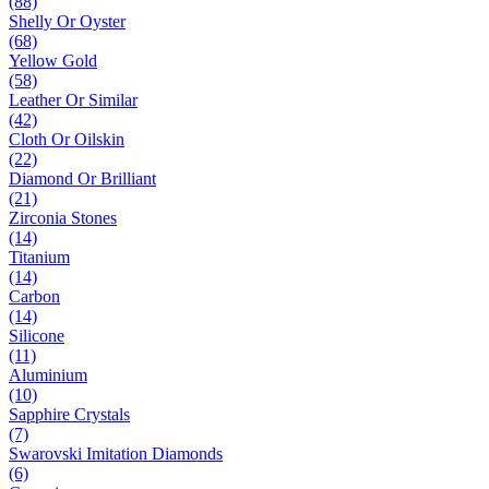
(88)
Shelly Or Oyster
(68)
Yellow Gold
(58)
Leather Or Similar
(42)
Cloth Or Oilskin
(22)
Diamond Or Brilliant
(21)
Zirconia Stones
(14)
Titanium
(14)
Carbon
(14)
Silicone
(11)
Aluminium
(10)
Sapphire Crystals
(7)
Swarovski Imitation Diamonds
(6)