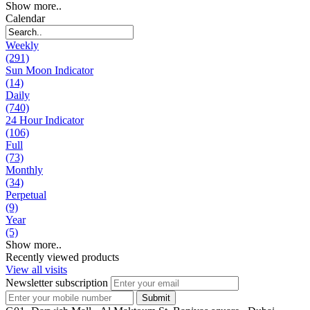
Show more..
Calendar
Weekly
(291)
Sun Moon Indicator
(14)
Daily
(740)
24 Hour Indicator
(106)
Full
(73)
Monthly
(34)
Perpetual
(9)
Year
(5)
Show more..
Recently viewed products
View all visits
Newsletter subscription