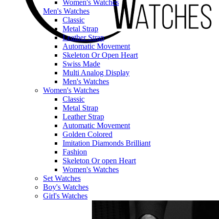
Women's Watches
Men's Watches
Classic
Metal Strap
Leather Strap
Automatic Movement
Skeleton Or Open Heart
Swiss Made
Multi Analog Display
Men's Watches
Women's Watches
Classic
Metal Strap
Leather Strap
Automatic Movement
Golden Colored
Imitation Diamonds Brilliant
Fashion
Skeleton Or open Heart
Women's Watches
Set Watches
Boy's Watches
Girl's Watches