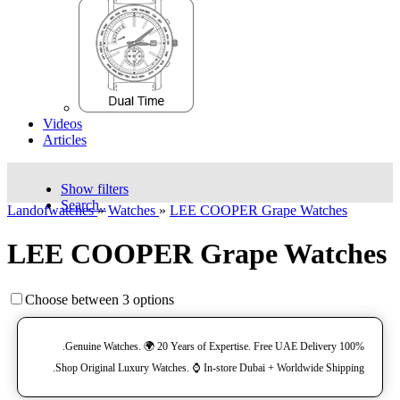
Videos
Articles
Show filters
Search..
Landofwatches
»
Watches
»
LEE COOPER Grape Watches
LEE COOPER Grape Watches
Choose between 3 options
100% Genuine Watches. 🌍 20 Years of Expertise. Free UAE Delivery.
Shop Original Luxury Watches. ⌚️ In-store Dubai + Worldwide Shipping.