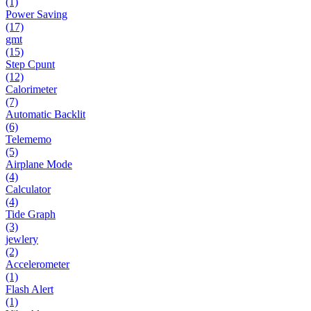
(1)
Power Saving
(17)
gmt
(15)
Step Cpunt
(12)
Calorimeter
(7)
Automatic Backlit
(6)
Telememo
(5)
Airplane Mode
(4)
Calculator
(4)
Tide Graph
(3)
jewlery
(2)
Accelerometer
(1)
Flash Alert
(1)