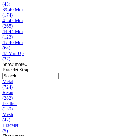
(43)
39-40 Mm
(174)
41-42 Mm
(265)
43-44 Mm
(123)
45-46 Mm
(64)
47 Mm Up
(37)
Show more..
Bracelet Strap
Metal
(724)
Resin
(282)
Leather
(139)
Mesh
(42)
Bracelet
(5)