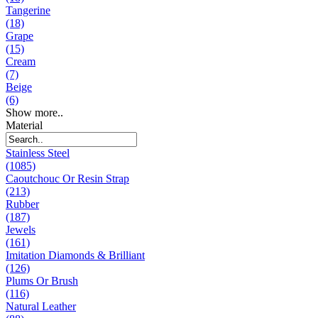
Tangerine
(18)
Grape
(15)
Cream
(7)
Beige
(6)
Show more..
Material
Stainless Steel
(1085)
Caoutchouc Or Resin Strap
(213)
Rubber
(187)
Jewels
(161)
Imitation Diamonds & Brilliant
(126)
Plums Or Brush
(116)
Natural Leather