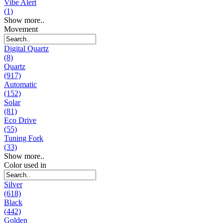
Vibe Alert
(1)
Show more..
Movement
Digital Quartz
(8)
Quartz
(917)
Automatic
(152)
Solar
(81)
Eco Drive
(55)
Tuning Fork
(33)
Show more..
Color used in
Silver
(618)
Black
(442)
Golden