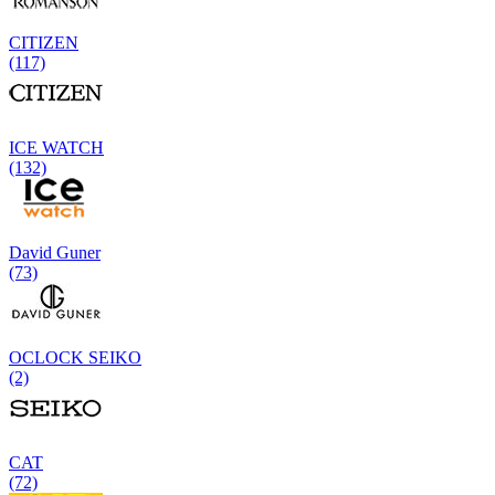
CITIZEN
(117)
ICE WATCH
(132)
David Guner
(73)
OCLOCK SEIKO
(2)
CAT
(72)