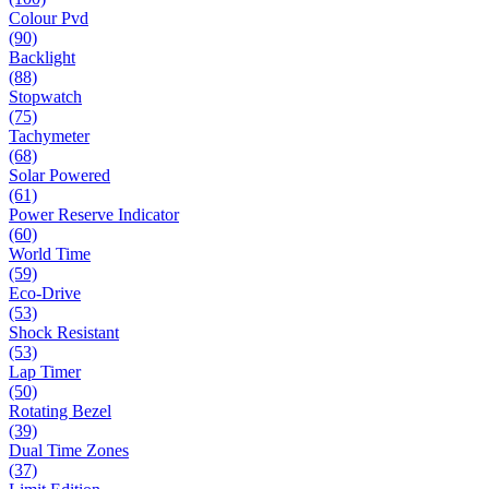
Colour Pvd
(90)
Backlight
(88)
Stopwatch
(75)
Tachymeter
(68)
Solar Powered
(61)
Power Reserve Indicator
(60)
World Time
(59)
Eco-Drive
(53)
Shock Resistant
(53)
Lap Timer
(50)
Rotating Bezel
(39)
Dual Time Zones
(37)