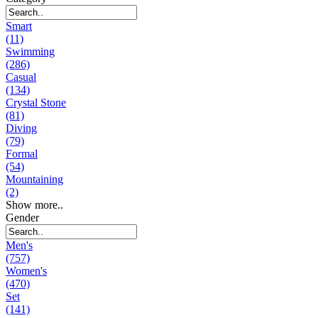
Smart
(11)
Swimming
(286)
Casual
(134)
Crystal Stone
(81)
Diving
(79)
Formal
(54)
Mountaining
(2)
Show more..
Gender
Men's
(757)
Women's
(470)
Set
(141)