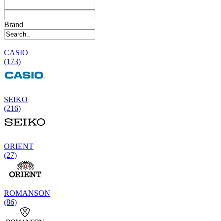
Brand
CASIO
(173)
SEIKO
(216)
ORIENT
(27)
ROMANSON
(86)