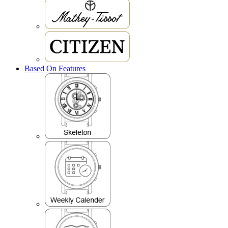
Based On Features