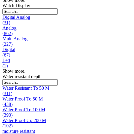
Show more..
Watch Display
Digital Analog
(31)
Analog
(862)
Multi Analog
(227)
Digital
(67)
Led
(1)
Show more..
Water resistant depth
Water Resistant To 50 M
(311)
Water Proof To 50 M
(438)
Water Proof To 100 M
(390)
Water Proof Up 200 M
(102)
moisture resistant