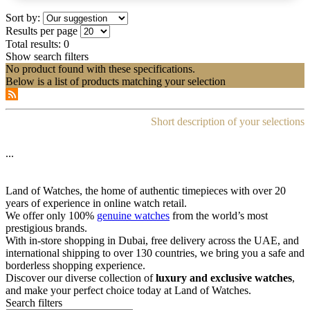
Sort by:
Results per page
Total results:
0
Show search filters
No product found with these specifications.
Below is a list of products matching your selection
Short description of your selections
...
Land of Watches, the home of authentic timepieces with over 20
years of experience in online watch retail.
We offer only 100%
genuine watches
from the world’s most
prestigious brands.
With in-store shopping in Dubai, free delivery across the UAE, and
international shipping to over 130 countries, we bring you a safe and
borderless shopping experience.
Discover our diverse collection of
luxury and exclusive watches
,
and make your perfect choice today at Land of Watches.
Search filters