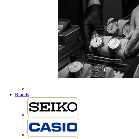
Brands