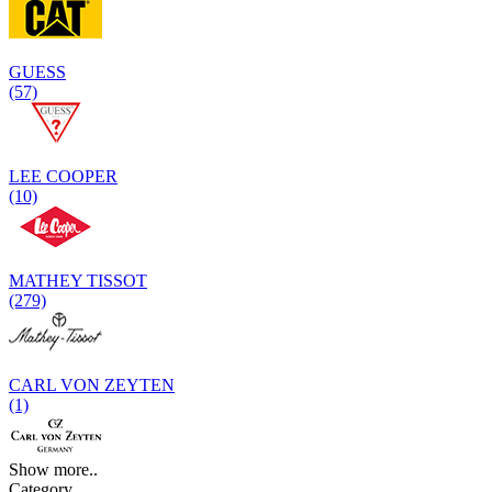
GUESS
(57)
LEE COOPER
(10)
MATHEY TISSOT
(279)
CARL VON ZEYTEN
(1)
Show more..
Category