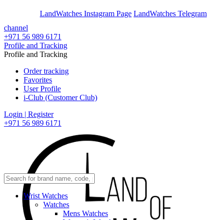
En
Ar
LandWatches Instagram Page
LandWatches Telegram
channel
+971 56 989 6171
Profile and Tracking
Profile and Tracking
Order tracking
Favorites
User Profile
i-Club (Customer Club)
Login | Register
+971 56 989 6171
Wrist Watches
Watches
Mens Watches