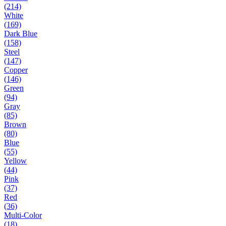
(214)
White
(169)
Dark Blue
(158)
Steel
(147)
Copper
(146)
Green
(94)
Gray
(85)
Brown
(80)
Blue
(55)
Yellow
(44)
Pink
(37)
Red
(36)
Multi-Color
(18)