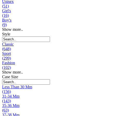
Unisex
(51)
Girl's
(16)
Boy's
(9)
Show more..
Style
Classic
(648)
Sport
(299)
Fashion
(102)
Show more..
Case Size
Less Than 30 Mm
(156)
31-34 Mm
(143)
35-36 Mm
(63)
37-38 Mm