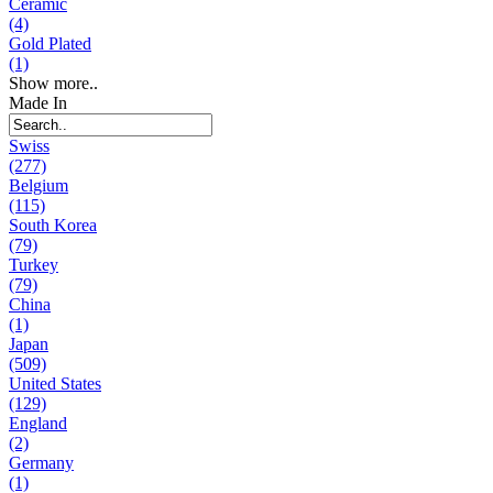
Ceramic
(4)
Gold Plated
(1)
Show more..
Made In
Swiss
(277)
Belgium
(115)
South Korea
(79)
Turkey
(79)
China
(1)
Japan
(509)
United States
(129)
England
(2)
Germany
(1)