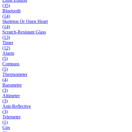
Limit Edition
(35)
Bluetooth
(14)
Skeleton Or Open Heart
(14)
Scratch-Resistant Glass
(13)
Timer
(12)
Alarm
(5)
Compass
(5)
Thermometer
(4)
Barometer
(3)
Altimeter
(3)
Anti-Reflective
(3)
Telemeter
(1)
Gps