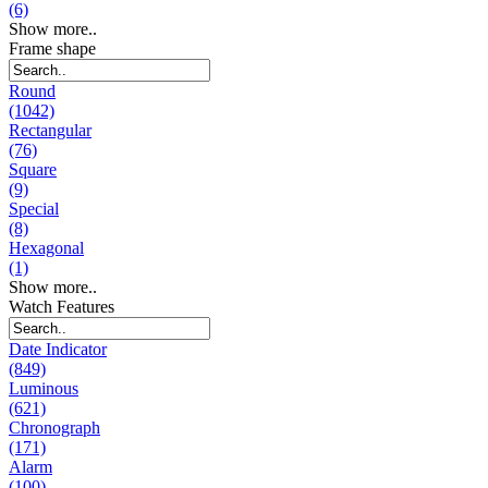
(6)
Show more..
Frame shape
Round
(1042)
Rectangular
(76)
Square
(9)
Special
(8)
Hexagonal
(1)
Show more..
Watch Features
Date Indicator
(849)
Luminous
(621)
Chronograph
(171)
Alarm
(100)