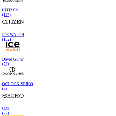
CITIZEN
(117)
ICE WATCH
(132)
David Guner
(73)
OCLOCK SEIKO
(2)
CAT
(72)