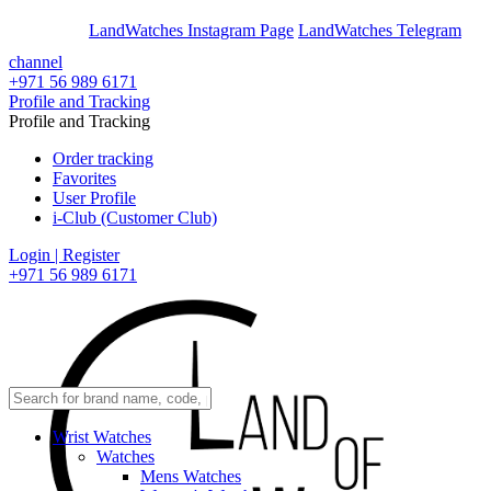
En
Ar
LandWatches Instagram Page
LandWatches Telegram
channel
+971 56 989 6171
Profile and Tracking
Profile and Tracking
Order tracking
Favorites
User Profile
i-Club (Customer Club)
Login | Register
+971 56 989 6171
Wrist Watches
Watches
Mens Watches