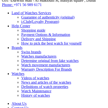
G01 -Darwish Mall - Al Maktoum St, Baniyas square , Dubai
Phone:
+971 56 989 6171
Land of Watches Services
Guarantee of authenticity (original)
i-Club(Loyalty Program)
Help Center
Shopping guide
Payment Options & Information
Delivery and Shipping
How to pick the best watch for yourself
Brands
Swiss brands
Watches manufacturers
Determine original from fake watches
Watch movement manufacturers
Warranty Description For Brands
Watches
Videos of watches
News and articles of the watches
Definitions of watch properties
Watch Maintenance
History of watches
About Us
Contact Us