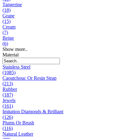
Tangerine
(18)
Grape
(15)
Cream
(7)
Beige
(6)
Show more..
Material
Stainless Steel
(1085)
Caoutchouc Or Resin Strap
(213)
Rubber
(187)
Jewels
(161)
Imitation Diamonds & Brilliant
(126)
Plums Or Brush
(116)
Natural Leather