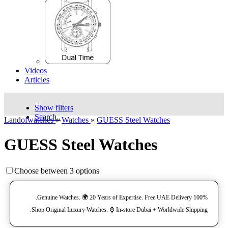
Videos
Articles
Show filters
Search..
Landofwatches
»
Watches
»
GUESS Steel Watches
GUESS Steel Watches
Choose between 3 options
100% Genuine Watches. 🌍 20 Years of Expertise. Free UAE Delivery.
Shop Original Luxury Watches. ⌚️ In-store Dubai + Worldwide Shipping.