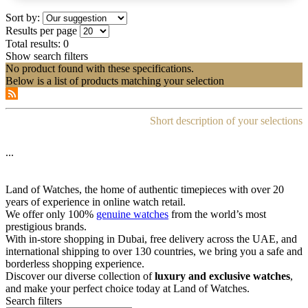
Sort by:
Results per page
Total results:
0
Show search filters
No product found with these specifications.
Below is a list of products matching your selection
Short description of your selections
...
Land of Watches, the home of authentic timepieces with over 20
years of experience in online watch retail.
We offer only 100%
genuine watches
from the world’s most
prestigious brands.
With in-store shopping in Dubai, free delivery across the UAE, and
international shipping to over 130 countries, we bring you a safe and
borderless shopping experience.
Discover our diverse collection of
luxury and exclusive watches
,
and make your perfect choice today at Land of Watches.
Search filters