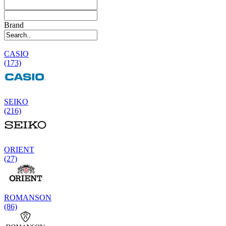
Brand
CASIO
(173)
SEIKO
(216)
ORIENT
(27)
ROMANSON
(86)