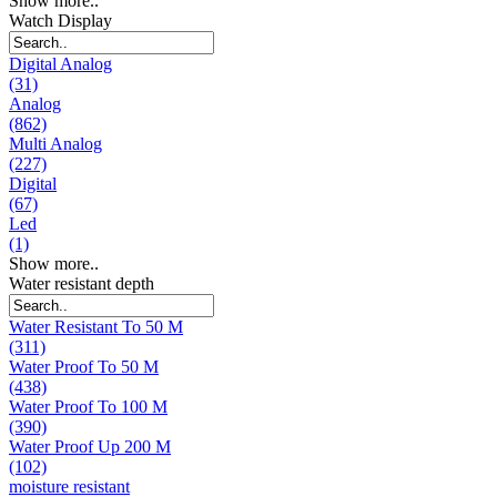
Show more..
Watch Display
Digital Analog
(31)
Analog
(862)
Multi Analog
(227)
Digital
(67)
Led
(1)
Show more..
Water resistant depth
Water Resistant To 50 M
(311)
Water Proof To 50 M
(438)
Water Proof To 100 M
(390)
Water Proof Up 200 M
(102)
moisture resistant