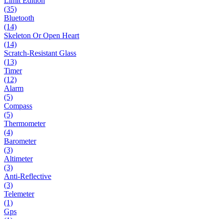
Limit Edition
(35)
Bluetooth
(14)
Skeleton Or Open Heart
(14)
Scratch-Resistant Glass
(13)
Timer
(12)
Alarm
(5)
Compass
(5)
Thermometer
(4)
Barometer
(3)
Altimeter
(3)
Anti-Reflective
(3)
Telemeter
(1)
Gps