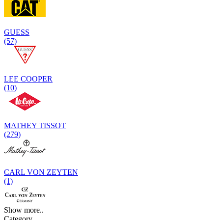
GUESS
(57)
LEE COOPER
(10)
MATHEY TISSOT
(279)
CARL VON ZEYTEN
(1)
Show more..
Category