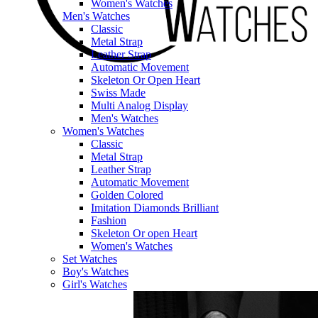
Women's Watches
Men's Watches
Classic
Metal Strap
Leather Strap
Automatic Movement
Skeleton Or Open Heart
Swiss Made
Multi Analog Display
Men's Watches
Women's Watches
Classic
Metal Strap
Leather Strap
Automatic Movement
Golden Colored
Imitation Diamonds Brilliant
Fashion
Skeleton Or open Heart
Women's Watches
Set Watches
Boy's Watches
Girl's Watches