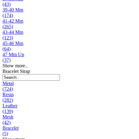
(43)
39-40 Mm
(174)
41-42 Mm
(265)
43-44 Mm
(123)
45-46 Mm
(64)
47 Mm Up
(37)
Show more..
Bracelet Strap
Metal
(724)
Resin
(282)
Leather
(139)
Mesh
(42)
Bracelet
(5)