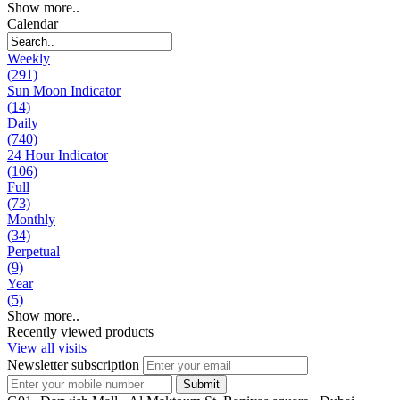
Show more..
Calendar
Weekly
(291)
Sun Moon Indicator
(14)
Daily
(740)
24 Hour Indicator
(106)
Full
(73)
Monthly
(34)
Perpetual
(9)
Year
(5)
Show more..
Recently viewed products
View all visits
Newsletter subscription