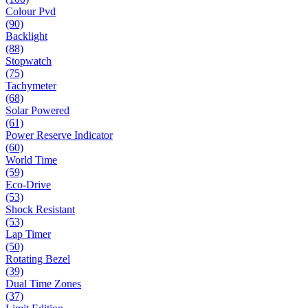
Colour Pvd
(90)
Backlight
(88)
Stopwatch
(75)
Tachymeter
(68)
Solar Powered
(61)
Power Reserve Indicator
(60)
World Time
(59)
Eco-Drive
(53)
Shock Resistant
(53)
Lap Timer
(50)
Rotating Bezel
(39)
Dual Time Zones
(37)