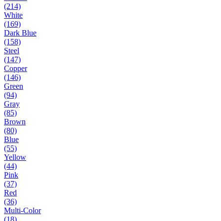
(214)
White
(169)
Dark Blue
(158)
Steel
(147)
Copper
(146)
Green
(94)
Gray
(85)
Brown
(80)
Blue
(55)
Yellow
(44)
Pink
(37)
Red
(36)
Multi-Color
(18)