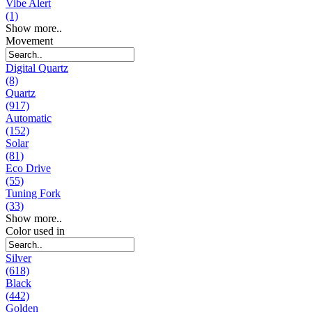
Vibe Alert
(1)
Show more..
Movement
Digital Quartz
(8)
Quartz
(917)
Automatic
(152)
Solar
(81)
Eco Drive
(55)
Tuning Fork
(33)
Show more..
Color used in
Silver
(618)
Black
(442)
Golden