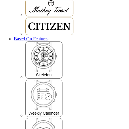
Based On Features