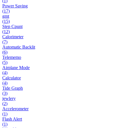
(1)
Power Saving
(17)
gmt
(15)
Step Cpunt
(12)
Calorimeter
(7)
Automatic Backlit
(6)
Telememo
(5)
Airplane Mode
(4)
Calculator
(4)
Tide Graph
(3)
jewlery
(2)
Accelerometer
(1)
Flash Alert
(1)