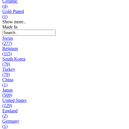
Ceramic
(4)
Gold Plated
(1)
Show more..
Made In
Swiss
(277)
Belgium
(115)
South Korea
(79)
Turkey
(79)
China
(1)
Japan
(509)
United States
(129)
England
(2)
Germany
(1)