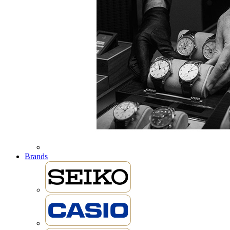
Brands