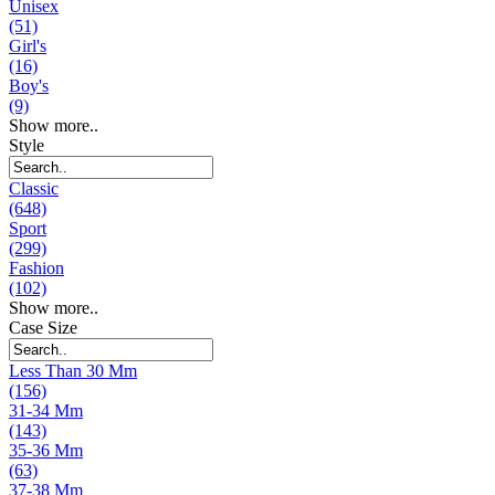
Unisex
(51)
Girl's
(16)
Boy's
(9)
Show more..
Style
Classic
(648)
Sport
(299)
Fashion
(102)
Show more..
Case Size
Less Than 30 Mm
(156)
31-34 Mm
(143)
35-36 Mm
(63)
37-38 Mm