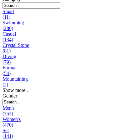
Smart
(11)
Swimming
(286)
Casual
(134)
Crystal Stone
(81)
Diving
(79)
Formal
(54)
Mountaining
(2)
Show more..
Gender
Men's
(757)
Women's
(470)
Set
(141)