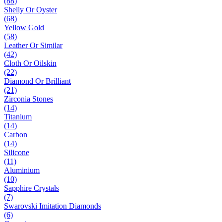
(88)
Shelly Or Oyster
(68)
Yellow Gold
(58)
Leather Or Similar
(42)
Cloth Or Oilskin
(22)
Diamond Or Brilliant
(21)
Zirconia Stones
(14)
Titanium
(14)
Carbon
(14)
Silicone
(11)
Aluminium
(10)
Sapphire Crystals
(7)
Swarovski Imitation Diamonds
(6)