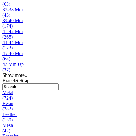
(63)
37-38 Mm
(43)
39-40 Mm
(174)
41-42 Mm
(265)
43-44 Mm
(123)
45-46 Mm
(64)
47 Mm Up
(37)
Show more..
Bracelet Strap
Metal
(724)
Resin
(282)
Leather
(139)
Mesh
(42)