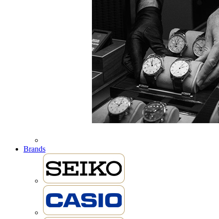
Brands