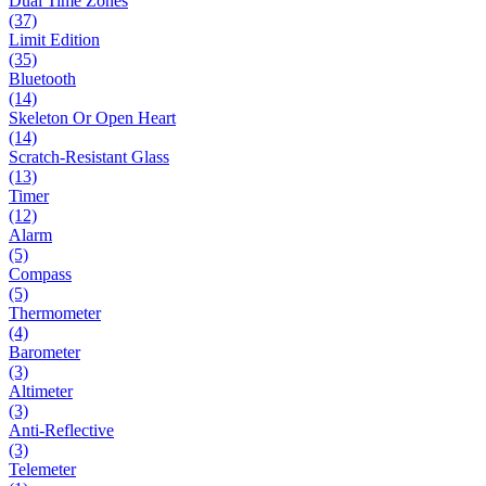
Dual Time Zones
(37)
Limit Edition
(35)
Bluetooth
(14)
Skeleton Or Open Heart
(14)
Scratch-Resistant Glass
(13)
Timer
(12)
Alarm
(5)
Compass
(5)
Thermometer
(4)
Barometer
(3)
Altimeter
(3)
Anti-Reflective
(3)
Telemeter