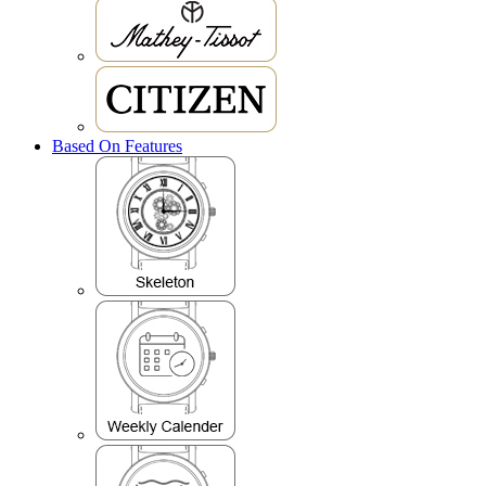
Based On Features