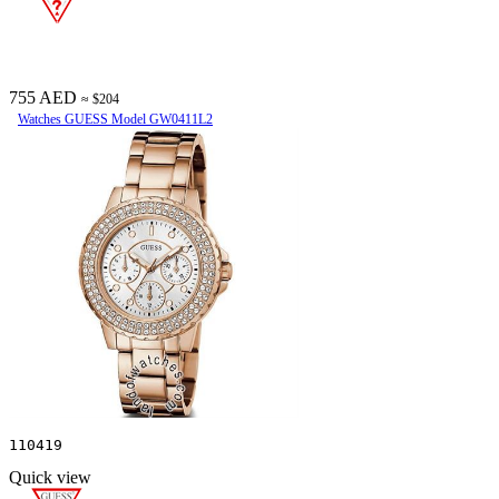
755 AED
≈ $204
Watches GUESS Model GW0411L2
110419
Quick view