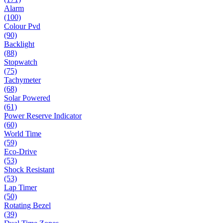
Alarm
(100)
Colour Pvd
(90)
Backlight
(88)
Stopwatch
(75)
Tachymeter
(68)
Solar Powered
(61)
Power Reserve Indicator
(60)
World Time
(59)
Eco-Drive
(53)
Shock Resistant
(53)
Lap Timer
(50)
Rotating Bezel
(39)