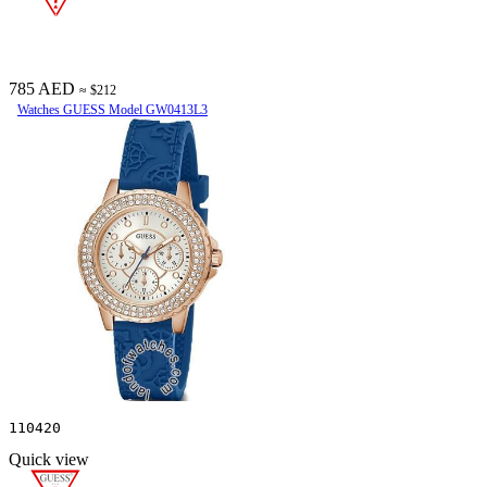
785 AED
≈ $212
Watches GUESS Model GW0413L3
110420
Quick view