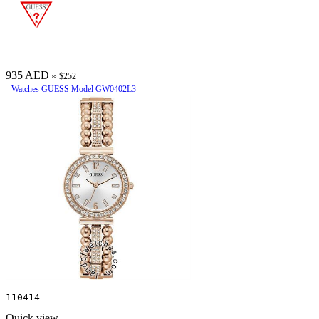
935 AED
≈ $252
Watches GUESS Model GW0402L3
110414
Quick view