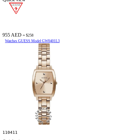
955 AED
≈ $258
Watches GUESS Model GW0401L3
110411