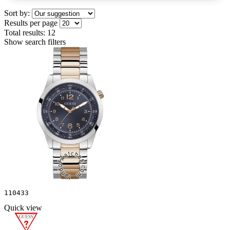
Sort by:
Results per page
Total results:
12
Show search filters
110433
Quick view