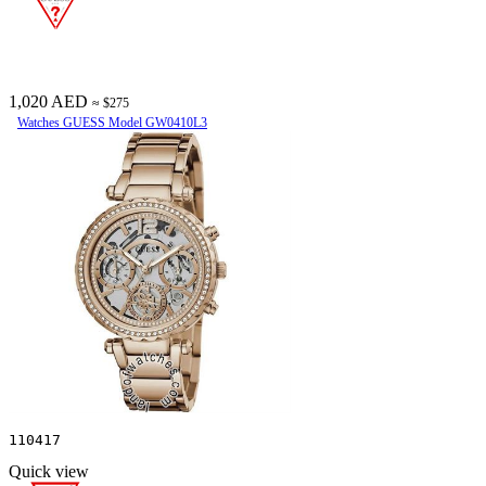
1,020 AED
≈ $275
Watches GUESS Model GW0410L3
110417
Quick view