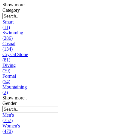
Show more..
Category
Smart
(11)
Swimming
(286)
Casual
(134)
Crystal Stone
(81)
Diving
(79)
Formal
(54)
Mountaining
(2)
Show more..
Gender
Men's
(757)
Women's
(470)