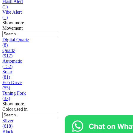
Flash Alert
(1)
Vibe Alert
(1)
Show more..
Movement
Digital Quartz
(8)
Quartz
(917)
Automatic
(152)
Solar
(81)
Eco Drive
(55)
Tuning Fork
(33)
Show more..
Color used in
Silver
(618)
Black