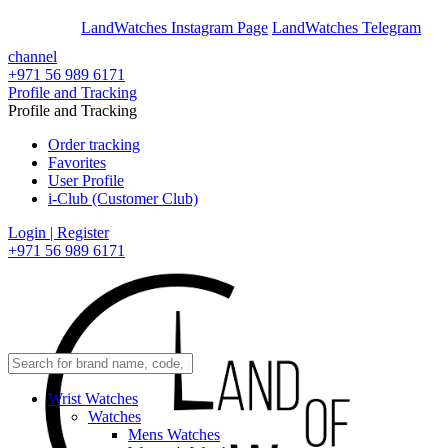
En
Ar
LandWatches Instagram Page
LandWatches Telegram
channel
+971 56 989 6171
Profile and Tracking
Profile and Tracking
Order tracking
Favorites
User Profile
i-Club (Customer Club)
Login | Register
+971 56 989 6171
Wrist Watches
Watches
Mens Watches