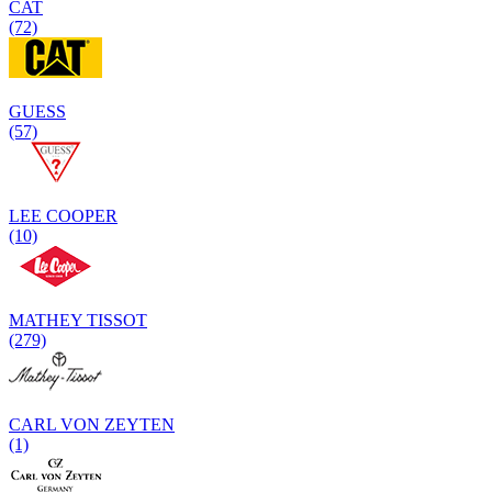
CAT
(72)
GUESS
(57)
LEE COOPER
(10)
MATHEY TISSOT
(279)
CARL VON ZEYTEN
(1)