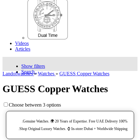
Videos
Articles
Show filters
Search..
Landofwatches
»
Watches
»
GUESS Copper Watches
GUESS Copper Watches
Choose between 3 options
100% Genuine Watches. 🌍 20 Years of Expertise. Free UAE Delivery.
Shop Original Luxury Watches. ⌚️ In-store Dubai + Worldwide Shipping.