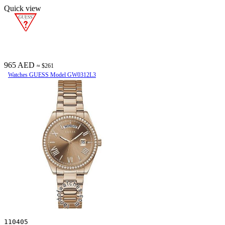
Quick view
965 AED
≈ $261
Watches GUESS Model GW0312L3
110405