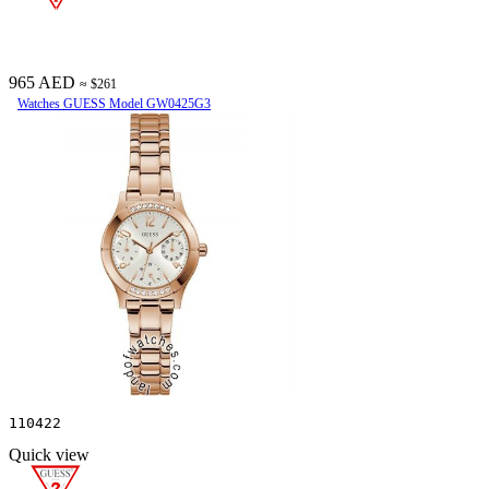
965 AED
≈ $261
Watches GUESS Model GW0425G3
110422
Quick view