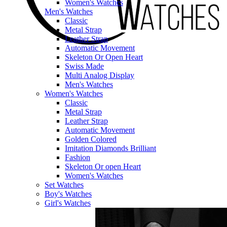
Women's Watches
Men's Watches
Classic
Metal Strap
Leather Strap
Automatic Movement
Skeleton Or Open Heart
Swiss Made
Multi Analog Display
Men's Watches
Women's Watches
Classic
Metal Strap
Leather Strap
Automatic Movement
Golden Colored
Imitation Diamonds Brilliant
Fashion
Skeleton Or open Heart
Women's Watches
Set Watches
Boy's Watches
Girl's Watches