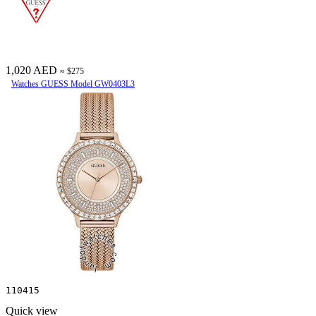
1,020 AED
≈ $275
Watches GUESS Model GW0403L3
110415
Quick view