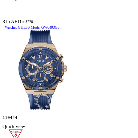
815 AED
≈ $220
Watches GUESS Model GW0493G3
110424
Quick view