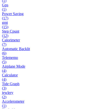
(1)
Gps
(1)
Power Saving
(17)
gmt
(15)
Step Cpunt
(12)
Calorimeter
(7)
Automatic Backlit
(6)
Telememo
(5)
Airplane Mode
(4)
Calculator
(4)
Tide Graph
(3)
jewlery
(2)
Accelerometer
(1)