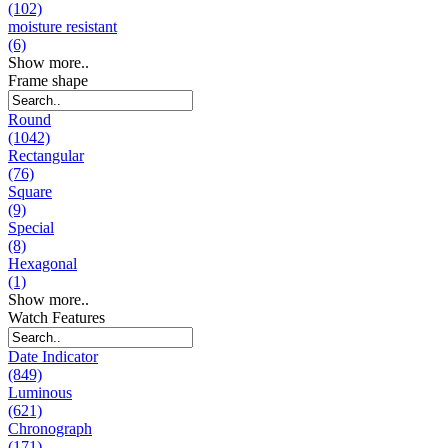
(102)
moisture resistant
(6)
Show more..
Frame shape
Round
(1042)
Rectangular
(76)
Square
(9)
Special
(8)
Hexagonal
(1)
Show more..
Watch Features
Date Indicator
(849)
Luminous
(621)
Chronograph
(171)