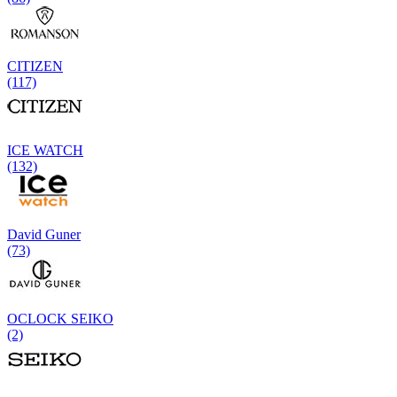
CITIZEN
(117)
ICE WATCH
(132)
David Guner
(73)
OCLOCK SEIKO
(2)