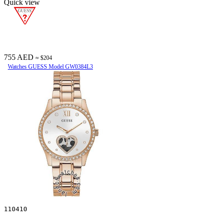
Quick view
755 AED
≈ $204
Watches GUESS Model GW0384L3
110410