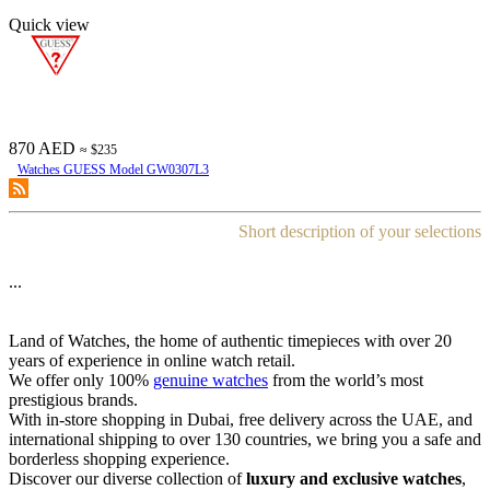
Quick view
870 AED
≈ $235
Watches GUESS Model GW0307L3
Short description of your selections
...
Land of Watches, the home of authentic timepieces with over 20
years of experience in online watch retail.
We offer only 100%
genuine watches
from the world’s most
prestigious brands.
With in-store shopping in Dubai, free delivery across the UAE, and
international shipping to over 130 countries, we bring you a safe and
borderless shopping experience.
Discover our diverse collection of
luxury and exclusive watches
,