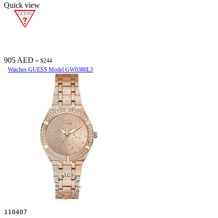
Quick view
905 AED
≈ $244
Watches GUESS Model GW0380L3
110407