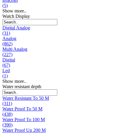
Bracelet
(5)
Show more..
Watch Display
Digital Analog
(31)
Analog
(862)
Multi Analog
(227)
Digital
(67)
Led
(1)
Show more..
Water resistant depth
Water Resistant To 50 M
(311)
Water Proof To 50 M
(438)
Water Proof To 100 M
(390)
Water Proof Up 200 M