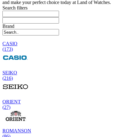
and make your perfect choice today at Land of Watches.
Search filters
Brand
CASIO
(173)
SEIKO
(216)
ORIENT
(27)
ROMANSON
(86)