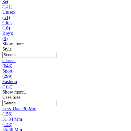
Set
(141)
Unisex
(51)
Girl's
(16)
Boy's
(9)
Show more..
Style
Classic
(648)
Sport
(299)
Fashion
(102)
Show more..
Case Size
Less Than 30 Mm
(156)
31-34 Mm
(143)
35-36 Mm